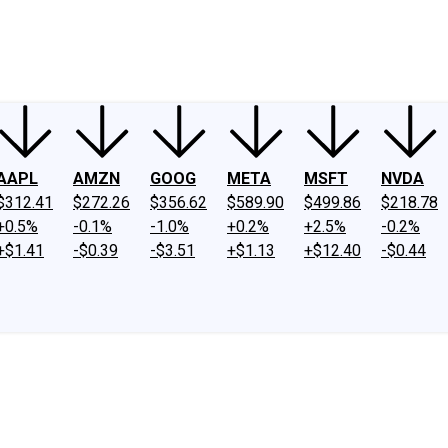
ney
Fool Community Foundation
Reviews
Newsroom
YouTube
Link
AAPL
AMZN
GOOG
META
MSFT
NVDA
$312.41
$272.26
$356.62
$589.90
$499.86
$218.78
+0.5%
-0.1%
-1.0%
+0.2%
+2.5%
-0.2%
+$1.41
-$0.39
-$3.51
+$1.13
+$12.40
-$0.44