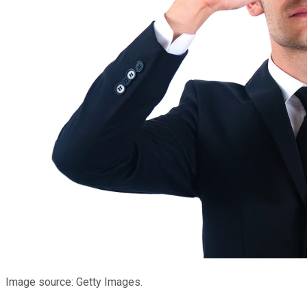
Image source: Getty Images.