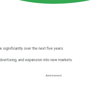
 significantly over the next five years.
dvertising, and expansion into new markets.