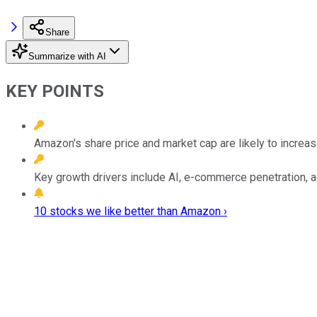
Share
Summarize with AI
KEY POINTS
Amazon's share price and market cap are likely to increase
Key growth drivers include AI, e-commerce penetration, a
10 stocks we like better than Amazon ›