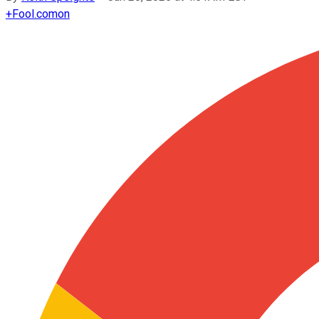
+
Fool.com
on