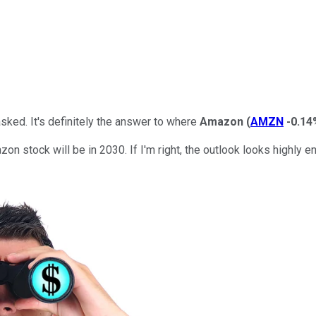
asked. It's definitely the answer to where
Amazon
(
AMZN
-0.14
zon stock will be in 2030. If I'm right, the outlook looks highly