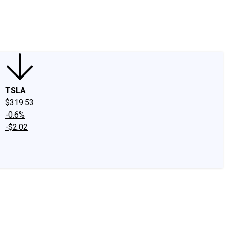
edIn
X
Facebook
Instagram
Discussion Boards
CAPS - Stock Picki
TSLA
$319.53
-0.6%
-$2.02