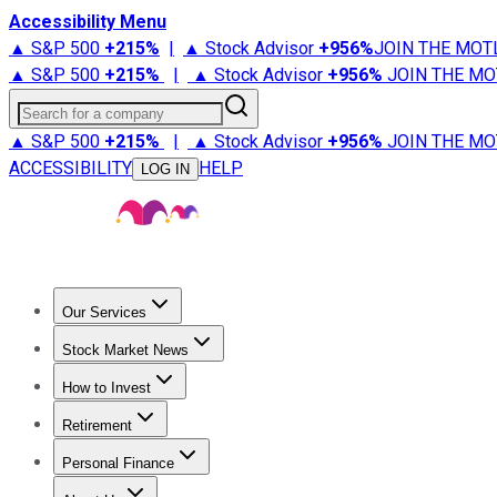
Accessibility Menu
▲ S&P 500
+
215%
|
▲ Stock Advisor
+
956%
JOIN THE MOT
▲ S&P 500
+
215%
|
▲ Stock Advisor
+
956%
JOIN THE MO
Search for a company
▲ S&P 500
+
215%
|
▲ Stock Advisor
+
956%
JOIN THE MO
ACCESSIBILITY
HELP
LOG IN
Our Services
All Services
Stock Advisor
Epic
Epic Plus
Fool Portfolios
Fo
Stock Market News
Trending News
Stock Market News
Market Movers
Tech S
How to Invest
How to Invest Money
What to Invest In
How to Invest in S
Retirement
Retirement News
Retirement 101
Types of Retirement Ac
Personal Finance
Best Credit Cards
Compare Credit Cards
Credit Card Revi