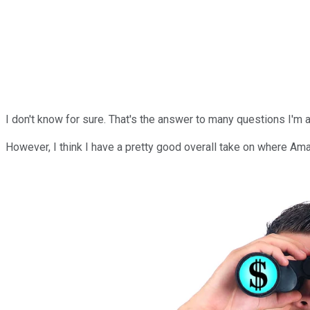
I don't know for sure. That's the answer to many questions I'm 
However, I think I have a pretty good overall take on where Ama