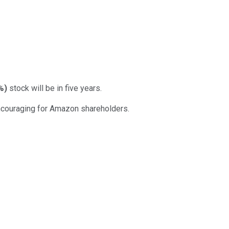
%
)
stock will be in five years.
 encouraging for Amazon shareholders.