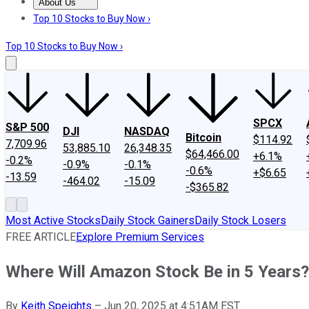
About Us
About Us
Contact Us
Investing Philosophy
Motley Fool Mo
Top 10 Stocks to Buy Now ›
Top 10 Stocks to Buy Now ›
SPCX
S&P 500
DJI
NASDAQ
Bitcoin
$114.92
7,709.96
53,885.10
26,348.35
$64,466.00
+6.1%
-0.2%
-0.9%
-0.1%
-0.6%
+$6.65
-13.59
-464.02
-15.09
-$365.82
Most Active Stocks
Daily Stock Gainers
Daily Stock Losers
FREE ARTICLE
Explore Premium Services
Where Will Amazon Stock Be in 5 Years?
By
Keith Speights
–
Jun 20, 2025 at 4:51AM EST