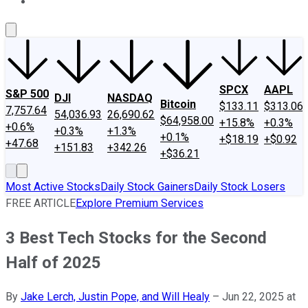
About Us
Contact Us
Investing Philosophy
Motley Fool Mo
SPCX
AAPL
S&P 500
DJI
NASDAQ
Bitcoin
$133.11
$313.06
7,757.64
54,036.93
26,690.62
$64,958.00
+15.8%
+0.3%
+0.6%
+0.3%
+1.3%
+0.1%
+$18.19
+$0.92
+47.68
+151.83
+342.26
+$36.21
Most Active Stocks
Daily Stock Gainers
Daily Stock Losers
FREE ARTICLE
Explore Premium Services
3 Best Tech Stocks for the Second
Half of 2025
By
Jake Lerch, Justin Pope, and Will Healy
–
Jun 22, 2025 at