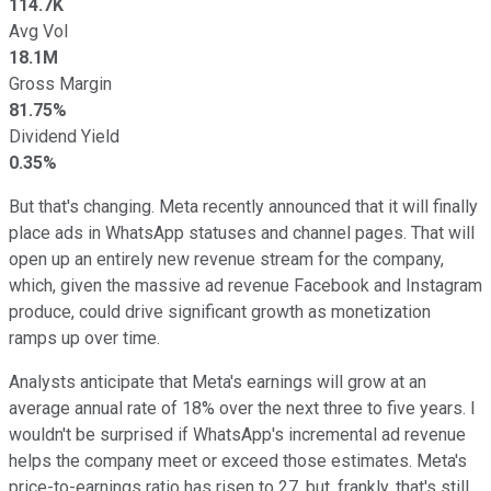
114.7K
Avg Vol
18.1M
Gross Margin
81.75%
Dividend Yield
0.35%
But that's changing. Meta recently announced that it will finally
place ads in WhatsApp statuses and channel pages. That will
open up an entirely new revenue stream for the company,
which, given the massive ad revenue Facebook and Instagram
produce, could drive significant growth as monetization
ramps up over time.
Analysts anticipate that Meta's earnings will grow at an
average annual rate of 18% over the next three to five years. I
wouldn't be surprised if WhatsApp's incremental ad revenue
helps the company meet or exceed those estimates. Meta's
price-to-earnings ratio has risen to 27, but, frankly, that's still