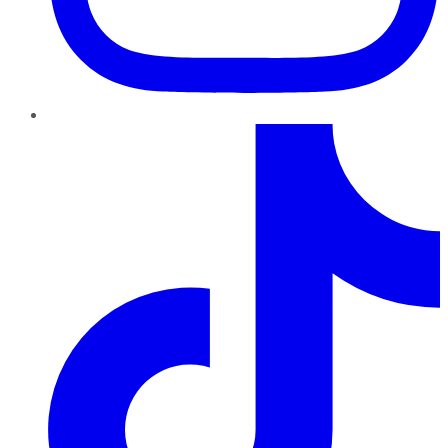
TikTok