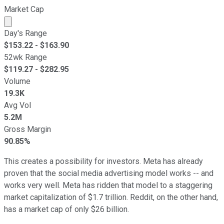
Market Cap
Market cap calculated using publicly traded shares outst
Day's Range
$
153.22
- $
163.90
52wk Range
$
119.27
- $
282.95
Volume
19.3K
Avg Vol
5.2M
Gross Margin
90.85%
This creates a possibility for investors. Meta has already
proven that the social media advertising model works -- and
works very well. Meta has ridden that model to a staggering
market capitalization of $1.7 trillion.
Reddit,
on the other hand,
has a market cap of only $26 billion.