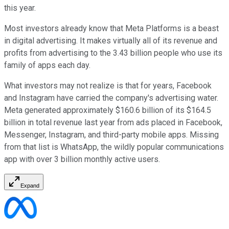
this year.
Most investors already know that Meta Platforms is a beast
in digital advertising. It makes virtually all of its revenue and
profits from advertising to the 3.43 billion people who use its
family of apps each day.
What investors may not realize is that for years, Facebook
and Instagram have carried the company's advertising water.
Meta generated approximately $160.6 billion of its $164.5
billion in total revenue last year from ads placed in Facebook,
Messenger, Instagram, and third-party mobile apps. Missing
from that list is WhatsApp, the wildly popular communications
app with over 3 billion monthly active users.
Expand