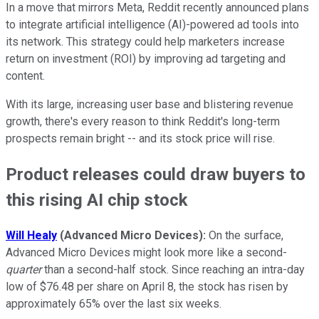
In a move that mirrors Meta, Reddit recently announced plans
to integrate artificial intelligence (AI)-powered ad tools into
its network. This strategy could help marketers increase
return on investment (ROI) by improving ad targeting and
content.
With its large, increasing user base and blistering revenue
growth, there's every reason to think Reddit's long-term
prospects remain bright -- and its stock price will rise.
Product releases could draw buyers to
this rising AI chip stock
Will Healy
(Advanced Micro Devices):
On the surface,
Advanced Micro Devices might look more like a second-
quarter
than a second-half stock. Since reaching an intra-day
low of $76.48 per share on April 8, the stock has risen by
approximately 65% over the last six weeks.