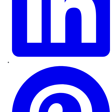
Pinterest