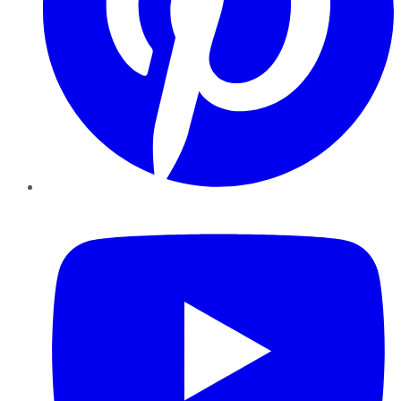
YouTube