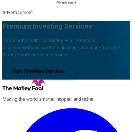
Advertisement
Premium Investing Services
Invest better with The Motley Fool. Get stock
recommendations, portfolio guidance, and more from The
Motley Fool's premium services.
View Premium Services
Making the world smarter, happier, and richer.
Facebook