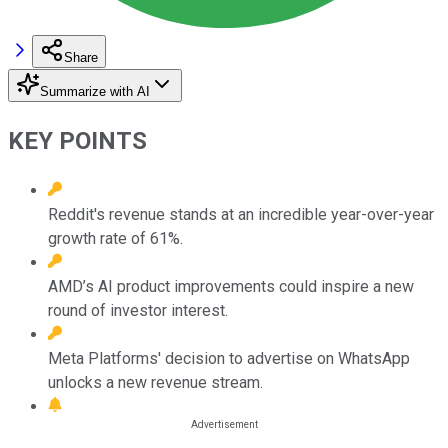
Share
Summarize with AI
KEY POINTS
Reddit's revenue stands at an incredible year-over-year
growth rate of 61%.
AMD’s AI product improvements could inspire a new
round of investor interest.
Meta Platforms' decision to advertise on WhatsApp
unlocks a new revenue stream.