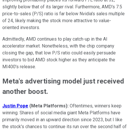
slightly below that of its larger rival. Furthermore, AMD's 7.5
price-to-sales (P/S) ratio is far below Nvidia's sales multiple
of 24, likely making the stock more attractive to value-
oriented investors.
Admittedly, AMD continues to play catch-up in the AI
accelerator market. Nonetheless, with the chip company
closing the gap, that low P/S ratio could easily persuade
investors to bid AMD stock higher as they anticipate the
MI400's release.
Meta's advertising model just received
another boost.
Justin Pope
(Meta Platforms):
Oftentimes, winners keep
winning. Shares of social media giant Meta Platforms have
primarily moved in an upward direction since 2023, but I like
the stock's chances to continue its run over the second half of