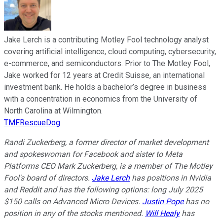
Jake Lerch is a contributing Motley Fool technology analyst
covering artificial intelligence, cloud computing, cybersecurity,
e-commerce, and semiconductors. Prior to The Motley Fool,
Jake worked for 12 years at Credit Suisse, an international
investment bank. He holds a bachelor’s degree in business
with a concentration in economics from the University of
North Carolina at Wilmington.
TMFRescueDog
Randi Zuckerberg, a former director of market development
and spokeswoman for Facebook and sister to Meta
Platforms CEO Mark Zuckerberg, is a member of The Motley
Fool's board of directors.
Jake Lerch
has positions in Nvidia
and Reddit and has the following options: long July 2025
$150 calls on Advanced Micro Devices.
Justin Pope
has no
position in any of the stocks mentioned.
Will Healy
has