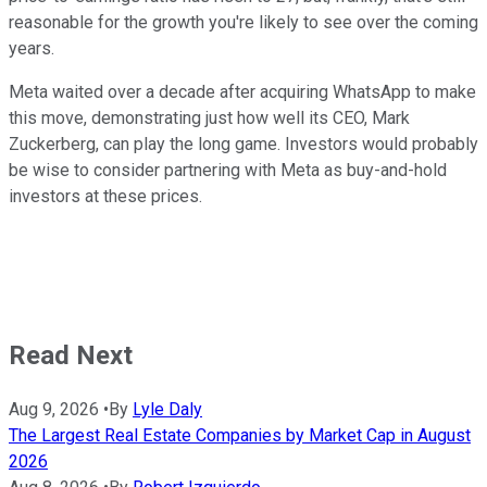
reasonable for the growth you're likely to see over the coming
years.
Meta waited over a decade after acquiring WhatsApp to make
this move, demonstrating just how well its CEO, Mark
Zuckerberg, can play the long game. Investors would probably
be wise to consider partnering with Meta as buy-and-hold
investors at these prices.
Read Next
Aug 9, 2026
•
By
Lyle Daly
The Largest Real Estate Companies by Market Cap in August
2026