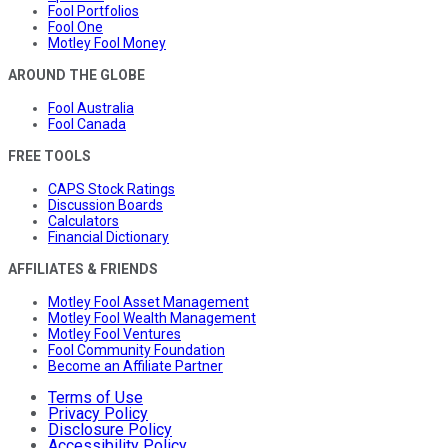
Fool Portfolios
Fool One
Motley Fool Money
AROUND THE GLOBE
Fool Australia
Fool Canada
FREE TOOLS
CAPS Stock Ratings
Discussion Boards
Calculators
Financial Dictionary
AFFILIATES & FRIENDS
Motley Fool Asset Management
Motley Fool Wealth Management
Motley Fool Ventures
Fool Community Foundation
Become an Affiliate Partner
Terms of Use
Privacy Policy
Disclosure Policy
Accessibility Policy