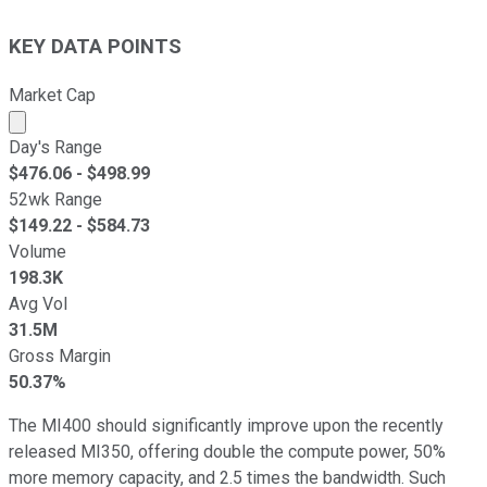
KEY DATA POINTS
Market Cap
Market cap calculated using publicly traded shares outst
Day's Range
$
476.06
- $
498.99
52wk Range
$
149.22
- $
584.73
Volume
198.3K
Avg Vol
31.5M
Gross Margin
50.37%
The MI400 should significantly improve upon the recently
released MI350, offering double the compute power, 50%
more memory capacity, and 2.5 times the bandwidth. Such