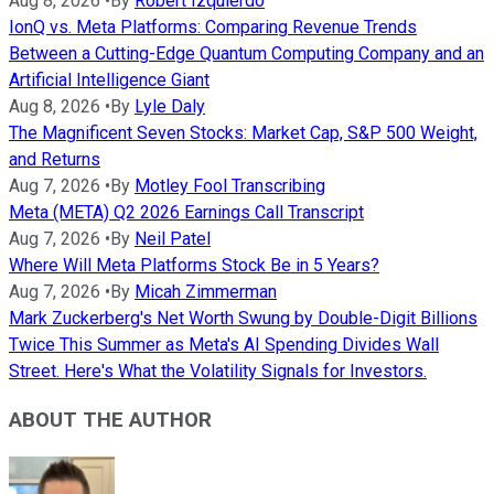
Aug 8, 2026
•
By
Robert Izquierdo
IonQ vs. Meta Platforms: Comparing Revenue Trends
Between a Cutting-Edge Quantum Computing Company and an
Artificial Intelligence Giant
Aug 8, 2026
•
By
Lyle Daly
The Magnificent Seven Stocks: Market Cap, S&P 500 Weight,
and Returns
Aug 7, 2026
•
By
Motley Fool Transcribing
Meta (META) Q2 2026 Earnings Call Transcript
Aug 7, 2026
•
By
Neil Patel
Where Will Meta Platforms Stock Be in 5 Years?
Aug 7, 2026
•
By
Micah Zimmerman
Mark Zuckerberg's Net Worth Swung by Double-Digit Billions
Twice This Summer as Meta's AI Spending Divides Wall
Street. Here's What the Volatility Signals for Investors.
ABOUT THE AUTHOR