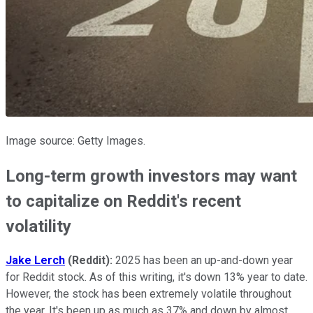
Image source: Getty Images.
Long-term growth investors may want
to capitalize on Reddit's recent
volatility
Jake Lerch
(Reddit):
2025 has been an up-and-down year
for Reddit stock. As of this writing, it's down 13% year to date.
However, the stock has been extremely volatile throughout
the year. It's been up as much as 37% and down by almost