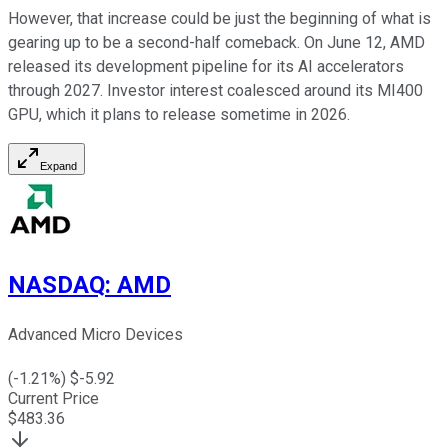
However, that increase could be just the beginning of what is
gearing up to be a second-half comeback. On June 12, AMD
released its development pipeline for its AI accelerators
through 2027. Investor interest coalesced around its MI400
GPU, which it plans to release sometime in 2026.
Expand
NASDAQ
:
AMD
Advanced Micro Devices
(
-1.21
%) $
-5.92
Current Price
$
483.36