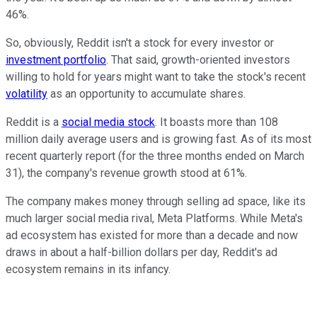
46%.
So, obviously, Reddit isn't a stock for every investor or
investment portfolio
. That said, growth-oriented investors
willing to hold for years might want to take the stock's recent
volatility
as an opportunity to accumulate shares.
Reddit is a
social media stock
. It boasts more than 108
million daily average users and is growing fast. As of its most
recent quarterly report (for the three months ended on March
31),
the company's
revenue growth stood at 61%.
The company makes money through selling ad space, like its
much larger social media rival,
Meta Platforms
. While Meta's
ad ecosystem has existed for
more than
a decade and now
draws in about a half-billion dollars per day, Reddit's ad
ecosystem remains in its infancy.