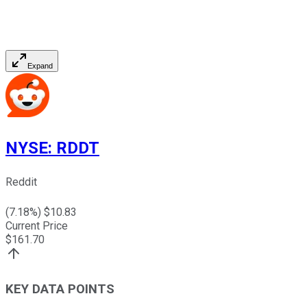
Expand
NYSE
:
RDDT
Reddit
(
7.18
%) $
10.83
Current Price
$
161.70
KEY DATA POINTS