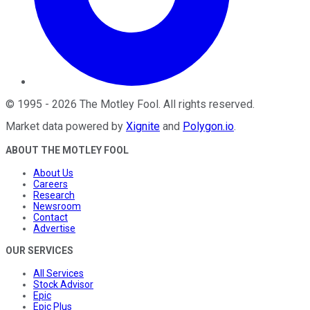
©
1995
-
2026
The Motley Fool
. All rights reserved.
Market data powered by
Xignite
and
Polygon.io
.
ABOUT THE MOTLEY FOOL
About Us
Careers
Research
Newsroom
Contact
Advertise
OUR SERVICES
All Services
Stock Advisor
Epic
Epic Plus