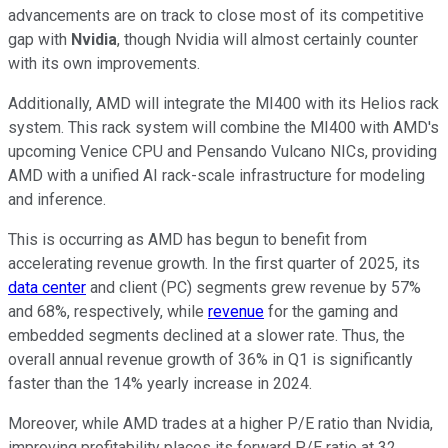
advancements are on track to close most of its competitive
gap with
Nvidia
, though Nvidia will almost certainly counter
with its own improvements.
Additionally, AMD will integrate the MI400 with its Helios rack
system. This rack system will combine the MI400 with AMD's
upcoming Venice CPU and Pensando Vulcano NICs, providing
AMD with a unified AI rack-scale infrastructure for modeling
and inference.
This is occurring as AMD has begun to benefit from
accelerating revenue growth. In the first quarter of 2025, its
data center
and client (PC) segments grew revenue by 57%
and 68%, respectively, while
revenue
for the gaming and
embedded segments declined at a slower rate. Thus, the
overall annual revenue growth of 36% in Q1 is significantly
faster than the 14% yearly increase in 2024.
Moreover, while AMD trades at a higher P/E ratio than Nvidia,
improving profitability places its forward P/E ratio at 32,