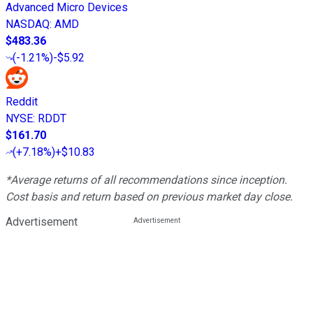
Advanced Micro Devices
NASDAQ
:
AMD
$483.36
(
-1.21%
)
-$5.92
Reddit
NYSE
:
RDDT
$161.70
(
+7.18%
)
+$10.83
*Average returns of all recommendations since inception.
Cost basis and return based on previous market day close.
Advertisement