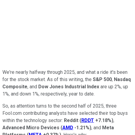
We're nearly halfway through 2025, and what a ride it's been
for the stock market. As of this writing, the
S&P 500
,
Nasdaq
Composite
, and
Dow Jones Industrial Index
are up 2%, up
1%, and down 1%, respectively, year to date.
So, as attention turns to the second half of 2025, three
Fool.com contributing analysts have selected their top buys
within the technology sector:
Reddit
(
RDDT
+7.18%
)
,
Advanced Micro Devices
(
AMD
-1.21%
)
, and
Meta
Platforms
(
META
+0.37%
)
. Here's why.