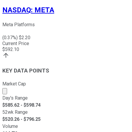
NASDAQ
:
META
Meta Platforms
(
0.37
%) $
2.20
Current Price
$
592.10
KEY DATA POINTS
Market Cap
Market cap calculated using publicly traded shares outst
Day's Range
$
585.62
- $
598.74
52wk Range
$
520.26
- $
796.25
Volume