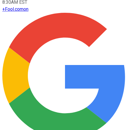
8:30AM EST
+
Fool.com
on