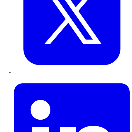
LinkedIn