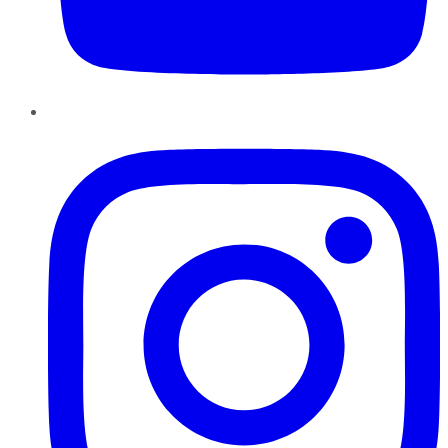
Instagram