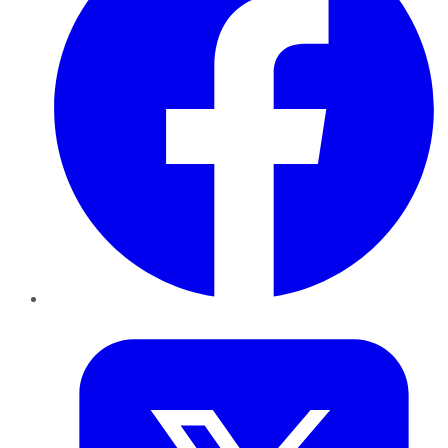
Twitter