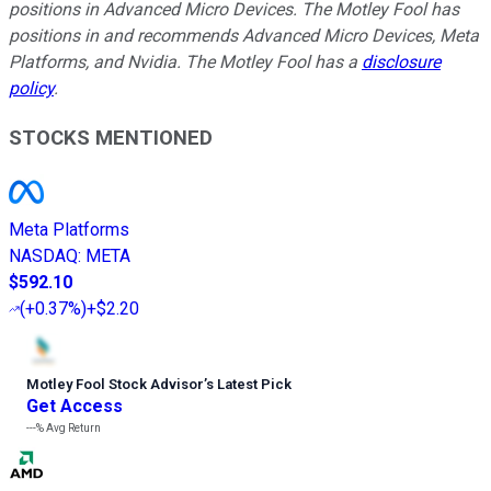
positions in Advanced Micro Devices. The Motley Fool has
positions in and recommends Advanced Micro Devices, Meta
Platforms, and Nvidia. The Motley Fool has a
disclosure
policy
.
STOCKS MENTIONED
Meta Platforms
NASDAQ
:
META
$592.10
(
+0.37%
)
+$2.20
Motley Fool Stock Advisor
’
s Latest Pick
Get Access
---%
Avg Return