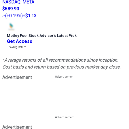
NASDAQ
:
META
$589.90
(
+0.19%
)
+$1.13
Motley Fool Stock Advisor
’
s Latest Pick
Get Access
---%
Avg Return
*Average returns of all recommendations since inception.
Cost basis and return based on previous market day close.
Advertisement
Advertisement