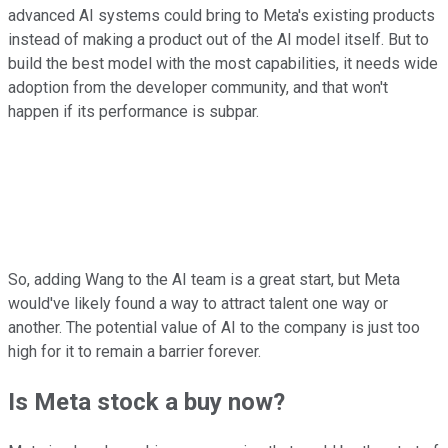
advanced AI systems could bring to Meta's existing products
instead of making a product out of the AI model itself. But to
build the best model with the most capabilities, it needs wide
adoption from the developer community, and that won't
happen if its performance is subpar.
So, adding Wang to the AI team is a great start, but Meta
would've likely found a way to attract talent one way or
another. The potential value of AI to the company is just too
high for it to remain a barrier forever.
Is Meta stock a buy now?