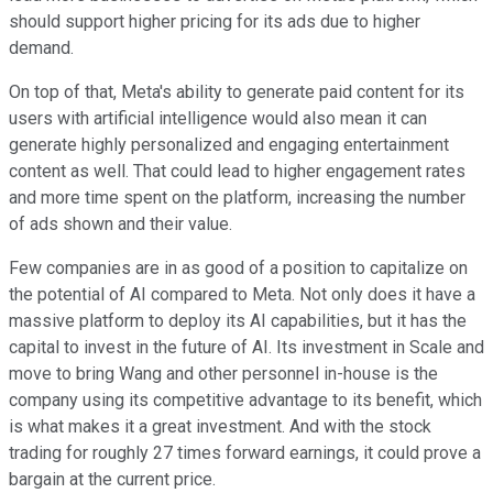
should support higher pricing for its ads due to higher
demand.
On top of that, Meta's ability to generate paid content for its
users with artificial intelligence would also mean it can
generate highly personalized and engaging entertainment
content as well. That could lead to higher engagement rates
and more time spent on the platform, increasing the number
of ads shown and their value.
Few companies are in as good of a position to capitalize on
the potential of AI compared to Meta. Not only does it have a
massive platform to deploy its AI capabilities, but it has the
capital to invest in the future of AI. Its investment in Scale and
move to bring Wang and other personnel in-house is the
company using its competitive advantage to its benefit, which
is what makes it a great investment. And with the stock
trading for roughly 27 times forward earnings, it could prove a
bargain at the current price.