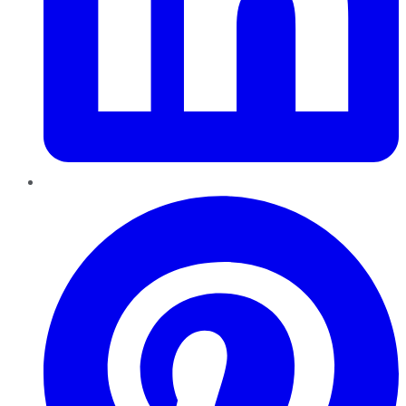
Pinterest