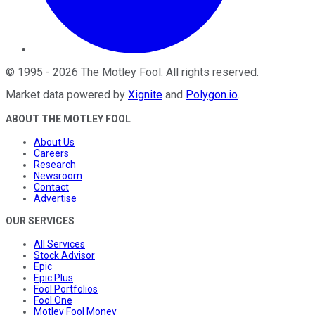
©
1995
-
2026
The Motley Fool
. All rights reserved.
Market data powered by
Xignite
and
Polygon.io
.
ABOUT THE MOTLEY FOOL
About Us
Careers
Research
Newsroom
Contact
Advertise
OUR SERVICES
All Services
Stock Advisor
Epic
Epic Plus
Fool Portfolios
Fool One
Motley Fool Money