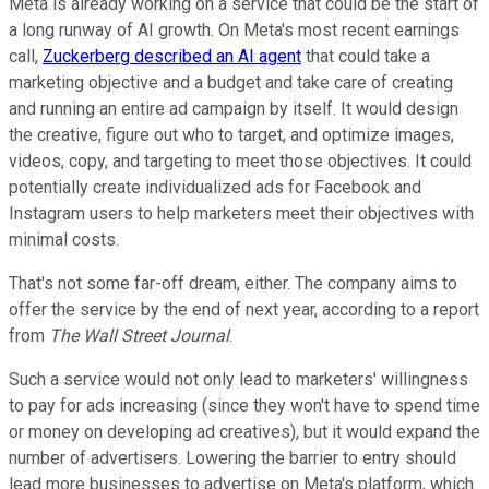
Meta is already working on a service that could be the start of
a long runway of AI growth. On Meta's most recent earnings
call,
Zuckerberg described an AI agent
that could take a
marketing objective and a budget and take care of creating
and running an entire ad campaign by itself. It would design
the creative, figure out who to target, and optimize images,
videos, copy, and targeting to meet those objectives. It could
potentially create individualized ads for Facebook and
Instagram users to help marketers meet their objectives with
minimal costs.
That's not some far-off dream, either. The company aims to
offer the service by the end of next year, according to a report
from
The Wall Street Journal
.
Such a service would not only lead to marketers' willingness
to pay for ads increasing (since they won't have to spend time
or money on developing ad creatives), but it would expand the
number of advertisers. Lowering the barrier to entry should
lead more businesses to advertise on Meta's platform, which