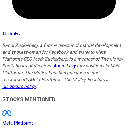
@
admlvy
Randi Zuckerberg, a former director of market development
and spokeswoman for Facebook and sister to Meta
Platforms CEO Mark Zuckerberg, is a member of The Motley
Fool's board of directors.
Adam Levy
has positions in Meta
Platforms. The Motley Fool has positions in and
recommends Meta Platforms. The Motley Fool has a
disclosure policy
.
STOCKS MENTIONED
Meta Platforms