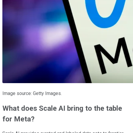
Image source: Getty Images.
What does Scale AI bring to the table
for Meta?