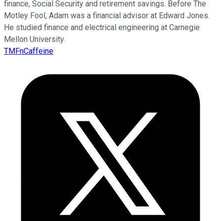
finance, Social Security and retirement savings. Before The
Motley Fool, Adam was a financial advisor at Edward Jones.
He studied finance and electrical engineering at Carnegie
Mellon University.
TMFnCaffeine