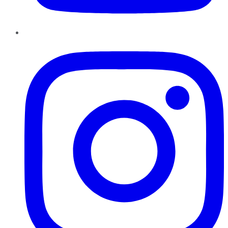
Instagram