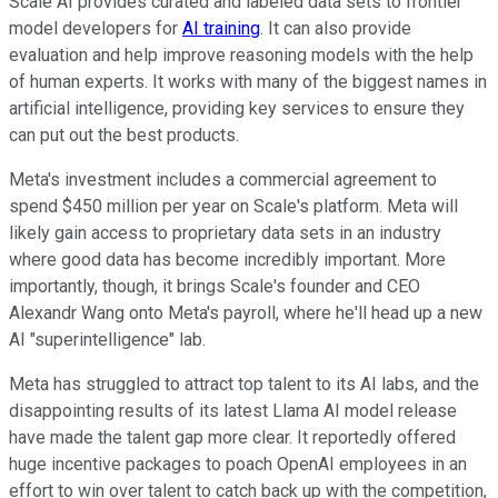
Scale AI provides curated and labeled data sets to frontier
model developers for
AI training
. It can also provide
evaluation and help improve reasoning models with the help
of human experts. It works with many of the biggest names in
artificial intelligence, providing key services to ensure they
can put out the best products.
Meta's investment includes a commercial agreement to
spend $450 million per year on Scale's platform. Meta will
likely gain access to proprietary data sets in an industry
where good data has become incredibly important. More
importantly, though, it brings Scale's founder and CEO
Alexandr Wang onto Meta's payroll, where he'll head up a new
AI "superintelligence" lab.
Meta has struggled to attract top talent to its AI labs, and the
disappointing results of its latest Llama AI model release
have made the talent gap more clear. It reportedly offered
huge incentive packages to poach OpenAI employees in an
effort to win over talent to catch back up with the competition,