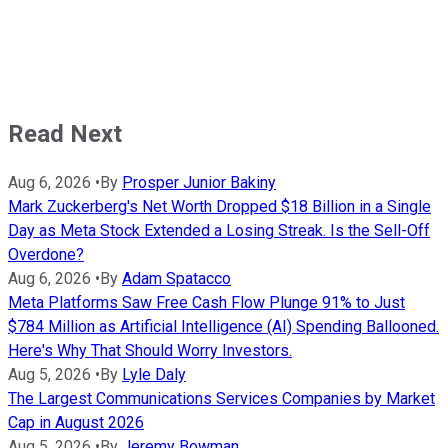
Read Next
Aug 6, 2026
•
By
Prosper Junior Bakiny
Mark Zuckerberg's Net Worth Dropped $18 Billion in a Single
Day as Meta Stock Extended a Losing Streak. Is the Sell-Off
Overdone?
Aug 6, 2026
•
By
Adam Spatacco
Meta Platforms Saw Free Cash Flow Plunge 91% to Just
$784 Million as Artificial Intelligence (AI) Spending Ballooned.
Here's Why That Should Worry Investors.
Aug 5, 2026
•
By
Lyle Daly
The Largest Communications Services Companies by Market
Cap in August 2026
Aug 5, 2026
•
By
Jeremy Bowman