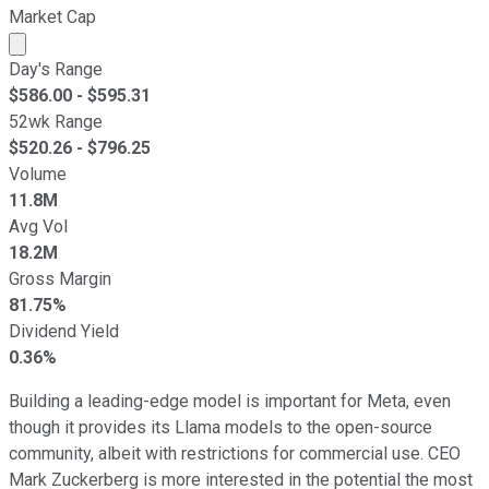
Market Cap
Market cap calculated using publicly traded shares outst
Day's Range
$
586.00
- $
595.31
52wk Range
$
520.26
- $
796.25
Volume
11.8M
Avg Vol
18.2M
Gross Margin
81.75%
Dividend Yield
0.36%
Building a leading-edge model is important for Meta, even
though it provides its Llama models to the open-source
community, albeit with restrictions for commercial use. CEO
Mark Zuckerberg is more interested in the potential the most