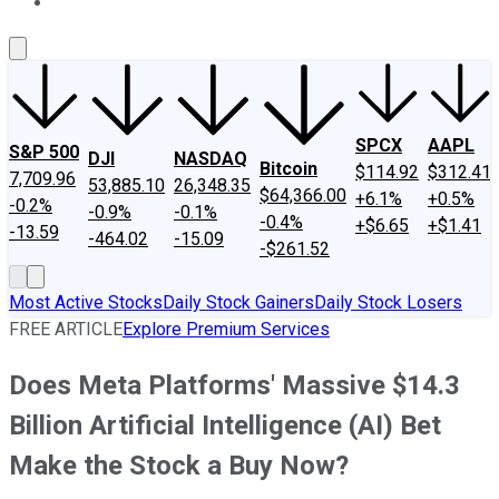
About Us
Contact Us
Investing Philosophy
Motley Fool Mo
SPCX
AAPL
S&P 500
DJI
NASDAQ
Bitcoin
$114.92
$312.41
7,709.96
53,885.10
26,348.35
$64,366.00
+6.1%
+0.5%
-0.2%
-0.9%
-0.1%
-0.4%
+$6.65
+$1.41
-13.59
-464.02
-15.09
-$261.52
Most Active Stocks
Daily Stock Gainers
Daily Stock Losers
FREE ARTICLE
Explore Premium Services
Does Meta Platforms' Massive $14.3
Billion Artificial Intelligence (AI) Bet
Make the Stock a Buy Now?