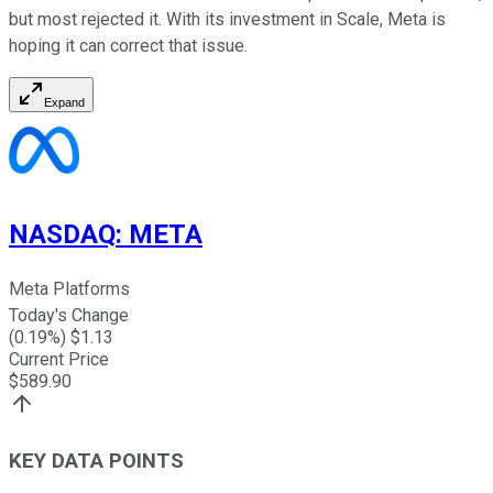
but most rejected it. With its investment in Scale, Meta is
hoping it can correct that issue.
Expand
NASDAQ
:
META
Meta Platforms
Today's Change
(
0.19
%) $
1.13
Current Price
$
589.90
KEY DATA POINTS