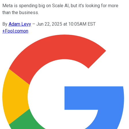
Meta is spending big on Scale AI, but it's looking for more
than the business.
By
Adam Levy
–
Jun 22, 2025 at 10:05AM EST
+
Fool.com
on