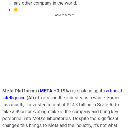
any other company in the world.
Meta Platforms
(
META
+0.19%
)
is shaking up its
artificial
intelligence
(AI) efforts and the industry as a whole. Earlier
this month, it invested a total of $14.3 billion in Scale AI to
take a 49% non-voting stake in the company and bring key
personnel into Meta's laboratories. Despite the significant
changes this brings to Meta and the industry, it's not what