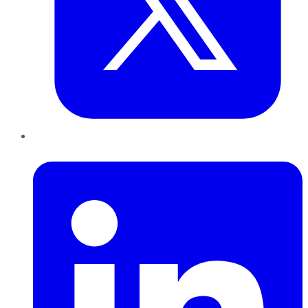
LinkedIn