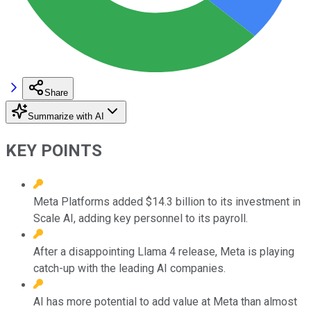
Share
Summarize with AI
KEY POINTS
Meta Platforms added $14.3 billion to its investment in
Scale AI, adding key personnel to its payroll.
After a disappointing Llama 4 release, Meta is playing
catch-up with the leading AI companies.
AI has more potential to add value at Meta than almost