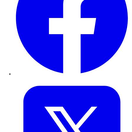
Twitter