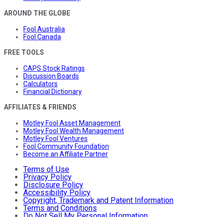
AROUND THE GLOBE
Fool Australia
Fool Canada
FREE TOOLS
CAPS Stock Ratings
Discussion Boards
Calculators
Financial Dictionary
AFFILIATES & FRIENDS
Motley Fool Asset Management
Motley Fool Wealth Management
Motley Fool Ventures
Fool Community Foundation
Become an Affiliate Partner
Terms of Use
Privacy Policy
Disclosure Policy
Accessibility Policy
Copyright, Trademark and Patent Information
Terms and Conditions
Do Not Sell My Personal Information