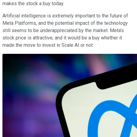
makes the stock a buy today.
Artificial intelligence is extremely important to the future of
Meta Platforms, and the potential impact of the technology
still seems to be underappreciated by the market. Meta's
stock price is attractive, and it would be a buy whether it
made the move to invest in Scale AI or not.