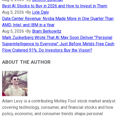
Best AI Stocks to Buy in 2026 and How to Invest in Them
Aug 5, 2026
•
By
Lyle Daly
Data Center Revenue: Nvidia Made More in One Quarter Than
AMD, Intel, and IBM in a Year
Aug 5, 2026
•
By
Bram Berkowitz
Mark Zuckerberg Wrote That AI May Soon Deliver "Personal
Superintelligence to Everyone" Just Before Meta's Free Cash
Flow Cratered 91%. Do Investors Buy the Vision?
ABOUT THE AUTHOR
Adam Levy is a contributing Motley Fool stock market analyst
covering technology, consumer, and financial stocks and how
policy, economic, and consumer trends shape personal