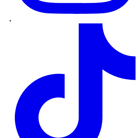
TikTok