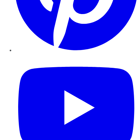
YouTube