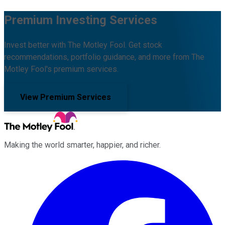
Premium Investing Services
Invest better with The Motley Fool. Get stock
recommendations, portfolio guidance, and more from The
Motley Fool's premium services.
View Premium Services
Making the world smarter, happier, and richer.
Facebook