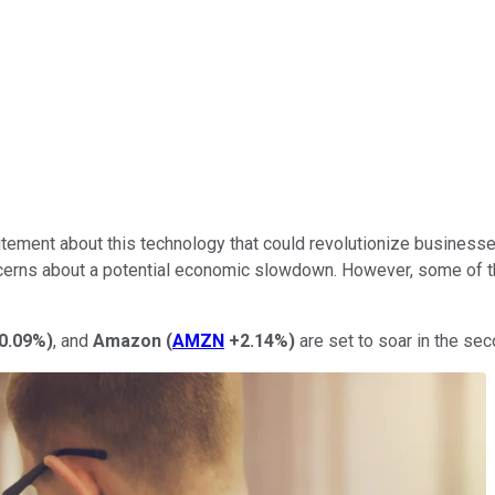
xcitement about this technology that could revolutionize business
oncerns about a potential economic slowdown. However, some of 
0.09%
)
, and
Amazon
(
AMZN
+2.14%
)
are set to soar in the sec