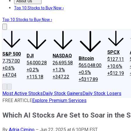
About Us
About Us
Contact Us
Investing Philosophy
Motley Fool Mo
Top 10 Stocks to Buy Now ›
Top 10 Stocks to Buy Now ›
SPCX
S&P 500
DJI
NASDAQ
Bitcoin
$127.11
7,757.00
54,000.28
26,695.58
$65,048.00
+10.6%
+0.6%
+0.2%
+1.3%
+0.5%
+$12.19
+47.04
+115.18
+347.22
+$317.89
Most Active Stocks
Daily Stock Gainers
Daily Stock Losers
FREE ARTICLE
Explore Premium Services
Which AI Stocks Are Set to Soar in the 
By
Adria Cimino
–
Jun 22, 2025 at 6:10PM EST