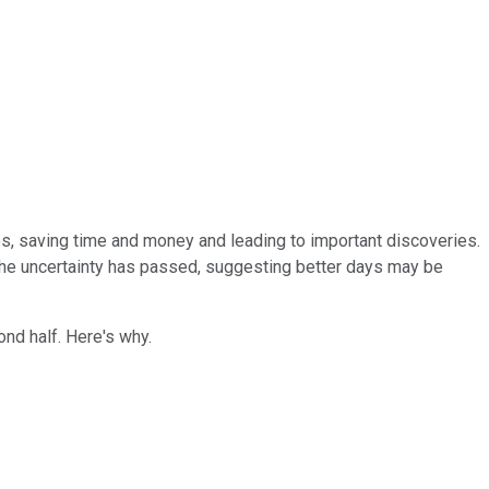
es, saving time and money and leading to important discoveries.
the uncertainty has passed, suggesting better days may be
ond half. Here's why.