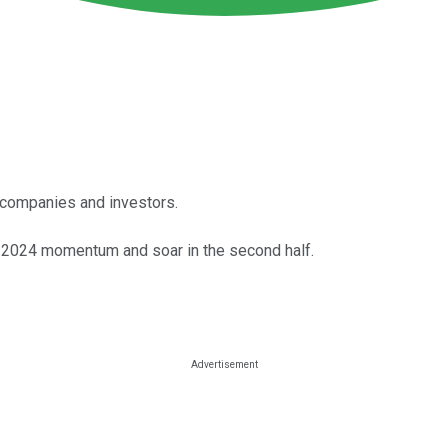
or companies and investors.
ir 2024 momentum and soar in the second half.