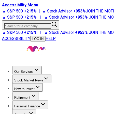
Accessibility Menu
▲ S&P 500
+
215%
|
▲ Stock Advisor
+
953%
JOIN THE MOT
▲ S&P 500
+
215%
|
▲ Stock Advisor
+
953%
JOIN THE MO
Search for a company
▲ S&P 500
+
215%
|
▲ Stock Advisor
+
953%
JOIN THE MO
ACCESSIBILITY
HELP
LOG IN
Our Services
All Services
Stock Advisor
Epic
Epic Plus
Fool Portfolios
Fo
Stock Market News
Trending News
Stock Market News
Market Movers
Tech S
How to Invest
How to Invest Money
What to Invest In
How to Invest in S
Retirement
Retirement News
Retirement 101
Types of Retirement Ac
Personal Finance
Best Credit Cards
Compare Credit Cards
Credit Card Revi