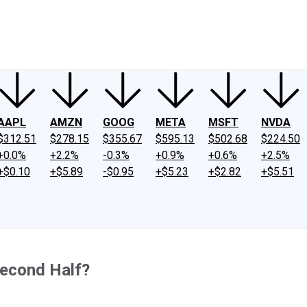
ney
Fool Community Foundation
Reviews
Newsroom
YouTube
Link
AAPL
AMZN
GOOG
META
MSFT
NVDA
$312.51
$278.15
$355.67
$595.13
$502.68
$224.50
+0.0%
+2.2%
-0.3%
+0.9%
+0.6%
+2.5%
+$0.10
+$5.89
-$0.95
+$5.23
+$2.82
+$5.51
Second Half?