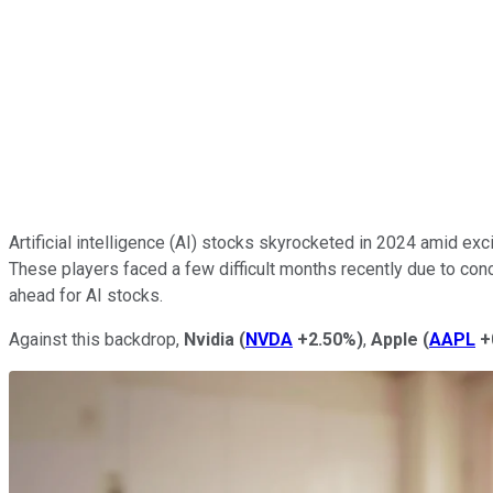
Artificial intelligence (AI) stocks skyrocketed in 2024 amid e
These players faced a few difficult months recently due to c
ahead for AI stocks.
Against this backdrop,
Nvidia
(
NVDA
+2.50%
)
,
Apple
(
AAPL
+