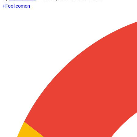
+
Fool.com
on