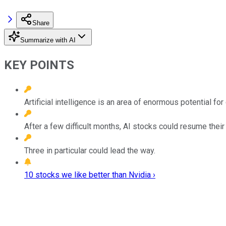
Share
Summarize with AI
KEY POINTS
Artificial intelligence is an area of enormous potential f
After a few difficult months, AI stocks could resume the
Three in particular could lead the way.
10 stocks we like better than Nvidia ›