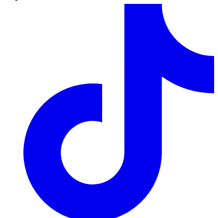
TikTok