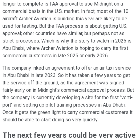
longer to complete is FAA approval to use Midnight on a
commercial basis in the U.S. market. In fact, most of the 10
aircraft Archer Aviation is building this year are likely to be
used for testing. But the FAA process is about getting U.S.
approval; other countries have similar, but perhaps not as
strict, processes. Which is why the story to watch in 2025 is
Abu Dhabi, where Archer Aviation is hoping to carry its first
commercial customers in late 2025 or early 2026.
The company inked an agreement to offer an air taxi service
in Abu Dhabi in late 2023. So it has taken a few years to get
the service off the ground, as the agreement was signed
fairly early on in Midnight's commercial approval process. But
the company is currently developing a site for the first "verti-
port" and setting up pilot training processes in Abu Dhabi.
Once it gets the green light to carry commercial customers it
should be able to start doing so very quickly.
The next few years could be very active