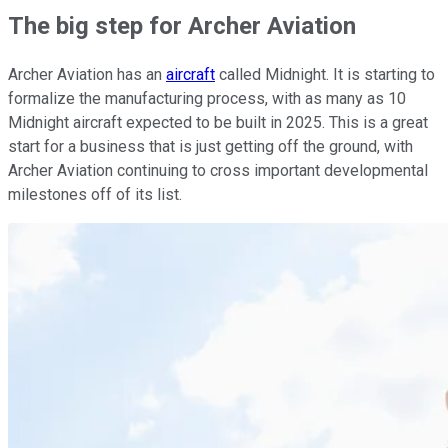
The big step for Archer Aviation
Archer Aviation has an
aircraft
called Midnight. It is starting to
formalize the manufacturing process, with as many as 10
Midnight aircraft expected to be built in 2025. This is a great
start for a business that is just getting off the ground, with
Archer Aviation continuing to cross important developmental
milestones off of its list.