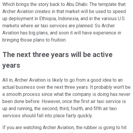
Which brings the story back to Abu Dhabi. The template that
Archer Aviation creates in that market will be used to speed
up deployment in Ethiopia, Indonesia, and in the various U.S.
markets where air taxi services are planned. So Archer
Aviation has big plans, and soon it will have experience in
bringing those plans to fruition.
The next three years will be active
years
All in, Archer Aviation is likely to go from a good idea to an
actual business over the next three years. It probably won't be
a smooth process since what the company is doing has never
been done before. However, once the first air taxi service is
up and running, the second, third, fourth, and fifth air taxi
services should fall into place fairly quickly.
If you are watching Archer Aviation, the rubber is going to hit