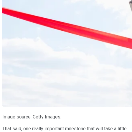
Image source: Getty Images.
That said, one really important milestone that will take a little