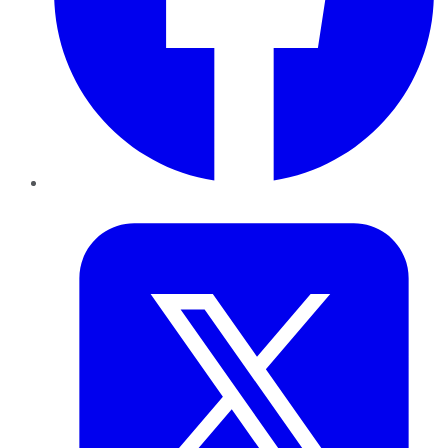
Twitter