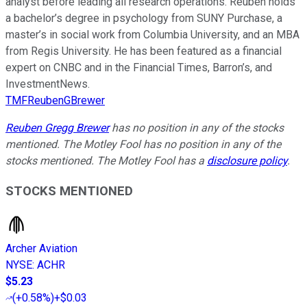
analyst before leading all research operations. Reuben holds
a bachelor’s degree in psychology from SUNY Purchase, a
master’s in social work from Columbia University, and an MBA
from Regis University. He has been featured as a financial
expert on CNBC and in the Financial Times, Barron’s, and
InvestmentNews.
TMFReubenGBrewer
Reuben Gregg Brewer
has no position in any of the stocks
mentioned. The Motley Fool has no position in any of the
stocks mentioned. The Motley Fool has a
disclosure policy
.
STOCKS MENTIONED
Archer Aviation
NYSE
:
ACHR
$5.23
(
+0.58%
)
+$0.03