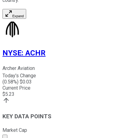
country.
Expand
NYSE
:
ACHR
Archer Aviation
Today's Change
(
0.58
%) $
0.03
Current Price
$
5.23
KEY DATA POINTS
Market Cap
Market cap calculated using publicly traded shares outst