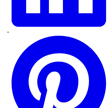
Pinterest