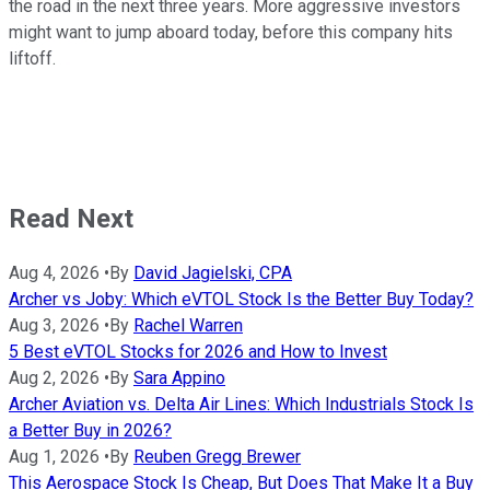
the road in the next three years. More aggressive investors
might want to jump aboard today, before this company hits
liftoff.
Read Next
Aug 4, 2026
•
By
David Jagielski, CPA
Archer vs Joby: Which eVTOL Stock Is the Better Buy Today?
Aug 3, 2026
•
By
Rachel Warren
5 Best eVTOL Stocks for 2026 and How to Invest
Aug 2, 2026
•
By
Sara Appino
Archer Aviation vs. Delta Air Lines: Which Industrials Stock Is
a Better Buy in 2026?
Aug 1, 2026
•
By
Reuben Gregg Brewer
This Aerospace Stock Is Cheap, But Does That Make It a Buy