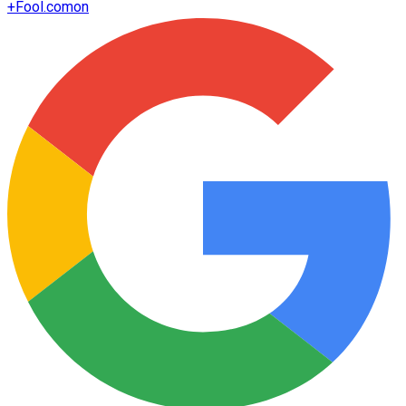
+
Fool.com
on