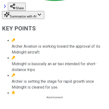
Share
Summarize with AI
KEY POINTS
Archer Aviation is working toward the approval of its
Midnight aircraft.
Midnight is basically an air taxi intended for short-
distance trips
Archer is setting the stage for rapid growth once
Midnight is cleared for use.