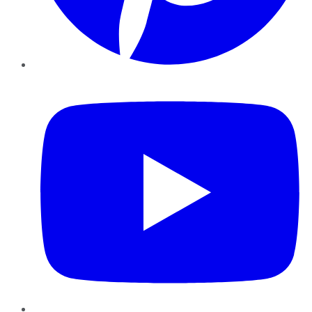
YouTube