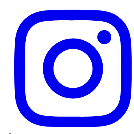
Instagram