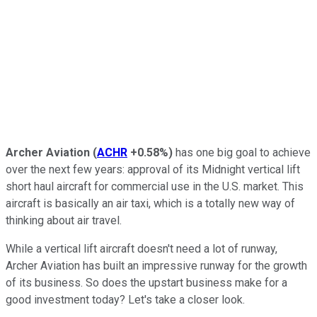
Archer Aviation
(
ACHR
+0.58%
)
has one big goal to achieve
over the next few years: approval of its Midnight vertical lift
short haul aircraft for commercial use in the U.S. market. This
aircraft is basically an air taxi, which is a totally new way of
thinking about air travel.
While a vertical lift aircraft doesn't need a lot of runway,
Archer Aviation has built an impressive runway for the growth
of its business. So does the upstart business make for a
good investment today? Let's take a closer look.