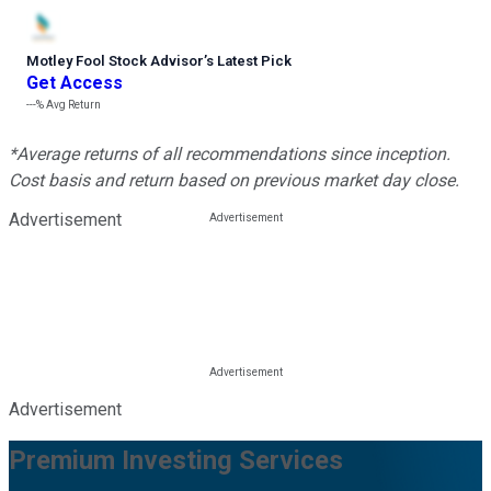
Motley Fool Stock Advisor
’
s Latest Pick
Get Access
---%
Avg Return
*Average returns of all recommendations since inception.
Cost basis and return based on previous market day close.
Advertisement
Advertisement
Premium Investing Services