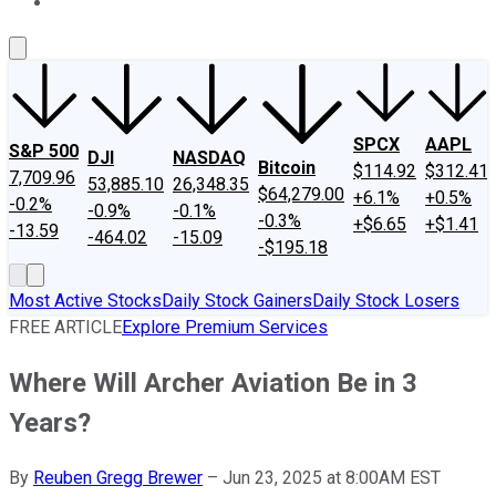
About Us
Contact Us
Investing Philosophy
Motley Fool Mo
SPCX
AAPL
S&P 500
DJI
NASDAQ
Bitcoin
$114.92
$312.41
7,709.96
53,885.10
26,348.35
$64,279.00
+6.1%
+0.5%
-0.2%
-0.9%
-0.1%
-0.3%
+$6.65
+$1.41
-13.59
-464.02
-15.09
-$195.18
Most Active Stocks
Daily Stock Gainers
Daily Stock Losers
FREE ARTICLE
Explore Premium Services
Where Will Archer Aviation Be in 3
Years?
By
Reuben Gregg Brewer
–
Jun 23, 2025 at 8:00AM EST