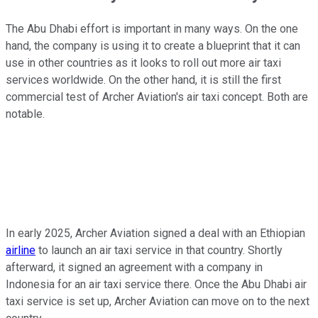
The Abu Dhabi effort is important in many ways. On the one
hand, the company is using it to create a blueprint that it can
use in other countries as it looks to roll out more air taxi
services worldwide. On the other hand, it is still the first
commercial test of Archer Aviation's air taxi concept. Both are
notable.
In early 2025, Archer Aviation signed a deal with an Ethiopian
airline
to launch an air taxi service in that country. Shortly
afterward, it signed an agreement with a company in
Indonesia for an air taxi service there. Once the Abu Dhabi air
taxi service is set up, Archer Aviation can move on to the next