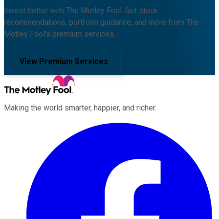
Invest better with The Motley Fool. Get stock
recommendations, portfolio guidance, and more from The
Motley Fool's premium services.
View Premium Services
Making the world smarter, happier, and richer.
Facebook