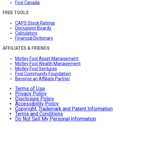
Fool Canada
FREE TOOLS
CAPS Stock Ratings
Discussion Boards
Calculators
Financial Dictionary
AFFILIATES & FRIENDS
Motley Fool Asset Management
Motley Fool Wealth Management
Motley Fool Ventures
Fool Community Foundation
Become an Affiliate Partner
Terms of Use
Privacy Policy
Disclosure Policy
Accessibility Policy
Copyright, Trademark and Patent Information
Terms and Conditions
Do Not Sell My Personal Information