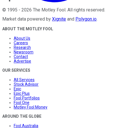
©
1995
-
2026
The Motley Fool
. All rights reserved.
Market data powered by
Xignite
and
Polygon.io
.
ABOUT THE MOTLEY FOOL
About Us
Careers
Research
Newsroom
Contact
Advertise
OUR SERVICES
All Services
Stock Advisor
Epic
Epic Plus
Fool Portfolios
Fool One
Motley Fool Money
AROUND THE GLOBE
Fool Australia