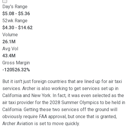
Day's Range
$
5.08
- $
5.36
52wk Range
$
4.30
- $
14.62
Volume
26.1M
Avg Vol
43.4M
Gross Margin
-120526.32%
But it isn't just foreign countries that are lined up for air taxi
services. Archer is also working to get services set up in
California and New York. In fact, it was even selected as the
air taxi provider for the 2028 Summer Olympics to be held in
California. Getting these two services off the ground will
obviously require FAA approval, but once that is granted,
Archer Aviation is set to move quickly.