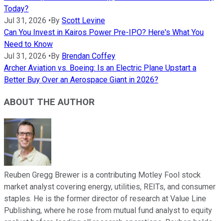
Today?
Jul 31, 2026
•
By
Scott Levine
Can You Invest in Kairos Power Pre-IPO? Here's What You
Need to Know
Jul 31, 2026
•
By
Brendan Coffey
Archer Aviation vs. Boeing: Is an Electric Plane Upstart a
Better Buy Over an Aerospace Giant in 2026?
ABOUT THE AUTHOR
Reuben Gregg Brewer is a contributing Motley Fool stock
market analyst covering energy, utilities, REITs, and consumer
staples. He is the former director of research at Value Line
Publishing, where he rose from mutual fund analyst to equity