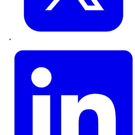
LinkedIn