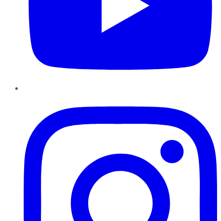
Instagram