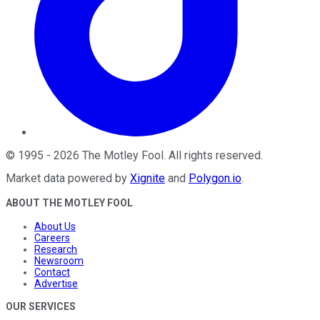
©
1995
-
2026
The Motley Fool
. All rights reserved.
Market data powered by
Xignite
and
Polygon.io
.
ABOUT THE MOTLEY FOOL
About Us
Careers
Research
Newsroom
Contact
Advertise
OUR SERVICES