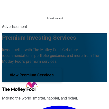
Advertisement
Premium Investing Services
Invest better with The Motley Fool. Get stock
recommendations, portfolio guidance, and more from The
Motley Fool's premium services.
View Premium Services
Making the world smarter, happier, and richer.
Facebook