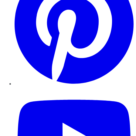
YouTube