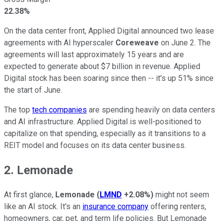
22.38%
On the data center front, Applied Digital announced two lease
agreements with AI hyperscaler
Coreweave
on June 2. The
agreements will last approximately 15 years and are
expected to generate about $7 billion in revenue. Applied
Digital stock has been soaring since then -- it's up 51% since
the start of June.
The top
tech companies
are spending heavily on data centers
and AI infrastructure. Applied Digital is well-positioned to
capitalize on that spending, especially as it transitions to a
REIT model and focuses on its data center business.
2. Lemonade
At first glance,
Lemonade
(
LMND
+2.08%
)
might not seem
like an AI stock. It's an
insurance company
offering renters,
homeowners, car, pet, and term life policies. But Lemonade