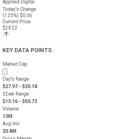
Applied Digital
Today's Change
(
1.25
%) $
0.36
Current Price
$
29.22
KEY DATA POINTS
Market Cap
Market cap calculated using publicly traded shares outst
Day's Range
$
27.97
- $
30.18
52wk Range
$
13.16
- $
50.73
Volume
13M
Avg Vol
20.8M
Gross Margin