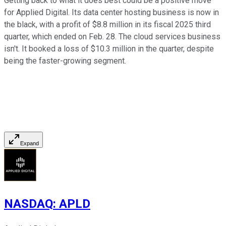
Getting back to what it does best could be a positive move
for Applied Digital. Its data center hosting business is now in
the black, with a profit of $8.8 million in its fiscal 2025 third
quarter, which ended on Feb. 28. The cloud services business
isn't. It booked a loss of $10.3 million in the quarter, despite
being the faster-growing segment.
Expand
NASDAQ
:
APLD