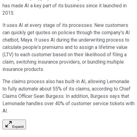
has made AI a key part of its business since it launched in
2015.
It uses AI at every stage of its processes. New customers
can quickly get quotes on policies through the company's AI
chatbot, Maya. It uses AI during the underwriting process to
calculate people's premiums and to assign a lifetime value
(LTV) to each customer based on their likelihood of filing a
claim, switching insurance providers, or bundling multiple
insurance products.
The claims process also has built-in AI, allowing Lemonade
to fully automate about 55% of its claims, according to Chief
Claims Officer Sean Burgess. In addition, Burgess says that
Lemonade handles over 40% of customer service tickets with
AI.
Expand