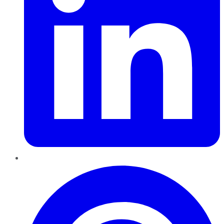
Pinterest