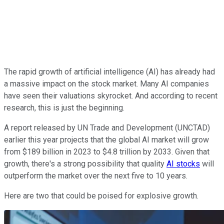
The rapid growth of artificial intelligence (AI) has already had
a massive impact on the stock market. Many AI companies
have seen their valuations skyrocket. And according to recent
research, this is just the beginning.
A report released by UN Trade and Development (UNCTAD)
earlier this year projects that the global AI market will grow
from $189 billion in 2023 to $4.8 trillion by 2033. Given that
growth, there's a strong possibility that quality
AI stocks
will
outperform the market over the next five to 10 years.
Here are two that could be poised for explosive growth.