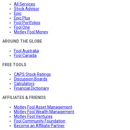
All Services
Stock Advisor
Epic
Epic Plus
Fool Portfolios
Fool One
Motley Fool Money
AROUND THE GLOBE
Fool Australia
Fool Canada
FREE TOOLS
CAPS Stock Ratings
Discussion Boards
Calculators
Financial Dictionary
AFFILIATES & FRIENDS
Motley Fool Asset Management
Motley Fool Wealth Management
Motley Fool Ventures
Fool Community Foundation
Become an Affiliate Partner