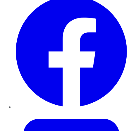
Twitter