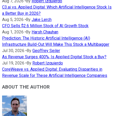
Aug 7, 2026
•
By
Robert Izquierdo
C3.ai vs. Applied Digital: Which Artificial Intelligence Stock Is
a Better Buy in 2026?
Aug 5, 2026
•
By
Jake Lerch
CFO Sells $2.6 Million Stock of AI Growth Stock
Aug 1, 2026
•
By
Harsh Chauhan
Prediction: The Historic Artificial Intelligence (AI)
Infrastructure Build-Out Will Make This Stock a Multibagger
Jul 30, 2026
•
By
Geoffrey Seiler
As Revenue Surges 400%, Is Applied Digital Stock a Buy?
Jul 19, 2026
•
By
Robert Izquierdo
CoreWeave vs. Applied Digital: Evaluating Disparities in
Revenue Scale for These Artificial Intelligence Companies
ABOUT THE AUTHOR