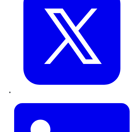
LinkedIn