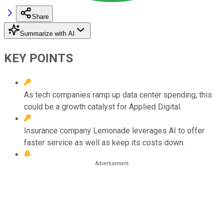
Share
Summarize with AI
KEY POINTS
As tech companies ramp up data center spending, this
could be a growth catalyst for Applied Digital.
Insurance company Lemonade leverages AI to offer
faster service as well as keep its costs down.