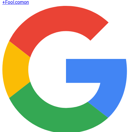
+
Fool.com
on