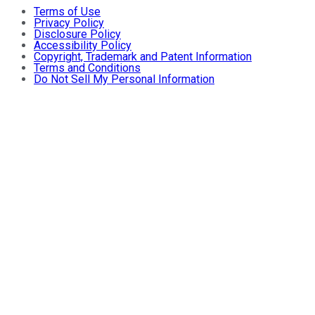
Terms of Use
Privacy Policy
Disclosure Policy
Accessibility Policy
Copyright, Trademark and Patent Information
Terms and Conditions
Do Not Sell My Personal Information