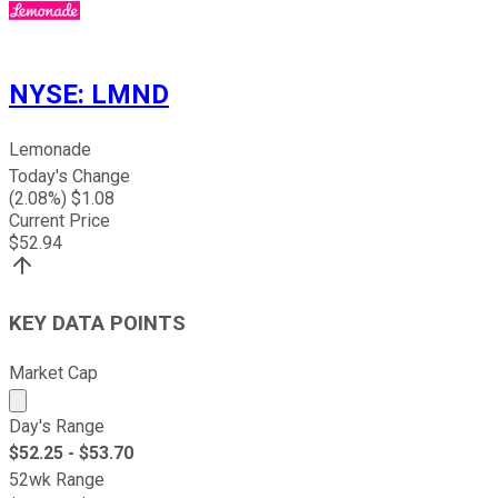
NYSE
:
LMND
Lemonade
Today's Change
(
2.08
%) $
1.08
Current Price
$
52.94
KEY DATA POINTS
Market Cap
Market cap calculated using publicly traded shares outst
Day's Range
$
52.25
- $
53.70
52wk Range