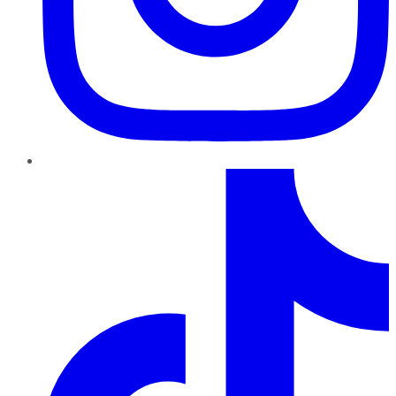
TikTok