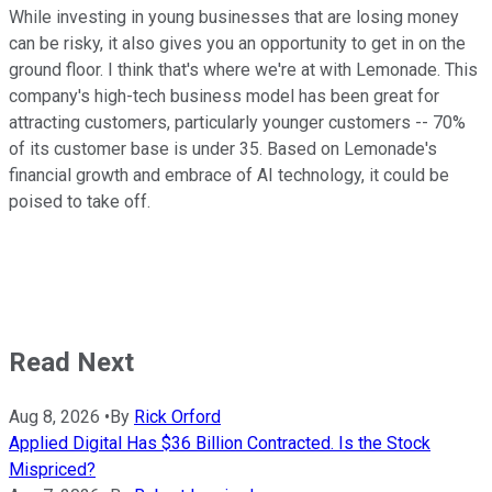
While investing in young businesses that are losing money
can be risky, it also gives you an opportunity to get in on the
ground floor. I think that's where we're at with Lemonade. This
company's high-tech business model has been great for
attracting customers, particularly younger customers -- 70%
of its customer base is under 35. Based on Lemonade's
financial growth and embrace of AI technology, it could be
poised to take off.
Read Next
Aug 8, 2026
•
By
Rick Orford
Applied Digital Has $36 Billion Contracted. Is the Stock
Mispriced?