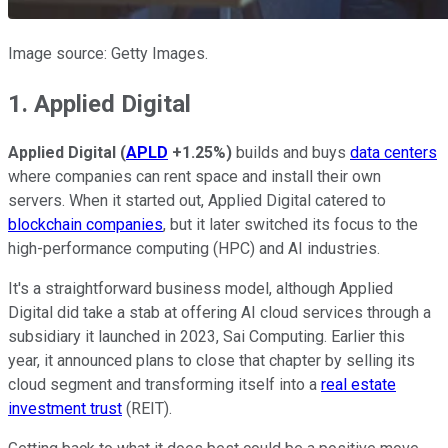
Image source: Getty Images.
1. Applied Digital
Applied Digital
(
APLD
+1.25%
)
builds and buys
data centers
where companies can rent space and install their own
servers. When it started out, Applied Digital catered to
blockchain companies
, but it later switched its focus to the
high-performance computing (HPC) and AI industries.
It's a straightforward business model, although Applied
Digital did take a stab at offering AI cloud services through a
subsidiary it launched in 2023, Sai Computing. Earlier this
year, it announced plans to close that chapter by selling its
cloud segment and transforming itself into a
real estate
investment trust
(REIT).