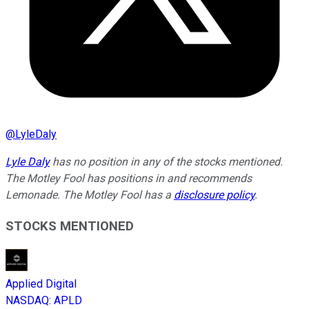
@
LyleDaly
Lyle Daly
has no position in any of the stocks mentioned.
The Motley Fool has positions in and recommends
Lemonade. The Motley Fool has a
disclosure policy
.
STOCKS MENTIONED
Applied Digital
NASDAQ
:
APLD