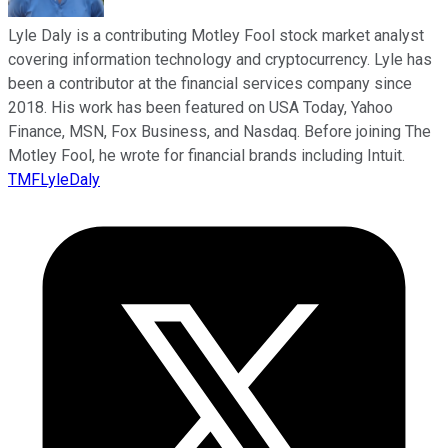
Lyle Daly is a contributing Motley Fool stock market analyst
covering information technology and cryptocurrency. Lyle has
been a contributor at the financial services company since
2018. His work has been featured on USA Today, Yahoo
Finance, MSN, Fox Business, and Nasdaq. Before joining The
Motley Fool, he wrote for financial brands including Intuit.
TMFLyleDaly