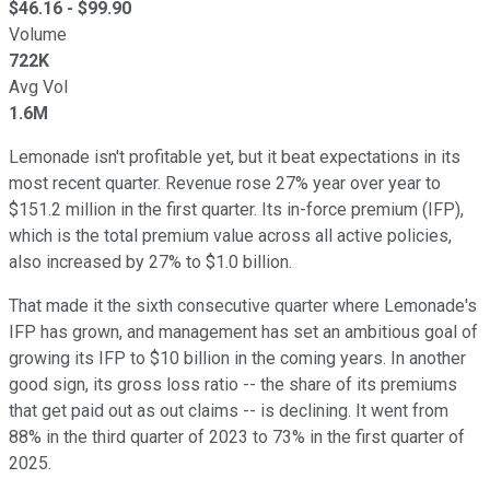
$
46.16
- $
99.90
Volume
722K
Avg Vol
1.6M
Lemonade isn't profitable yet, but it beat expectations in its
most recent quarter. Revenue rose 27% year over year to
$151.2 million in the first quarter. Its in-force premium (IFP),
which is the total premium value across all active policies,
also increased by 27% to $1.0 billion.
That made it the sixth consecutive quarter where Lemonade's
IFP has grown, and management has set an ambitious goal of
growing its IFP to $10 billion in the coming years. In another
good sign, its gross loss ratio -- the share of its premiums
that get paid out as out claims -- is declining. It went from
88% in the third quarter of 2023 to 73% in the first quarter of
2025.