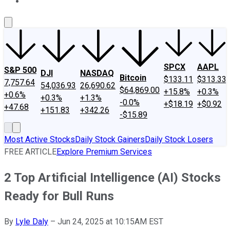
About Us
Contact Us
Investing Philosophy
Motley Fool Mo
SPCX
AAPL
S&P 500
DJI
NASDAQ
Bitcoin
$133.11
$313.33
7,757.64
54,036.93
26,690.62
$64,869.00
+15.8%
+0.3%
+0.6%
+0.3%
+1.3%
-0.0%
+$18.19
+$0.92
+47.68
+151.83
+342.26
-$15.89
Most Active Stocks
Daily Stock Gainers
Daily Stock Losers
FREE ARTICLE
Explore Premium Services
2 Top Artificial Intelligence (AI) Stocks
Ready for Bull Runs
By
Lyle Daly
–
Jun 24, 2025 at 10:15AM EST