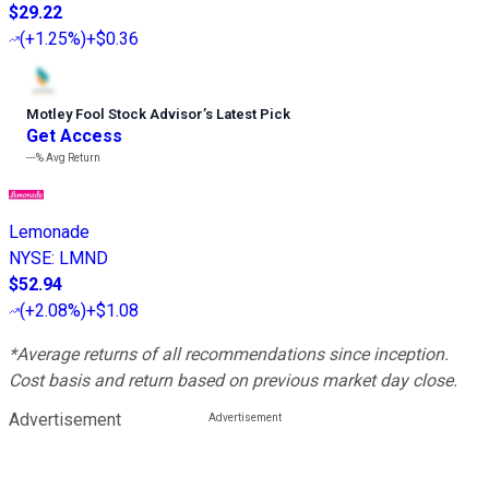
$29.22
(
+1.25%
)
+$0.36
Motley Fool Stock Advisor
’
s Latest Pick
Get Access
---%
Avg Return
Lemonade
NYSE
:
LMND
$52.94
(
+2.08%
)
+$1.08
*Average returns of all recommendations since inception.
Cost basis and return based on previous market day close.
Advertisement