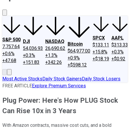
About Us
Contact Us
Investing Philosophy
Motley Fool Mo
SPCX
AAPL
S&P 500
DJI
NASDAQ
Bitcoin
$133.11
$313.33
7,757.64
54,036.93
26,690.62
$64,977.00
+15.8%
+0.3%
+0.6%
+0.3%
+1.3%
+0.9%
+$18.19
+$0.92
+47.68
+151.83
+342.26
+$598.12
Most Active Stocks
Daily Stock Gainers
Daily Stock Losers
FREE ARTICLE
Explore Premium Services
Plug Power: Here's How PLUG Stock
Can Rise 10x in 3 Years
With Amazon contracts, massive cost cuts, and a bold