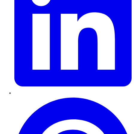
Pinterest