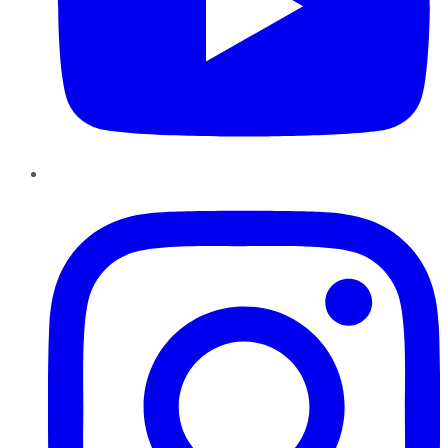
Instagram