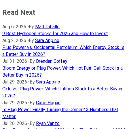
Read Next
Aug 6, 2026
•
By
Matt DiLallo
9 Best Hydrogen Stocks for 2026 and How to Invest
Aug 2, 2026
•
By
Sara Appino
Plug Power vs. Occidental Petroleum: Which Energy Stock Is
a Better Buy in 2026?
Jul 31, 2026
•
By
Brendan Coffey
Bloom Energy or Plug Power: Which Hot Fuel Cell Stock Is a
Better Buy in 2026?
Jul 29, 2026
•
By
Sara Appino
Oklo vs. Plug Power: Which Utilities Stock Is a Better Buy in
2026?
Jul 29, 2026
•
By
Catie Hogan
Is Plug Power Finally Turning the Corner? 3 Numbers That
Matter.
Jul 26, 2026
•
By
Ryan Vanzo