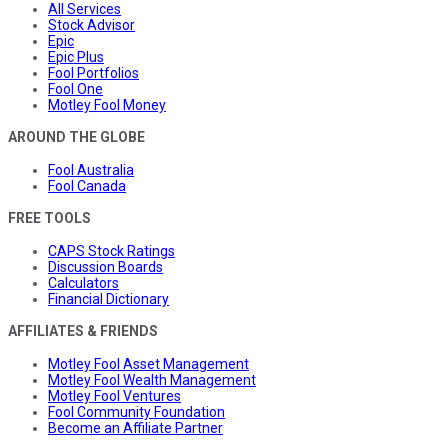
All Services
Stock Advisor
Epic
Epic Plus
Fool Portfolios
Fool One
Motley Fool Money
AROUND THE GLOBE
Fool Australia
Fool Canada
FREE TOOLS
CAPS Stock Ratings
Discussion Boards
Calculators
Financial Dictionary
AFFILIATES & FRIENDS
Motley Fool Asset Management
Motley Fool Wealth Management
Motley Fool Ventures
Fool Community Foundation
Become an Affiliate Partner