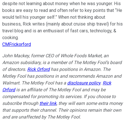
despite not learning about money when he was younger. His
books are easy to read and often refer to key points that “He
would tell his younger self.” When not thinking about
business, Rick writes (mainly about cruise ship travel) for his
travel blog and is an enthusiast of fast cars, technology, &
cooking.
CMFrickorford
John Mackey, former CEO of Whole Foods Market, an
Amazon subsidiary, is a member of The Motley Fool’s board
of directors.
Rick Orford
has positions in Amazon. The
Motley Fool has positions in and recommends Amazon and
Walmart. The Motley Fool has a
disclosure policy
.
Rick
Orford
is an affiliate of The Motley Fool and may be
compensated for promoting its services. If you choose to
subscribe through
their link
, they will earn some extra money
that supports their channel. Their opinions remain their own
and are unaffected by The Motley Fool.