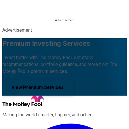
Advertisement
Premium Investing Services
Invest better with The Motley Fool. Get stock
recommendations, portfolio guidance, and more from The
Motley Fool's premium services.
View Premium Services
Making the world smarter, happier, and richer.
Facebook