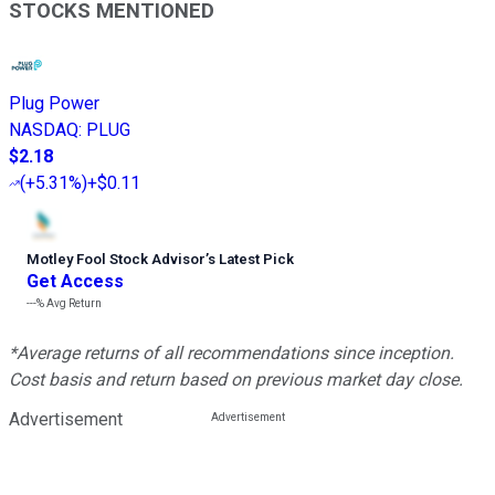
STOCKS MENTIONED
Plug Power
NASDAQ
:
PLUG
$2.18
(
+5.31%
)
+$0.11
Motley Fool Stock Advisor
’
s Latest Pick
Get Access
---%
Avg Return
*Average returns of all recommendations since inception.
Cost basis and return based on previous market day close.
Advertisement