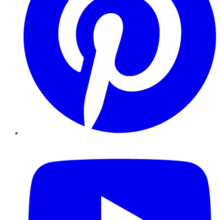
YouTube