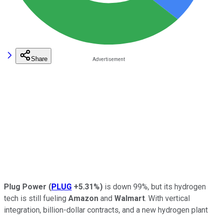
Share
Plug Power
(
PLUG
+5.31%
)
is down 99%, but its hydrogen
tech is still fueling
Amazon
and
Walmart
. With vertical
integration, billion-dollar contracts, and a new hydrogen plant