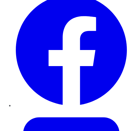
Twitter