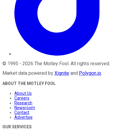
©
1995
-
2026
The Motley Fool
. All rights reserved.
Market data powered by
Xignite
and
Polygon.io
.
ABOUT THE MOTLEY FOOL
About Us
Careers
Research
Newsroom
Contact
Advertise
OUR SERVICES