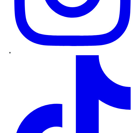
TikTok