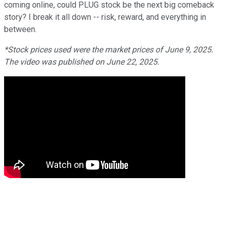
coming online, could PLUG stock be the next big comeback
story? I break it all down -- risk, reward, and everything in
between.
*Stock prices used were the market prices of June 9, 2025.
The video was published on June 22, 2025.