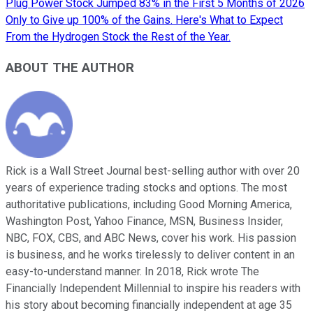
Plug Power Stock Jumped 83% in the First 5 Months of 2026
Only to Give up 100% of the Gains. Here's What to Expect
From the Hydrogen Stock the Rest of the Year.
ABOUT THE AUTHOR
Rick is a Wall Street Journal best-selling author with over 20
years of experience trading stocks and options. The most
authoritative publications, including Good Morning America,
Washington Post, Yahoo Finance, MSN, Business Insider,
NBC, FOX, CBS, and ABC News, cover his work. His passion
is business, and he works tirelessly to deliver content in an
easy-to-understand manner. In 2018, Rick wrote The
Financially Independent Millennial to inspire his readers with
his story about becoming financially independent at age 35