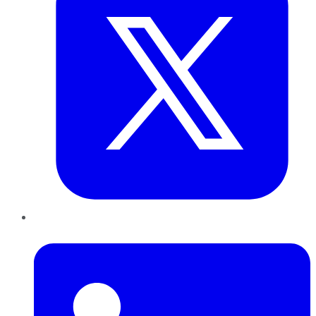
LinkedIn