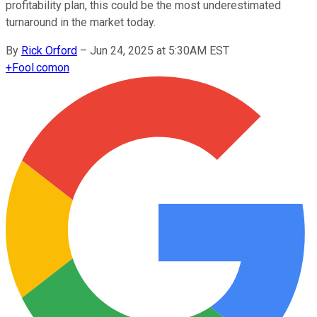
profitability plan, this could be the most underestimated
turnaround in the market today.
By
Rick Orford
–
Jun 24, 2025 at 5:30AM EST
+
Fool.com
on