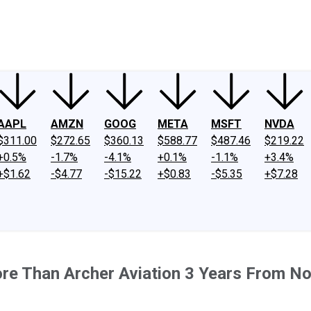
ney
Fool Community Foundation
Reviews
Newsroom
YouTube
Link
AAPL
AMZN
GOOG
META
MSFT
NVDA
$311.00
$272.65
$360.13
$588.77
$487.46
$219.22
+0.5%
-1.7%
-4.1%
+0.1%
-1.1%
+3.4%
+$1.62
-$4.77
-$15.22
+$0.83
-$5.35
+$7.28
More Than Archer Aviation 3 Years From N