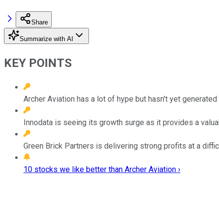
Share
Summarize with AI
KEY POINTS
Archer Aviation has a lot of hype but hasn't yet generated
Innodata is seeing its growth surge as it provides a valuab
Green Brick Partners is delivering strong profits at a diffic
10 stocks we like better than Archer Aviation ›