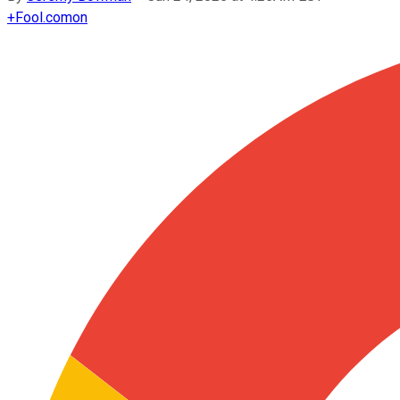
+
Fool.com
on