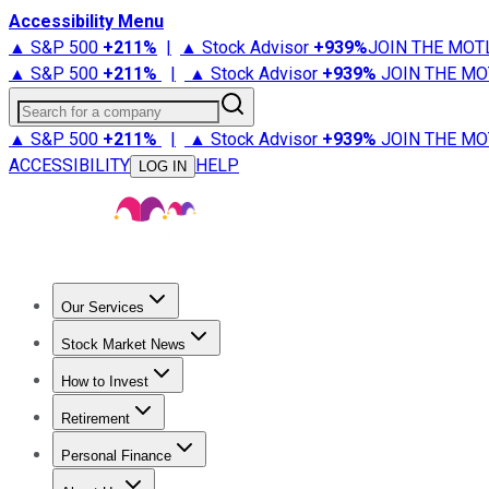
Accessibility Menu
▲ S&P 500
+
211%
|
▲ Stock Advisor
+
939%
JOIN THE MOT
▲ S&P 500
+
211%
|
▲ Stock Advisor
+
939%
JOIN THE MO
Search for a company
▲ S&P 500
+
211%
|
▲ Stock Advisor
+
939%
JOIN THE MO
ACCESSIBILITY
HELP
LOG IN
Our Services
All Services
Stock Advisor
Epic
Epic Plus
Fool Portfolios
Fo
Stock Market News
Trending News
Stock Market News
Market Movers
Tech S
How to Invest
How to Invest Money
What to Invest In
How to Invest in S
Retirement
Retirement News
Retirement 101
Types of Retirement Ac
Personal Finance
Best Credit Cards
Compare Credit Cards
Credit Card Revi