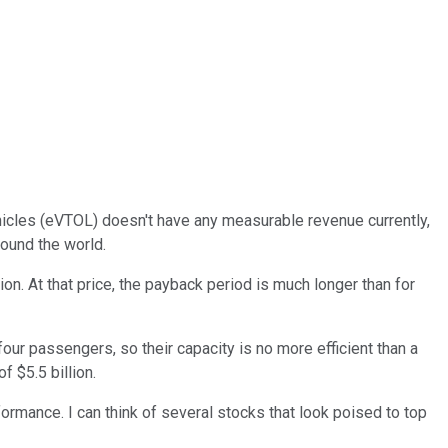
vehicles (eVTOL) doesn't have any measurable revenue currently,
round the world.
n. At that price, the payback period is much longer than for
 four passengers, so their capacity is no more efficient than a
f $5.5 billion.
ormance. I can think of several stocks that look poised to top