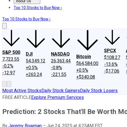
About Us
About Us
Contact Us
Investing Philosophy
Motley Fool Mo
Top 10 Stocks to Buy Now ›
Top 10 Stocks to Buy Now ›
SPCX
S&P 500
DJI
NASDAQ
Bitcoin
$108.27
7,723.55
54,349.12
26,363.44
$64,584.00
-13.6%
-0.2%
+0.5%
-0.8%
+0.5%
-$17.06
-12.97
+263.24
-221.55
+$340.08
Most Active Stocks
Daily Stock Gainers
Daily Stock Losers
FREE ARTICLE
Explore Premium Services
Prediction: 2 Stocks That'll Be Worth 
By
Jeremy Bowman
–
Jun 24, 2025 at 4:25AM EST