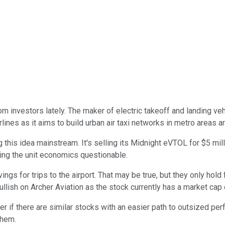
from investors lately. The maker of electric takeoff and landing 
rlines as it aims to build urban air taxi networks in metro areas a
s idea mainstream. It's selling its Midnight eVTOL for $5 millio
king the unit economics questionable.
ings for trips to the airport. That may be true, but they only hold
llish on Archer Aviation as the stock currently has a market cap o
if there are similar stocks with an easier path to outsized perf
them.