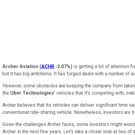
Archer Aviation
(
ACHR
-2.07%
)
is getting a lot of attention 
but it has big ambitions. It has forged deals with a number of ai
However, some obstacles are keeping the company from taking thi
the
Uber Technologies'
vehicles that it's competing with, ma
Archer believes that its vehicles can deliver significant time sav
conventional ride-sharing vehicle. Nonetheless, investors are bu
Given the challenges Archer faces, some investors might wonder 
Archer in the next few years. Let's take a closer look at two of 