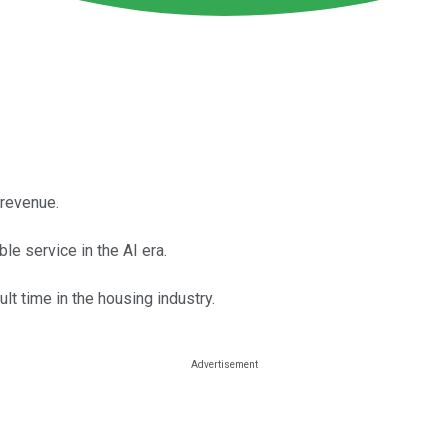
 revenue.
le service in the AI era.
ult time in the housing industry.