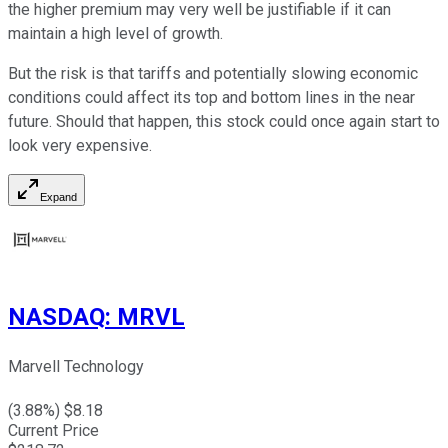
the higher premium may very well be justifiable if it can
maintain a high level of growth.
But the risk is that tariffs and potentially slowing economic
conditions could affect its top and bottom lines in the near
future. Should that happen, this stock could once again start to
look very expensive.
Expand
NASDAQ
:
MRVL
Marvell Technology
(
3.88
%) $
8.18
Current Price