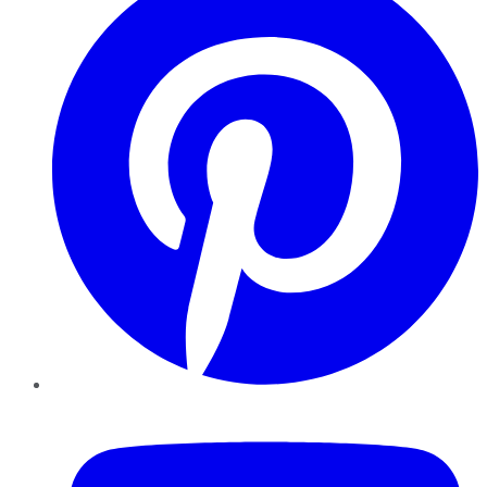
YouTube