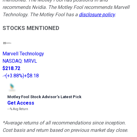
recommends Nvidia. The Motley Fool recommends Marvell
Technology. The Motley Fool has a
disclosure policy
.
STOCKS MENTIONED
Marvell Technology
NASDAQ
:
MRVL
$218.72
(
+3.88%
)
+$8.18
Motley Fool Stock Advisor
’
s Latest Pick
Get Access
---%
Avg Return
*Average returns of all recommendations since inception.
Cost basis and return based on previous market day close.