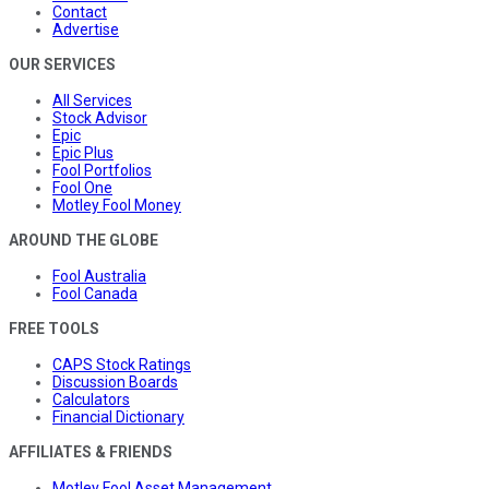
Contact
Advertise
OUR SERVICES
All Services
Stock Advisor
Epic
Epic Plus
Fool Portfolios
Fool One
Motley Fool Money
AROUND THE GLOBE
Fool Australia
Fool Canada
FREE TOOLS
CAPS Stock Ratings
Discussion Boards
Calculators
Financial Dictionary
AFFILIATES & FRIENDS
Motley Fool Asset Management