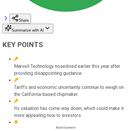
Share
Summarize with AI
KEY POINTS
Marvell Technology nosedived earlier this year after
providing disappointing guidance.
Tariffs and economic uncertainty continue to weigh on
the California-based chipmaker.
Its valuation has come way down, which could make it
more appealing now to investors.