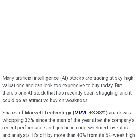
Many artificial intelligence (AI) stocks are trading at sky-high
valuations and can look too expensive to buy today. But
there's one AI stock that has recently been struggling, and it
could be an attractive buy on weakness.
Shares of
Marvell Technology
(
MRVL
+3.88%
)
are down a
whopping 32% since the start of the year after the company's
recent performance and guidance underwhelmed investors
and analysts. It's off by more than 40% from its 52-week high