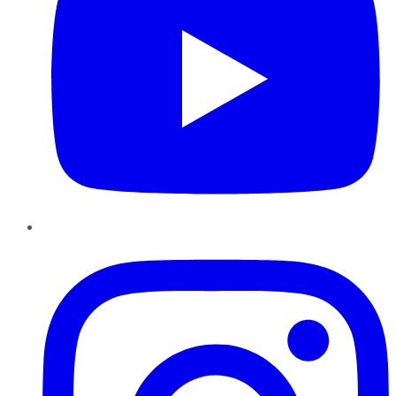
Instagram