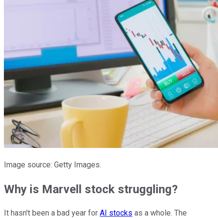
Image source: Getty Images.
Why is Marvell stock struggling?
It hasn't been a bad year for
AI stocks
as a whole. The