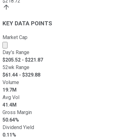
$
218.72
KEY DATA POINTS
Market Cap
Market cap calculated using publicly traded shares outst
Day's Range
$
205.52
- $
221.87
52wk Range
$
61.44
- $
329.88
Volume
19.7M
Avg Vol
41.4M
Gross Margin
50.64%
Dividend Yield
0.11%