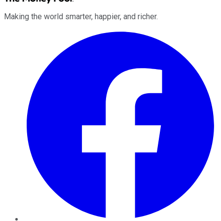
Making the world smarter, happier, and richer.
Facebook