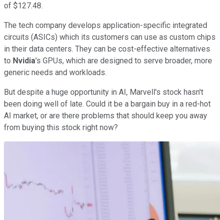
of $127.48.
The tech company develops application-specific integrated
circuits (ASICs) which its customers can use as custom chips
in their data centers. They can be cost-effective alternatives
to
Nvidia
's GPUs, which are designed to serve broader, more
generic needs and workloads.
But despite a huge opportunity in AI, Marvell's stock hasn't
been doing well of late. Could it be a bargain buy in a red-hot
AI market, or are there problems that should keep you away
from buying this stock right now?