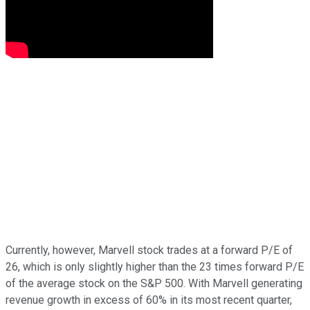
Currently, however, Marvell stock trades at a forward P/E of
26, which is only slightly higher than the 23 times forward P/E
of the average stock on the S&P 500. With Marvell generating
revenue growth in excess of 60% in its most recent quarter,