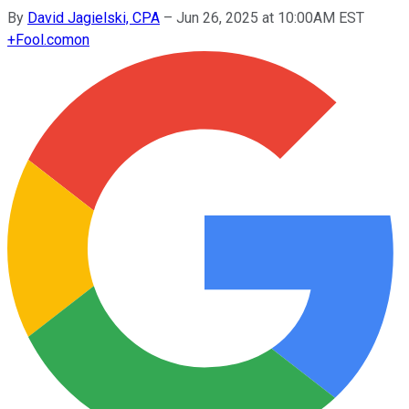
By
David Jagielski, CPA
–
Jun 26, 2025 at 10:00AM EST
+
Fool.com
on