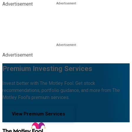
Advertisement
Advertisement
Premium Investing Services
Invest better with The Motley Fool. Get stock
recommendations, portfolio guidance, and more from The
Motley Fool's premium services.
View Premium Services