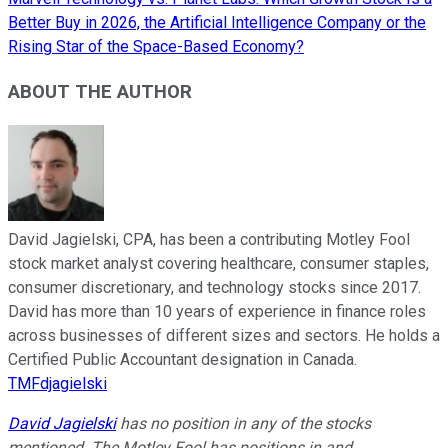
Better Buy in 2026, the Artificial Intelligence Company or the
Rising Star of the Space-Based Economy?
ABOUT THE AUTHOR
David Jagielski, CPA, has been a contributing Motley Fool
stock market analyst covering healthcare, consumer staples,
consumer discretionary, and technology stocks since 2017.
David has more than 10 years of experience in finance roles
across businesses of different sizes and sectors. He holds a
Certified Public Accountant designation in Canada.
TMFdjagielski
David Jagielski
has no position in any of the stocks
mentioned. The Motley Fool has positions in and