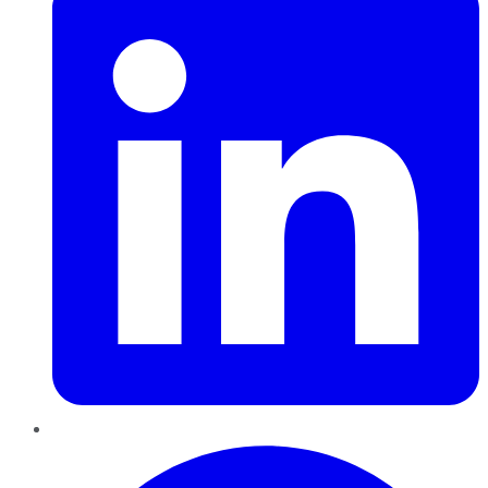
Pinterest