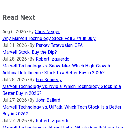
Read Next
Aug 6, 2026
•
By
Chris Neiger
Why Marvell Technology Stock Fell 37% in July
Jul 31, 2026
•
By
Parkev Tatevosian, CFA
Marvell Stock: Buy the Dip?
Jul 28, 2026
•
By
Robert Izquierdo
Marvell Technology vs. Snowflake: Which High-Growth
Artificial Intelligence Stock Is a Better Buy in 2026?
Jul 28, 2026
•
By
Erin Kennedy
Marvell Technology vs. Nvidia: Which Technology Stock Is a
Better Buy in 2026?
Jul 27, 2026
•
By
John Ballard
Marvell Technology vs. UiPath: Which Tech Stock Is a Better
Buy in 2026?
Jul 27, 2026
•
By
Robert Izquierdo
Marvell Technology vs. Planet Labs: Which Growth Stock Is a