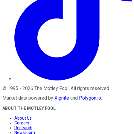
©
1995
-
2026
The Motley Fool
. All rights reserved.
Market data powered by
Xignite
and
Polygon.io
.
ABOUT THE MOTLEY FOOL
About Us
Careers
Research
Newsroom