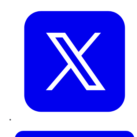
Twitter
LinkedIn