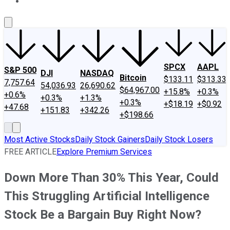
About Us
Contact Us
Investing Philosophy
Motley Fool Mo
SPCX
AAPL
S&P 500
DJI
NASDAQ
Bitcoin
$133.11
$313.33
7,757.64
54,036.93
26,690.62
$64,967.00
+15.8%
+0.3%
+0.6%
+0.3%
+1.3%
+0.3%
+$18.19
+$0.92
+47.68
+151.83
+342.26
+$198.66
Most Active Stocks
Daily Stock Gainers
Daily Stock Losers
FREE ARTICLE
Explore Premium Services
Down More Than 30% This Year, Could
This Struggling Artificial Intelligence
Stock Be a Bargain Buy Right Now?