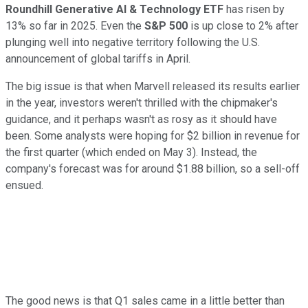
Roundhill Generative AI & Technology ETF
has risen by
13% so far in 2025. Even the
S&P 500
is up close to 2% after
plunging well into negative territory following the U.S.
announcement of global tariffs in April.
The big issue is that when Marvell released its results earlier
in the year, investors weren't thrilled with the chipmaker's
guidance, and it perhaps wasn't as rosy as it should have
been. Some analysts were hoping for $2 billion in revenue for
the first quarter (which ended on May 3). Instead, the
company's forecast was for around $1.88 billion, so a sell-off
ensued.
The good news is that Q1 sales came in a little better than