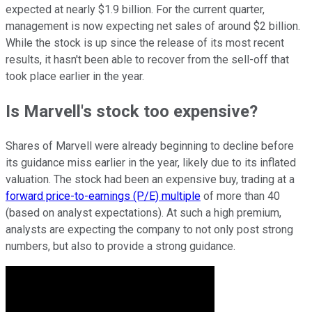
expected at nearly $1.9 billion. For the current quarter,
management is now expecting net sales of around $2 billion.
While the stock is up since the release of its most recent
results, it hasn't been able to recover from the sell-off that
took place earlier in the year.
Is Marvell's stock too expensive?
Shares of Marvell were already beginning to decline before
its guidance miss earlier in the year, likely due to its inflated
valuation. The stock had been an expensive buy, trading at a
forward price-to-earnings (P/E) multiple
of more than 40
(based on analyst expectations). At such a high premium,
analysts are expecting the company to not only post strong
numbers, but also to provide a strong guidance.