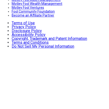
Motley Fool Wealth Management
Motley Fool Ventures
Fool Community Foundation
Become an Affiliate Partner
Terms of Use
Privacy Policy
Disclosure Policy
Accessibility Policy
Copyright, Trademark and Patent Information
Terms and Conditions
Do Not Sell My Personal Information