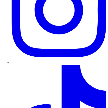
TikTok