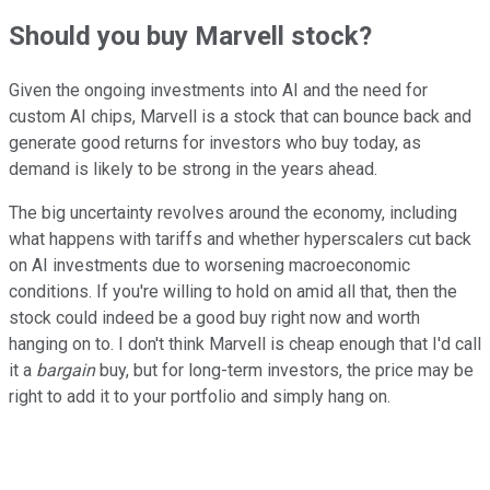
Should you buy Marvell stock?
Given the ongoing investments into AI and the need for
custom AI chips, Marvell is a stock that can bounce back and
generate good returns for investors who buy today, as
demand is likely to be strong in the years ahead.
The big uncertainty revolves around the economy, including
what happens with tariffs and whether hyperscalers cut back
on AI investments due to worsening macroeconomic
conditions.
If you're willing to hold on amid all that, then the
stock could indeed be a good buy right now and worth
hanging on to. I don't think Marvell is cheap enough that I'd call
it a
bargain
buy, but for long-term investors, the price may be
right to add it to your portfolio and simply hang on.