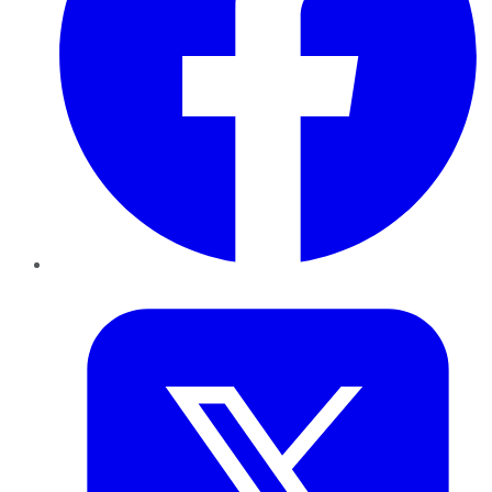
Twitter