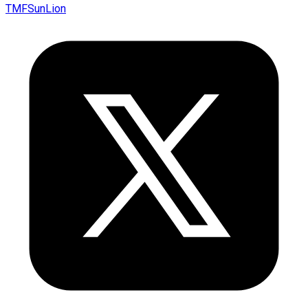
TMFSunLion