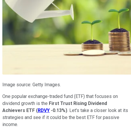
Image source: Getty Images.
One popular exchange-traded fund (ETF) that focuses on
dividend growth is the
First Trust Rising Dividend
Achievers ETF
(
RDVY
-0.13%
)
. Let's take a closer look at its
strategies and see if it could be the best ETF for passive
income.