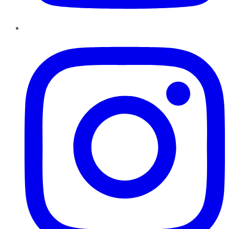
Instagram