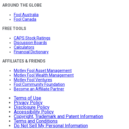
AROUND THE GLOBE
Fool Australia
Fool Canada
FREE TOOLS
CAPS Stock Ratings
Discussion Boards
Calculators
Financial Dictionary
AFFILIATES & FRIENDS
Motley Fool Asset Management
Motley Fool Wealth Management
Motley Fool Ventures
Fool Community Foundation
Become an Affiliate Partner
Terms of Use
Privacy Policy
Disclosure Policy
Accessibility Policy
Copyright, Trademark and Patent Information
Terms and Conditions
Do Not Sell My Personal Information