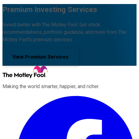
Premium Investing Services
Invest better with The Motley Fool. Get stock
recommendations, portfolio guidance, and more from The
Motley Fool's premium services.
View Premium Services
Making the world smarter, happier, and richer.
Facebook