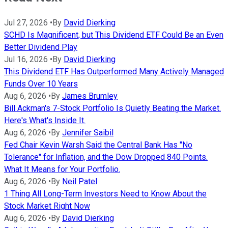
Jul 27, 2026
•
By
David Dierking
SCHD Is Magnificent, but This Dividend ETF Could Be an Even
Better Dividend Play
Jul 16, 2026
•
By
David Dierking
This Dividend ETF Has Outperformed Many Actively Managed
Funds Over 10 Years
Aug 6, 2026
•
By
James Brumley
Bill Ackman's 7-Stock Portfolio Is Quietly Beating the Market.
Here's What's Inside It.
Aug 6, 2026
•
By
Jennifer Saibil
Fed Chair Kevin Warsh Said the Central Bank Has "No
Tolerance" for Inflation, and the Dow Dropped 840 Points.
What It Means for Your Portfolio.
Aug 6, 2026
•
By
Neil Patel
1 Thing All Long-Term Investors Need to Know About the
Stock Market Right Now
Aug 6, 2026
•
By
David Dierking