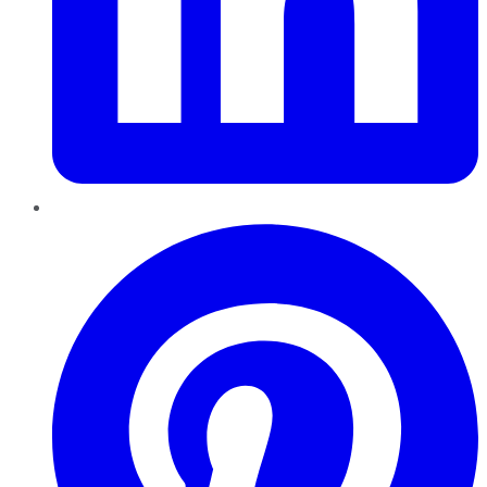
Pinterest