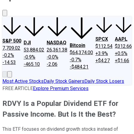
About Us
Contact Us
Investing Philosophy
Motley Fool Mo
SPCX
AAPL
S&P 500
DJI
NASDAQ
Bitcoin
$112.54
$312.66
7,709.02
53,884.02
26,361.38
$64,374.00
+3.9%
+0.5%
-0.2%
-0.9%
-0.0%
-0.7%
+$4.27
+$1.66
-14.53
-465.10
-2.06
-$484.21
Most Active Stocks
Daily Stock Gainers
Daily Stock Losers
FREE ARTICLE
Explore Premium Services
RDVY Is a Popular Dividend ETF for
Passive Income. But Is It the Best?
This ETF focuses on dividend growth stocks instead of