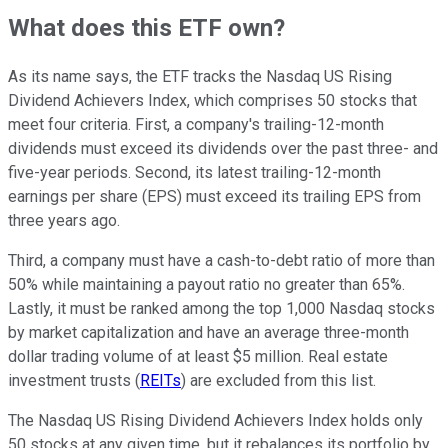
What does this ETF own?
As its name says, the ETF tracks the Nasdaq US Rising
Dividend Achievers Index, which comprises 50 stocks that
meet four criteria. First, a company's trailing-12-month
dividends must exceed its dividends over the past three- and
five-year periods. Second, its latest trailing-12-month
earnings per share (EPS) must exceed its trailing EPS from
three years ago.
Third, a company must have a cash-to-debt ratio of more than
50% while maintaining a payout ratio no greater than 65%.
Lastly, it must be ranked among the top 1,000 Nasdaq stocks
by market capitalization and have an average three-month
dollar trading volume of at least $5 million. Real estate
investment trusts (
REITs
) are excluded from this list.
The Nasdaq US Rising Dividend Achievers Index holds only
50 stocks at any given time, but it rebalances its portfolio by