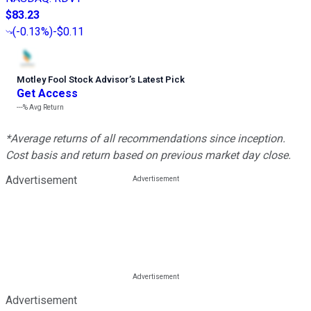
$83.23
(
-0.13%
)
-$0.11
Motley Fool Stock Advisor
’
s Latest Pick
Get Access
---%
Avg Return
*Average returns of all recommendations since inception.
Cost basis and return based on previous market day close.
Advertisement
Advertisement