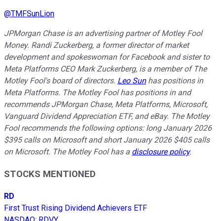
@
TMFSunLion
JPMorgan Chase is an advertising partner of Motley Fool
Money. Randi Zuckerberg, a former director of market
development and spokeswoman for Facebook and sister to
Meta Platforms CEO Mark Zuckerberg, is a member of The
Motley Fool's board of directors.
Leo Sun
has positions in
Meta Platforms. The Motley Fool has positions in and
recommends JPMorgan Chase, Meta Platforms, Microsoft,
Vanguard Dividend Appreciation ETF, and eBay. The Motley
Fool recommends the following options: long January 2026
$395 calls on Microsoft and short January 2026 $405 calls
on Microsoft. The Motley Fool has a
disclosure policy
.
STOCKS MENTIONED
RD
First Trust Rising Dividend Achievers ETF
NASDAQ
:
RDVY