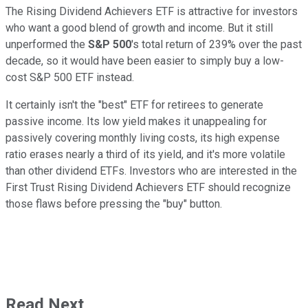
The Rising Dividend Achievers ETF is attractive for investors
who want a good blend of growth and income. But it still
unperformed the
S&P 500
's total return of 239% over the past
decade, so it would have been easier to simply buy a low-
cost S&P 500 ETF instead.
It certainly isn't the "best" ETF for retirees to generate
passive income. Its low yield makes it unappealing for
passively covering monthly living costs, its high expense
ratio erases nearly a third of its yield, and it's more volatile
than other dividend ETFs. Investors who are interested in the
First Trust Rising Dividend Achievers ETF should recognize
those flaws before pressing the "buy" button.
Read Next