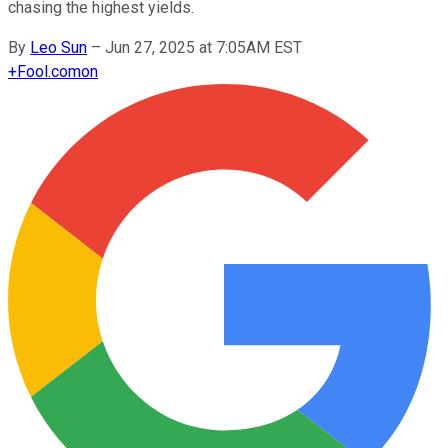
chasing the highest yields.
By
Leo Sun
–
Jun 27, 2025 at 7:05AM EST
+
Fool.com
on