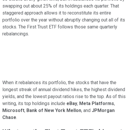
swapping out about 25% of its holdings each quarter. That
staggered approach allows it to reconstitute its entire
portfolio over the year without abruptly changing out all of its
stocks. The First Trust ETF follows those same quarterly
rebalancings.
When it rebalances its portfolio, the stocks that have the
longest streak of annual dividend hikes, the highest dividend
yields, and the lowest payout ratios rise to the top. As of this
writing, its top holdings include
eBay
,
Meta Platforms
,
Microsoft
,
Bank of New York Mellon
, and
JPMorgan
Chase
.