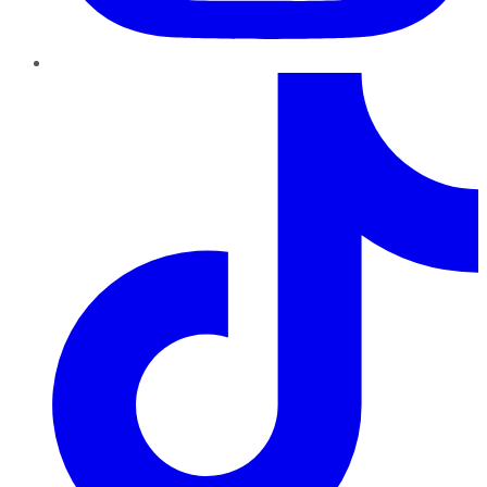
TikTok