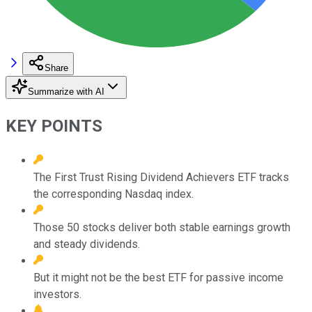
Share
Summarize with AI
KEY POINTS
The First Trust Rising Dividend Achievers ETF tracks
the corresponding Nasdaq index.
Those 50 stocks deliver both stable earnings growth
and steady dividends.
But it might not be the best ETF for passive income
investors.