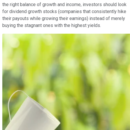
the right balance of growth and income, investors should look
for dividend growth stocks (companies that consistently hike
their payouts while growing their earnings) instead of merely
buying the stagnant ones with the highest yields.