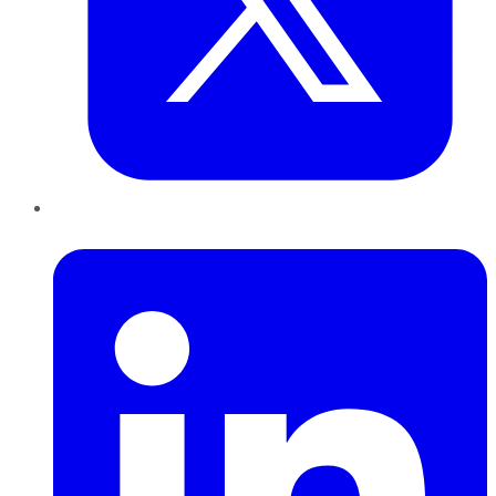
LinkedIn