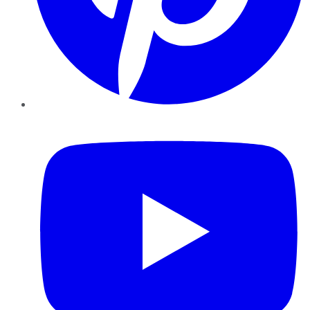
YouTube