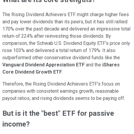
The Rising Dividend Achievers ETF might charge higher fees
and pay lower dividends than its peers, but it has still rallied
170% over the past decade and delivered an impressive total
return of 224% after reinvesting those dividends. By
comparison, the Schwab U.S. Dividend Equity ETF's price only
rose 103% and delivered a total return of 179%. It also
outperformed other conservative dividend funds like the
Vanguard Dividend Appreciation ETF
and the
iShares
Core Dividend Growth ETF
.
Therefore, the Rising Dividend Achievers ETF's focus on
companies with consistent earnings growth, reasonable
payout ratios, and rising dividends seems to be paying off.
But is it the "best" ETF for passive
income?