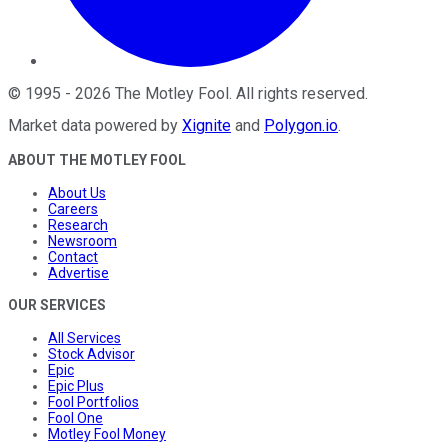
©
1995
-
2026
The Motley Fool
. All rights reserved.
Market data powered by
Xignite
and
Polygon.io
.
ABOUT THE MOTLEY FOOL
About Us
Careers
Research
Newsroom
Contact
Advertise
OUR SERVICES
All Services
Stock Advisor
Epic
Epic Plus
Fool Portfolios
Fool One
Motley Fool Money