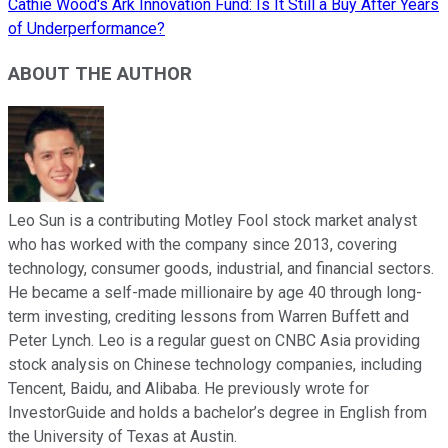
Cathie Wood's Ark Innovation Fund: Is It Still a Buy After Years
of Underperformance?
ABOUT THE AUTHOR
Leo Sun is a contributing Motley Fool stock market analyst
who has worked with the company since 2013, covering
technology, consumer goods, industrial, and financial sectors.
He became a self-made millionaire by age 40 through long-
term investing, crediting lessons from Warren Buffett and
Peter Lynch. Leo is a regular guest on CNBC Asia providing
stock analysis on Chinese technology companies, including
Tencent, Baidu, and Alibaba. He previously wrote for
InvestorGuide and holds a bachelor’s degree in English from
the University of Texas at Austin.