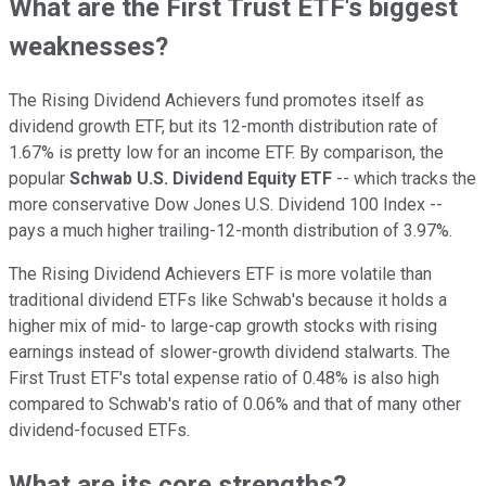
What are the First Trust ETF's biggest
weaknesses?
The Rising Dividend Achievers fund promotes itself as
dividend growth ETF, but its 12-month distribution rate of
1.67% is pretty low for an income ETF. By comparison, the
popular
Schwab U.S. Dividend Equity ETF
-- which tracks the
more conservative Dow Jones U.S. Dividend 100 Index --
pays a much higher trailing-12-month distribution of 3.97%.
The Rising Dividend Achievers ETF is more volatile than
traditional dividend ETFs like Schwab's because it holds a
higher mix of mid- to large-cap growth stocks with rising
earnings instead of slower-growth dividend stalwarts. The
First Trust ETF's total expense ratio of 0.48% is also high
compared to Schwab's ratio of 0.06% and that of many other
dividend-focused ETFs.
What are its core strengths?