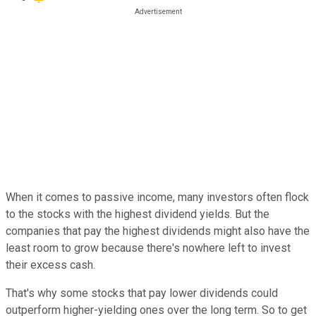
When it comes to passive income, many investors often flock
to the stocks with the highest dividend yields. But the
companies that pay the highest dividends might also have the
least room to grow because there's nowhere left to invest
their excess cash.
That's why some stocks that pay lower dividends could
outperform higher-yielding ones over the long term. So to get