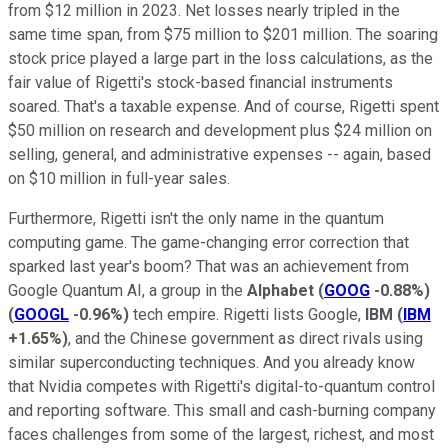
from $12 million in 2023. Net losses nearly tripled in the
same time span, from $75 million to $201 million. The soaring
stock price played a large part in the loss calculations, as the
fair value of Rigetti's stock-based financial instruments
soared. That's a taxable expense. And of course, Rigetti spent
$50 million on research and development plus $24 million on
selling, general, and administrative expenses -- again, based
on $10 million in full-year sales.
Furthermore, Rigetti isn't the only name in the quantum
computing game. The game-changing error correction that
sparked last year's boom? That was an achievement from
Google Quantum AI, a group in the
Alphabet
(
GOOG
-0.88%
)
(
GOOGL
-0.96%
)
tech empire. Rigetti lists Google,
IBM
(
IBM
+1.65%
)
, and the Chinese government as direct rivals using
similar superconducting techniques. And you already know
that Nvidia competes with Rigetti's digital-to-quantum control
and reporting software. This small and cash-burning company
faces challenges from some of the largest, richest, and most