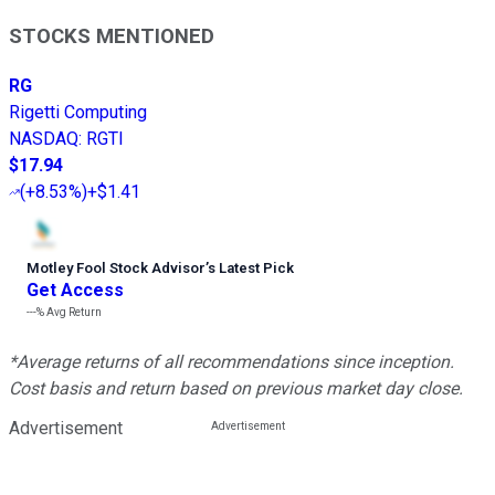
STOCKS MENTIONED
RG
Rigetti Computing
NASDAQ
:
RGTI
$17.94
(
+8.53%
)
+$1.41
Motley Fool Stock Advisor
’
s Latest Pick
Get Access
---%
Avg Return
*Average returns of all recommendations since inception.
Cost basis and return based on previous market day close.
Advertisement