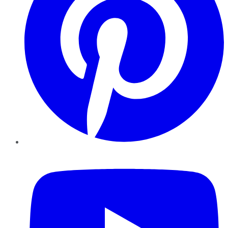
YouTube