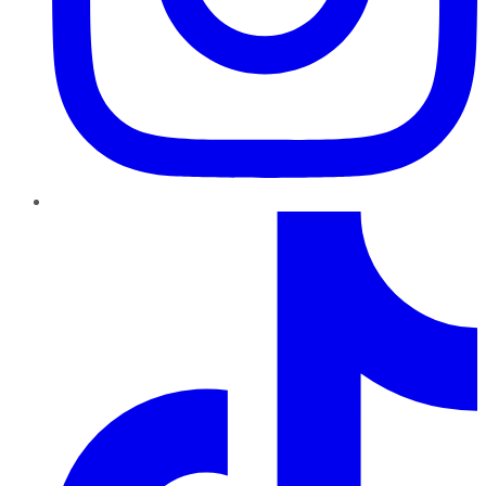
TikTok