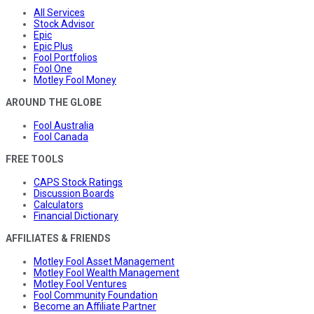
All Services
Stock Advisor
Epic
Epic Plus
Fool Portfolios
Fool One
Motley Fool Money
AROUND THE GLOBE
Fool Australia
Fool Canada
FREE TOOLS
CAPS Stock Ratings
Discussion Boards
Calculators
Financial Dictionary
AFFILIATES & FRIENDS
Motley Fool Asset Management
Motley Fool Wealth Management
Motley Fool Ventures
Fool Community Foundation
Become an Affiliate Partner