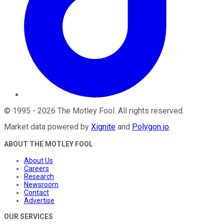
©
1995
-
2026
The Motley Fool
. All rights reserved.
Market data powered by
Xignite
and
Polygon.io
.
ABOUT THE MOTLEY FOOL
About Us
Careers
Research
Newsroom
Contact
Advertise
OUR SERVICES