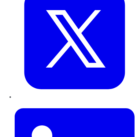
LinkedIn