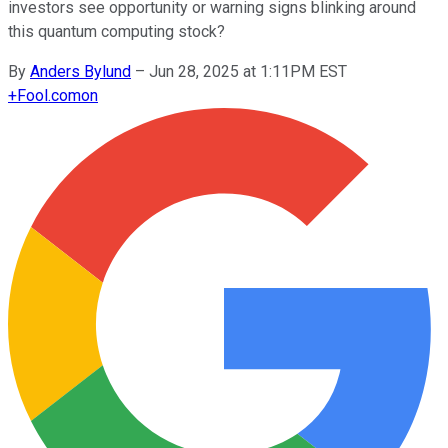
investors see opportunity or warning signs blinking around
this quantum computing stock?
By
Anders Bylund
–
Jun 28, 2025 at 1:11PM EST
+
Fool.com
on