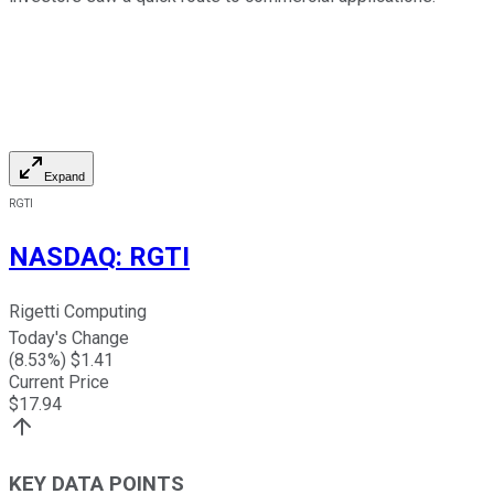
Expand
RGTI
NASDAQ
:
RGTI
Rigetti Computing
Today's Change
(
8.53
%) $
1.41
Current Price
$
17.94
KEY DATA POINTS