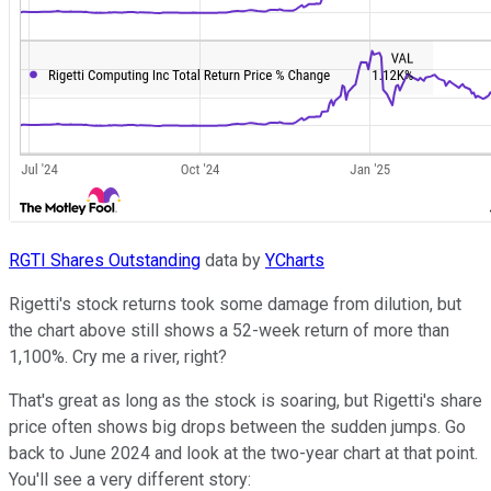
RGTI Shares Outstanding
data by
YCharts
Rigetti's stock returns took some damage from dilution, but
the chart above still shows a 52-week return of more than
1,100%. Cry me a river, right?
That's great as long as the stock is soaring, but Rigetti's share
price often shows big drops between the sudden jumps. Go
back to June 2024 and look at the two-year chart at that point.
You'll see a very different story: