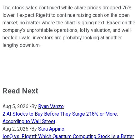
The stock sales continued while share prices dropped 76%
lower. I expect Rigetti to continue raising cash on the open
market, no matter where the chart is going next. Based on the
company's unprofitable operations, lofty valuation, and well-
heeled rivals, investors are probably looking at another
lengthy downturn.
Read Next
Aug 5, 2026
•
By
Ryan Vanzo
2 AI Stocks to Buy Before They Surge 218% or More,
According to Wall Street
Aug 2, 2026
•
By
Sara Appino
IonQ vs. Rigetti: Which Quantum Computing Stock Is a Better