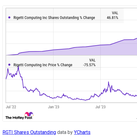
RGTI Shares Outstanding
data by
YCharts