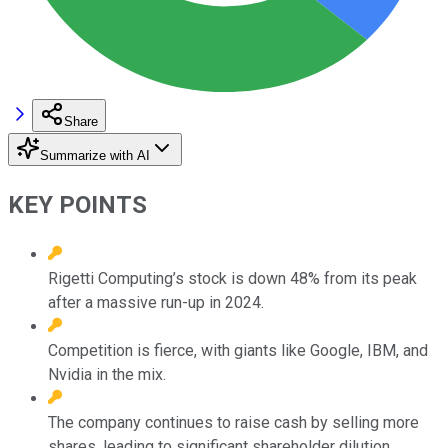
Share
Summarize with AI
KEY POINTS
Rigetti Computing’s stock is down 48% from its peak
after a massive run-up in 2024.
Competition is fierce, with giants like Google, IBM, and
Nvidia in the mix.
The company continues to raise cash by selling more
shares, leading to significant shareholder dilution.