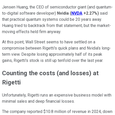
Jensen Huang, the CEO of semiconductor giant (and quantum-
to-digital software developer)
Nvidia
(
NVDA
+2.27%
)
said
that practical quantum systems could be 20 years away.
Huang tried to backtrack from that statement, but the market-
moving effects held firm anyway.
At this point, Wall Street seems to have settled on a
compromise between Rigetti's quick plans and Nvidia's long-
term view. Despite losing approximately half of its peak
gains, Rigetti's stock is still up tenfold over the last year.
Counting the costs (and losses) at
Rigetti
Unfortunately, Rigetti runs an expensive business model with
minimal sales and deep financial losses.
The company reported $10.8 million of revenue in 2024, down