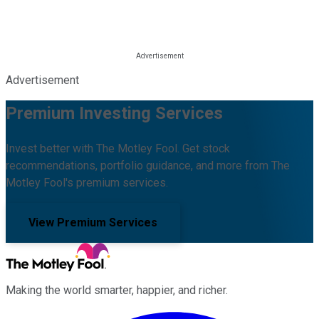
Advertisement
Premium Investing Services
Invest better with The Motley Fool. Get stock
recommendations, portfolio guidance, and more from The
Motley Fool's premium services.
View Premium Services
Making the world smarter, happier, and richer.
Facebook