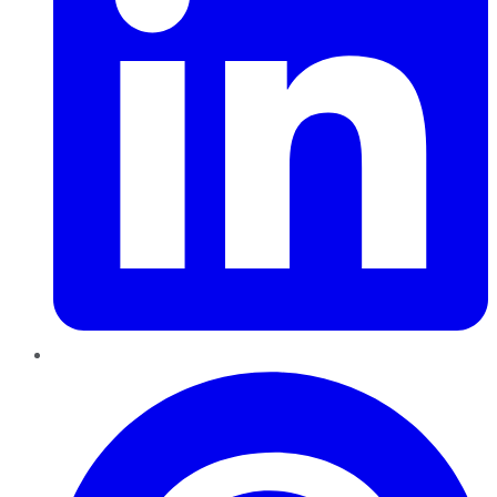
Pinterest