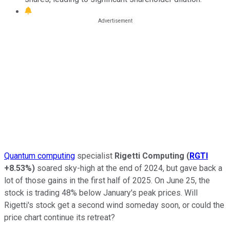
Quantum computing
specialist
Rigetti Computing
(
RGTI
+8.53%
)
soared sky-high at the end of 2024, but gave back a
lot of those gains in the first half of 2025. On June 25, the
stock is trading 48% below January's peak prices. Will
Rigetti's stock get a second wind someday soon, or could the
price chart continue its retreat?