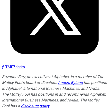
@
TMFZahrim
Suzanne Frey, an executive at Alphabet, is a member of The
Motley Fool's board of directors.
Anders Bylund
has positions
in Alphabet, International Business Machines, and Nvidia.
The Motley Fool has positions in and recommends Alphabet,
International Business Machines, and Nvidia. The Motley
Fool has a
disclosure policy
.