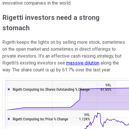
innovative companies in the world.
Rigetti investors need a strong
stomach
Rigetti keeps the lights on by selling more stock, sometimes
on the open market and sometimes in direct offerings to
private investors. It's an effective cash-raising strategy, but
Rigetti's existing investors see
massive dilution
along the
way. The share count is up by 61.7% over the last year: