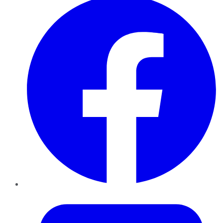
Twitter