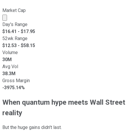
Market Cap
Market cap calculated using publicly traded shares outst
Day's Range
$
16.41
- $
17.95
52wk Range
$
12.53
- $
58.15
Volume
30M
Avg Vol
38.3M
Gross Margin
-3975.14%
When quantum hype meets Wall Street
reality
But the huge gains didn't last.