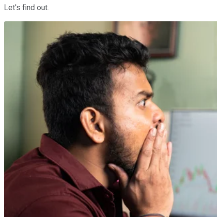
Let's find out.