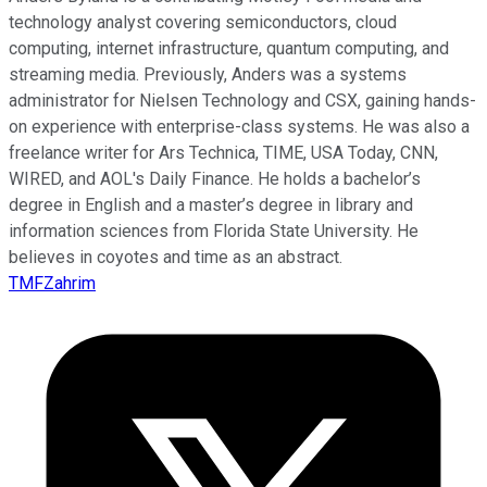
technology analyst covering semiconductors, cloud
computing, internet infrastructure, quantum computing, and
streaming media. Previously, Anders was a systems
administrator for Nielsen Technology and CSX, gaining hands-
on experience with enterprise-class systems. He was also a
freelance writer for Ars Technica, TIME, USA Today, CNN,
WIRED, and AOL's Daily Finance. He holds a bachelor’s
degree in English and a master’s degree in library and
information sciences from Florida State University. He
believes in coyotes and time as an abstract.
TMFZahrim