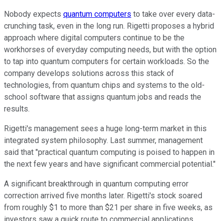
Nobody expects
quantum computers
to take over every data-
crunching task, even in the long run. Rigetti proposes a hybrid
approach where digital computers continue to be the
workhorses of everyday computing needs, but with the option
to tap into quantum computers for certain workloads. So the
company develops solutions across this stack of
technologies, from quantum chips and systems to the old-
school software that assigns quantum jobs and reads the
results.
Rigetti's management sees a huge long-term market in this
integrated system philosophy. Last summer, management
said that "practical quantum computing is poised to happen in
the next few years and have significant commercial potential."
A significant breakthrough in quantum computing error
correction arrived five months later. Rigetti's stock soared
from roughly $1 to more than $21 per share in five weeks, as
investors saw a quick route to commercial applications.