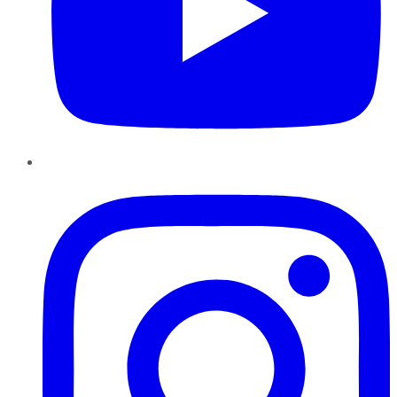
Instagram