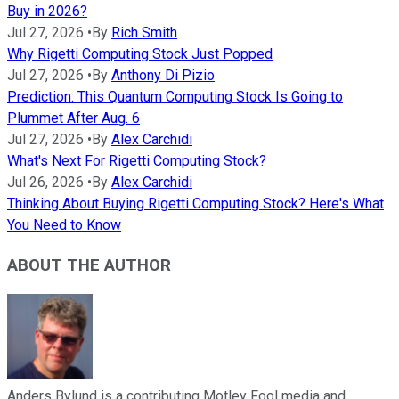
Buy in 2026?
Jul 27, 2026
•
By
Rich Smith
Why Rigetti Computing Stock Just Popped
Jul 27, 2026
•
By
Anthony Di Pizio
Prediction: This Quantum Computing Stock Is Going to
Plummet After Aug. 6
Jul 27, 2026
•
By
Alex Carchidi
What's Next For Rigetti Computing Stock?
Jul 26, 2026
•
By
Alex Carchidi
Thinking About Buying Rigetti Computing Stock? Here's What
You Need to Know
ABOUT THE AUTHOR
Anders Bylund is a contributing Motley Fool media and