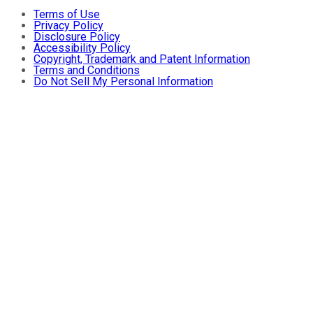
Terms of Use
Privacy Policy
Disclosure Policy
Accessibility Policy
Copyright, Trademark and Patent Information
Terms and Conditions
Do Not Sell My Personal Information