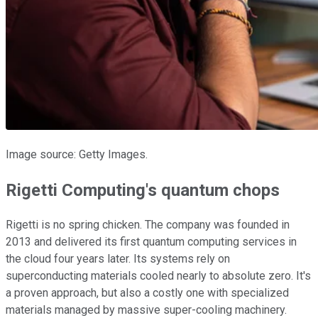
Image source: Getty Images.
Rigetti Computing's quantum chops
Rigetti is no spring chicken. The company was founded in
2013 and delivered its first quantum computing services in
the cloud four years later. Its systems rely on
superconducting materials cooled nearly to absolute zero. It's
a proven approach, but also a costly one with specialized
materials managed by massive super-cooling machinery.