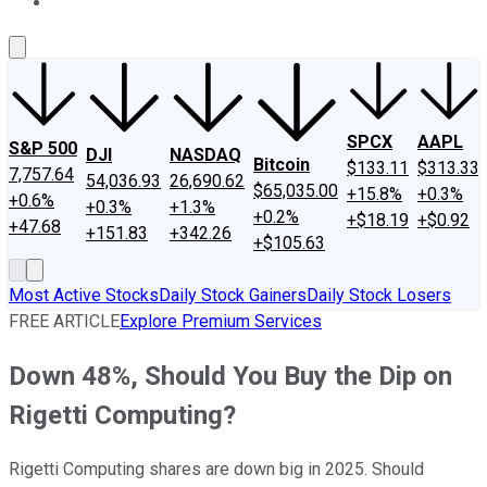
About Us
Contact Us
Investing Philosophy
Motley Fool Mo
SPCX
AAPL
S&P 500
DJI
NASDAQ
Bitcoin
$133.11
$313.33
7,757.64
54,036.93
26,690.62
$65,035.00
+15.8%
+0.3%
+0.6%
+0.3%
+1.3%
+0.2%
+$18.19
+$0.92
+47.68
+151.83
+342.26
+$105.63
Most Active Stocks
Daily Stock Gainers
Daily Stock Losers
FREE ARTICLE
Explore Premium Services
Down 48%, Should You Buy the Dip on
Rigetti Computing?
Rigetti Computing shares are down big in 2025. Should