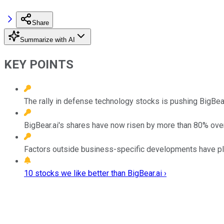
Share
Summarize with AI
KEY POINTS
The rally in defense technology stocks is pushing BigBear.
BigBear.ai's shares have now risen by more than 80% over
Factors outside business-specific developments have played
10 stocks we like better than BigBear.ai ›