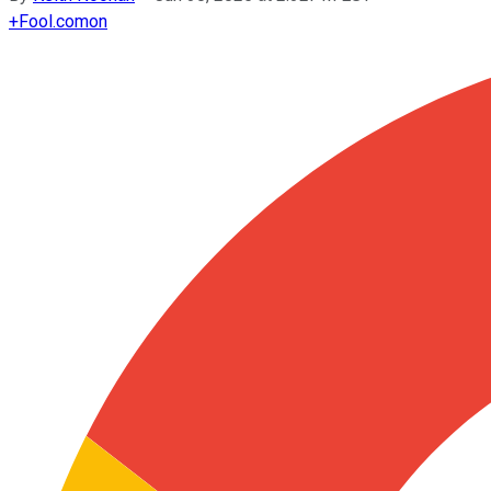
+
Fool.com
on