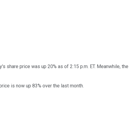
's share price was up 20% as of 2:15 p.m. ET. Meanwhile, the
price is now up 83% over the last month.