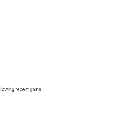
llowing recent gains.