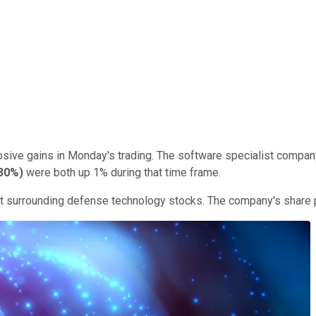
osive gains in Monday's trading. The software specialist company
30%
)
were both up 1% during that time frame.
ent surrounding defense technology stocks. The company's share 