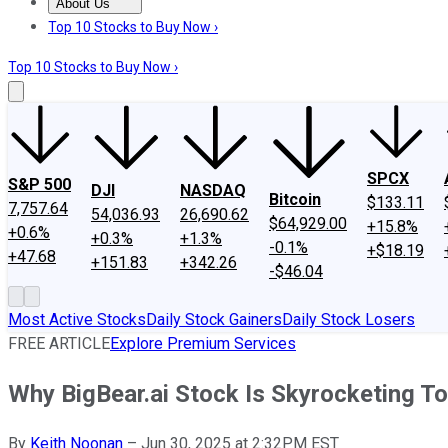
About Us
About Us
Contact Us
Investing Philosophy
Motley Fool Mo
Top 10 Stocks to Buy Now ›
Top 10 Stocks to Buy Now ›
SPCX
S&P 500
DJI
NASDAQ
Bitcoin
$133.11
7,757.64
54,036.93
26,690.62
$64,929.00
+15.8%
+0.6%
+0.3%
+1.3%
-0.1%
+$18.19
+47.68
+151.83
+342.26
-$46.04
Most Active Stocks
Daily Stock Gainers
Daily Stock Losers
FREE ARTICLE
Explore Premium Services
Why BigBear.ai Stock Is Skyrocketing T
By
Keith Noonan
–
Jun 30, 2025 at 2:32PM EST