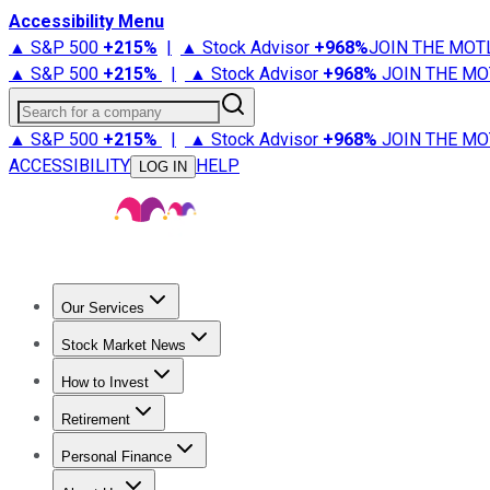
Accessibility Menu
▲ S&P 500
+
215%
|
▲ Stock Advisor
+
968%
JOIN THE MOT
▲ S&P 500
+
215%
|
▲ Stock Advisor
+
968%
JOIN THE MO
Search for a company
▲ S&P 500
+
215%
|
▲ Stock Advisor
+
968%
JOIN THE MO
ACCESSIBILITY
HELP
LOG IN
Our Services
All Services
Stock Advisor
Epic
Epic Plus
Fool Portfolios
Fo
Stock Market News
Trending News
Stock Market News
Market Movers
Tech S
How to Invest
How to Invest Money
What to Invest In
How to Invest in S
Retirement
Retirement News
Retirement 101
Types of Retirement Ac
Personal Finance
Best Credit Cards
Compare Credit Cards
Credit Card Revi