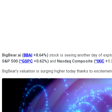
BigBear.ai
(
BBAI
+8.64%
)
stock is seeing another day of expl
S&P 500
(
^GSPC
+0.62%
)
and
Nasdaq Composite
(
^IXIC
+1.
BigBear's valuation is surging higher today thanks to excitem