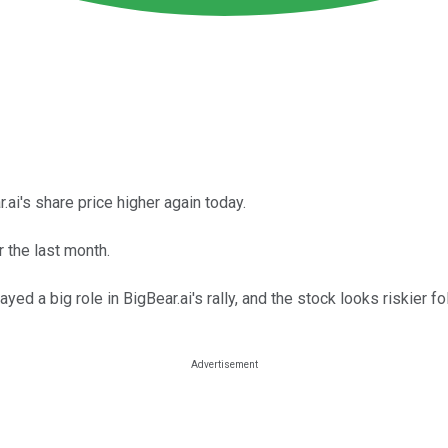
ai's share price higher again today.
 the last month.
 a big role in BigBear.ai's rally, and the stock looks riskier fo