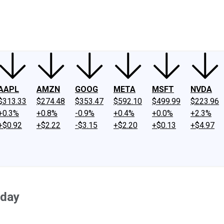
ney
Fool Community Foundation
Reviews
Newsroom
YouTube
Link
AAPL
AMZN
GOOG
META
MSFT
NVDA
$313.33
$274.48
$353.47
$592.10
$499.99
$223.96
+0.3%
+0.8%
-0.9%
+0.4%
+0.0%
+2.3%
+$0.92
+$2.22
-$3.15
+$2.20
+$0.13
+$4.97
oday