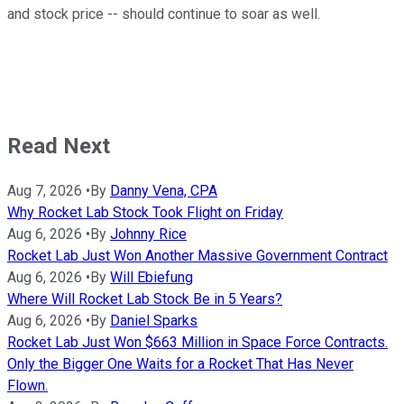
and stock price
--
should continue to
soar
as well.
Read Next
Aug 7, 2026
•
By
Danny Vena, CPA
Why Rocket Lab Stock Took Flight on Friday
Aug 6, 2026
•
By
Johnny Rice
Rocket Lab Just Won Another Massive Government Contract
Aug 6, 2026
•
By
Will Ebiefung
Where Will Rocket Lab Stock Be in 5 Years?
Aug 6, 2026
•
By
Daniel Sparks
Rocket Lab Just Won $663 Million in Space Force Contracts.
Only the Bigger One Waits for a Rocket That Has Never
Flown.