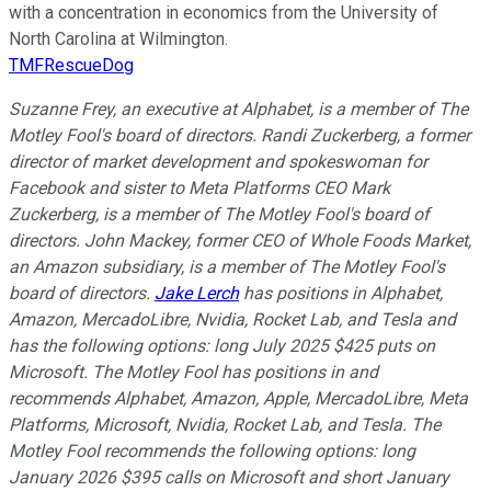
with a concentration in economics from the University of
North Carolina at Wilmington.
TMFRescueDog
Suzanne Frey, an executive at Alphabet, is a member of The
Motley Fool's board of directors. Randi Zuckerberg, a former
director of market development and spokeswoman for
Facebook and sister to Meta Platforms CEO Mark
Zuckerberg, is a member of The Motley Fool's board of
directors. John Mackey, former CEO of Whole Foods Market,
an Amazon subsidiary, is a member of The Motley Fool's
board of directors.
Jake Lerch
has positions in Alphabet,
Amazon, MercadoLibre, Nvidia, Rocket Lab, and Tesla and
has the following options: long July 2025 $425 puts on
Microsoft. The Motley Fool has positions in and
recommends Alphabet, Amazon, Apple, MercadoLibre, Meta
Platforms, Microsoft, Nvidia, Rocket Lab, and Tesla. The
Motley Fool recommends the following options: long
January 2026 $395 calls on Microsoft and short January