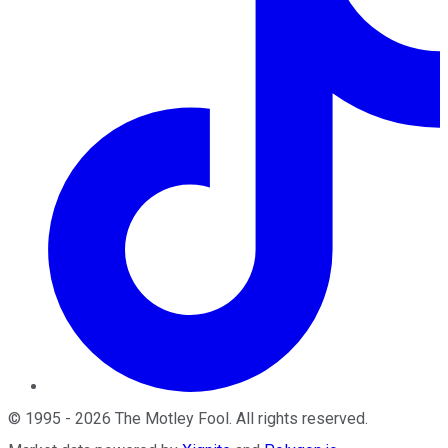
©
1995
-
2026
The Motley Fool
. All rights reserved.