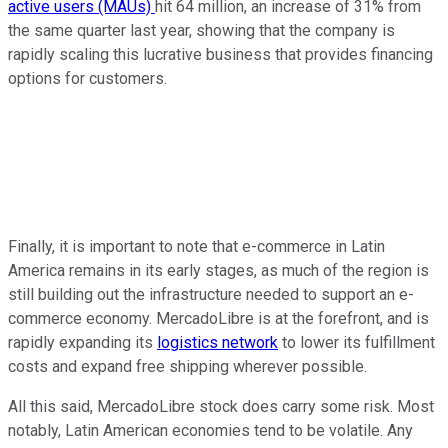
active users (MAUs)
hit
64 million,
an increase of
31% from
the same quarter last year,
showing
that the company is
rapidly
scaling
this
lucrative business
that
provides financing
options for customers.
Finally, it is
important
to note that e-commerce in Latin
America
remains
in its early stages, as much of the region is
still
building out the
infrastructure
needed
to support an e-
commerce economy.
MercadoLibre is at the
forefront,
and is
rapidly expanding its
logistics network
to lower its fulfillment
costs and expand free shipping wherever possible.
All this said, MercadoLibre stock does carry some risk.
Most
notably
, Latin American economies tend to be volatile.
Any