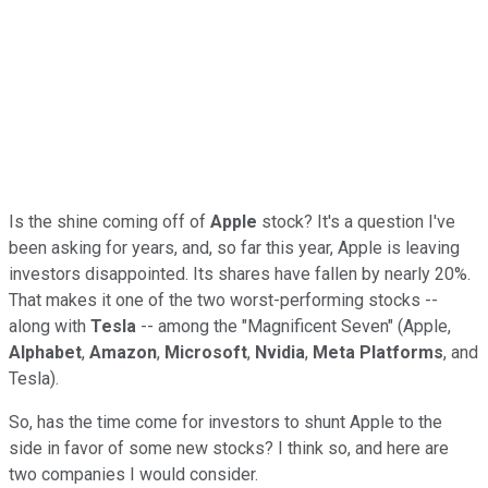
Is the shine coming off of
Apple
stock? It's a question I've
been asking for years, and, so far this year, Apple is leaving
investors disappointed. Its shares have fallen by nearly 20%.
That makes it one of the two worst-performing stocks --
along with
Tesla
-- among the "Magnificent Seven" (Apple,
Alphabet
,
Amazon
,
Microsoft
,
Nvidia
,
Meta
Platforms
, and
Tesla).
So, has the time come for investors to shunt Apple to the
side in favor of some new stocks? I think so, and here are
two companies I would consider.