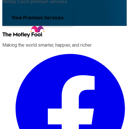
Motley Fool's premium services.
View Premium Services
Making the world smarter, happier, and richer.
Facebook