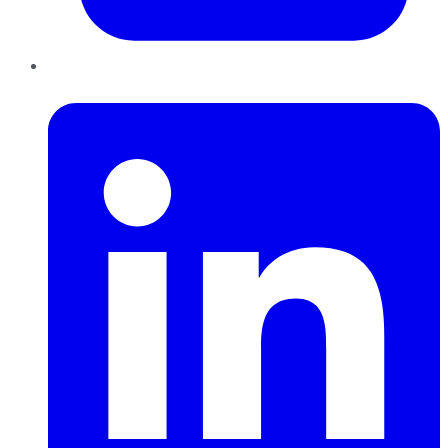
LinkedIn