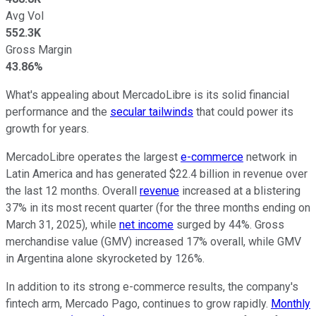
Avg Vol
552.3K
Gross Margin
43.86%
What's appealing about MercadoLibre is its solid financial
performance and the
secular tailwinds
that could power its
growth for years.
MercadoLibre operates the largest
e-commerce
network in
Latin America
and has generated
$22.4 billion in revenue over
the last 12 months.
Overall
revenue
increased at a blistering
37% in its most recent quarter (for the three months ending on
March 31, 2025), while
net income
surged by 44%. Gross
merchandise value (GMV) increased 17% overall, while GMV
in Argentina alone skyrocketed by 126%.
In addition to its strong e-commerce results, the company's
fintech arm,
Mercado
Pago,
continues to grow rapidly.
Monthly