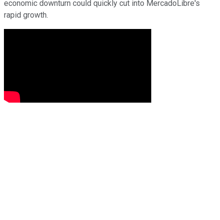
economic downturn could quickly cut into MercadoLibre's
rapid growth.