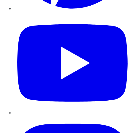
YouTube
Instagram