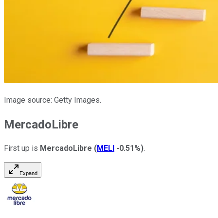
Image source: Getty Images.
MercadoLibre
First up is
MercadoLibre
(
MELI
-0.51%
)
.
Expand