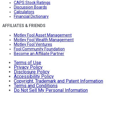
CAPS Stock Ratings
Discussion Boards
Calculators
Financial Dictionary
AFFILIATES & FRIENDS
Motley Fool Asset Management
Motley Fool Wealth Management
Motley Fool Ventures
Fool Community Foundation
Become an Affiliate Partner
Terms of Use
Privacy Policy
Disclosure Policy
Accessibility Policy
Copyright, Trademark and Patent Information
Terms and Conditions
Do Not Sell My Personal Information