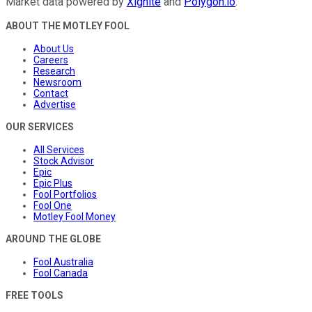
Market data powered by
Xignite
and
Polygon.io
.
ABOUT THE MOTLEY FOOL
About Us
Careers
Research
Newsroom
Contact
Advertise
OUR SERVICES
All Services
Stock Advisor
Epic
Epic Plus
Fool Portfolios
Fool One
Motley Fool Money
AROUND THE GLOBE
Fool Australia
Fool Canada
FREE TOOLS