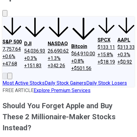
About Us
Contact Us
Investing Philosophy
Motley Fool Mo
SPCX
AAPL
S&P 500
DJI
NASDAQ
Bitcoin
$133.11
$313.33
7,757.64
54,036.93
26,690.62
$64,910.00
+15.8%
+0.3%
+0.6%
+0.3%
+1.3%
+0.8%
+$18.19
+$0.92
+47.68
+151.83
+342.26
+$501.56
Most Active Stocks
Daily Stock Gainers
Daily Stock Losers
FREE ARTICLE
Explore Premium Services
Should You Forget Apple and Buy
These 2 Millionaire-Maker Stocks
Instead?