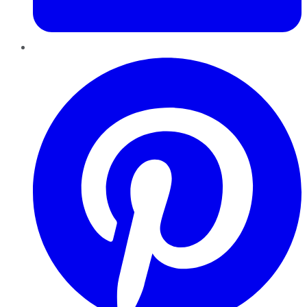
Pinterest