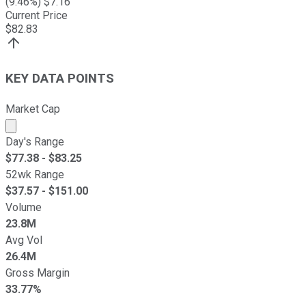
(
9.46
%) $
7.16
Current Price
$
82.83
KEY DATA POINTS
Market Cap
Market cap calculated using publicly traded shares outst
Day's Range
$
77.38
- $
83.25
52wk Range
$
37.57
- $
151.00
Volume
23.8M
Avg Vol
26.4M
Gross Margin
33.77%