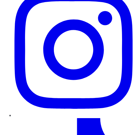
TikTok