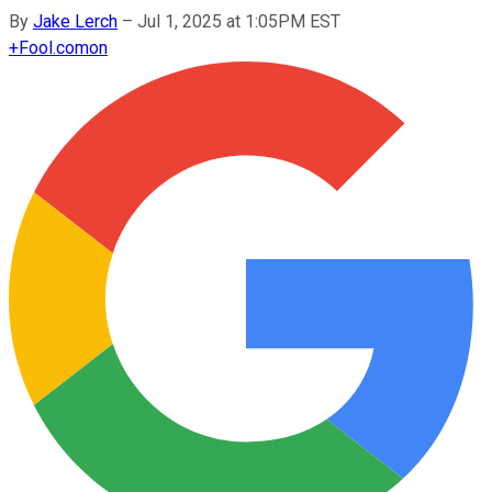
By
Jake Lerch
–
Jul 1, 2025 at 1:05PM EST
+
Fool.com
on