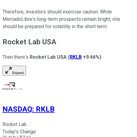
Therefore, investors should exercise caution.
While
MercadoLibre's long-term prospects remain bright,
one
should
be prepared
for
volatility in the short term
.
Rocket Lab USA
Then there's
Rocket Lab USA
(
RKLB
+9.46%
)
.
Expand
NASDAQ
:
RKLB
Rocket Lab
Today's Change