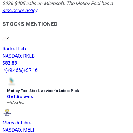
2026 $405 calls on Microsoft. The Motley Fool has a
disclosure policy
.
STOCKS MENTIONED
Rocket Lab
NASDAQ
:
RKLB
$82.83
(
+9.46%
)
+$7.16
Motley Fool Stock Advisor
’
s Latest Pick
Get Access
---%
Avg Return
MercadoLibre
NASDAQ
:
MELI