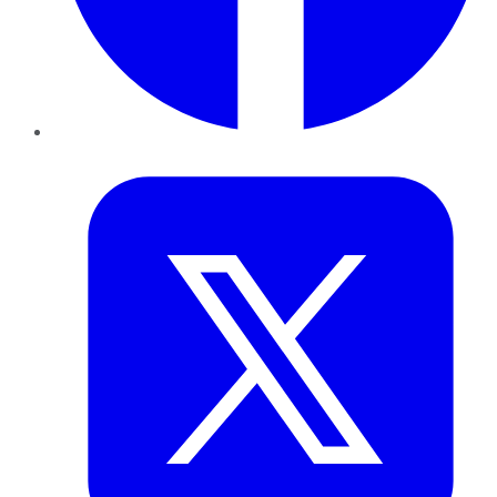
Twitter