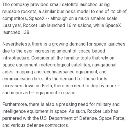
The company
provides
small satellite launches using
reusable rockets, a similar business model to
one
of its chief
competitors
, SpaceX --
although
on a much smaller scale.
Last year, Rocket Lab launched 16 missions, while SpaceX
launched 138.
Nevertheless, there is a growing demand for space launches
due to the ever-increasing amount of space-based
infrastructure.
Consider all the familiar tools that rely on
space equipment
:
meteorological satellites, navigational
aides
, mapping and reconnaissance equipment, and
communication links.
As the demand for these tools
increases
down
on Earth, there is a need to deploy more
--
and improved
--
equipment in space.
Furthermore, there is also a pressing need for military and
intelligence equipment in space. As such, Rocket Lab has
partnered with the U.S. Department of Defense, Space Force,
and various defense contractors.