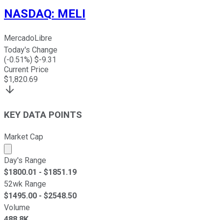
NASDAQ
:
MELI
MercadoLibre
Today's Change
(
-0.51
%) $
-9.31
Current Price
$
1,820.69
KEY DATA POINTS
Market Cap
Market cap calculated using publicly traded shares outst
Day's Range
$
1800.01
- $
1851.19
52wk Range
$
1495.00
- $
2548.50
Volume
488.8K