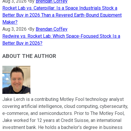
Aug 3, 2026
•
By
Brendan Coffey
Rocket Lab vs. Caterpillar: Is a Space Industrials Stock a
Better Buy in 2026 Than a Revered Earth-Bound Equipment
Maker?
Aug 3, 2026
•
By
Brendan Coffey
Redwire vs. Rocket Lab: Which Space-Focused Stock Is a
Better Buy in 2026?
ABOUT THE AUTHOR
Jake Lerch is a contributing Motley Fool technology analyst
covering artificial intelligence, cloud computing, cybersecurity,
e-commerce, and semiconductors. Prior to The Motley Fool,
Jake worked for 12 years at Credit Suisse, an international
investment bank. He holds a bachelor’s degree in business