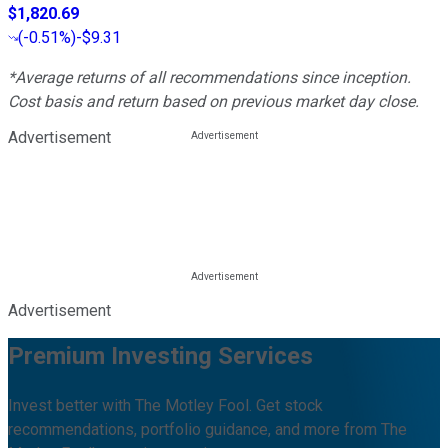
$1,820.69
(
-0.51%
)
-$9.31
*Average returns of all recommendations since inception.
Cost basis and return based on previous market day close.
Advertisement
Advertisement
Premium Investing Services
Invest better with The Motley Fool. Get stock
recommendations, portfolio guidance, and more from The