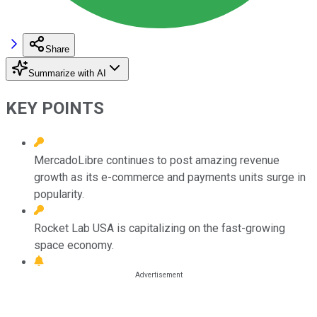
Share
Summarize with AI
KEY POINTS
MercadoLibre continues to post amazing revenue
growth as its e-commerce and payments units surge in
popularity.
Rocket Lab USA is capitalizing on the fast-growing
space economy.