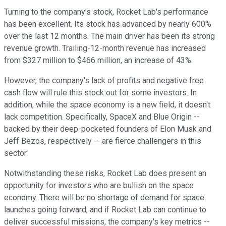
Turning to the company's stock, Rocket Lab's performance
has been excellent. Its stock has advanced by nearly 600%
over the last 12 months. The main driver has been its strong
revenue growth. Trailing-12-month revenue has increased
from $327 million to $466 million, an increase of 43%.
However, the company's lack of profits and negative free
cash flow will rule this stock out for some investors. In
addition, while the space economy is a new field, it doesn't
lack competition.
Specifically, SpaceX and Blue Origin
--
backed by their deep-pocketed founders
of
Elon
Musk and
Jeff Bezos, respectively
--
are fierce challengers in this
sector.
Notwithstanding these risks, Rocket Lab
does present
an
opportunity for investors
who
are
bullish on the space
economy.
There will be no shortage of demand for space
launches
going forward
, and if Rocket Lab can continue to
deliver successful missions, the company's key metrics
--