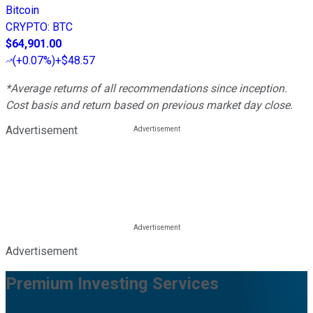
Bitcoin
CRYPTO
:
BTC
$64,901.00
(
+0.07%
)
+$48.57
*Average returns of all recommendations since inception.
Cost basis and return based on previous market day close.
Advertisement
Advertisement
Premium Investing Services