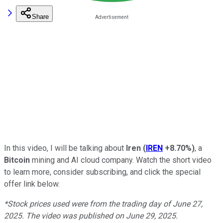
Share
In this video, I will be talking about
Iren
(
IREN
+8.70%
)
, a
Bitcoin
mining and AI cloud company. Watch the short video
to learn more, consider subscribing, and click the special
offer link below.
*Stock prices used were from the trading day of June 27,
2025. The video was published on June 29, 2025.