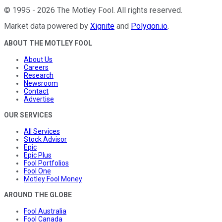
©
1995
-
2026
The Motley Fool
. All rights reserved.
Market data powered by
Xignite
and
Polygon.io
.
ABOUT THE MOTLEY FOOL
About Us
Careers
Research
Newsroom
Contact
Advertise
OUR SERVICES
All Services
Stock Advisor
Epic
Epic Plus
Fool Portfolios
Fool One
Motley Fool Money
AROUND THE GLOBE
Fool Australia
Fool Canada