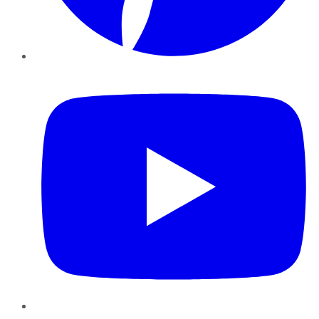
YouTube
Instagram