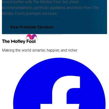
Invest better with The Motley Fool. Get stock
recommendations, portfolio guidance, and more from The
Motley Fool's premium services.
View Premium Services
Making the world smarter, happier, and richer.
Facebook