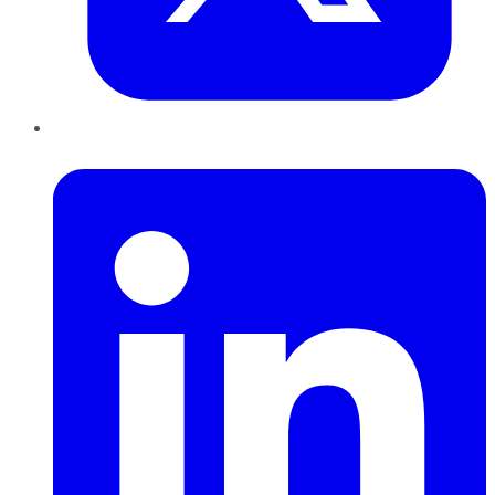
LinkedIn