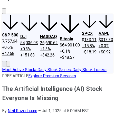
About Us
Contact Us
Investing Philosophy
Motley Fool Mo
SPCX
AAPL
S&P 500
DJI
NASDAQ
Bitcoin
$133.11
$313.33
7,757.64
54,036.93
26,690.62
$64,901.00
+15.8%
+0.3%
+0.6%
+0.3%
+1.3%
+0.1%
+$18.19
+$0.92
+47.68
+151.83
+342.26
+$48.57
Most Active Stocks
Daily Stock Gainers
Daily Stock Losers
FREE ARTICLE
Explore Premium Services
The Artificial Intelligence (AI) Stock
Everyone Is Missing
By
Neil Rozenbaum
–
Jul 1, 2025 at 5:00AM EST