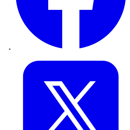
Twitter