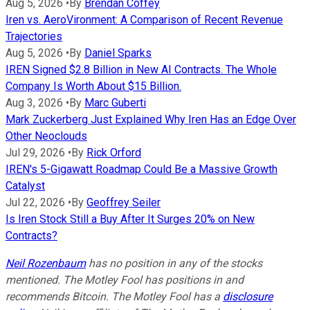
Aug 5, 2026
•
By
Brendan Coffey
Iren vs. AeroVironment: A Comparison of Recent Revenue
Trajectories
Aug 5, 2026
•
By
Daniel Sparks
IREN Signed $2.8 Billion in New AI Contracts. The Whole
Company Is Worth About $15 Billion.
Aug 3, 2026
•
By
Marc Guberti
Mark Zuckerberg Just Explained Why Iren Has an Edge Over
Other Neoclouds
Jul 29, 2026
•
By
Rick Orford
IREN's 5-Gigawatt Roadmap Could Be a Massive Growth
Catalyst
Jul 22, 2026
•
By
Geoffrey Seiler
Is Iren Stock Still a Buy After It Surges 20% on New
Contracts?
Neil Rozenbaum
has no position in any of the stocks
mentioned. The Motley Fool has positions in and
recommends Bitcoin. The Motley Fool has a
disclosure