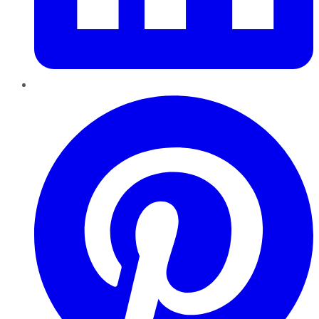
Pinterest