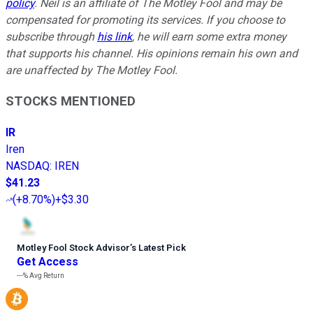
policy
.
Neil is an affiliate of The Motley Fool and may be
compensated for promoting its services. If you choose to
subscribe through
his link
, he will earn some extra money
that supports his channel. His opinions remain his own and
are unaffected by The Motley Fool.
STOCKS MENTIONED
IR
Iren
NASDAQ
:
IREN
$41.23
(
+8.70%
)
+$3.30
Motley Fool Stock Advisor
’
s Latest Pick
Get Access
---%
Avg Return