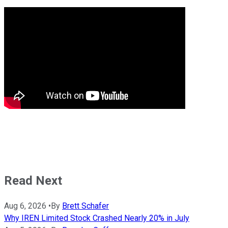
Read Next
Aug 6, 2026
•
By
Brett Schafer
Why IREN Limited Stock Crashed Nearly 20% in July