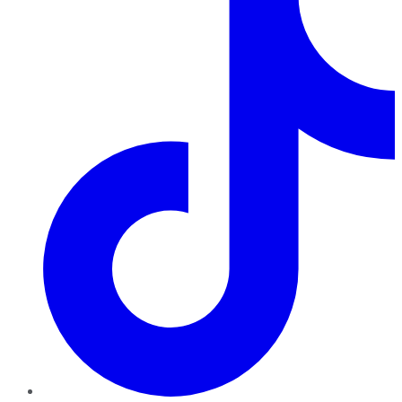
TikTok