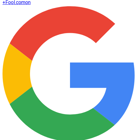
+
Fool.com
on