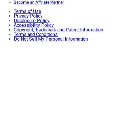
Become an Affiliate Partner
Terms of Use
Privacy Policy
Disclosure Policy
Accessibility Policy
Copyright, Trademark and Patent Information
Terms and Conditions
Do Not Sell My Personal Information