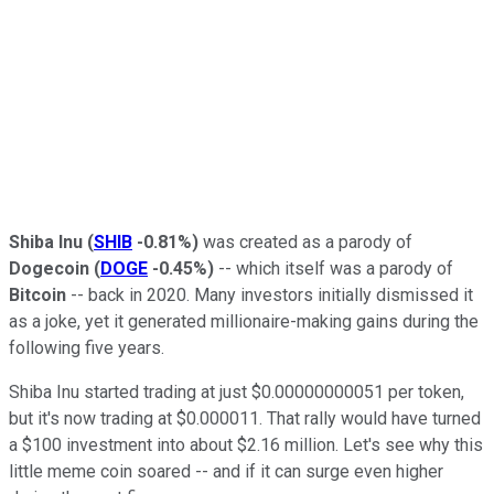
Shiba Inu
(
SHIB
-0.81%
)
was created as a parody of
Dogecoin
(
DOGE
-0.45%
)
-- which itself was a parody of
Bitcoin
-- back in 2020. Many investors initially dismissed it
as a joke, yet it generated millionaire-making gains during the
following five years.
Shiba Inu started trading at just $0.00000000051 per token,
but it's now trading at $0.000011. That rally would have turned
a $100 investment into about $2.16 million. Let's see why this
little meme coin soared -- and if it can surge even higher