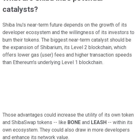
catalysts?
Shiba Inu's near-term future depends on the growth of its
developer ecosystem and the willingness of its investors to
burn their tokens. The biggest near-term catalyst should be
the expansion of Shibarium, its Level 2 blockchain, which
offers lower gas (user) fees and higher transaction speeds
than Ethereum's underlying Level 1 blockchain.
Those advantages could increase the utility of its own token
and ShibaSwap tokens -- like
BONE
and
LEASH
-- within its
own ecosystem. They could also draw in more developers
and enhance its network value.