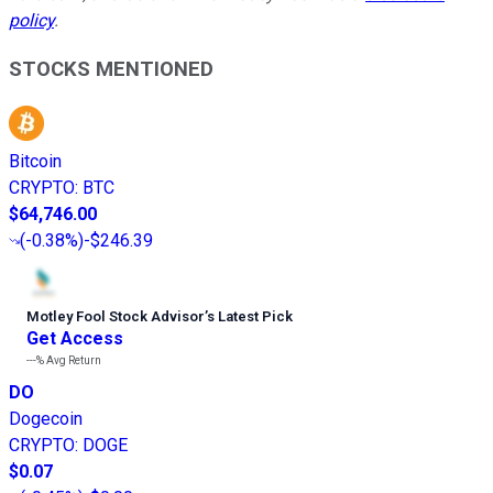
policy
.
STOCKS MENTIONED
Bitcoin
CRYPTO
:
BTC
$64,746.00
(
-0.38%
)
-$246.39
Motley Fool Stock Advisor
’
s Latest Pick
Get Access
---%
Avg Return
DO
Dogecoin
CRYPTO
:
DOGE
$0.07