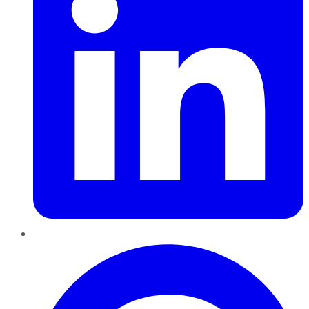
Pinterest