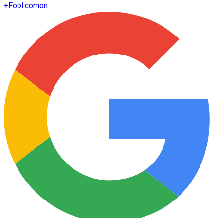
+
Fool.com
on