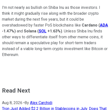
I'm not nearly as bullish on Shiba Inu as those investors. I
think it might gradually rise along with the broader crypto
market during the next five years, but it could be
overshadowed by faster PoS blockchains like
Cardano
(
ADA
-1.47%
)
and
Solana
(
SOL
+1.63%
)
. Unless Shiba Inu finds
other ways to differentiate itself from other meme coins, it
should remain a speculative play for short-term traders
instead of a viable long-term crypto investment like Bitcoin or
Ethereum.
Read Next
Aug 8, 2026
•
By
Alex Carchidi
Tron Just Added $2.2 Billion in Stablecoins in July. Does That