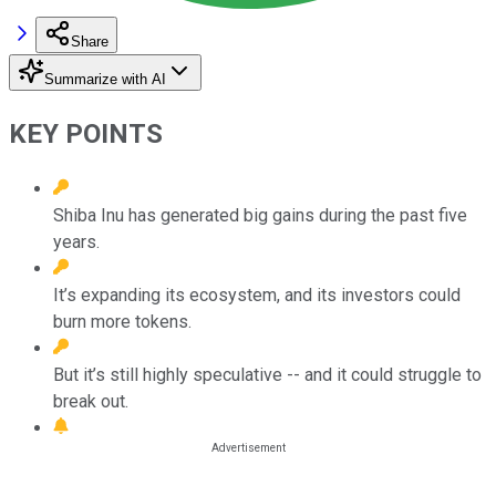
Share
Summarize with AI
KEY POINTS
Shiba Inu has generated big gains during the past five
years.
It’s expanding its ecosystem, and its investors could
burn more tokens.
But it’s still highly speculative -- and it could struggle to
break out.