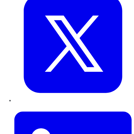
LinkedIn