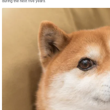
during the next five years.