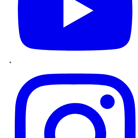
Instagram