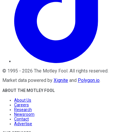
©
1995
-
2026
The Motley Fool
. All rights reserved.
Market data powered by
Xignite
and
Polygon.io
.
ABOUT THE MOTLEY FOOL
About Us
Careers
Research
Newsroom
Contact
Advertise