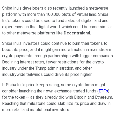
Shiba Inu's developers also recently launched a metaverse
platform with more than 100,000 plots of virtual land. Shiba
Inu's tokens could be used to fund sales of digital land and
experiences in this digital world, which could become similar
to other metaverse platforms like
Decentraland
.
Shiba Inu's investors could continue to burn their tokens to
boost its price, and it might gain more traction in mainstream
crypto payments through partnerships with bigger companies.
Declining interest rates, fewer restrictions for the crypto
industry under the Trump administration, and other
industrywide tailwinds could drive its price higher.
If Shiba Inu's price keeps rising, some crypto firms might
consider launching their own exchange-traded funds (
ETFs
)
for the token -- as they already did with Bitcoin and Ethereum.
Reaching that milestone could stabilize its price and draw in
more retail and institutional investors.