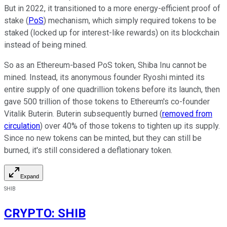
But in 2022, it transitioned to a more energy-efficient proof of
stake (
PoS
) mechanism, which simply required tokens to be
staked (locked up for interest-like rewards) on its blockchain
instead of being mined.
So as an Ethereum-based PoS token, Shiba Inu cannot be
mined. Instead, its anonymous founder Ryoshi minted its
entire supply of one quadrillion tokens before its launch, then
gave 500 trillion of those tokens to Ethereum's co-founder
Vitalik Buterin. Buterin subsequently burned (
removed from
circulation
) over 40% of those tokens to tighten up its supply.
Since no new tokens can be minted, but they can still be
burned, it's still considered a deflationary token.
Expand
SHIB
CRYPTO
:
SHIB