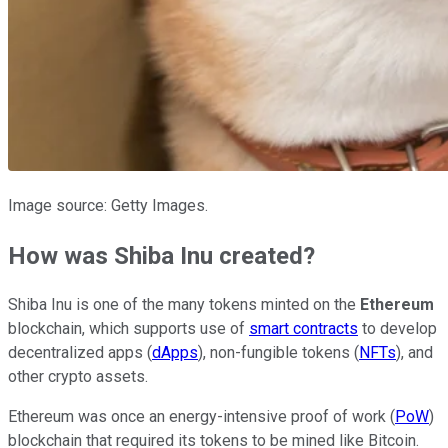
Image source: Getty Images.
How was Shiba Inu created?
Shiba Inu is one of the many tokens minted on the
Ethereum
blockchain, which supports use of
smart contracts
to develop
decentralized apps (
dApps
), non-fungible tokens (
NFTs
), and
other crypto assets.
Ethereum was once an energy-intensive proof of work (
PoW
)
blockchain that required its tokens to be mined like Bitcoin.