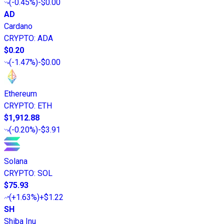
(
-0.45%
)
-$0.00
AD
Cardano
CRYPTO
:
ADA
$0.20
(
-1.47%
)
-$0.00
Ethereum
CRYPTO
:
ETH
$1,912.88
(
-0.20%
)
-$3.91
Solana
CRYPTO
:
SOL
$75.93
(
+1.63%
)
+$1.22
SH
Shiba Inu