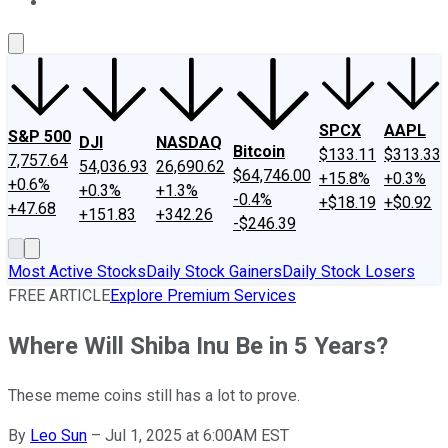
About Us
Contact Us
Investing Philosophy
Motley Fool Mo
SPCX
AAPL
S&P 500
DJI
NASDAQ
Bitcoin
$133.11
$313.33
7,757.64
54,036.93
26,690.62
$64,746.00
+15.8%
+0.3%
+0.6%
+0.3%
+1.3%
-0.4%
+$18.19
+$0.92
+47.68
+151.83
+342.26
-$246.39
Most Active Stocks
Daily Stock Gainers
Daily Stock Losers
FREE ARTICLE
Explore Premium Services
Where Will Shiba Inu Be in 5 Years?
These meme coins still has a lot to prove.
By
Leo Sun
–
Jul 1, 2025 at 6:00AM EST