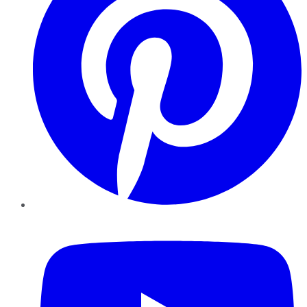
YouTube