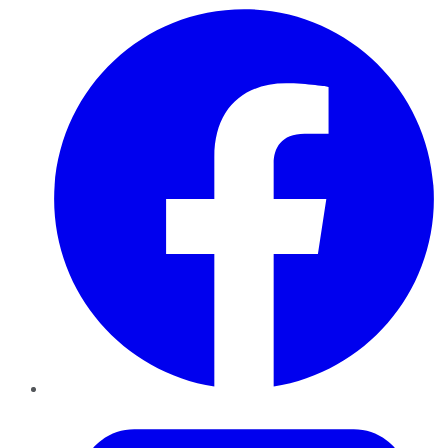
Facebook
Twitter