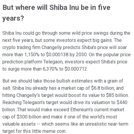
But where will Shiba Inu be in five
years?
Shiba Inu could go through some wild price swings during the
next five years, but some investors expect big gains. The
crypto trading firm Changelly predicts Shiba's price will soar
more than 1,150% to $0.000138 by 2030. On the popular price
prediction platform Telegaon, investors expect Shiba's price
to surge more than 6,370% to $0.000712.
But we should take those bullish estimates with a grain of
salt. Shiba Inu already has a market cap of $6.8 billion, and
hitting Changelly's target would boost its value to $85 billion.
Reaching Telegaon's target would drive its valuation to $440
billion. That would make exceed Ethereum's current market
cap of $300 billion and make it one of the world's most
valuable assets -- which seems like an unrealistic near-term
target for this little meme coin.