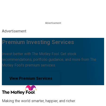
Advertisement
Premium Investing Services
Invest better with The Motley Fool. Get stock
recommendations, portfolio guidance, and more from The
Motley Fool's premium services.
View Premium Services
Making the world smarter, happier, and richer.