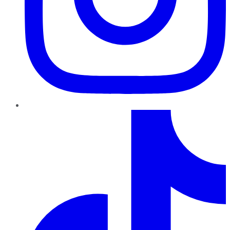
TikTok