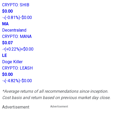
CRYPTO
:
SHIB
$0.00
(
-0.81%
)
-$0.00
MA
Decentraland
CRYPTO
:
MANA
$0.07
(
+0.22%
)
+$0.00
LE
Doge Killer
CRYPTO
:
LEASH
$0.00
(
-4.82%
)
-$0.00
*Average returns of all recommendations since inception.
Cost basis and return based on previous market day close.
Advertisement