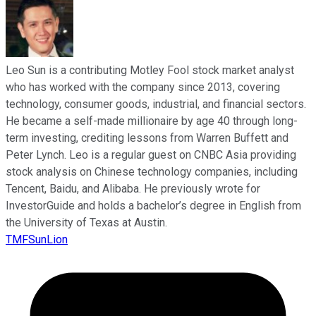
Leo Sun is a contributing Motley Fool stock market analyst
who has worked with the company since 2013, covering
technology, consumer goods, industrial, and financial sectors.
He became a self-made millionaire by age 40 through long-
term investing, crediting lessons from Warren Buffett and
Peter Lynch. Leo is a regular guest on CNBC Asia providing
stock analysis on Chinese technology companies, including
Tencent, Baidu, and Alibaba. He previously wrote for
InvestorGuide and holds a bachelor’s degree in English from
the University of Texas at Austin.
TMFSunLion