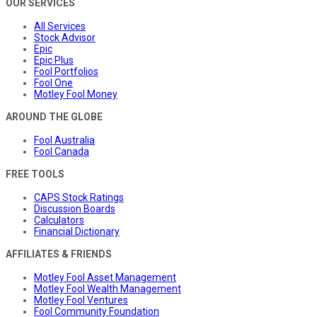
OUR SERVICES
All Services
Stock Advisor
Epic
Epic Plus
Fool Portfolios
Fool One
Motley Fool Money
AROUND THE GLOBE
Fool Australia
Fool Canada
FREE TOOLS
CAPS Stock Ratings
Discussion Boards
Calculators
Financial Dictionary
AFFILIATES & FRIENDS
Motley Fool Asset Management
Motley Fool Wealth Management
Motley Fool Ventures
Fool Community Foundation