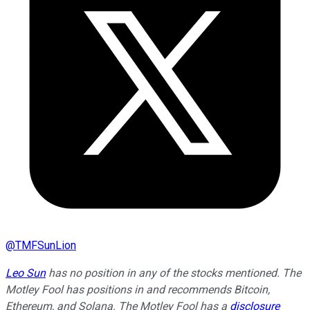
@
TMFSunLion
Leo Sun
has no position in any of the stocks mentioned. The
Motley Fool has positions in and recommends Bitcoin,
Ethereum, and Solana. The Motley Fool has a
disclosure