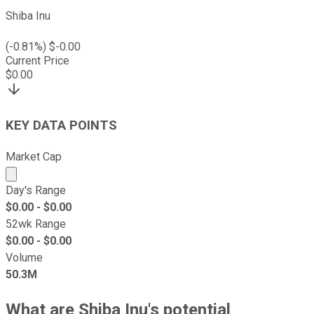
Shiba Inu
(
-0.81
%) $
-0.00
Current Price
$
0.00
KEY DATA POINTS
Market Cap
Market cap calculated using publicly traded shares outst
Day's Range
$
0.00
- $
0.00
52wk Range
$
0.00
- $
0.00
Volume
50.3M
What are Shiba Inu's potential