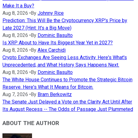
Make It a Buy?
Aug 8, 2026
•
By
Johnny Rice
Prediction: This Will Be the Cryptocurrency XRP's Price by
Late 2027 (Hint: It's a Big Move)
Aug 8, 2026
•
By
Dominic Basulto
Is XRP About to Have Its Biggest Year Yet in 2027?
Aug 8, 2026
•
By
Alex Carchidi
Crypto Exchanges Are Seeing Less Activity. Here's What's
Unprecedented, and What History Says Happens Next.
Aug 8, 2026
•
By
Dominic Basulto
The White House Continues to Promote the Strategic Bitcoin
Reserve. Here's What It Means for Bitcoin.
Aug 7, 2026
•
By
Bram Berkowitz
The Senate Just Delayed a Vote on the Clarity Act Until After
Its August Recess -- The Odds of Passage Just Plummeted
ABOUT THE AUTHOR