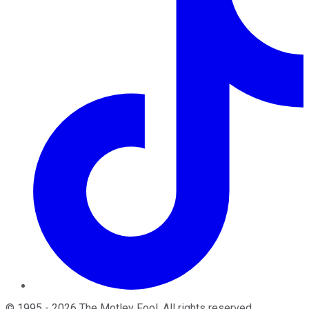
©
1995
-
2026
The Motley Fool
. All rights reserved.