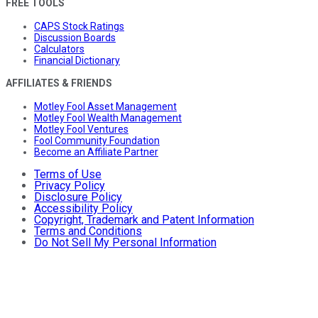
FREE TOOLS
CAPS Stock Ratings
Discussion Boards
Calculators
Financial Dictionary
AFFILIATES & FRIENDS
Motley Fool Asset Management
Motley Fool Wealth Management
Motley Fool Ventures
Fool Community Foundation
Become an Affiliate Partner
Terms of Use
Privacy Policy
Disclosure Policy
Accessibility Policy
Copyright, Trademark and Patent Information
Terms and Conditions
Do Not Sell My Personal Information