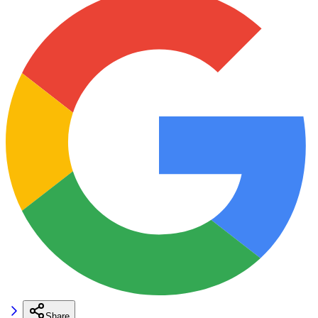
Share