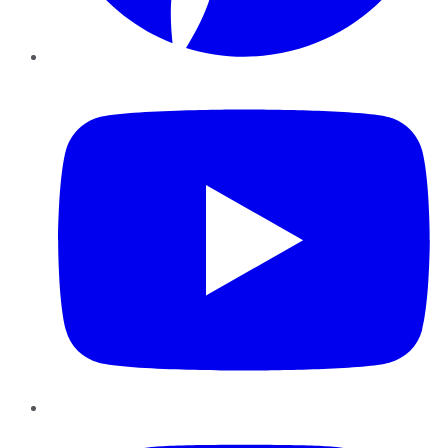
YouTube
Instagram