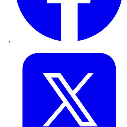
Twitter