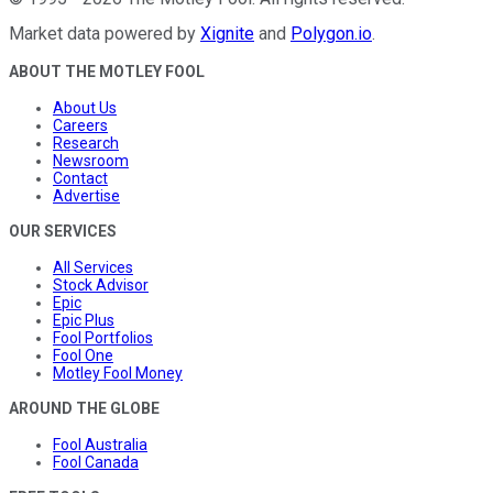
Market data powered by
Xignite
and
Polygon.io
.
ABOUT THE MOTLEY FOOL
About Us
Careers
Research
Newsroom
Contact
Advertise
OUR SERVICES
All Services
Stock Advisor
Epic
Epic Plus
Fool Portfolios
Fool One
Motley Fool Money
AROUND THE GLOBE
Fool Australia
Fool Canada