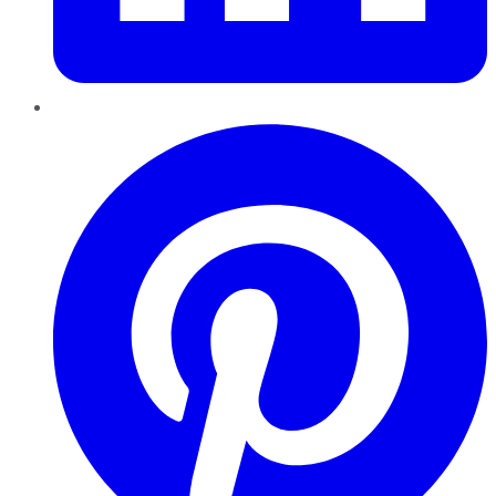
Pinterest