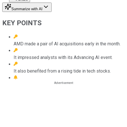
Summarize with AI
KEY POINTS
AMD made a pair of AI acquisitions early in the month.
It impressed analysts with its Advancing AI event.
It also benefited from a rising tide in tech stocks.