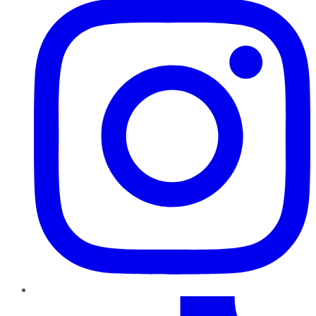
TikTok