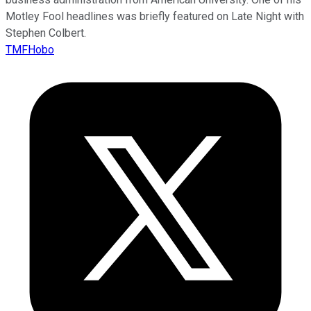
Motley Fool headlines was briefly featured on Late Night with
Stephen Colbert.
TMFHobo