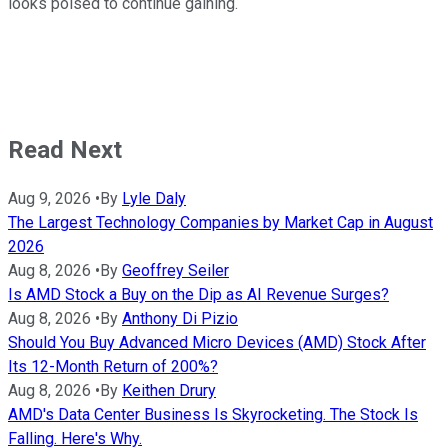
looks poised to continue gaining.
Read Next
Aug 9, 2026
•
By
Lyle Daly
The Largest Technology Companies by Market Cap in August
2026
Aug 8, 2026
•
By
Geoffrey Seiler
Is AMD Stock a Buy on the Dip as AI Revenue Surges?
Aug 8, 2026
•
By
Anthony Di Pizio
Should You Buy Advanced Micro Devices (AMD) Stock After
Its 12-Month Return of 200%?
Aug 8, 2026
•
By
Keithen Drury
AMD's Data Center Business Is Skyrocketing. The Stock Is
Falling. Here's Why.