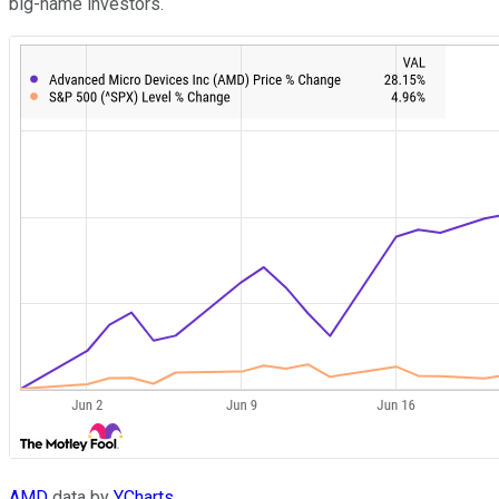
big-name investors.
AMD
data by
YCharts