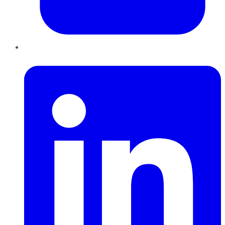
LinkedIn