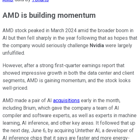
AMD is building momentum
AMD stock peaked in March 2024 amid the broader boom in
AI but then fell sharply in the year following that as hopes that
the company would seriously challenge
Nvidia
were largely
unfulfilled.
However, after a strong first-quarter earnings report that
showed impressive growth in both the data center and client
segments, AMD is gaining momentum, and the stock looks
well-priced.
AMD made a pair of AI
acquisitions
early in the month,
including Brium, which gave the company a team of AI
compiler and software experts, as well as experts in machine
learning, AI inference, and other key areas. It followed that up
the next day, June 6, by acquiring Untether AI, a developer of
AI inference chips that it says are faster and more energy-