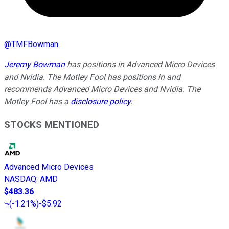
@
TMFBowman
Jeremy Bowman
has positions in Advanced Micro Devices
and Nvidia. The Motley Fool has positions in and
recommends Advanced Micro Devices and Nvidia. The
Motley Fool has a
disclosure policy
.
STOCKS MENTIONED
Advanced Micro Devices
NASDAQ
:
AMD
$483.36
(
-1.21%
)
-$5.92