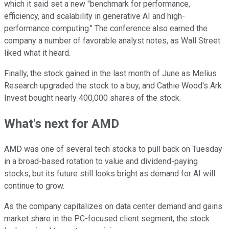
which it said set a new "benchmark for performance,
efficiency, and scalability in generative AI and high-
performance computing." The conference also earned the
company a number of favorable analyst notes, as Wall Street
liked what it heard.
Finally, the stock gained in the last month of June as Melius
Research upgraded the stock to a buy, and Cathie Wood's Ark
Invest bought nearly 400,000 shares of the stock.
What's next for AMD
AMD was one of several tech stocks to pull back on Tuesday
in a broad-based rotation to value and dividend-paying
stocks, but its future still looks bright as demand for AI will
continue to grow.
As the company capitalizes on data center demand and gains
market share in the PC-focused client segment, the stock