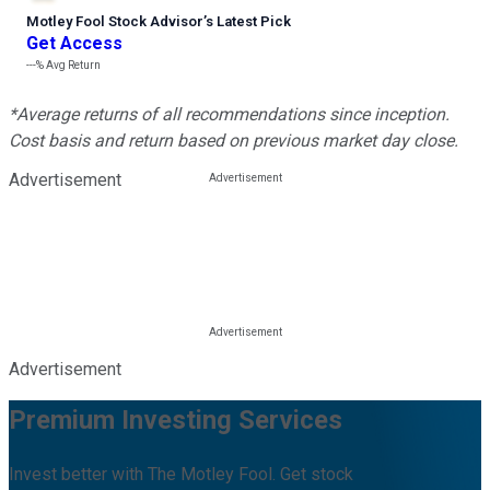
Motley Fool Stock Advisor
’
s Latest Pick
Get Access
---%
Avg Return
*Average returns of all recommendations since inception.
Cost basis and return based on previous market day close.
Advertisement
Advertisement
Premium Investing Services
Invest better with The Motley Fool. Get stock