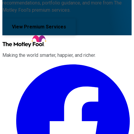
recommendations, portfolio guidance, and more from The
Motley Fool's premium services.
View Premium Services
Making the world smarter, happier, and richer.
Facebook