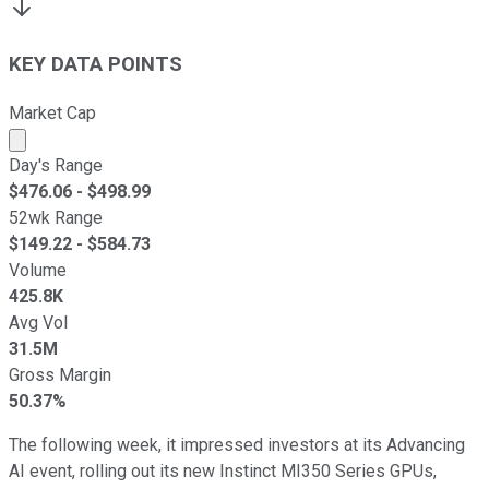
KEY DATA POINTS
Market Cap
Market cap calculated using publicly traded shares outst
Day's Range
$
476.06
- $
498.99
52wk Range
$
149.22
- $
584.73
Volume
425.8K
Avg Vol
31.5M
Gross Margin
50.37%
The following week, it impressed investors at its Advancing
AI event, rolling out its new Instinct MI350 Series GPUs,