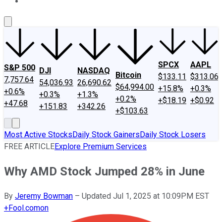
About Us
Contact Us
Investing Philosophy
Motley Fool Mo
SPCX
AAPL
S&P 500
DJI
NASDAQ
Bitcoin
$133.11
$313.06
7,757.64
54,036.93
26,690.62
$64,994.00
+15.8%
+0.3%
+0.6%
+0.3%
+1.3%
+0.2%
+$18.19
+$0.92
+47.68
+151.83
+342.26
+$103.63
Most Active Stocks
Daily Stock Gainers
Daily Stock Losers
FREE ARTICLE
Explore Premium Services
Why AMD Stock Jumped 28% in June
By
Jeremy Bowman
–
Updated Jul 1, 2025 at 10:09PM EST
+
Fool.com
on