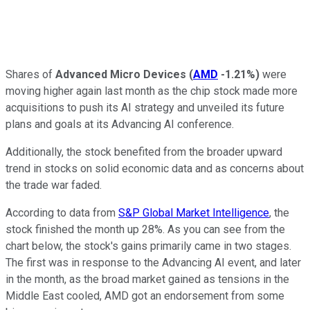
Shares of
Advanced Micro Devices
(
AMD
-1.21%
)
were
moving higher again last month as the chip stock made more
acquisitions to push its AI strategy and unveiled its future
plans and goals at its Advancing AI conference.
Additionally, the stock benefited from the broader upward
trend in stocks on solid economic data and as concerns about
the trade war faded.
According to data from
S&P Global Market Intelligence
, the
stock finished the month up 28%. As you can see from the
chart below, the stock's gains primarily came in two stages.
The first was in response to the Advancing AI event, and later
in the month, as the broad market gained as tensions in the
Middle East cooled, AMD got an endorsement from some