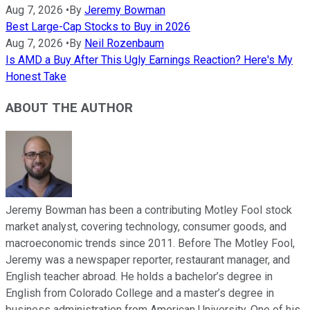
Aug 7, 2026
•
By
Jeremy Bowman
Best Large-Cap Stocks to Buy in 2026
Aug 7, 2026
•
By
Neil Rozenbaum
Is AMD a Buy After This Ugly Earnings Reaction? Here's My
Honest Take
ABOUT THE AUTHOR
Jeremy Bowman has been a contributing Motley Fool stock
market analyst, covering technology, consumer goods, and
macroeconomic trends since 2011. Before The Motley Fool,
Jeremy was a newspaper reporter, restaurant manager, and
English teacher abroad. He holds a bachelor’s degree in
English from Colorado College and a master’s degree in
business administration from American University. One of his