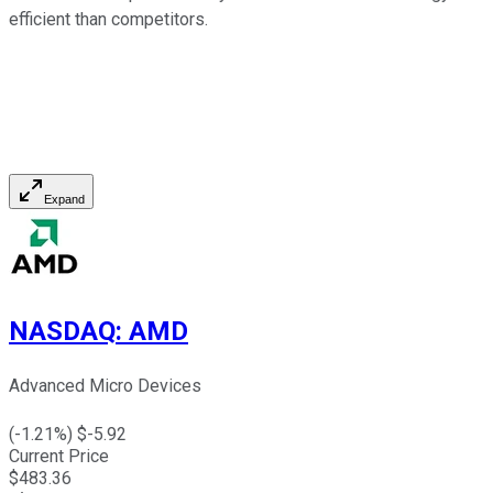
efficient than competitors.
Expand
NASDAQ
:
AMD
Advanced Micro Devices
(
-1.21
%) $
-5.92
Current Price
$
483.36