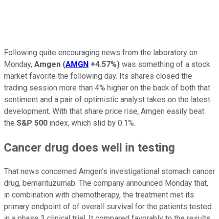
Following quite encouraging news from the laboratory on
Monday,
Amgen
(
AMGN
+4.57%
)
was something of a stock
market favorite the following day. Its shares closed the
trading session more than 4% higher on the back of both that
sentiment and a pair of optimistic analyst takes on the latest
development. With that share price rise, Amgen easily beat
the
S&P 500
index, which slid by 0.1%.
Cancer drug does well in testing
That news concerned Amgen's investigational stomach cancer
drug, bemarituzumab. The company announced Monday that,
in combination with chemotherapy, the treatment met its
primary endpoint of of overall survival for the patients tested
in a phase 3 clinical trial. It compared favorably to the results