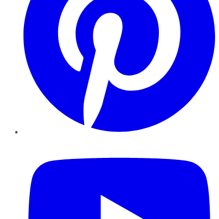
YouTube