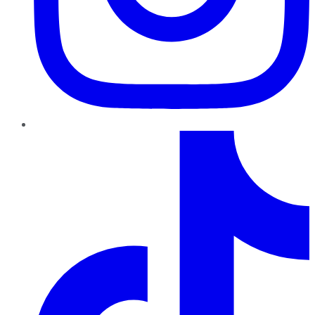
TikTok