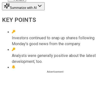
Summarize with AI
KEY POINTS
Investors continued to snap up shares following
Monday's good news from the company.
Analysts were generally positive about the latest
development, too.