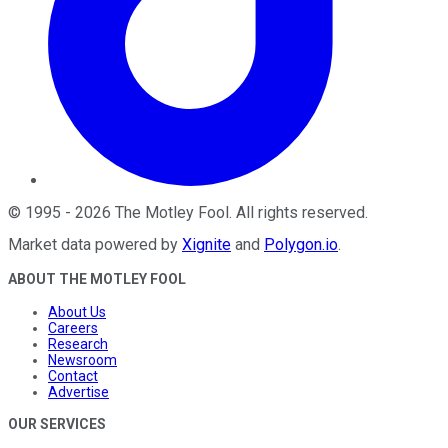
©
1995
-
2026
The Motley Fool
. All rights reserved.
Market data powered by
Xignite
and
Polygon.io
.
ABOUT THE MOTLEY FOOL
About Us
Careers
Research
Newsroom
Contact
Advertise
OUR SERVICES