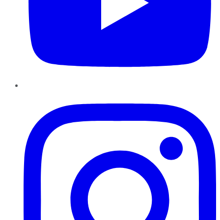
Instagram