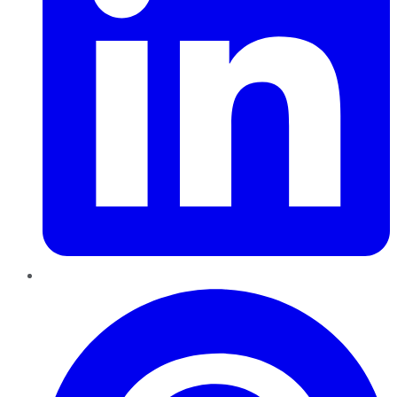
Pinterest