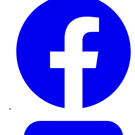
Twitter