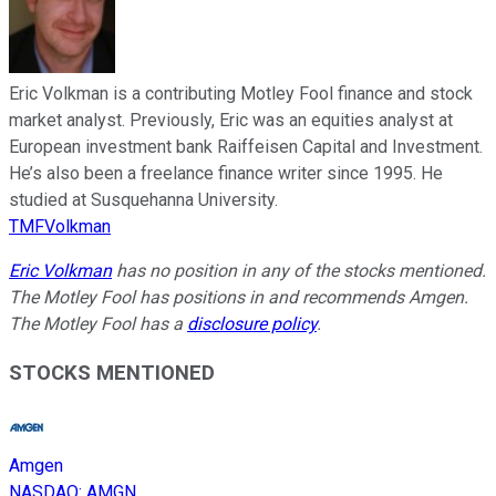
Eric Volkman is a contributing Motley Fool finance and stock
market analyst. Previously, Eric was an equities analyst at
European investment bank Raiffeisen Capital and Investment.
He’s also been a freelance finance writer since 1995. He
studied at Susquehanna University.
TMFVolkman
Eric Volkman
has no position in any of the stocks mentioned.
The Motley Fool has positions in and recommends Amgen.
The Motley Fool has a
disclosure policy
.
STOCKS MENTIONED
Amgen
NASDAQ
:
AMGN