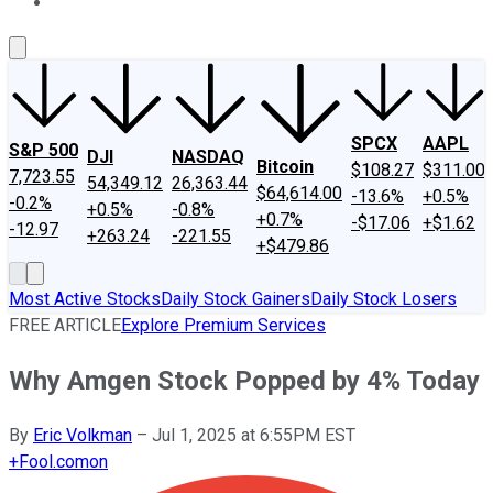
About Us
Contact Us
Investing Philosophy
Motley Fool Mo
SPCX
AAPL
S&P 500
DJI
NASDAQ
Bitcoin
$108.27
$311.00
7,723.55
54,349.12
26,363.44
$64,614.00
-13.6%
+0.5%
-0.2%
+0.5%
-0.8%
+0.7%
-$17.06
+$1.62
-12.97
+263.24
-221.55
+$479.86
Most Active Stocks
Daily Stock Gainers
Daily Stock Losers
FREE ARTICLE
Explore Premium Services
Why Amgen Stock Popped by 4% Today
By
Eric Volkman
–
Jul 1, 2025 at 6:55PM EST
+
Fool.com
on