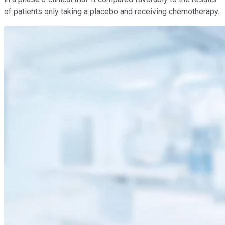
of patients only taking a placebo and receiving chemotherapy.