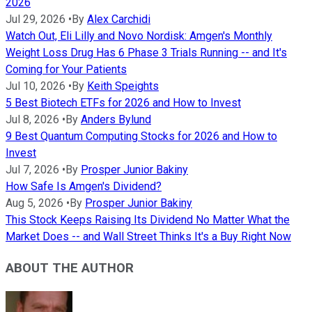
2026
Jul 29, 2026
•
By
Alex Carchidi
Watch Out, Eli Lilly and Novo Nordisk: Amgen's Monthly
Weight Loss Drug Has 6 Phase 3 Trials Running -- and It's
Coming for Your Patients
Jul 10, 2026
•
By
Keith Speights
5 Best Biotech ETFs for 2026 and How to Invest
Jul 8, 2026
•
By
Anders Bylund
9 Best Quantum Computing Stocks for 2026 and How to
Invest
Jul 7, 2026
•
By
Prosper Junior Bakiny
How Safe Is Amgen's Dividend?
Aug 5, 2026
•
By
Prosper Junior Bakiny
This Stock Keeps Raising Its Dividend No Matter What the
Market Does -- and Wall Street Thinks It's a Buy Right Now
ABOUT THE AUTHOR