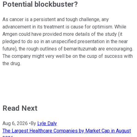
Potential blockbuster?
As cancer is a persistent and tough challenge, any
advancement in its treatment is cause for optimism. While
Amgen could have provided more details of the study (it
pledged to do so in an unspecified presentation in the near
future), the rough outlines of bemarituzumab are encouraging.
The company might very well be on the cusp of success with
the drug.
Read Next
Aug 6, 2026
•
By
Lyle Daly
The Largest Healthcare Companies by Market Cap in August