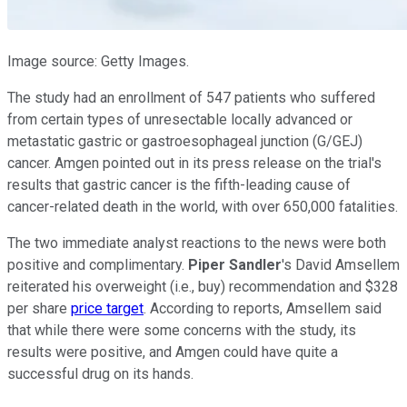
Image source: Getty Images.
The study had an enrollment of 547 patients who suffered
from certain types of unresectable locally advanced or
metastatic gastric or gastroesophageal junction (G/GEJ)
cancer. Amgen pointed out in its press release on the trial's
results that gastric cancer is the fifth-leading cause of
cancer-related death in the world, with over 650,000 fatalities.
The two immediate analyst reactions to the news were both
positive and complimentary.
Piper Sandler
's David Amsellem
reiterated his overweight (i.e., buy) recommendation and $328
per share
price target
. According to reports, Amsellem said
that while there were some concerns with the study, its
results were positive, and Amgen could have quite a
successful drug on its hands.