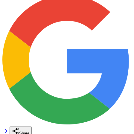
Share