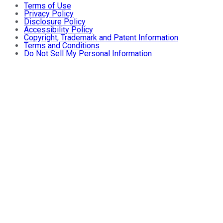
Terms of Use
Privacy Policy
Disclosure Policy
Accessibility Policy
Copyright, Trademark and Patent Information
Terms and Conditions
Do Not Sell My Personal Information