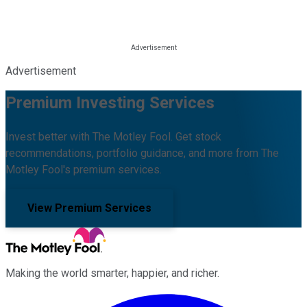
Advertisement
Premium Investing Services
Invest better with The Motley Fool. Get stock
recommendations, portfolio guidance, and more from The
Motley Fool's premium services.
View Premium Services
Making the world smarter, happier, and richer.
Facebook