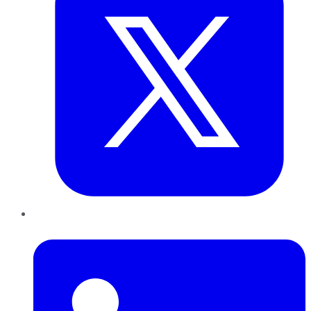
LinkedIn