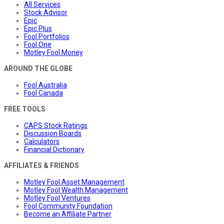
All Services
Stock Advisor
Epic
Epic Plus
Fool Portfolios
Fool One
Motley Fool Money
AROUND THE GLOBE
Fool Australia
Fool Canada
FREE TOOLS
CAPS Stock Ratings
Discussion Boards
Calculators
Financial Dictionary
AFFILIATES & FRIENDS
Motley Fool Asset Management
Motley Fool Wealth Management
Motley Fool Ventures
Fool Community Foundation
Become an Affiliate Partner