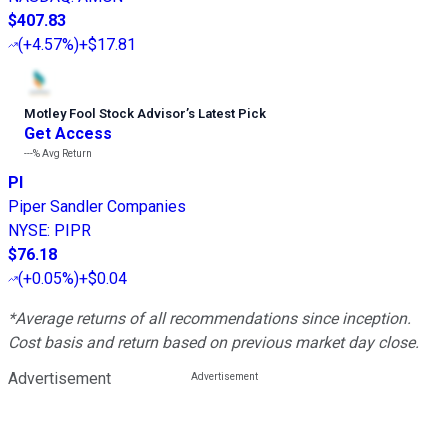
$407.83
(
+4.57%
)
+$17.81
Motley Fool Stock Advisor
’
s Latest Pick
Get Access
---%
Avg Return
PI
Piper Sandler Companies
NYSE
:
PIPR
$76.18
(
+0.05%
)
+$0.04
*Average returns of all recommendations since inception.
Cost basis and return based on previous market day close.
Advertisement