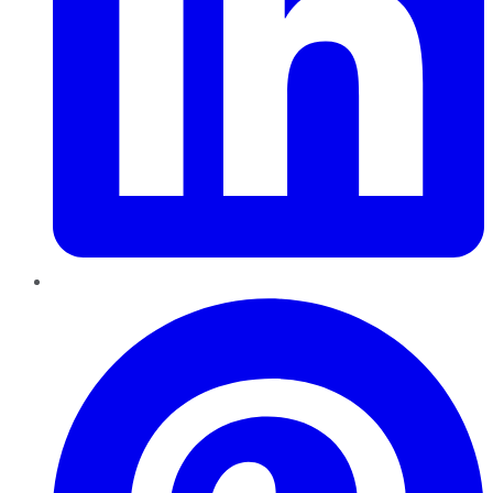
Pinterest