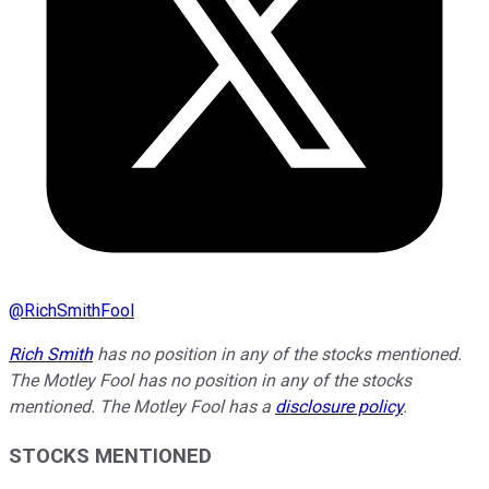
@
RichSmithFool
Rich Smith
has no position in any of the stocks mentioned.
The Motley Fool has no position in any of the stocks
mentioned. The Motley Fool has a
disclosure policy
.
STOCKS MENTIONED