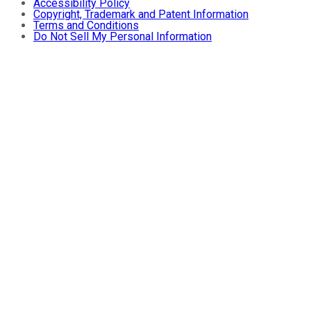
Accessibility Policy
Copyright, Trademark and Patent Information
Terms and Conditions
Do Not Sell My Personal Information