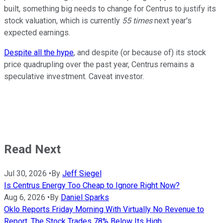
built, something big needs to change for Centrus to justify its
stock valuation, which is currently
55 times
next year's
expected earnings.
Despite all the hype
, and despite (or because of) its stock
price quadrupling over the past year, Centrus remains a
speculative investment. Caveat investor.
Read Next
Jul 30, 2026
•
By
Jeff Siegel
Is Centrus Energy Too Cheap to Ignore Right Now?
Aug 6, 2026
•
By
Daniel Sparks
Oklo Reports Friday Morning With Virtually No Revenue to
Report. The Stock Trades 78% Below Its High.