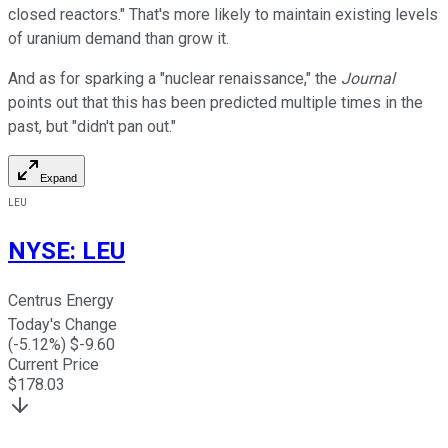
closed reactors." That's more likely to maintain existing levels
of uranium demand than grow it.
And as for sparking a "nuclear renaissance," the
Journal
points out that this has been predicted multiple times in the
past, but "didn't pan out."
Expand
LEU
NYSE
:
LEU
Centrus Energy
Today's Change
(
-5.12
%) $
-9.60
Current Price
$
178.03