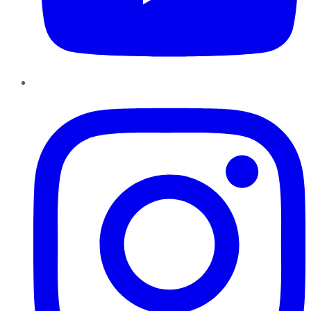
Instagram