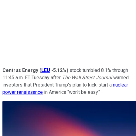
Centrus Energy
(
LEU
-5.12%
)
stock tumbled 8.1% through
11:45 a.m. ET Tuesday after
The Wall Street Journal
warned
investors that President Trump's plan to kick-start a
nuclear
power renaissance
in America "won't be easy."