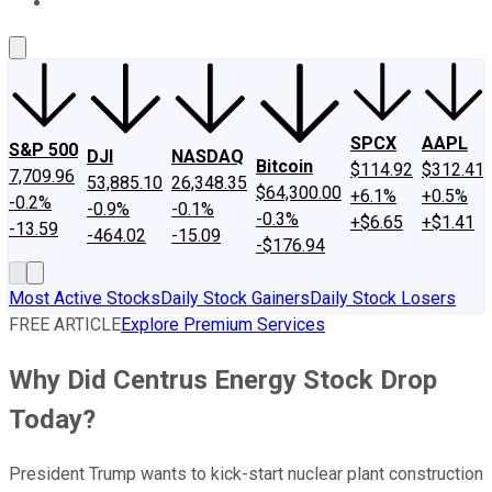
About Us
Contact Us
Investing Philosophy
Motley Fool Mo
SPCX
AAPL
S&P 500
DJI
NASDAQ
Bitcoin
$114.92
$312.41
7,709.96
53,885.10
26,348.35
$64,300.00
+6.1%
+0.5%
-0.2%
-0.9%
-0.1%
-0.3%
+$6.65
+$1.41
-13.59
-464.02
-15.09
-$176.94
Most Active Stocks
Daily Stock Gainers
Daily Stock Losers
FREE ARTICLE
Explore Premium Services
Why Did Centrus Energy Stock Drop
Today?
President Trump wants to kick-start nuclear plant construction