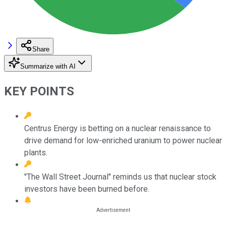
Share
Summarize with AI
KEY POINTS
Centrus Energy is betting on a nuclear renaissance to
drive demand for low-enriched uranium to power nuclear
plants.
"The Wall Street Journal" reminds us that nuclear stock
investors have been burned before.