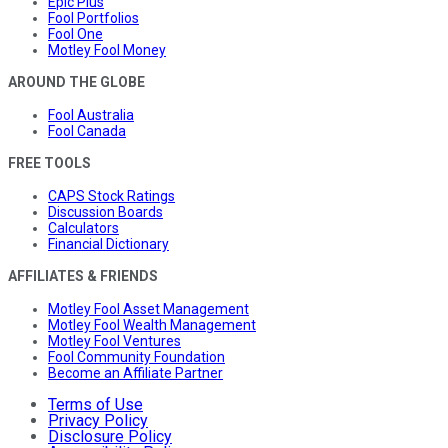
Epic Plus
Fool Portfolios
Fool One
Motley Fool Money
AROUND THE GLOBE
Fool Australia
Fool Canada
FREE TOOLS
CAPS Stock Ratings
Discussion Boards
Calculators
Financial Dictionary
AFFILIATES & FRIENDS
Motley Fool Asset Management
Motley Fool Wealth Management
Motley Fool Ventures
Fool Community Foundation
Become an Affiliate Partner
Terms of Use
Privacy Policy
Disclosure Policy