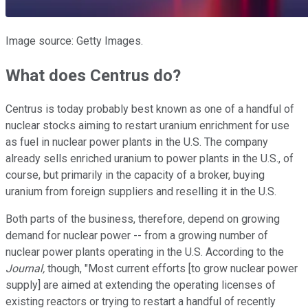
Image source: Getty Images.
What does Centrus do?
Centrus is today probably best known as one of a handful of
nuclear stocks aiming to restart uranium enrichment for use
as fuel in nuclear power plants in the U.S. The company
already sells enriched uranium to power plants in the U.S., of
course, but primarily in the capacity of a broker, buying
uranium from foreign suppliers and reselling it in the U.S.
Both parts of the business, therefore, depend on growing
demand for nuclear power -- from a growing number of
nuclear power plants operating in the U.S. According to the
Journal,
though, "Most current efforts [to grow nuclear power
supply] are aimed at extending the operating licenses of
existing reactors or trying to restart a handful of recently