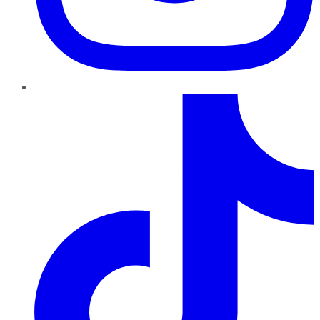
TikTok