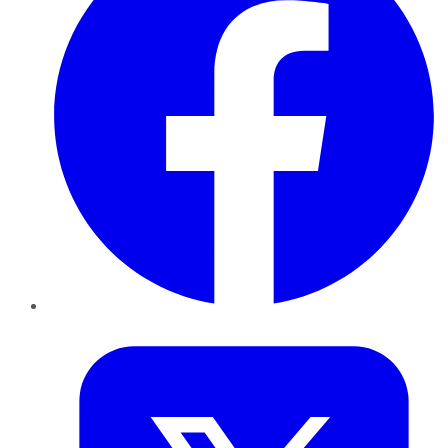
Twitter