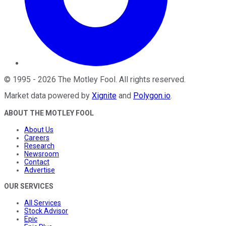
©
1995
-
2026
The Motley Fool
. All rights reserved.
Market data powered by
Xignite
and
Polygon.io
.
ABOUT THE MOTLEY FOOL
About Us
Careers
Research
Newsroom
Contact
Advertise
OUR SERVICES
All Services
Stock Advisor
Epic