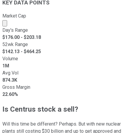
KEY DATA POINTS
Market Cap
Market cap calculated using publicly traded shares outst
Day's Range
$
176.00
- $
203.18
52wk Range
$
142.13
- $
464.25
Volume
1M
Avg Vol
874.3K
Gross Margin
22.60%
Is Centrus stock a sell?
Will this time be different? Perhaps. But with new nuclear
plants still costing $30 billion and up to get approved and