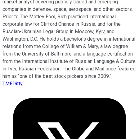
market analyst covering publicly traded and emerging
companies in defense, space, aerospace, and other sectors.
Prior to The Motley Fool, Rich practiced international
corporate law for Clifford Chance in Russia, and for the
Russian-Ukrainian Legal Group in Moscow, Kyiv, and
Washington, D.C. He holds a bachelor’s degree in international
relations from the College of William & Mary, a law degree
from the University of Baltimore, and a language certification
from the International Institute of Russian Language & Culture
in Tver, Russian Federation. The Globe and Mail once featured
him as “one of the best stock pickers since 2009.”
TMFDitty