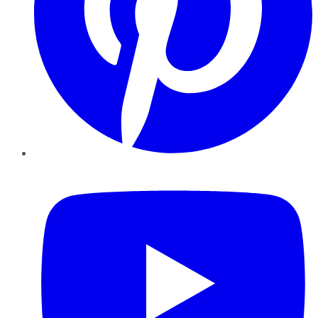
YouTube