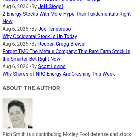
Aug 6, 2026
•
By
Jeff Siegel
2 Energy Stocks With More Hype Than Fundamentals Right
Now
Aug 6, 2026
•
By
Joe Tenebruso
Why Occidental Stock Is Up Today
Aug 6, 2026
•
By
Reuben Gregg Brewer
Forget TMC The Metals Company: This Rare Earth Stock Is
the Smarter Bet Right Now
Aug 6, 2026
•
By
Scott Levine
Why Shares of NRG Energy Are Crashing This Week
ABOUT THE AUTHOR
Rich Smith is a contributing Motley Fool defense and stock