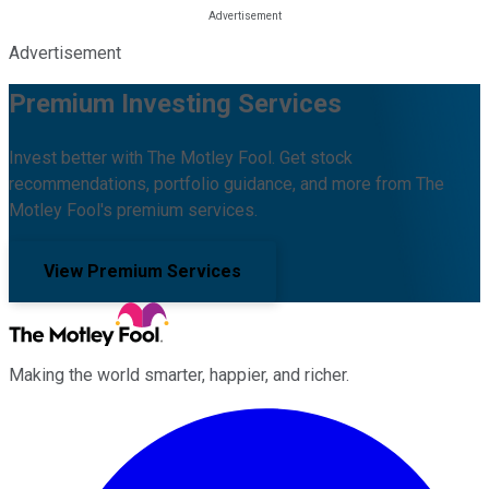
Advertisement
Premium Investing Services
Invest better with The Motley Fool. Get stock
recommendations, portfolio guidance, and more from The
Motley Fool's premium services.
View Premium Services
Making the world smarter, happier, and richer.
Facebook