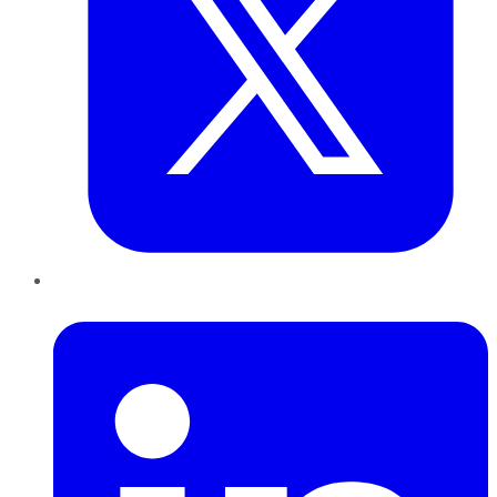
LinkedIn