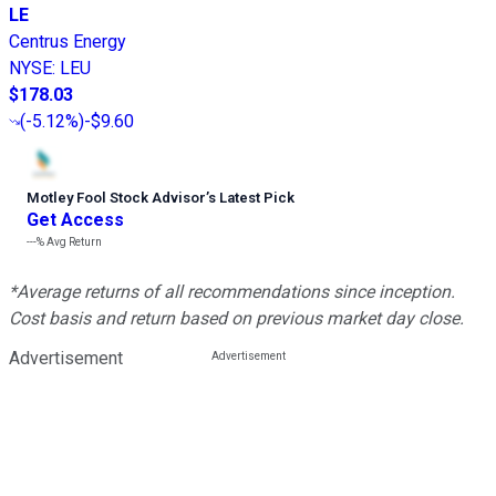
LE
Centrus Energy
NYSE
:
LEU
$178.03
(
-5.12%
)
-$9.60
Motley Fool Stock Advisor
’
s Latest Pick
Get Access
---%
Avg Return
*Average returns of all recommendations since inception.
Cost basis and return based on previous market day close.
Advertisement