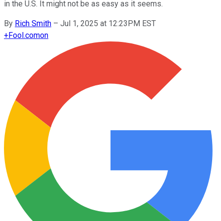
in the U.S. It might not be as easy as it seems.
By
Rich Smith
–
Jul 1, 2025 at 12:23PM EST
+
Fool.com
on