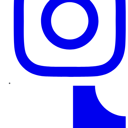
TikTok