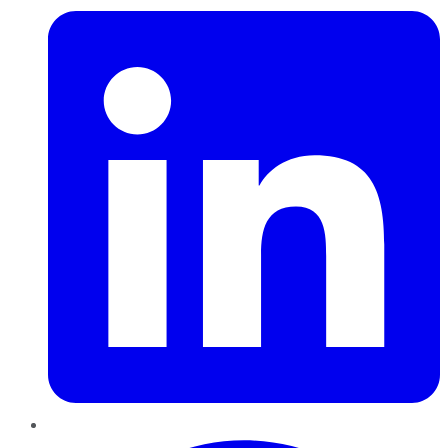
Pinterest