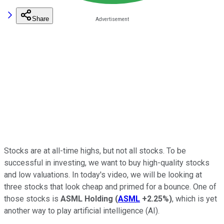
Share
Stocks are at all-time highs, but not all stocks. To be
successful in investing, we want to buy high-quality stocks
and low valuations. In today's video, we will be looking at
three stocks that look cheap and primed for a bounce. One of
those stocks is
ASML Holding
(
ASML
+2.25%
)
, which is yet
another way to play artificial intelligence (AI).