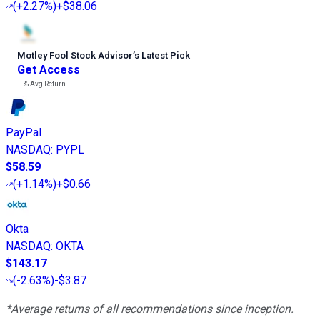
(
+2.27%
)
+$38.06
Motley Fool Stock Advisor
’
s Latest Pick
Get Access
---%
Avg Return
PayPal
NASDAQ
:
PYPL
$58.59
(
+1.14%
)
+$0.66
Okta
NASDAQ
:
OKTA
$143.17
(
-2.63%
)
-$3.87
*Average returns of all recommendations since inception.