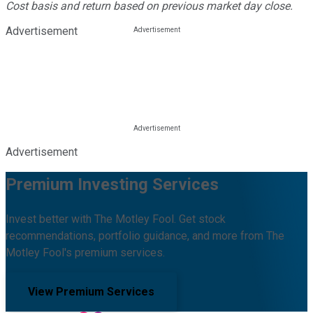
Cost basis and return based on previous market day close.
Advertisement
Advertisement
Premium Investing Services
Invest better with The Motley Fool. Get stock
recommendations, portfolio guidance, and more from The
Motley Fool's premium services.
View Premium Services