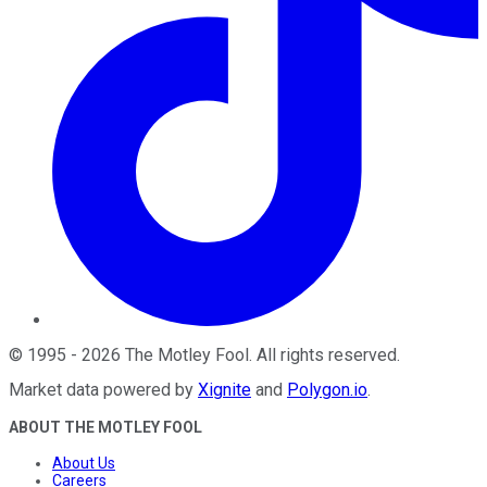
©
1995
-
2026
The Motley Fool
. All rights reserved.
Market data powered by
Xignite
and
Polygon.io
.
ABOUT THE MOTLEY FOOL
About Us
Careers