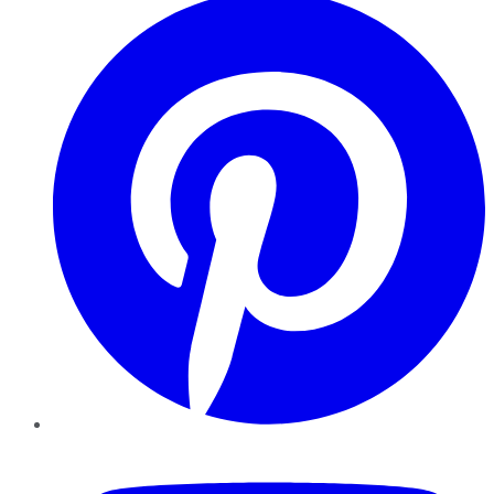
YouTube