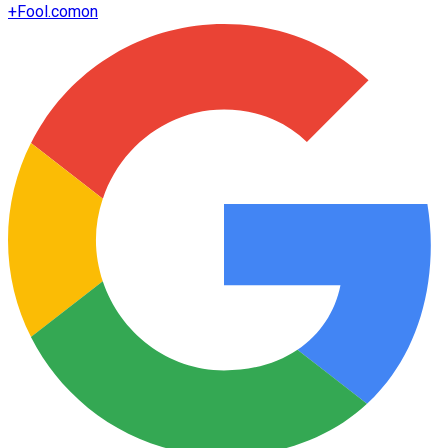
+
Fool.com
on