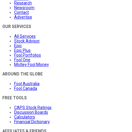
Research
Newsroom
Contact
Advertise
OUR SERVICES
All Services
Stock Advisor
Epic
Epic Plus
Fool Portfolios
Fool One
Motley Fool Money
AROUND THE GLOBE
Fool Australia
Fool Canada
FREE TOOLS
CAPS Stock Ratings
Discussion Boards
Calculators
Financial Dictionary
AFFILIATES & FRIENDS