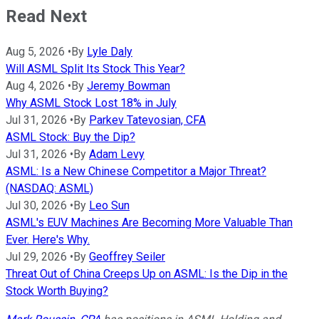
Read Next
Aug 5, 2026
•
By
Lyle Daly
Will ASML Split Its Stock This Year?
Aug 4, 2026
•
By
Jeremy Bowman
Why ASML Stock Lost 18% in July
Jul 31, 2026
•
By
Parkev Tatevosian, CFA
ASML Stock: Buy the Dip?
Jul 31, 2026
•
By
Adam Levy
ASML: Is a New Chinese Competitor a Major Threat?
(NASDAQ: ASML)
Jul 30, 2026
•
By
Leo Sun
ASML's EUV Machines Are Becoming More Valuable Than
Ever. Here's Why.
Jul 29, 2026
•
By
Geoffrey Seiler
Threat Out of China Creeps Up on ASML: Is the Dip in the
Stock Worth Buying?