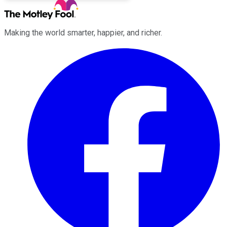
Making the world smarter, happier, and richer.
Facebook