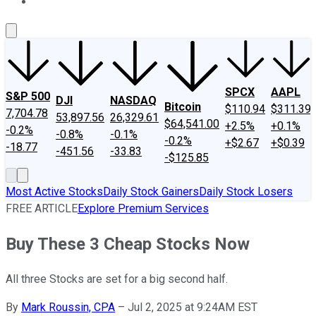
About Us
Contact Us
Investing Philosophy
Motley Fool Mo
SPCX
AAPL
S&P 500
DJI
NASDAQ
Bitcoin
$110.94
$311.39
7,704.78
53,897.56
26,329.61
$64,541.00
+2.5%
+0.1%
-0.2%
-0.8%
-0.1%
-0.2%
+$2.67
+$0.39
-18.77
-451.56
-33.83
-$125.85
Most Active Stocks
Daily Stock Gainers
Daily Stock Losers
FREE ARTICLE
Explore Premium Services
Buy These 3 Cheap Stocks Now
All three Stocks are set for a big second half.
By
Mark Roussin, CPA
–
Jul 2, 2025 at 9:24AM EST