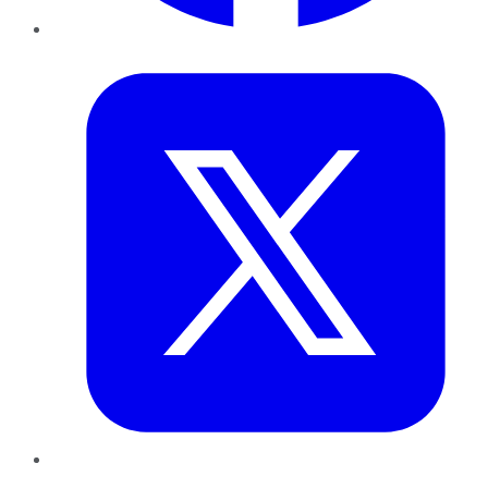
Twitter
LinkedIn