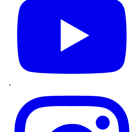
Instagram