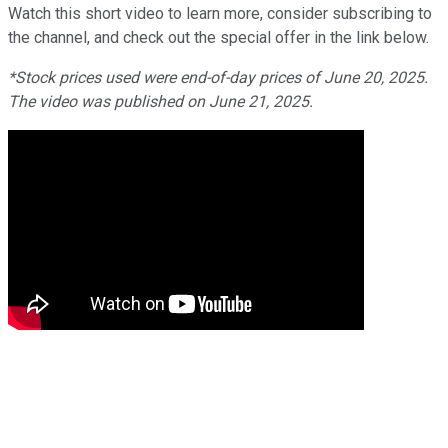
Watch this short video to learn more, consider subscribing to
the channel, and check out the special offer in the link below.
*Stock prices used were end-of-day prices of June 20, 2025.
The video was published on June 21, 2025.