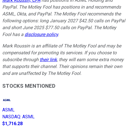
Mark Roussin, CPA
has positions in ASML Holding and
PayPal. The Motley Fool has positions in and recommends
ASML, Okta, and PayPal. The Motley Fool recommends the
following options: long January 2027 $42.50 calls on PayPal
and short June 2025 $77.50 calls on PayPal. The Motley
Fool has a
disclosure policy
.
Mark Roussin is an affiliate of The Motley Fool and may be
compensated for promoting its services. If you choose to
subscribe through
their link
, they will earn some extra money
that supports their channel. Their opinions remain their own
and are unaffected by The Motley Fool.
STOCKS MENTIONED
ASML
NASDAQ
:
ASML
$1,716.28