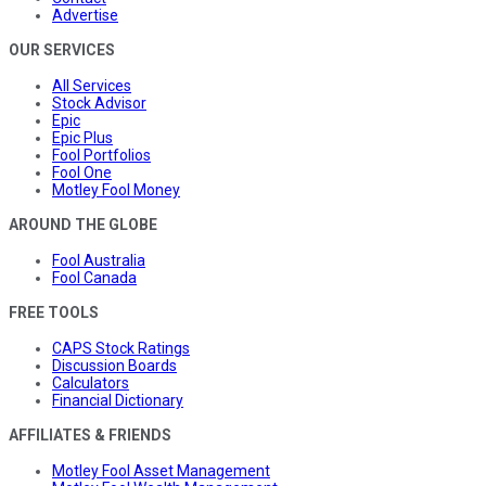
Advertise
OUR SERVICES
All Services
Stock Advisor
Epic
Epic Plus
Fool Portfolios
Fool One
Motley Fool Money
AROUND THE GLOBE
Fool Australia
Fool Canada
FREE TOOLS
CAPS Stock Ratings
Discussion Boards
Calculators
Financial Dictionary
AFFILIATES & FRIENDS
Motley Fool Asset Management