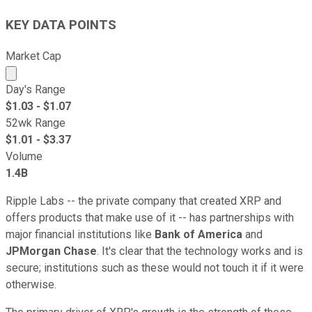
KEY DATA POINTS
Market Cap
Market cap calculated using publicly traded shares outst
Day's Range
$
1.03
- $
1.07
52wk Range
$
1.01
- $
3.37
Volume
1.4B
Ripple Labs -- the private company that created XRP and
offers products that make use of it -- has partnerships with
major financial institutions like
Bank of America
and
JPMorgan Chase
. It's clear that the technology works and is
secure; institutions such as these would not touch it if it were
otherwise.