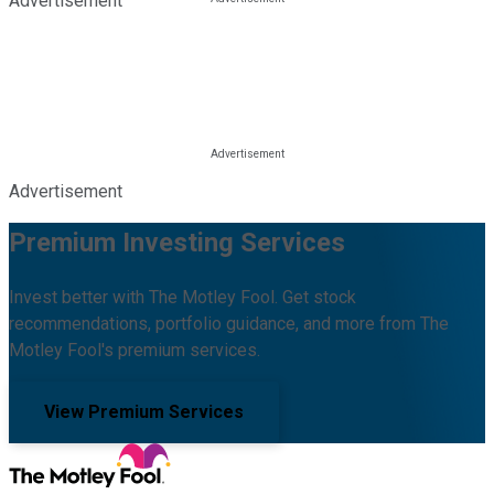
Advertisement
Advertisement
Premium Investing Services
Invest better with The Motley Fool. Get stock
recommendations, portfolio guidance, and more from The
Motley Fool's premium services.
View Premium Services