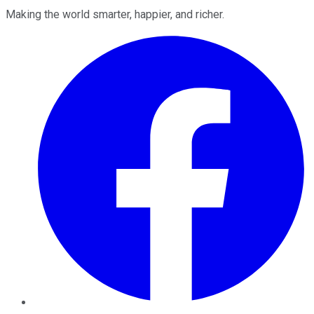
Making the world smarter, happier, and richer.
Facebook
Twitter