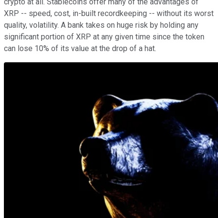
crypto at all. Stablecoins offer many of the advantages of
XRP -- speed, cost, in-built recordkeeping -- without its worst
quality, volatility. A bank takes on huge risk by holding any
significant portion of XRP at any given time since the token
can lose 10% of its value at the drop of a hat.