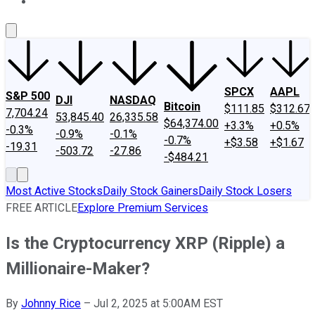
About Us
Contact Us
Investing Philosophy
Motley Fool Mo
SPCX
AAPL
S&P 500
DJI
NASDAQ
Bitcoin
$111.85
$312.67
7,704.24
53,845.40
26,335.58
$64,374.00
+3.3%
+0.5%
-0.3%
-0.9%
-0.1%
-0.7%
+$3.58
+$1.67
-19.31
-503.72
-27.86
-$484.21
Most Active Stocks
Daily Stock Gainers
Daily Stock Losers
FREE ARTICLE
Explore Premium Services
Is the Cryptocurrency XRP (Ripple) a
Millionaire-Maker?
By
Johnny Rice
–
Jul 2, 2025 at 5:00AM EST