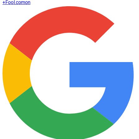
+
Fool.com
on