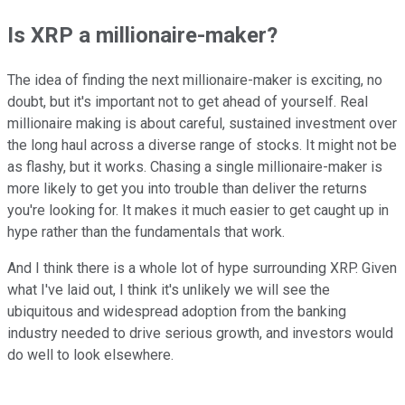
Is XRP a millionaire-maker?
The idea of finding the next millionaire-maker is exciting, no
doubt, but it's important not to get ahead of yourself. Real
millionaire making is about careful, sustained investment over
the long haul across a diverse range of stocks. It might not be
as flashy, but it works. Chasing a single millionaire-maker is
more likely to get you into trouble than deliver the returns
you're looking for. It makes it much easier to get caught up in
hype rather than the fundamentals that work.
And I think there is a whole lot of hype surrounding XRP. Given
what I've laid out, I think it's unlikely we will see the
ubiquitous and widespread adoption from the banking
industry needed to drive serious growth, and investors would
do well to look elsewhere.