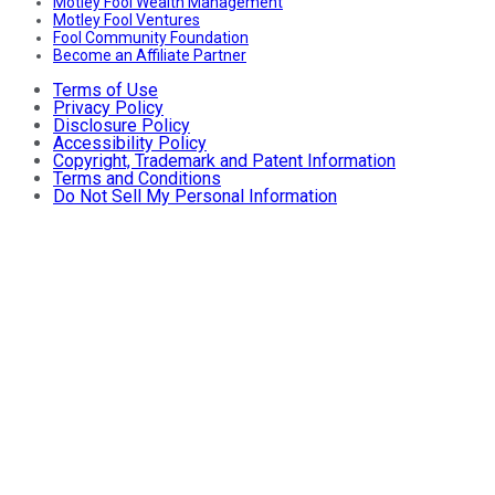
Motley Fool Wealth Management
Motley Fool Ventures
Fool Community Foundation
Become an Affiliate Partner
Terms of Use
Privacy Policy
Disclosure Policy
Accessibility Policy
Copyright, Trademark and Patent Information
Terms and Conditions
Do Not Sell My Personal Information