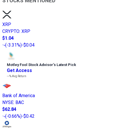
STOCKS MENTIONED
XRP
CRYPTO
:
XRP
$1.04
(
-3.31%
)
-$0.04
Motley Fool Stock Advisor
’
s Latest Pick
Get Access
---%
Avg Return
Bank of America
NYSE
:
BAC
$62.84
(
-0.66%
)
-$0.42