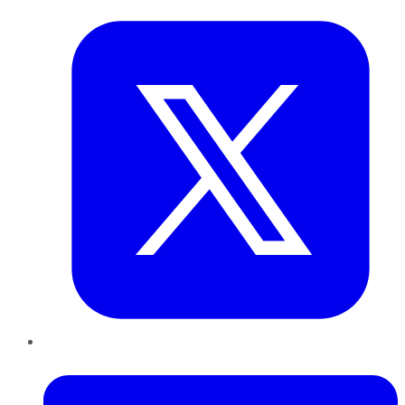
LinkedIn