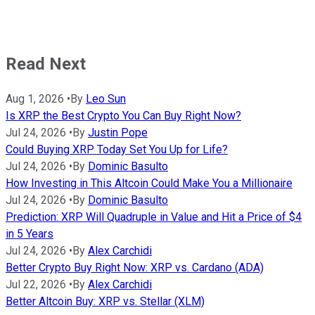
Read Next
Aug 1, 2026
•
By
Leo Sun
Is XRP the Best Crypto You Can Buy Right Now?
Jul 24, 2026
•
By
Justin Pope
Could Buying XRP Today Set You Up for Life?
Jul 24, 2026
•
By
Dominic Basulto
How Investing in This Altcoin Could Make You a Millionaire
Jul 24, 2026
•
By
Dominic Basulto
Prediction: XRP Will Quadruple in Value and Hit a Price of $4
in 5 Years
Jul 24, 2026
•
By
Alex Carchidi
Better Crypto Buy Right Now: XRP vs. Cardano (ADA)
Jul 22, 2026
•
By
Alex Carchidi
Better Altcoin Buy: XRP vs. Stellar (XLM)