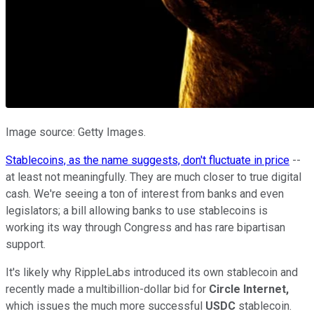
Image source: Getty Images.
Stablecoins, as the name suggests, don't fluctuate in price
--
at least not meaningfully. They are much closer to true digital
cash. We're seeing a ton of interest from banks and even
legislators; a bill allowing banks to use stablecoins is
working its way through Congress and has rare bipartisan
support.
It's likely why RippleLabs introduced its own stablecoin and
recently made a multibillion-dollar bid for
Circle Internet,
which issues the much more successful
USDC
stablecoin.