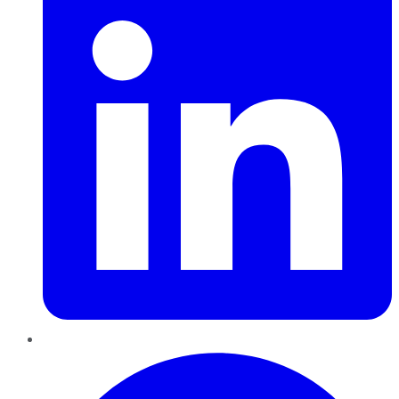
Pinterest