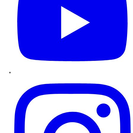
Instagram