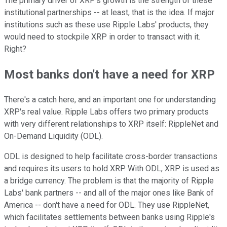
The primary driver of XRP's growth is the strength of these
institutional partnerships -- at least, that is the idea. If major
institutions such as these use Ripple Labs' products, they
would need to stockpile XRP in order to transact with it.
Right?
Most banks don't have a need for XRP
There's a catch here, and an important one for understanding
XRP's real value. Ripple Labs offers two primary products
with very different relationships to XRP itself: RippleNet and
On-Demand Liquidity (ODL).
ODL is designed to help facilitate cross-border transactions
and requires its users to hold XRP. With ODL, XRP is used as
a bridge currency. The problem is that the majority of Ripple
Labs' bank partners -- and all of the major ones like Bank of
America -- don't have a need for ODL. They use RippleNet,
which facilitates settlements between banks using Ripple's