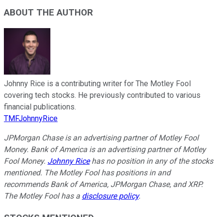
ABOUT THE AUTHOR
Johnny Rice is a contributing writer for The Motley Fool
covering tech stocks. He previously contributed to various
financial publications.
TMFJohnnyRice
JPMorgan Chase is an advertising partner of Motley Fool
Money. Bank of America is an advertising partner of Motley
Fool Money.
Johnny Rice
has no position in any of the stocks
mentioned. The Motley Fool has positions in and
recommends Bank of America, JPMorgan Chase, and XRP.
The Motley Fool has a
disclosure policy
.