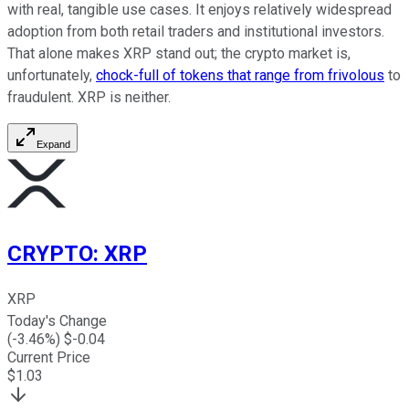
with real, tangible use cases. It enjoys relatively widespread
adoption from both retail traders and institutional investors.
That alone makes XRP stand out; the crypto market is,
unfortunately,
chock-full of tokens that range from frivolous
to
fraudulent. XRP is neither.
Expand
CRYPTO
:
XRP
XRP
Today's Change
(
-3.46
%) $
-0.04
Current Price
$
1.03