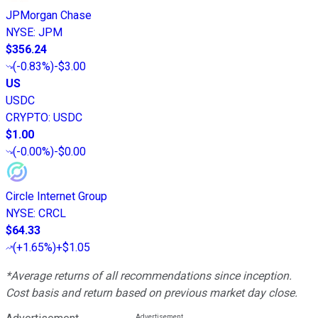
JPMorgan Chase
NYSE
:
JPM
$356.24
(
-0.83%
)
-$3.00
US
USDC
CRYPTO
:
USDC
$1.00
(
-0.00%
)
-$0.00
Circle Internet Group
NYSE
:
CRCL
$64.33
(
+1.65%
)
+$1.05
*Average returns of all recommendations since inception.
Cost basis and return based on previous market day close.