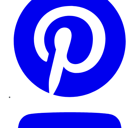
YouTube