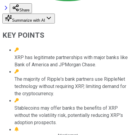
Share
Summarize with AI
KEY POINTS
XRP has legitimate partnerships with major banks like
Bank of America and JPMorgan Chase.
The majority of Ripple's bank partners use RippleNet
technology without requiring XRP, limiting demand for
the cryptocurrency.
Stablecoins may offer banks the benefits of XRP
without the volatility risk, potentially reducing XRP's
adoption prospects.