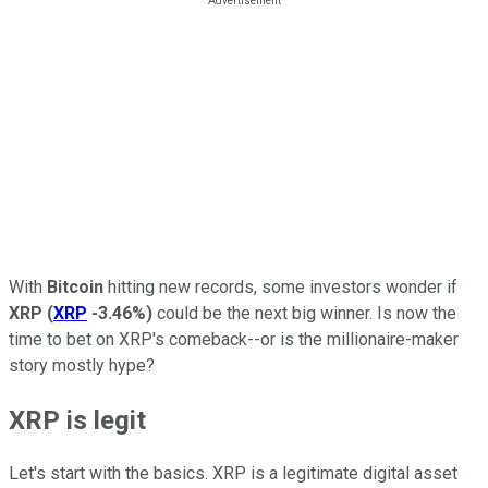
With
Bitcoin
hitting new records, some investors wonder if
XRP
(
XRP
-3.46%
)
could be the next big winner. Is now the
time to bet on XRP's comeback--or is the millionaire-maker
story mostly hype?
XRP is legit
Let's start with the basics. XRP is a legitimate digital asset