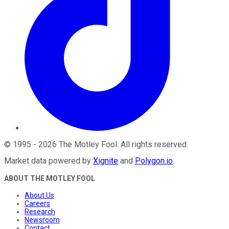
©
1995
-
2026
The Motley Fool
. All rights reserved.
Market data powered by
Xignite
and
Polygon.io
.
ABOUT THE MOTLEY FOOL
About Us
Careers
Research
Newsroom
Contact