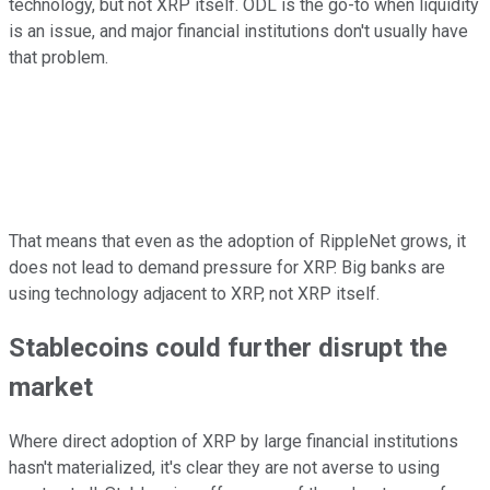
technology, but not XRP itself. ODL is the go-to when liquidity
is an issue, and major financial institutions don't usually have
that problem.
That means that even as the adoption of RippleNet grows, it
does not lead to demand pressure for XRP. Big banks are
using technology adjacent to XRP, not XRP itself.
Stablecoins could further disrupt the
market
Where direct adoption of XRP by large financial institutions
hasn't materialized, it's clear they are not averse to using