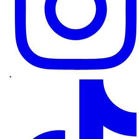
TikTok