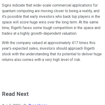
Signs indicate that wide-scale commercial applications for
quantum computing are moving closer to being a reality, and
it's possible that early investors who back top players in the
space will score huge wins over the long term. At the same
time, Rigetti faces some tough competition in the space and
trades at a highly growth-dependent valuation.
With the company valued at approximately 417 times this
year's expected sales, investors should approach Rigetti
stock with the understanding that its potential to deliver huge
returns also comes with a very high level of risk.
Read Next