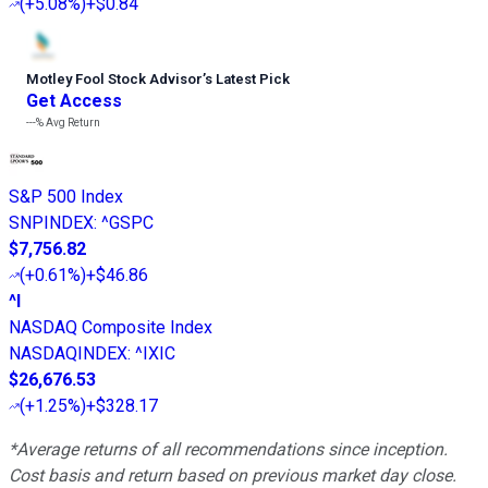
(
+5.08%
)
+$0.84
Motley Fool Stock Advisor
’
s Latest Pick
Get Access
---%
Avg Return
S&P 500 Index
SNPINDEX
:
^GSPC
$7,756.82
(
+0.61%
)
+$46.86
^I
NASDAQ Composite Index
NASDAQINDEX
:
^IXIC
$26,676.53
(
+1.25%
)
+$328.17
*Average returns of all recommendations since inception.
Cost basis and return based on previous market day close.