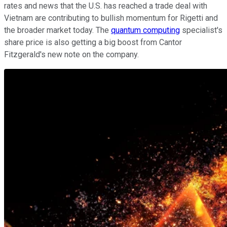
rates and news that the U.S. has reached a trade deal with
Vietnam are contributing to bullish momentum for Rigetti and
the broader market today. The
quantum computing
specialist's
share price is also getting a big boost from Cantor
Fitzgerald's new note on the company.