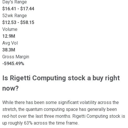
Day's Range
$
16.41
- $
17.44
52wk Range
$
12.53
- $
58.15
Volume
12.9M
Avg Vol
38.3M
Gross Margin
-5945.49%
Is Rigetti Computing stock a buy right
now?
While there has been some significant volatility across the
stretch, the quantum computing space has generally been
red-hot over the last three months. Rigetti Computing stock is
up roughly 63% across the time frame.