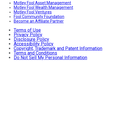
Motley Fool Asset Management
Motley Fool Wealth Management
Motley Fool Ventures
Fool Community Foundation
Become an Affiliate Partner
Terms of Use
Privacy Policy
Disclosure Policy
Accessibility Policy
Copyright, Trademark and Patent Information
Terms and Conditions
Do Not Sell My Personal Information