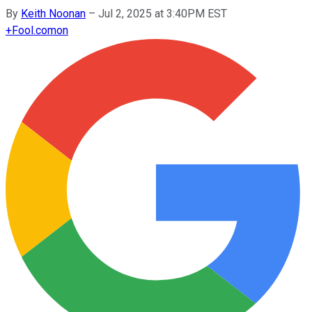
By
Keith Noonan
–
Jul 2, 2025 at 3:40PM EST
+
Fool.com
on