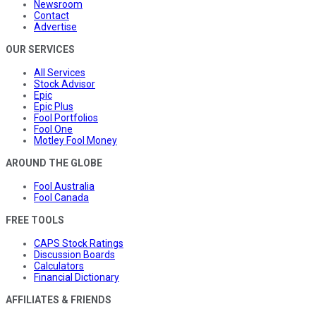
Newsroom
Contact
Advertise
OUR SERVICES
All Services
Stock Advisor
Epic
Epic Plus
Fool Portfolios
Fool One
Motley Fool Money
AROUND THE GLOBE
Fool Australia
Fool Canada
FREE TOOLS
CAPS Stock Ratings
Discussion Boards
Calculators
Financial Dictionary
AFFILIATES & FRIENDS