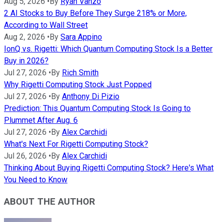
Aug 5, 2026
•
By
Ryan Vanzo
2 AI Stocks to Buy Before They Surge 218% or More,
According to Wall Street
Aug 2, 2026
•
By
Sara Appino
IonQ vs. Rigetti: Which Quantum Computing Stock Is a Better
Buy in 2026?
Jul 27, 2026
•
By
Rich Smith
Why Rigetti Computing Stock Just Popped
Jul 27, 2026
•
By
Anthony Di Pizio
Prediction: This Quantum Computing Stock Is Going to
Plummet After Aug. 6
Jul 27, 2026
•
By
Alex Carchidi
What's Next For Rigetti Computing Stock?
Jul 26, 2026
•
By
Alex Carchidi
Thinking About Buying Rigetti Computing Stock? Here's What
You Need to Know
ABOUT THE AUTHOR