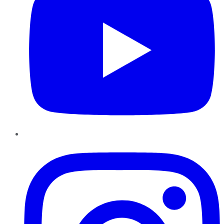
Instagram