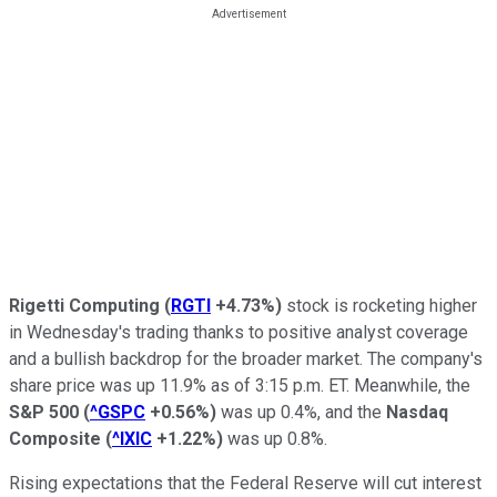
Rigetti Computing
(
RGTI
+4.73%
)
stock is rocketing higher
in Wednesday's trading thanks to positive analyst coverage
and a bullish backdrop for the broader market. The company's
share price was up 11.9% as of 3:15 p.m. ET. Meanwhile, the
S&P 500
(
^GSPC
+0.56%
)
was up 0.4%, and the
Nasdaq
Composite
(
^IXIC
+1.22%
)
was up 0.8%.
Rising expectations that the Federal Reserve will cut interest