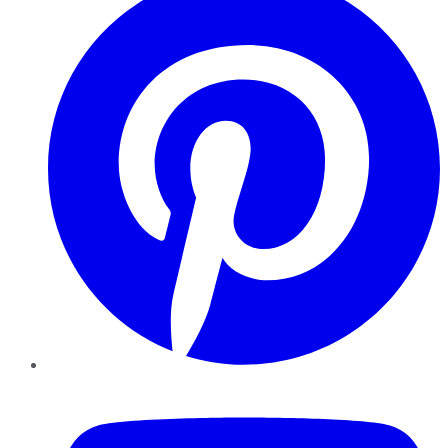
YouTube