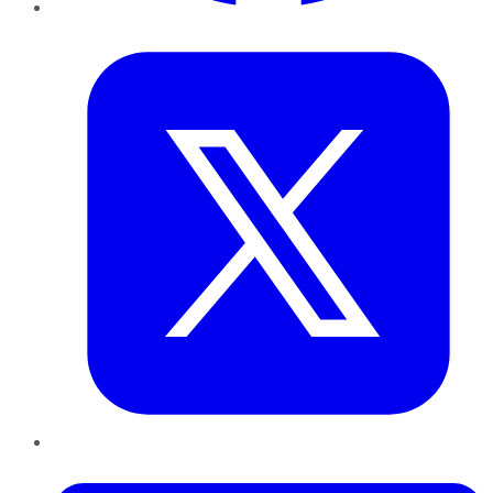
Twitter
LinkedIn