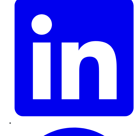
Pinterest