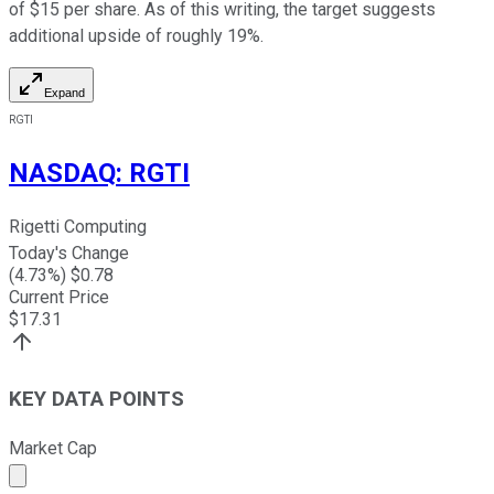
of $15 per share. As of this writing, the target suggests
additional upside of roughly 19%.
Expand
RGTI
NASDAQ
:
RGTI
Rigetti Computing
Today's Change
(
4.73
%) $
0.78
Current Price
$
17.31
KEY DATA POINTS
Market Cap
Market cap calculated using publicly traded shares outst