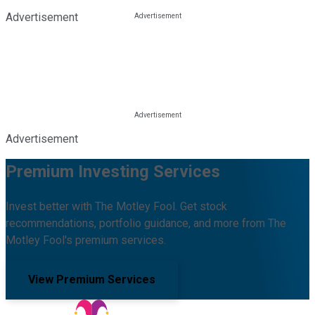
Advertisement
Advertisement
Premium Investing Services
Invest better with The Motley Fool. Get stock
recommendations, portfolio guidance, and more from The
Motley Fool's premium services.
View Premium Services