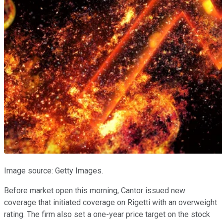
Image source: Getty Images.
Before market open this morning, Cantor issued new
coverage that initiated coverage on Rigetti with an overweight
rating. The firm also set a one-year price target on the stock