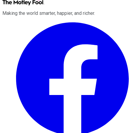
Making the world smarter, happier, and richer.
Facebook