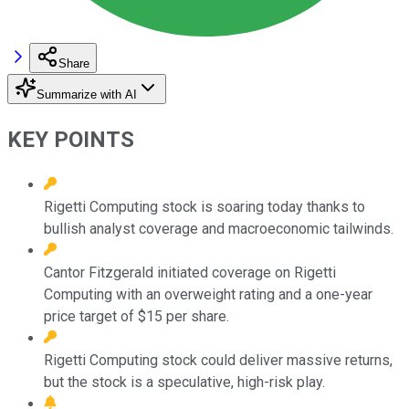
Share
Summarize with AI
KEY POINTS
Rigetti Computing stock is soaring today thanks to
bullish analyst coverage and macroeconomic tailwinds.
Cantor Fitzgerald initiated coverage on Rigetti
Computing with an overweight rating and a one-year
price target of $15 per share.
Rigetti Computing stock could deliver massive returns,
but the stock is a speculative, high-risk play.