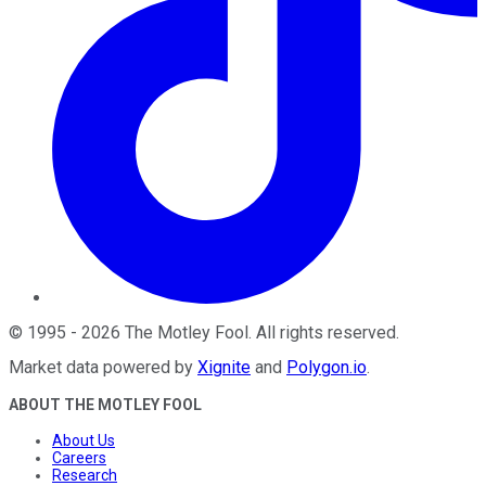
©
1995
-
2026
The Motley Fool
. All rights reserved.
Market data powered by
Xignite
and
Polygon.io
.
ABOUT THE MOTLEY FOOL
About Us
Careers
Research