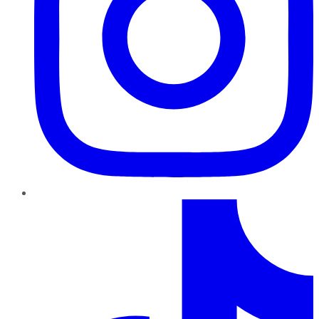
TikTok