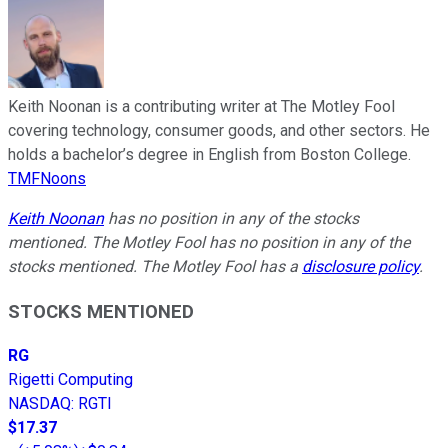
Keith Noonan is a contributing writer at The Motley Fool
covering technology, consumer goods, and other sectors. He
holds a bachelor’s degree in English from Boston College.
TMFNoons
Keith Noonan
has no position in any of the stocks
mentioned. The Motley Fool has no position in any of the
stocks mentioned. The Motley Fool has a
disclosure policy
.
STOCKS MENTIONED
RG
Rigetti Computing
NASDAQ
:
RGTI
$17.37