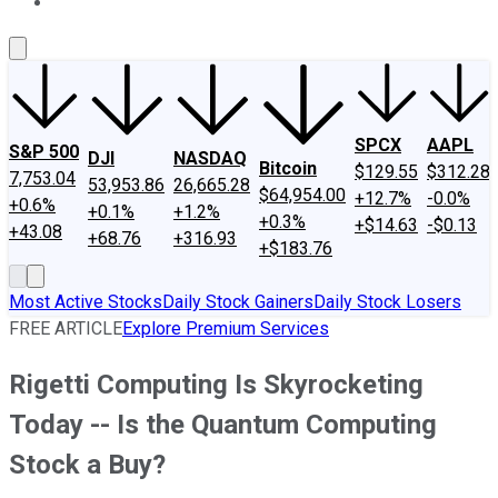
About Us
Contact Us
Investing Philosophy
Motley Fool Mo
SPCX
AAPL
S&P 500
DJI
NASDAQ
Bitcoin
$129.55
$312.28
7,753.04
53,953.86
26,665.28
$64,954.00
+12.7%
-0.0%
+0.6%
+0.1%
+1.2%
+0.3%
+$14.63
-$0.13
+43.08
+68.76
+316.93
+$183.76
Most Active Stocks
Daily Stock Gainers
Daily Stock Losers
FREE ARTICLE
Explore Premium Services
Rigetti Computing Is Skyrocketing
Today -- Is the Quantum Computing
Stock a Buy?