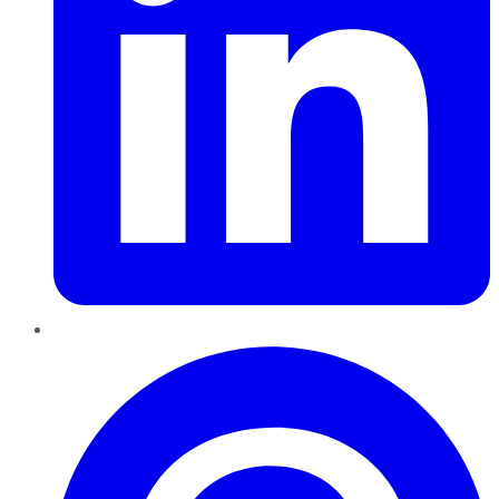
Pinterest