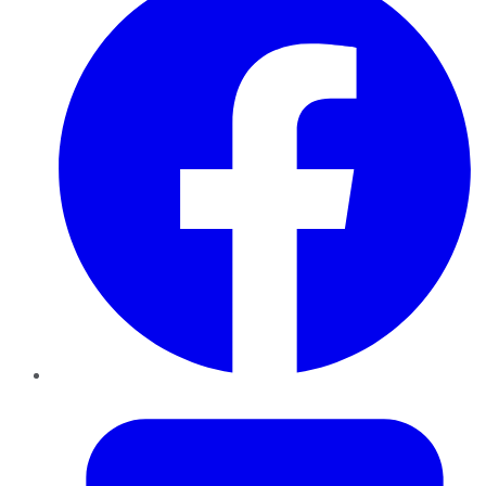
Twitter