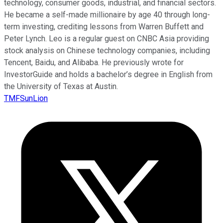
technology, consumer goods, industrial, and financial sectors.
He became a self-made millionaire by age 40 through long-
term investing, crediting lessons from Warren Buffett and
Peter Lynch. Leo is a regular guest on CNBC Asia providing
stock analysis on Chinese technology companies, including
Tencent, Baidu, and Alibaba. He previously wrote for
InvestorGuide and holds a bachelor’s degree in English from
the University of Texas at Austin.
TMFSunLion