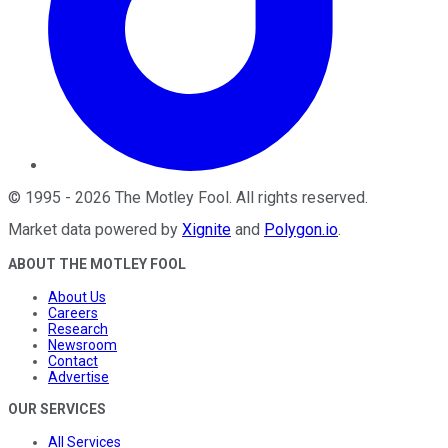
©
1995
-
2026
The Motley Fool
. All rights reserved.
Market data powered by
Xignite
and
Polygon.io
.
ABOUT THE MOTLEY FOOL
About Us
Careers
Research
Newsroom
Contact
Advertise
OUR SERVICES
All Services