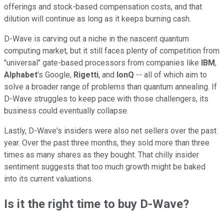
offerings and stock-based compensation costs, and that
dilution will continue as long as it keeps burning cash.
D-Wave is carving out a niche in the nascent quantum
computing market, but it still faces plenty of competition from
"universal" gate-based processors from companies like
IBM
,
Alphabet
's Google,
Rigetti
, and
IonQ
-- all of which aim to
solve a broader range of problems than quantum annealing. If
D-Wave struggles to keep pace with those challengers, its
business could eventually collapse.
Lastly, D-Wave's insiders were also net sellers over the past
year. Over the past three months, they sold more than three
times as many shares as they bought. That chilly insider
sentiment suggests that too much growth might be baked
into its current valuations.
Is it the right time to buy D-Wave?