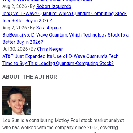
Aug 2, 2026
•
By
Robert Izquierdo
IonQ vs. D-Wave Quantum: Which Quantum Computing Stock
Is a Better Buy in 2026?
Aug 2, 2026
•
By
Sara Appino
BigBear.ai vs. D-Wave Quantum: Which Technology Stock Is a
Better Buy in 2026?
Jul 30, 2026
•
By
Chris Neiger
AT&T Just Expanded Its Use of D-Wave Quantum's Tech.
Time to Buy This Leading Quantum-Computing Stock?
ABOUT THE AUTHOR
Leo Sun is a contributing Motley Fool stock market analyst
who has worked with the company since 2013, covering