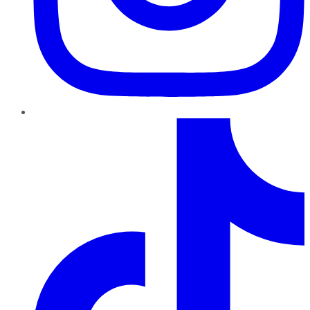
TikTok