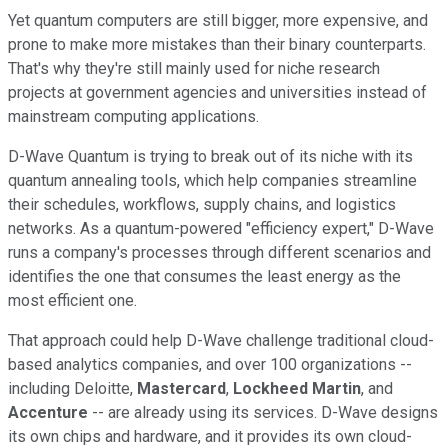
Yet quantum computers are still bigger, more expensive, and
prone to make more mistakes than their binary counterparts.
That's why they're still mainly used for niche research
projects at government agencies and universities instead of
mainstream computing applications.
D-Wave Quantum is trying to break out of its niche with its
quantum annealing tools, which help companies streamline
their schedules, workflows, supply chains, and logistics
networks. As a quantum-powered "efficiency expert," D-Wave
runs a company's processes through different scenarios and
identifies the one that consumes the least energy as the
most efficient one.
That approach could help D-Wave challenge traditional cloud-
based analytics companies, and over 100 organizations --
including Deloitte,
Mastercard
,
Lockheed Martin
, and
Accenture
-- are already using its services. D-Wave designs
its own chips and hardware, and it provides its own cloud-