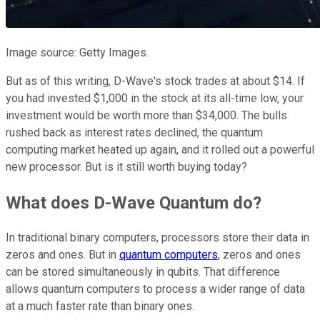
Image source: Getty Images.
But as of this writing, D-Wave's stock trades at about $14. If
you had invested $1,000 in the stock at its all-time low, your
investment would be worth more than $34,000. The bulls
rushed back as interest rates declined, the quantum
computing market heated up again, and it rolled out a powerful
new processor. But is it still worth buying today?
What does D-Wave Quantum do?
In traditional binary computers, processors store their data in
zeros and ones. But in
quantum computers
, zeros and ones
can be stored simultaneously in qubits. That difference
allows quantum computers to process a wider range of data
at a much faster rate than binary ones.