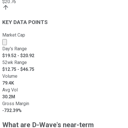
$
20.76
KEY DATA POINTS
Market Cap
Market cap calculated using publicly traded shares outst
Day's Range
$
19.52
- $
20.92
52wk Range
$
12.75
- $
46.75
Volume
79.4K
Avg Vol
30.2M
Gross Margin
-732.39%
What are D-Wave's near-term