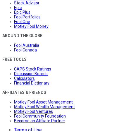
Stock Advisor
Epic
Epic Plus
Fool Portfolios
Fool One
Motley Fool Money
AROUND THE GLOBE
Fool Australia
Fool Canada
FREE TOOLS
CAPS Stock Ratings
Discussion Boards
Calculators
Financial Dictionary
AFFILIATES & FRIENDS
Motley Fool Asset Management
Motley Fool Wealth Management
Motley Fool Ventures
Fool Community Foundation
Become an Affiliate Partner
Terms of Use