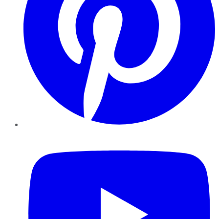
YouTube