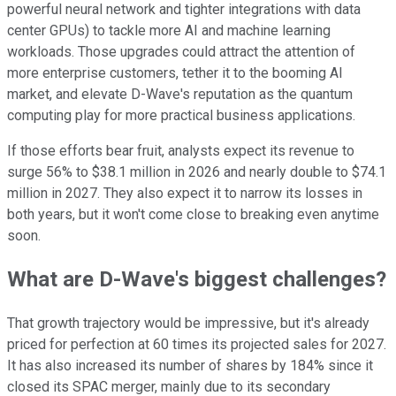
powerful neural network and tighter integrations with data
center GPUs) to tackle more AI and machine learning
workloads. Those upgrades could attract the attention of
more enterprise customers, tether it to the booming AI
market, and elevate D-Wave's reputation as the quantum
computing play for more practical business applications.
If those efforts bear fruit, analysts expect its revenue to
surge 56% to $38.1 million in 2026 and nearly double to $74.1
million in 2027. They also expect it to narrow its losses in
both years, but it won't come close to breaking even anytime
soon.
What are D-Wave's biggest challenges?
That growth trajectory would be impressive, but it's already
priced for perfection at 60 times its projected sales for 2027.
It has also increased its number of shares by 184% since it
closed its SPAC merger, mainly due to its secondary