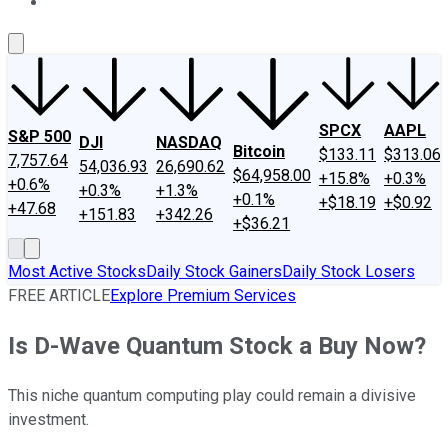
About Us
Contact Us
Investing Philosophy
Motley Fool Mo
SPCX
AAPL
S&P 500
DJI
NASDAQ
Bitcoin
$133.11
$313.06
7,757.64
54,036.93
26,690.62
$64,958.00
+15.8%
+0.3%
+0.6%
+0.3%
+1.3%
+0.1%
+$18.19
+$0.92
+47.68
+151.83
+342.26
+$36.21
Most Active Stocks
Daily Stock Gainers
Daily Stock Losers
FREE ARTICLE
Explore Premium Services
Is D-Wave Quantum Stock a Buy Now?
This niche quantum computing play could remain a divisive
investment.