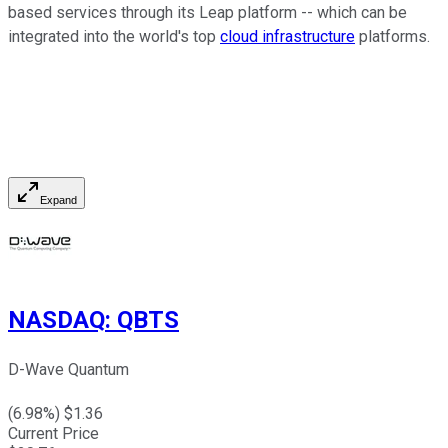
based services through its Leap platform -- which can be
integrated into the world's top
cloud infrastructure
platforms.
Expand
NASDAQ
:
QBTS
D-Wave Quantum
(
6.98
%) $
1.36
Current Price