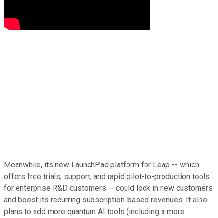
Meanwhile, its new LaunchPad platform for Leap -- which
offers free trials, support, and rapid pilot-to-production tools
for enterprise R&D customers -- could lock in new customers
and boost its recurring subscription-based revenues. It also
plans to add more quantum AI tools (including a more