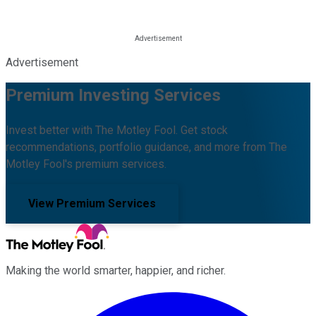
Advertisement
Premium Investing Services
Invest better with The Motley Fool. Get stock
recommendations, portfolio guidance, and more from The
Motley Fool's premium services.
View Premium Services
Making the world smarter, happier, and richer.
Facebook