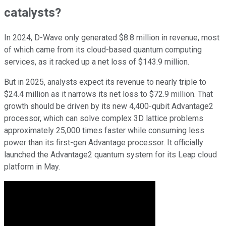
catalysts?
In 2024, D-Wave only generated $8.8 million in revenue, most
of which came from its cloud-based quantum computing
services, as it racked up a net loss of $143.9 million.
But in 2025, analysts expect its revenue to nearly triple to
$24.4 million as it narrows its net loss to $72.9 million. That
growth should be driven by its new 4,400-qubit Advantage2
processor, which can solve complex 3D lattice problems
approximately 25,000 times faster while consuming less
power than its first-gen Advantage processor. It officially
launched the Advantage2 quantum system for its Leap cloud
platform in May.