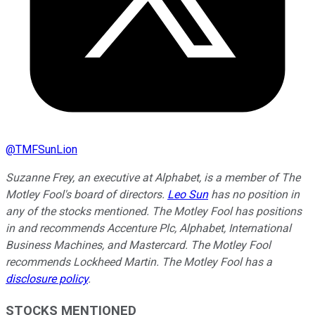
@
TMFSunLion
Suzanne Frey, an executive at Alphabet, is a member of The
Motley Fool's board of directors.
Leo Sun
has no position in
any of the stocks mentioned. The Motley Fool has positions
in and recommends Accenture Plc, Alphabet, International
Business Machines, and Mastercard. The Motley Fool
recommends Lockheed Martin. The Motley Fool has a
disclosure policy
.
STOCKS MENTIONED