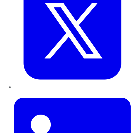
LinkedIn