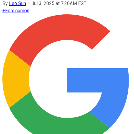
By
Leo Sun
–
Jul 3, 2025 at 7:20AM EST
+
Fool.com
on