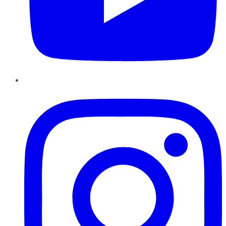
Instagram