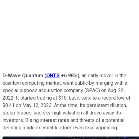
D-Wave Quantum
(
QBTS
+6.98%
)
, an early mover in the
quantum computing market, went public by merging with a
special purpose acquisition company (SPAC) on Aug. 22,
2022. It started trading at $10, but it sank to a record low of
$0.41 on May 12, 2023. At the time, its persistent dilution,
steep losses, and sky-high valuation all drove away its
investors. Rising interest rates and threats of a potential
delisting made its volatile stock even less appealing.