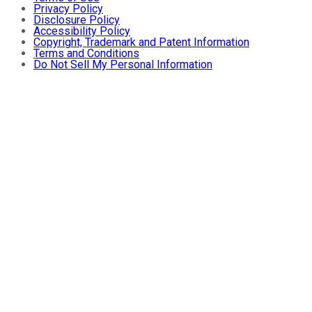
Privacy Policy
Disclosure Policy
Accessibility Policy
Copyright, Trademark and Patent Information
Terms and Conditions
Do Not Sell My Personal Information