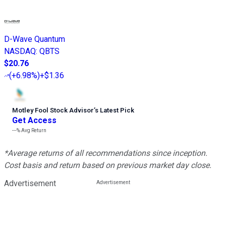
D-Wave Quantum
NASDAQ
:
QBTS
$20.76
(
+6.98%
)
+$1.36
Motley Fool Stock Advisor
’
s Latest Pick
Get Access
---%
Avg Return
*Average returns of all recommendations since inception.
Cost basis and return based on previous market day close.
Advertisement