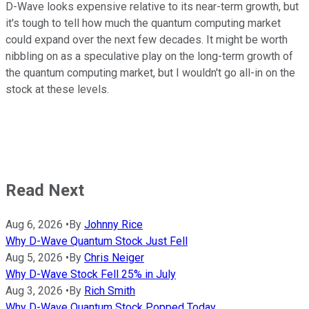
D-Wave looks expensive relative to its near-term growth, but
it's tough to tell how much the quantum computing market
could expand over the next few decades. It might be worth
nibbling on as a speculative play on the long-term growth of
the quantum computing market, but I wouldn't go all-in on the
stock at these levels.
Read Next
Aug 6, 2026
•
By
Johnny Rice
Why D-Wave Quantum Stock Just Fell
Aug 5, 2026
•
By
Chris Neiger
Why D-Wave Stock Fell 25% in July
Aug 3, 2026
•
By
Rich Smith
Why D-Wave Quantum Stock Popped Today