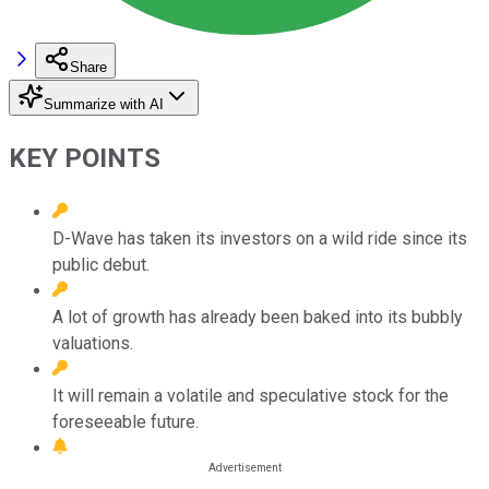
Share
Summarize with AI
KEY POINTS
D-Wave has taken its investors on a wild ride since its
public debut.
A lot of growth has already been baked into its bubbly
valuations.
It will remain a volatile and speculative stock for the
foreseeable future.