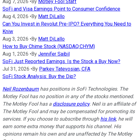
Aug 7, 2026
•
By
Motley Fool Staff
SoFi and Visa Earnings Point to Consumer Confidence
Aug 4, 2026
•
By
Matt DiLallo
Can You Invest in Revolut Pre-IPO? Everything You Need to
Kniw
Aug 3, 2026
•
By
Matt DiLallo
How to Buy Chime Stock (NASDAQ:CHYM)
Aug 1, 2026
•
By
Jennifer Saibil
SoFi Just Reported Earnings. Is the Stock a Buy Now?
Jul 31, 2026
•
By
Parkev Tatevosian, CFA
SoFi Stock Analysis: Buy the Dip?
Neil Rozenbaum
has positions in SoFi Technologies. The
Motley Fool has no position in any of the stocks mentioned.
The Motley Fool has a
disclosure policy
.
Neil is an affiliate of
The Motley Fool and may be compensated for promoting its
services. If you choose to subscribe through
his link
, he will
earn some extra money that supports his channel. His
opinions remain his own and are unaffected by The Motley