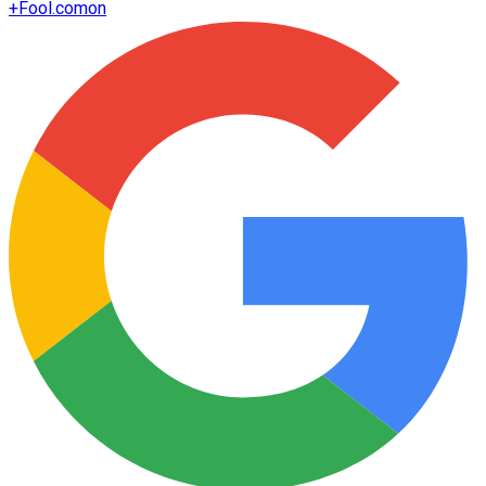
+
Fool.com
on