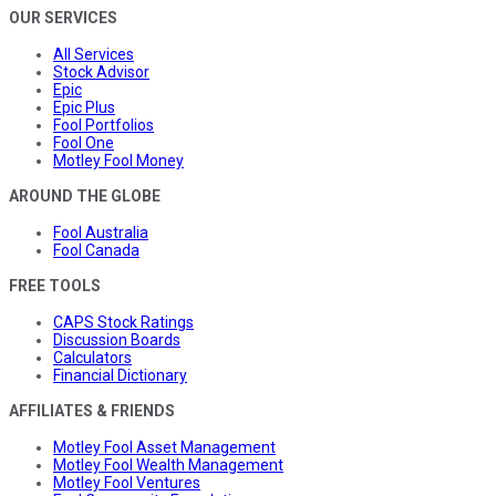
OUR SERVICES
All Services
Stock Advisor
Epic
Epic Plus
Fool Portfolios
Fool One
Motley Fool Money
AROUND THE GLOBE
Fool Australia
Fool Canada
FREE TOOLS
CAPS Stock Ratings
Discussion Boards
Calculators
Financial Dictionary
AFFILIATES & FRIENDS
Motley Fool Asset Management
Motley Fool Wealth Management
Motley Fool Ventures