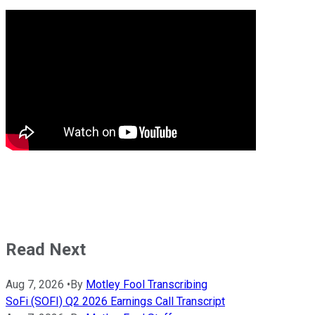
Read Next
Aug 7, 2026
•
By
Motley Fool Transcribing
SoFi (SOFI) Q2 2026 Earnings Call Transcript