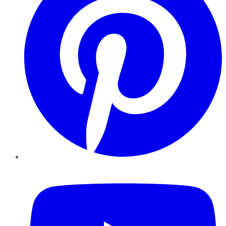
YouTube