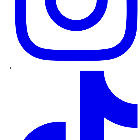
TikTok