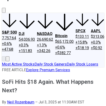
About Us
Contact Us
Investing Philosophy
Motley Fool Mo
SPCX
AAPL
S&P 500
DJI
NASDAQ
Bitcoin
$133.11
$313.06
7,757.64
54,036.93
26,690.62
$65,172.00
+15.8%
+0.3%
+0.6%
+0.3%
+1.3%
+0.6%
+$18.19
+$0.92
+47.68
+151.83
+342.26
+$382.77
Most Active Stocks
Daily Stock Gainers
Daily Stock Losers
FREE ARTICLE
Explore Premium Services
SoFi Hits $18 Again. What Happens
Next?
By
Neil Rozenbaum
–
Jul 3, 2025 at 11:30AM EST