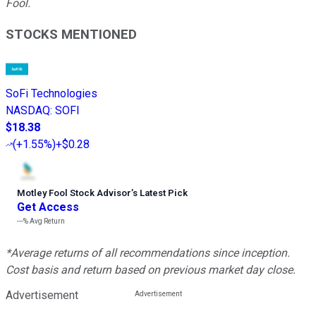
Fool.
STOCKS MENTIONED
SoFi Technologies
NASDAQ
:
SOFI
$18.38
(
+1.55%
)
+$0.28
Motley Fool Stock Advisor
’
s Latest Pick
Get Access
---%
Avg Return
*Average returns of all recommendations since inception.
Cost basis and return based on previous market day close.
Advertisement