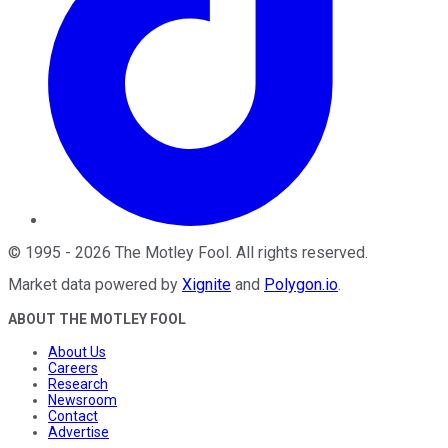
©
1995
-
2026
The Motley Fool
. All rights reserved.
Market data powered by
Xignite
and
Polygon.io
.
ABOUT THE MOTLEY FOOL
About Us
Careers
Research
Newsroom
Contact
Advertise