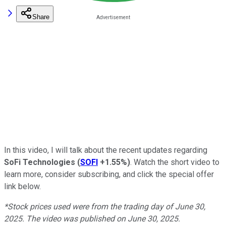
Share
In this video, I will talk about the recent updates regarding
SoFi Technologies
(
SOFI
+1.55%
)
. Watch the short video to
learn more, consider subscribing, and click the special offer
link below.
*Stock prices used were from the trading day of June 30,
2025. The video was published on June 30, 2025.