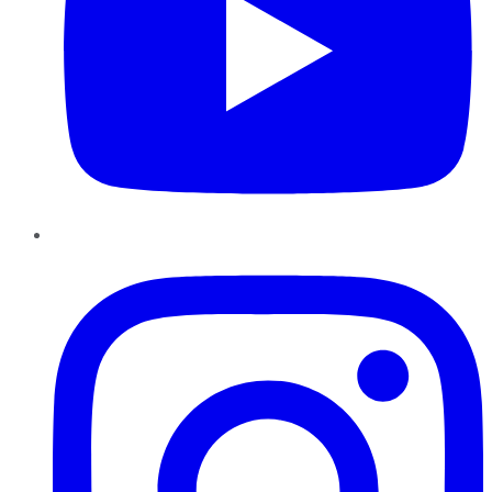
Instagram