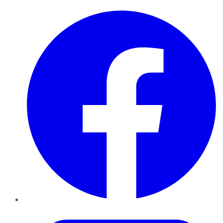
Facebook
Twitter