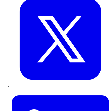
LinkedIn