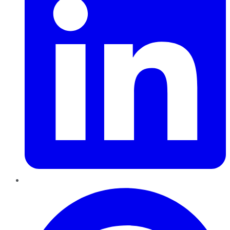
Pinterest