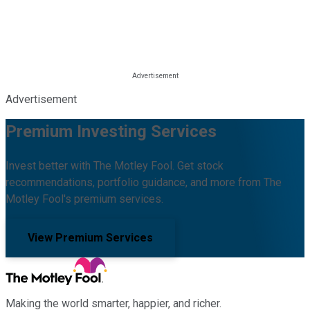
Advertisement
Premium Investing Services
Invest better with The Motley Fool. Get stock
recommendations, portfolio guidance, and more from The
Motley Fool's premium services.
View Premium Services
Making the world smarter, happier, and richer.