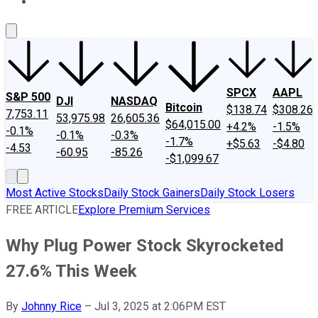
About Us
Contact Us
Investing Philosophy
Motley Fool Mo
SPCX
AAPL
S&P 500
DJI
NASDAQ
Bitcoin
$138.74
$308.26
7,753.11
53,975.98
26,605.36
$64,015.00
+4.2%
-1.5%
-0.1%
-0.1%
-0.3%
-1.7%
+$5.63
-$4.80
-4.53
-60.95
-85.26
-$1,099.67
Most Active Stocks
Daily Stock Gainers
Daily Stock Losers
FREE ARTICLE
Explore Premium Services
Why Plug Power Stock Skyrocketed
27.6% This Week
By
Johnny Rice
–
Jul 3, 2025 at 2:06PM EST