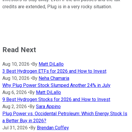
credits are extended, Plug is in a very rocky situation.
Read Next
Aug 10, 2026
•
By
Matt DiLallo
3 Best Hydrogen ETFs for 2026 and How to Invest
Aug 10, 2026
•
By
Neha Chamaria
Why Plug Power Stock Slumped Another 24% in July
Aug 6, 2026
•
By
Matt DiLallo
9 Best Hydrogen Stocks for 2026 and How to Invest
Aug 2, 2026
•
By
Sara Appino
Plug Power vs. Occidental Petroleum: Which Energy Stock Is
a Better Buy in 2026?
Jul 31, 2026
•
By
Brendan Coffey