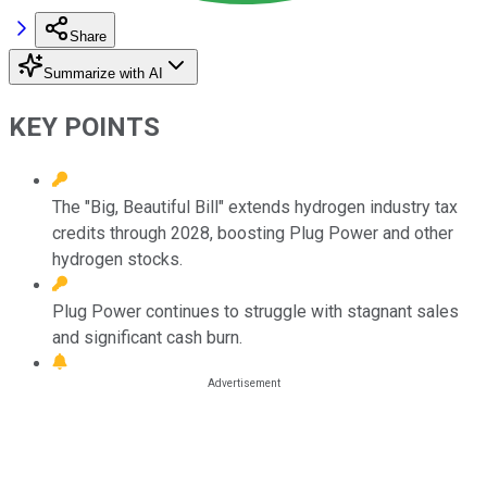
Share
Summarize with AI
KEY POINTS
The "Big, Beautiful Bill" extends hydrogen industry tax
credits through 2028, boosting Plug Power and other
hydrogen stocks.
Plug Power continues to struggle with stagnant sales
and significant cash burn.