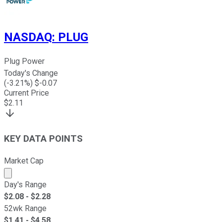
NASDAQ
:
PLUG
Plug Power
Today's Change
(
-3.21
%) $
-0.07
Current Price
$
2.11
KEY DATA POINTS
Market Cap
Market cap calculated using publicly traded shares outst
Day's Range
$
2.08
- $
2.28
52wk Range
$
1.41
- $
4.58