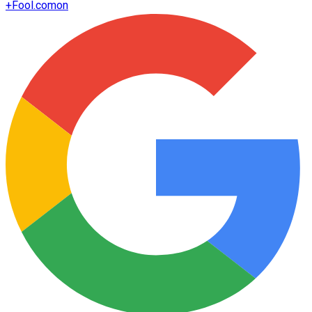
+
Fool.com
on