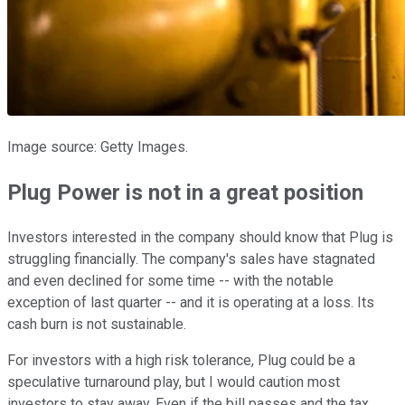
Image source: Getty Images.
Plug Power is not in a great position
Investors interested in the company should know that Plug is
struggling financially. The company's sales have stagnated
and even declined for some time -- with the notable
exception of last quarter -- and it is operating at a loss. Its
cash burn is not sustainable.
For investors with a high risk tolerance, Plug could be a
speculative turnaround play, but I would caution most
investors to stay away. Even if the bill passes and the tax