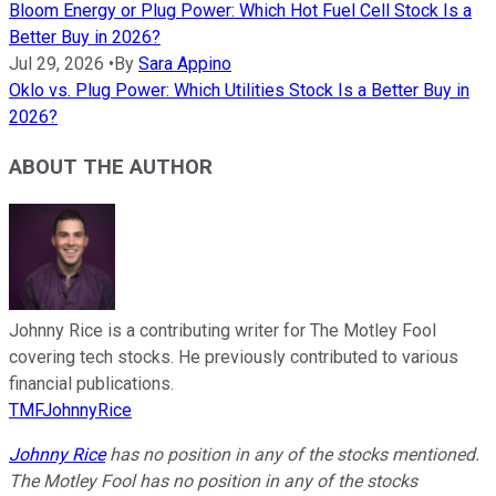
Bloom Energy or Plug Power: Which Hot Fuel Cell Stock Is a
Better Buy in 2026?
Jul 29, 2026
•
By
Sara Appino
Oklo vs. Plug Power: Which Utilities Stock Is a Better Buy in
2026?
ABOUT THE AUTHOR
Johnny Rice is a contributing writer for The Motley Fool
covering tech stocks. He previously contributed to various
financial publications.
TMFJohnnyRice
Johnny Rice
has no position in any of the stocks mentioned.
The Motley Fool has no position in any of the stocks