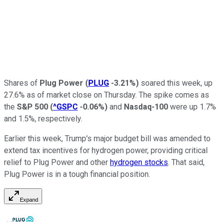
Shares of
Plug Power
(
PLUG
-3.21%
)
soared this week, up
27.6% as of market close on Thursday. The spike comes as
the
S&P 500
(
^GSPC
-0.06%
)
and
Nasdaq-100
were up 1.7%
and 1.5%, respectively.
Earlier this week, Trump's major budget bill was amended to
extend tax incentives for hydrogen power, providing critical
relief to Plug Power and other
hydrogen stocks
. That said,
Plug Power is in a tough financial position.
Expand