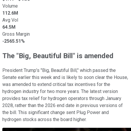
Volume
112.6M
Avg Vol
64.5M
Gross Margin
-2565.51%
The "Big, Beautiful Bill" is amended
President Trump's "Big, Beautiful Bill," which passed the
Senate earlier this week and is likely to soon clear the House,
was amended to extend critical tax incentives for the
hydrogen industry for two more years. The latest version
provides tax relief for hydrogen operators through January
2028, rather than the 2026 end date in previous versions of
the bill. This significant change sent Plug Power and
hydrogen stocks across the board higher.