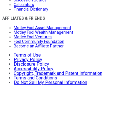
Discussion Boards
Calculators
Financial Dictionary
AFFILIATES & FRIENDS
Motley Fool Asset Management
Motley Fool Wealth Management
Motley Fool Ventures
Fool Community Foundation
Become an Affiliate Partner
Terms of Use
Privacy Policy
Disclosure Policy
Accessibility Policy
Copyright, Trademark and Patent Information
Terms and Conditions
Do Not Sell My Personal Information