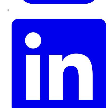
LinkedIn