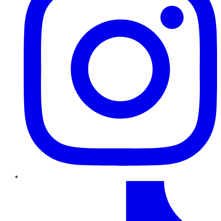
TikTok