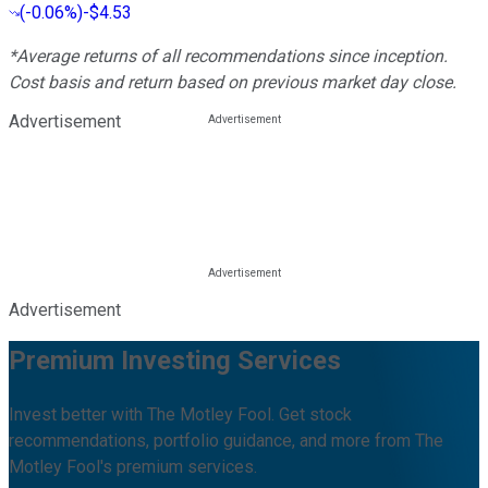
(
-0.06%
)
-$4.53
*Average returns of all recommendations since inception.
Cost basis and return based on previous market day close.
Advertisement
Advertisement
Premium Investing Services
Invest better with The Motley Fool. Get stock
recommendations, portfolio guidance, and more from The
Motley Fool's premium services.