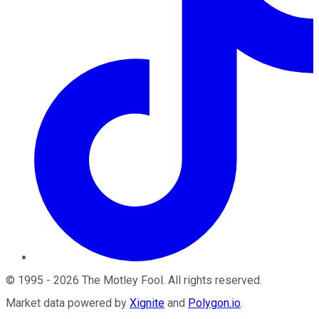
©
1995
-
2026
The Motley Fool
. All rights reserved.
Market data powered by
Xignite
and
Polygon.io
.