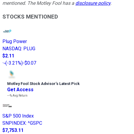
mentioned. The Motley Fool has a
disclosure policy
.
STOCKS MENTIONED
Plug Power
NASDAQ
:
PLUG
$2.11
(
-3.21%
)
-$0.07
Motley Fool Stock Advisor
’
s Latest Pick
Get Access
---%
Avg Return
S&P 500 Index
SNPINDEX
:
^GSPC
$7,753.11