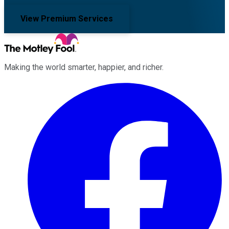
View Premium Services
Making the world smarter, happier, and richer.
Facebook