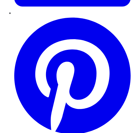
Pinterest