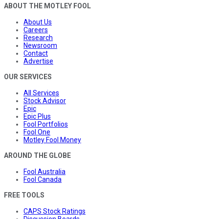
ABOUT THE MOTLEY FOOL
About Us
Careers
Research
Newsroom
Contact
Advertise
OUR SERVICES
All Services
Stock Advisor
Epic
Epic Plus
Fool Portfolios
Fool One
Motley Fool Money
AROUND THE GLOBE
Fool Australia
Fool Canada
FREE TOOLS
CAPS Stock Ratings