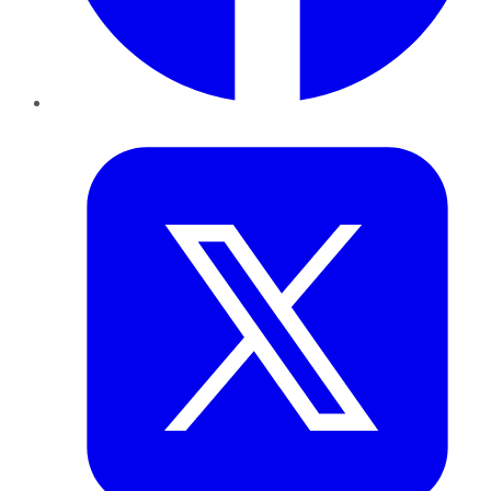
Twitter