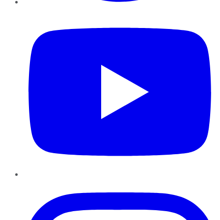
YouTube
Instagram