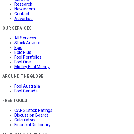
Research
Newsroom
Contact
Advertise
OUR SERVICES
All Services
Stock Advisor
Epic
Epic Plus
Fool Portfolios
Fool One
Motley Fool Money
AROUND THE GLOBE
Fool Australia
Fool Canada
FREE TOOLS
CAPS Stock Ratings
Discussion Boards
Calculators
Financial Dictionary