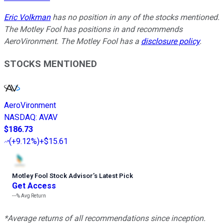
Eric Volkman
has no position in any of the stocks mentioned.
The Motley Fool has positions in and recommends
AeroVironment. The Motley Fool has a
disclosure policy
.
STOCKS MENTIONED
AeroVironment
NASDAQ
:
AVAV
$186.73
(
+9.12%
)
+$15.61
Motley Fool Stock Advisor
’
s Latest Pick
Get Access
---%
Avg Return
*Average returns of all recommendations since inception.