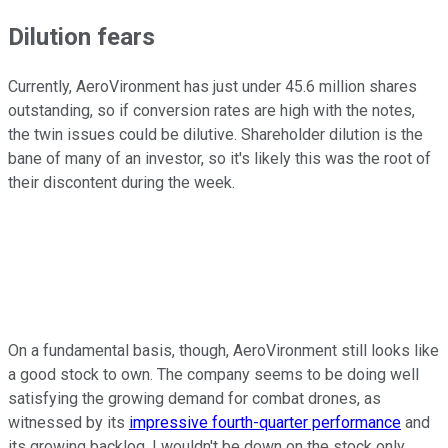
Dilution fears
Currently, AeroVironment has just under 45.6 million shares
outstanding, so if conversion rates are high with the notes,
the twin issues could be dilutive. Shareholder dilution is the
bane of many of an investor, so it's likely this was the root of
their discontent during the week.
On a fundamental basis, though, AeroVironment still looks like
a good stock to own. The company seems to be doing well
satisfying the growing demand for combat drones, as
witnessed by its
impressive fourth-quarter performance
and
its growing backlog. I wouldn't be down on the stock only