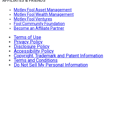
AFFILIATES & FRIENDS
Motley Fool Asset Management
Motley Fool Wealth Management
Motley Fool Ventures
Fool Community Foundation
Become an Affiliate Partner
Terms of Use
Privacy Policy
Disclosure Policy
Accessibility Policy
Copyright, Trademark and Patent Information
Terms and Conditions
Do Not Sell My Personal Information