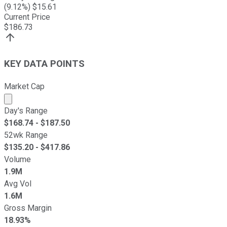
(
9.12
%) $
15.61
Current Price
$
186.73
KEY DATA POINTS
Market Cap
Market cap calculated using publicly traded shares outst
Day's Range
$
168.74
- $
187.50
52wk Range
$
135.20
- $
417.86
Volume
1.9M
Avg Vol
1.6M
Gross Margin
18.93%