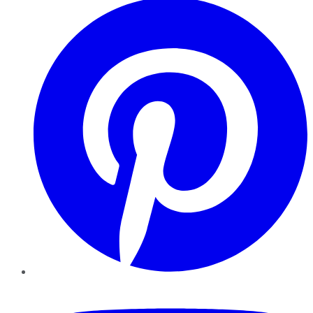
YouTube