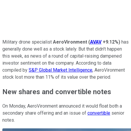
Military drone specialist
AeroVironment
(
AVAV
+9.12%
)
has
generally done well as a stock lately. But that didn't happen
this week, as news of a round of capital-raising dampened
investor sentiment on the company. According to data
compiled by
S&P Global Market Intelligence
, AeroVironment
stock lost more than 11% of its value over the period.
New shares and convertible notes
On Monday, AeroVironment announced it would float both a
secondary share offering and an issue of
convertible
senior
notes.