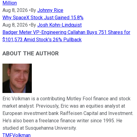
Million
Aug 8, 2026
•
By
Johnny Rice
Why SpaceX Stock Just Gained 15.8%
Aug 8, 2026
•
By
Josh Kohn-Lindquist
Badger Meter VP-Engineering Callahan Buys 751 Shares for
$101,573 Amid Stock's 26% Pullback
ABOUT THE AUTHOR
Eric Volkman is a contributing Motley Fool finance and stock
market analyst. Previously, Eric was an equities analyst at
European investment bank Raiffeisen Capital and Investment.
He’s also been a freelance finance writer since 1995. He
studied at Susquehanna University.
TMFVolkman