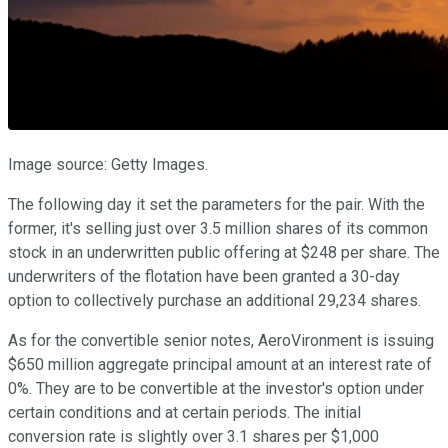
Image source: Getty Images.
The following day it set the parameters for the pair. With the
former, it's selling just over 3.5 million shares of its common
stock in an underwritten public offering at $248 per share. The
underwriters of the flotation have been granted a 30-day
option to collectively purchase an additional 29,234 shares.
As for the convertible senior notes, AeroVironment is issuing
$650 million aggregate principal amount at an interest rate of
0%. They are to be convertible at the investor's option under
certain conditions and at certain periods. The initial
conversion rate is slightly over 3.1 shares per $1,000