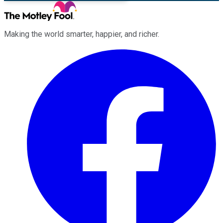
Making the world smarter, happier, and richer.
Facebook