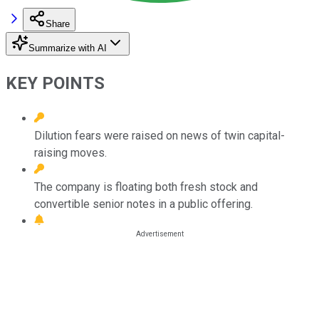
Share
Summarize with AI
KEY POINTS
Dilution fears were raised on news of twin capital-
raising moves.
The company is floating both fresh stock and
convertible senior notes in a public offering.