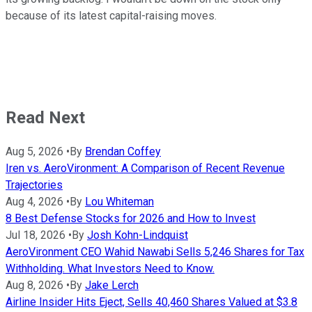
because of its latest capital-raising moves.
Read Next
Aug 5, 2026
•
By
Brendan Coffey
Iren vs. AeroVironment: A Comparison of Recent Revenue
Trajectories
Aug 4, 2026
•
By
Lou Whiteman
8 Best Defense Stocks for 2026 and How to Invest
Jul 18, 2026
•
By
Josh Kohn-Lindquist
AeroVironment CEO Wahid Nawabi Sells 5,246 Shares for Tax
Withholding. What Investors Need to Know.
Aug 8, 2026
•
By
Jake Lerch
Airline Insider Hits Eject, Sells 40,460 Shares Valued at $3.8