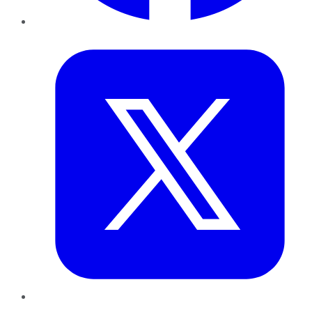
Twitter
LinkedIn