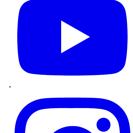
Instagram