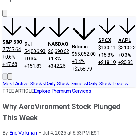
About Us
Contact Us
Investing Philosophy
Motley Fool Mo
SPCX
AAPL
S&P 500
DJI
NASDAQ
Bitcoin
$133.11
$313.33
7,757.64
54,036.93
26,690.62
$65,052.00
+15.8%
+0.3%
+0.6%
+0.3%
+1.3%
+0.4%
+$18.19
+$0.92
+47.68
+151.83
+342.26
+$258.79
Most Active Stocks
Daily Stock Gainers
Daily Stock Losers
FREE ARTICLE
Explore Premium Services
Why AeroVironment Stock Plunged
This Week
By
Eric Volkman
–
Jul 4, 2025 at 6:53PM EST