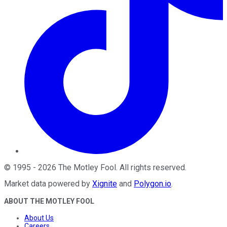
©
1995
-
2026
The Motley Fool
. All rights reserved.
Market data powered by
Xignite
and
Polygon.io
.
ABOUT THE MOTLEY FOOL
About Us
Careers