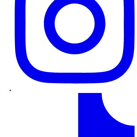
TikTok