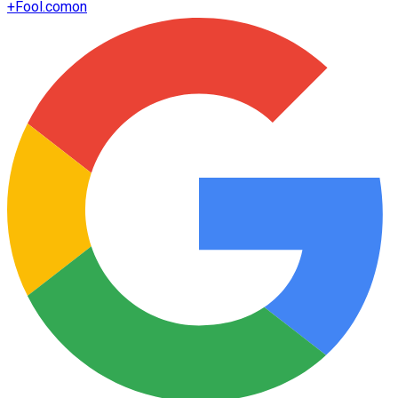
+
Fool.com
on