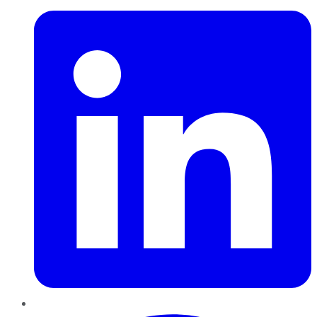
Pinterest