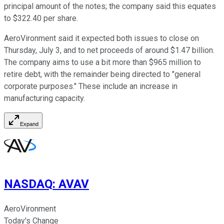
principal amount of the notes; the company said this equates
to $322.40 per share.
AeroVironment said it expected both issues to close on
Thursday, July 3, and to net proceeds of around $1.47 billion.
The company aims to use a bit more than $965 million to
retire debt, with the remainder being directed to "general
corporate purposes." These include an increase in
manufacturing capacity.
Expand
NASDAQ
:
AVAV
AeroVironment
Today's Change