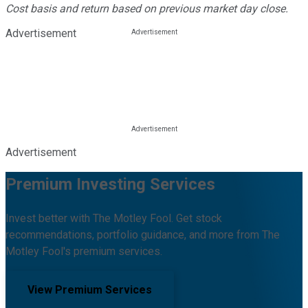
Cost basis and return based on previous market day close.
Advertisement
Advertisement
Premium Investing Services
Invest better with The Motley Fool. Get stock
recommendations, portfolio guidance, and more from The
Motley Fool's premium services.
View Premium Services