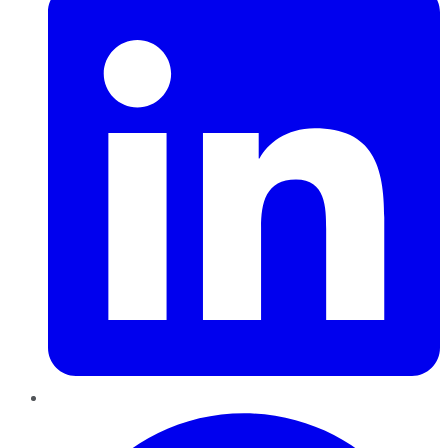
Pinterest