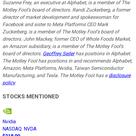
Suzanne Frey, an executive at Alphabet, is a member of The
Motley Fool’s board of directors. Randi Zuckerberg, a former
director of market development and spokeswoman for
Facebook and sister to Meta Platforms CEO Mark
Zuckerberg, is a member of The Motley Fool's board of
directors. John Mackey, former CEO of Whole Foods Market,
an Amazon subsidiary, is a member of The Motley Fool’s
board of directors.
Geoffrey Seiler
has positions in Alphabet.
The Motley Fool has positions in and recommends Alphabet,
Amazon, Meta Platforms, Nvidia, Taiwan Semiconductor
Manufacturing, and Tesla. The Motley Fool has a
disclosure
policy
.
STOCKS MENTIONED
Nvidia
NASDAQ
:
NVDA