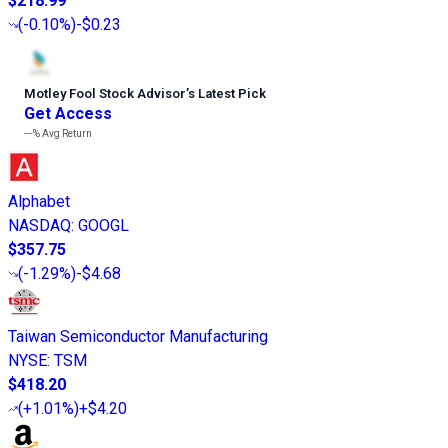
$218.99
(
-0.10%
)
-$0.23
Motley Fool Stock Advisor
’
s Latest Pick
Get Access
---%
Avg Return
Alphabet
NASDAQ
:
GOOGL
$357.75
(
-1.29%
)
-$4.68
Taiwan Semiconductor Manufacturing
NYSE
:
TSM
$418.20
(
+1.01%
)
+$4.20