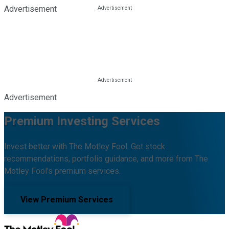
Advertisement
Advertisement
Premium Investing Services
Invest better with The Motley Fool. Get stock
recommendations, portfolio guidance, and more from The
Motley Fool's premium services.
View Premium Services