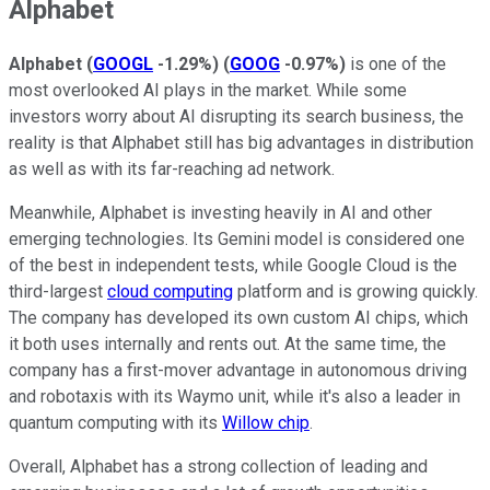
Alphabet
Alphabet
(
GOOGL
-1.29%
)
(
GOOG
-0.97%
)
is one of the
most overlooked AI plays in the market. While some
investors worry about AI disrupting its search business, the
reality is that Alphabet still has big advantages in distribution
as well as with its far-reaching ad network.
Meanwhile, Alphabet is investing heavily in AI and other
emerging technologies. Its Gemini model is considered one
of the best in independent tests, while Google Cloud is the
third-largest
cloud computing
platform and is growing quickly.
The company has developed its own custom AI chips, which
it both uses internally and rents out. At the same time, the
company has a first-mover advantage in autonomous driving
and robotaxis with its Waymo unit, while it's also a leader in
quantum computing with its
Willow chip
.
Overall, Alphabet has a strong collection of leading and