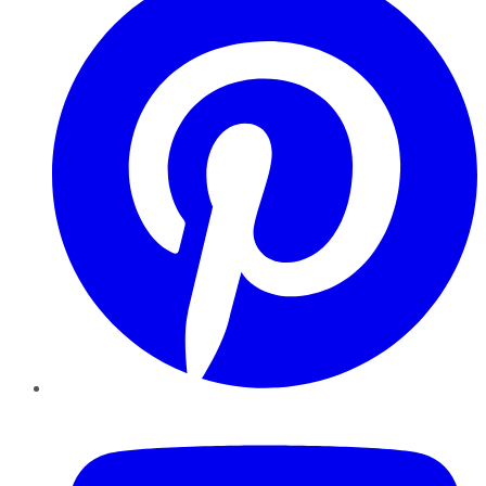
YouTube