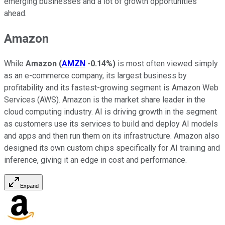
emerging businesses and a lot of growth opportunities
ahead.
Amazon
While
Amazon
(
AMZN
-0.14%
)
is most often viewed simply
as an e-commerce company, its largest business by
profitability and its fastest-growing segment is Amazon Web
Services (AWS). Amazon is the market share leader in the
cloud computing industry. AI is driving growth in the segment
as customers use its services to build and deploy AI models
and apps and then run them on its infrastructure. Amazon also
designed its own custom chips specifically for AI training and
inference, giving it an edge in cost and performance.
Expand