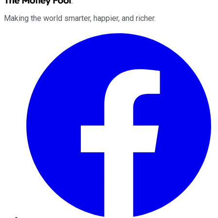
Making the world smarter, happier, and richer.
Facebook