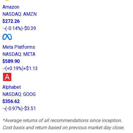
Amazon
NASDAQ
:
AMZN
$272.26
(
-0.14%
)
-$0.39
Meta Platforms
NASDAQ
:
META
$589.90
(
+0.19%
)
+$1.13
Alphabet
NASDAQ
:
GOOG
$356.62
(
-0.97%
)
-$3.51
*Average returns of all recommendations since inception.
Cost basis and return based on previous market day close.