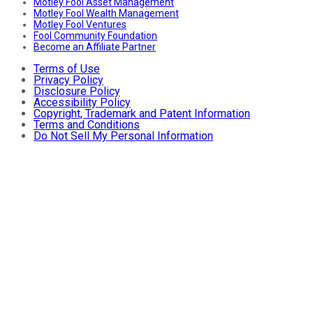
Motley Fool Asset Management
Motley Fool Wealth Management
Motley Fool Ventures
Fool Community Foundation
Become an Affiliate Partner
Terms of Use
Privacy Policy
Disclosure Policy
Accessibility Policy
Copyright, Trademark and Patent Information
Terms and Conditions
Do Not Sell My Personal Information