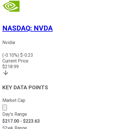
NASDAQ
:
NVDA
Nvidia
(
-0.10
%) $
-0.23
Current Price
$
218.99
KEY DATA POINTS
Market Cap
Market cap calculated using publicly traded shares outst
Day's Range
$
217.00
- $
223.63
52wk Range