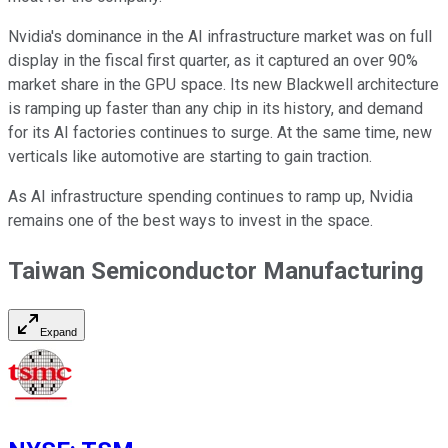
Nvidia's dominance in the AI infrastructure market was on full
display in the fiscal first quarter, as it captured an over 90%
market share in the GPU space. Its new Blackwell architecture
is ramping up faster than any chip in its history, and demand
for its AI factories continues to surge. At the same time, new
verticals like automotive are starting to gain traction.
As AI infrastructure spending continues to ramp up, Nvidia
remains one of the best ways to invest in the space.
Taiwan Semiconductor Manufacturing
Expand