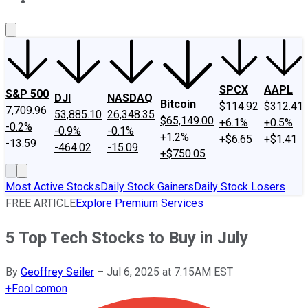
About Us
Contact Us
Investing Philosophy
Motley Fool Mo
SPCX
AAPL
S&P 500
DJI
NASDAQ
Bitcoin
$114.92
$312.41
7,709.96
53,885.10
26,348.35
$65,149.00
+6.1%
+0.5%
-0.2%
-0.9%
-0.1%
+1.2%
+$6.65
+$1.41
-13.59
-464.02
-15.09
+$750.05
Most Active Stocks
Daily Stock Gainers
Daily Stock Losers
FREE ARTICLE
Explore Premium Services
5 Top Tech Stocks to Buy in July
By
Geoffrey Seiler
–
Jul 6, 2025 at 7:15AM EST
+
Fool.com
on