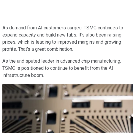
As demand from AI customers surges, TSMC continues to
expand capacity and build new fabs. It's also been raising
prices, which is leading to improved margins and growing
profits. That's a great combination.
As the undisputed leader in advanced chip manufacturing,
TSMC is positioned to continue to benefit from the AI
infrastructure boom.