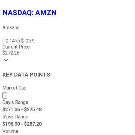
NASDAQ
:
AMZN
Amazon
(
-0.14
%) $
-0.39
Current Price
$
272.26
KEY DATA POINTS
Market Cap
Market cap calculated using publicly traded shares outst
Day's Range
$
271.06
- $
275.48
52wk Range
$
196.00
- $
287.20
Volume