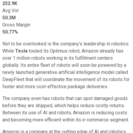
252.9K
Avg Vol
50.3M
Gross Margin
50.77%
Not to be overlooked is the company's leadership in robotics.
While
Tesla
touted its Optimus robot, Amazon already has
over 1 million robots working in its fulfillment centers
globally. Its entire fleet of robots will soon be powered by a
newly launched generative artificial intelligence model called
DeepFleet that will coordinate the movement of its robots for
faster and more cost-effective package deliveries.
The company even has robots that can spot damaged goods
before they are shipped, which helps reduce costly returns.
Between its use of AI and robots, Amazon is reducing costs
and becoming more efficient within its e-commerce segment.
Amazon is a company at the cutting edge of AI and robotics,