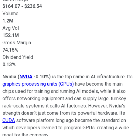
$
164.07
- $
236.54
Volume
1.2M
Avg Vol
152.1M
Gross Margin
74.15%
Dividend Yield
0.13%
Nvidia
(
NVDA
-0.10%
)
is the top name in AI infrastructure. Its
graphics processing units (GPUs)
have become the main
chips used for training and running AI models, while it also
offers networking equipment and can supply large, turnkey
rack-scale systems it calls AI factories. However, Nvidia's
strength doesn't just come from its powerful hardware. Its
CUDA
software platform long ago became the standard on
which developers learned to program GPUs, creating a wide
moat for the company.