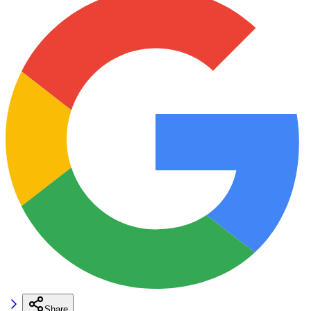
Share