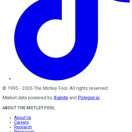
©
1995
-
2026
The Motley Fool
. All rights reserved.
Market data powered by
Xignite
and
Polygon.io
.
ABOUT THE MOTLEY FOOL
About Us
Careers
Research
Newsroom