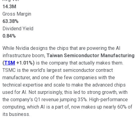
14.3M
Gross Margin
63.38%
Dividend Yield
0.84%
While Nvidia designs the chips that are powering the AI
infrastructure boom,
Taiwan Semiconductor Manufacturing
(
TSM
+1.01%
)
is the company that actually makes them.
TSMC is the world's largest semiconductor contract
manufacturer, and one of the few companies with the
technical expertise and scale to make the advanced chips
used for AI. Not surprisingly, this led to strong growth, with
the company's Q1 revenue jumping 35%. High-performance
computing, which AI is a part of, now makes up nearly 60% of
its business.