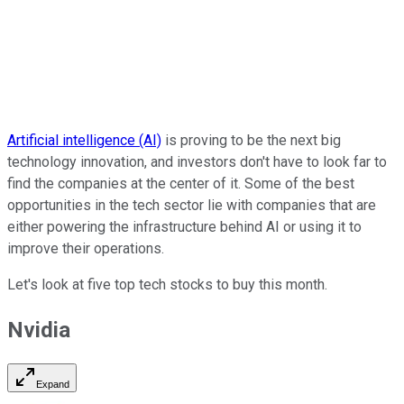
Artificial intelligence (AI)
is proving to be the next big
technology innovation, and investors don't have to look far to
find the companies at the center of it. Some of the best
opportunities in the tech sector lie with companies that are
either powering the infrastructure behind AI or using it to
improve their operations.
Let's look at five top tech stocks to buy this month.
Nvidia
Expand