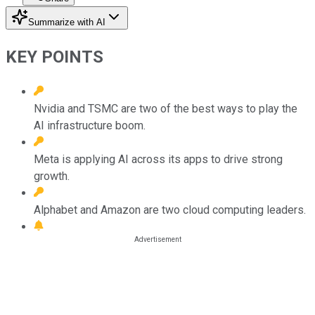
Summarize with AI
KEY POINTS
Nvidia and TSMC are two of the best ways to play the
AI infrastructure boom.
Meta is applying AI across its apps to drive strong
growth.
Alphabet and Amazon are two cloud computing leaders.