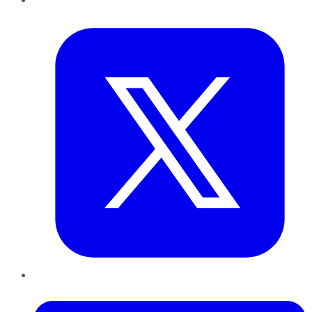
Twitter
LinkedIn