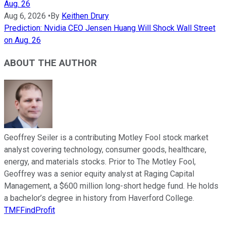
Aug. 26
Aug 6, 2026
•
By
Keithen Drury
Prediction: Nvidia CEO Jensen Huang Will Shock Wall Street
on Aug. 26
ABOUT THE AUTHOR
Geoffrey Seiler is a contributing Motley Fool stock market
analyst covering technology, consumer goods, healthcare,
energy, and materials stocks. Prior to The Motley Fool,
Geoffrey was a senior equity analyst at Raging Capital
Management, a $600 million long-short hedge fund. He holds
a bachelor’s degree in history from Haverford College.
TMFFindProfit