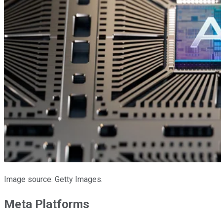
Image source: Getty Images.
Meta Platforms