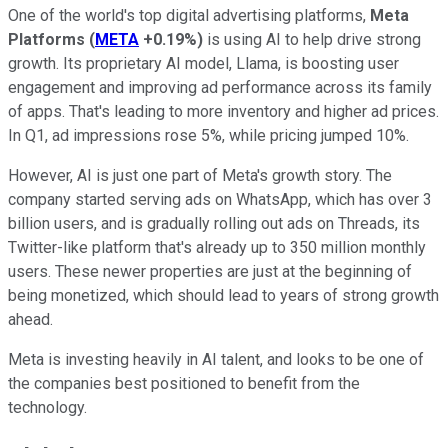
One of the world's top digital advertising platforms,
Meta
Platforms
(
META
+0.19%
)
is using AI to help drive strong
growth. Its proprietary AI model, Llama, is boosting user
engagement and improving ad performance across its family
of apps. That's leading to more inventory and higher ad prices.
In Q1, ad impressions rose 5%, while pricing jumped 10%.
However, AI is just one part of Meta's growth story. The
company started serving ads on WhatsApp, which has over 3
billion users, and is gradually rolling out ads on Threads, its
Twitter-like platform that's already up to 350 million monthly
users. These newer properties are just at the beginning of
being monetized, which should lead to years of strong growth
ahead.
Meta is investing heavily in AI talent, and looks to be one of
the companies best positioned to benefit from the
technology.