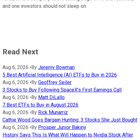
and one investors should not sleep on.
Read Next
Aug 6, 2026
•
By
Jeremy Bowman
5 Best Artificial Intelligence (AI) ETFs to Buy in 2026
Aug 6, 2026
•
By
Geoffrey Seiler
3 Stocks to Buy Following SpaceX's First Earnings Call
Aug 6, 2026
•
By
Matt DiLallo
7 Best ETFs to Buy in August 2026
Aug 6, 2026
•
By
Rick Munarriz
Cathie Wood Goes Bargain Hunting: 3 Stocks She Just Bought
Aug 6, 2026
•
By
Prosper Junior Bakiny
History Says This Is What Will Happen to Nvidia Stock After