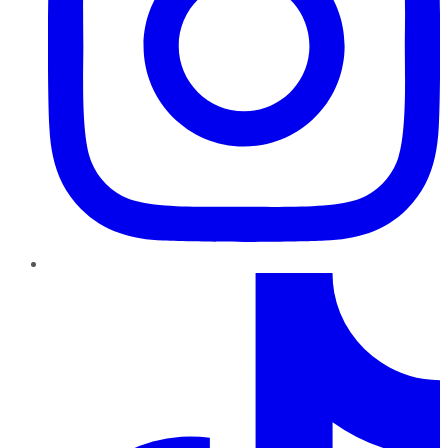
TikTok