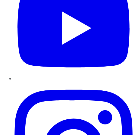
Instagram