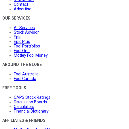
Contact
Advertise
OUR SERVICES
All Services
Stock Advisor
Epic
Epic Plus
Fool Portfolios
Fool One
Motley Fool Money
AROUND THE GLOBE
Fool Australia
Fool Canada
FREE TOOLS
CAPS Stock Ratings
Discussion Boards
Calculators
Financial Dictionary
AFFILIATES & FRIENDS