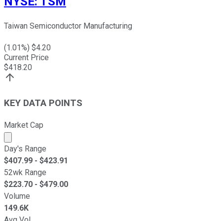
NYSE
:
TSM
Taiwan Semiconductor Manufacturing
(
1.01
%) $
4.20
Current Price
$
418.20
KEY DATA POINTS
Market Cap
Market cap calculated using publicly traded shares outst
Day's Range
$
407.99
- $
423.91
52wk Range
$
223.70
- $
479.00
Volume
149.6K
Avg Vol