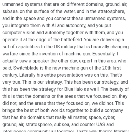
unmanned systems that are on different domains, ground, air,
subsea, on the surface of the water, and in the stratosphere,
and in the space and you connect these unmanned systems,
you integrate them with AI and autonomy, and you put
computer vision and autonomy together with them, and you
operate it at the edge of the battlefield. You are delivering a
set of capabilities to the US military that is basically changing
warfare since the invention of machine gun. Essentially, I
actually saw a speaker the other day, expert in this area, who
said, Switchblade is the new machine gun of the 20th first
century. Literally his entire presentation was on this. That's
very true. This is our strategy. This has been our strategy, and
this has been the strategy for BlueHalo as well. The beauty of
this is that the domains or the areas that we focused on, they
did not, and the areas that they focused on, we did not. This
brings the best of both worlds together to build a company
that has the domains that really all matter, space, cyber,
ground, air, stratosphere, subsea, and counter UAS and
intelligence community all together. That's why there's literally