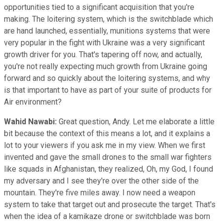
opportunities tied to a significant acquisition that you're
making. The loitering system, which is the switchblade which
are hand launched, essentially, munitions systems that were
very popular in the fight with Ukraine was a very significant
growth driver for you. That's tapering off now, and actually,
you're not really expecting much growth from Ukraine going
forward and so quickly about the loitering systems, and why
is that important to have as part of your suite of products for
Air environment?
Wahid Nawabi:
Great question, Andy. Let me elaborate a little
bit because the context of this means a lot, and it explains a
lot to your viewers if you ask me in my view. When we first
invented and gave the small drones to the small war fighters
like squads in Afghanistan, they realized, Oh, my God, I found
my adversary and I see they're over the other side of the
mountain. They're five miles away. I now need a weapon
system to take that target out and prosecute the target. That's
when the idea of a kamikaze drone or switchblade was born