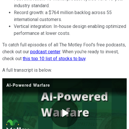
industry standard.
Record growth: a $764 million backlog across 55
international customers.
Vertical integration: In-house design enabling optimized
performance at lower costs.
To catch full episodes of all The Motley Fool's free podcasts,
check out our
podcast center
. When you're ready to invest,
check out
this top 10 list of stocks to buy
.
A full transcript is below.
AI-Powered Warfare
Play