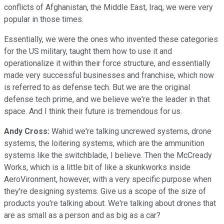
conflicts of Afghanistan, the Middle East, Iraq, we were very
popular in those times.
Essentially, we were the ones who invented these categories
for the US military, taught them how to use it and
operationalize it within their force structure, and essentially
made very successful businesses and franchise, which now
is referred to as defense tech. But we are the original
defense tech prime, and we believe we're the leader in that
space. And I think their future is tremendous for us.
Andy Cross:
Wahid we're talking uncrewed systems, drone
systems, the loitering systems, which are the ammunition
systems like the switchblade, I believe. Then the McCready
Works, which is a little bit of like a skunkworks inside
AeroVironment, however, with a very specific purpose when
they're designing systems. Give us a scope of the size of
products you're talking about. We're talking about drones that
are as small as a person and as big as a car?