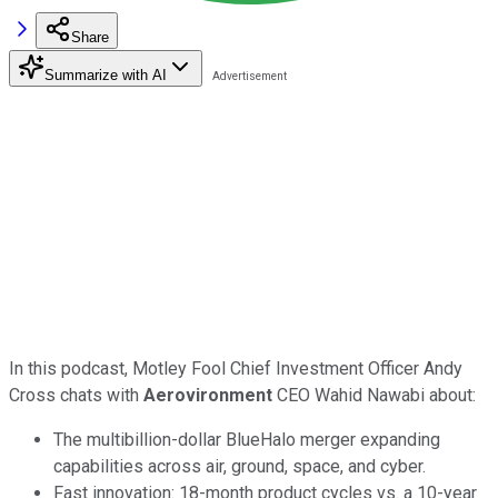
Share
Summarize with AI
In this podcast, Motley Fool Chief Investment Officer Andy
Cross chats with
Aerovironment
CEO Wahid Nawabi about:
The multibillion-dollar BlueHalo merger expanding
capabilities across air, ground, space, and cyber.
Fast innovation: 18-month product cycles vs. a 10-year