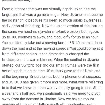
From distances that was not visually capability to see the
target and that was a game changer. Now Ukraine has become
the poster child because it's been so much public awareness
and videos of this thing. Now the larger version of that carries
the same warhead as a javelin anti-tank weapon, but it goes
up to 100 kilometers away, and it could fly for up to an hour.
You can literally take out a moving tank at 35, 40 miles an hour
down the road and at the moving speeds. You could come at it
from different angles. It has dramatically changed the
landscape in the war in Ukraine. When the conflict in Ukraine
started, our Switchblade and our small Pumas were the first
set of capabilities that the US military gave to the Ukrainians
at the beginning. Since then it's been a phenomenal success,
and US DOD has given it more and more. What you're referring
to is that we knew that this war eventually going to end. About
a year and a half ago, we intentionally said, we need to pivot
away from the demand in Ukraine. Now we have a robust
pipeline of billions of dollars worth of opportunities outside