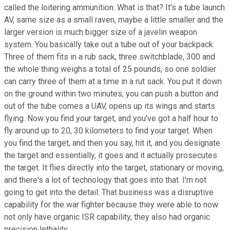
called the loitering ammunition. What is that? It's a tube launch
AV, same size as a small raven, maybe a little smaller and the
larger version is much bigger size of a javelin weapon
system. You basically take out a tube out of your backpack.
Three of them fits in a rub sack, three switchblade, 300 and
the whole thing weighs a total of 25 pounds, so one soldier
can carry three of them at a time in a rut sack. You put it down
on the ground within two minutes, you can push a button and
out of the tube comes a UAV, opens up its wings and starts
flying. Now you find your target, and you've got a half hour to
fly around up to 20, 30 kilometers to find your target. When
you find the target, and then you say, hit it, and you designate
the target and essentially, it goes and it actually prosecutes
the target. It flies directly into the target, stationary or moving,
and there's a lot of technology that goes into that. I'm not
going to get into the detail. That business was a disruptive
capability for the war fighter because they were able to now
not only have organic ISR capability, they also had organic
precision lethality.