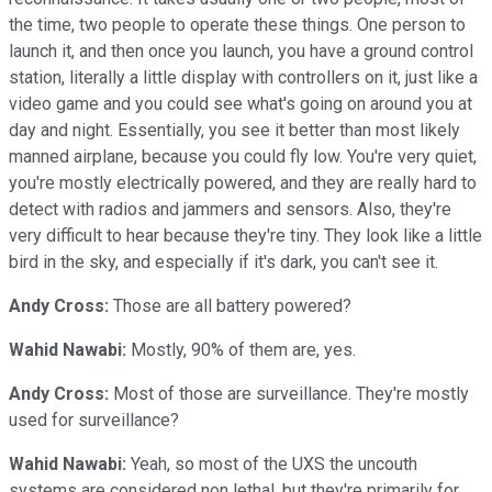
the time, two people to operate these things. One person to
launch it, and then once you launch, you have a ground control
station, literally a little display with controllers on it, just like a
video game and you could see what's going on around you at
day and night. Essentially, you see it better than most likely
manned airplane, because you could fly low. You're very quiet,
you're mostly electrically powered, and they are really hard to
detect with radios and jammers and sensors. Also, they're
very difficult to hear because they're tiny. They look like a little
bird in the sky, and especially if it's dark, you can't see it.
Andy Cross:
Those are all battery powered?
Wahid Nawabi:
Mostly, 90% of them are, yes.
Andy Cross:
Most of those are surveillance. They're mostly
used for surveillance?
Wahid Nawabi:
Yeah, so most of the UXS the uncouth
systems are considered non lethal, but they're primarily for