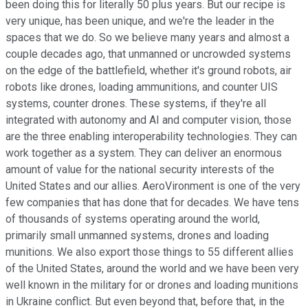
been doing this for literally 50 plus years. But our recipe is
very unique, has been unique, and we're the leader in the
spaces that we do. So we believe many years and almost a
couple decades ago, that unmanned or uncrowded systems
on the edge of the battlefield, whether it's ground robots, air
robots like drones, loading ammunitions, and counter UIS
systems, counter drones. These systems, if they're all
integrated with autonomy and AI and computer vision, those
are the three enabling interoperability technologies. They can
work together as a system. They can deliver an enormous
amount of value for the national security interests of the
United States and our allies. AeroVironment is one of the very
few companies that has done that for decades. We have tens
of thousands of systems operating around the world,
primarily small unmanned systems, drones and loading
munitions. We also export those things to 55 different allies
of the United States, around the world and we have been very
well known in the military for or drones and loading munitions
in Ukraine conflict. But even beyond that, before that, in the