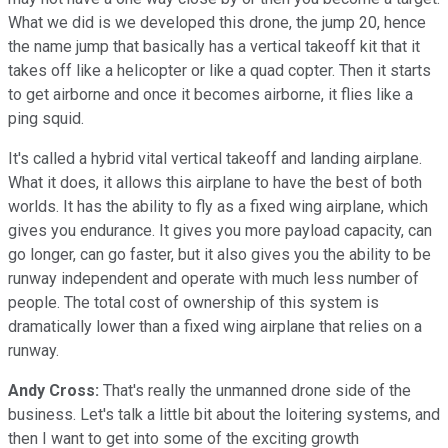
What we did is we developed this drone, the jump 20, hence
the name jump that basically has a vertical takeoff kit that it
takes off like a helicopter or like a quad copter. Then it starts
to get airborne and once it becomes airborne, it flies like a
ping squid.
It's called a hybrid vital vertical takeoff and landing airplane.
What it does, it allows this airplane to have the best of both
worlds. It has the ability to fly as a fixed wing airplane, which
gives you endurance. It gives you more payload capacity, can
go longer, can go faster, but it also gives you the ability to be
runway independent and operate with much less number of
people. The total cost of ownership of this system is
dramatically lower than a fixed wing airplane that relies on a
runway.
Andy Cross:
That's really the unmanned drone side of the
business. Let's talk a little bit about the loitering systems, and
then I want to get into some of the exciting growth