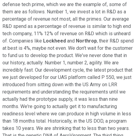
defense tech prime, which we are the example of, some of
them are as follows. Number 1, we invest a lot in R&D as a
percentage of revenue not most, all the primes. Our average
R&D spend as a percentage of revenue is similar to high end
tech company, 11% 12% of revenue on R&D which is unheard
of. Companies like
Lockheed
and
Northrop
, their R&D spend
at best is 4%, maybe not even. We don't wait for the customer
to fund us to develop the product. We've never done that in
our history, actually. Number 1, number 2, agility. We are
incredibly fast. Our development cycle, the latest product that
we just developed for our UAS platform called P 550, we just
introduced from sitting down with the US Army on LRR
requirements and understanding the requirements until we
actually had the prototype supply, it was less than nine
months. We're going to actually get it to manufacturing
readiness level where we can produce in high volume in less
than 18 months total. Historically, in the US DOD, a program
takes 10 years. We are shrinking that to less than two years.
That is the genetic DNA of AeroVironment. The third thing,