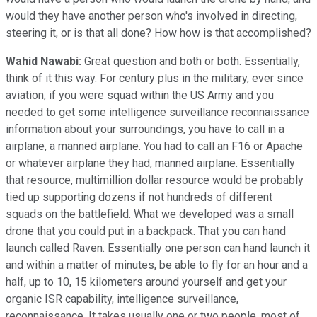
would they have another person who's involved in directing,
steering it, or is that all done? How how is that accomplished?
Wahid Nawabi:
Great question and both or both. Essentially,
think of it this way. For century plus in the military, ever since
aviation, if you were squad within the US Army and you
needed to get some intelligence surveillance reconnaissance
information about your surroundings, you have to call in a
airplane, a manned airplane. You had to call an F16 or Apache
or whatever airplane they had, manned airplane. Essentially
that resource, multimillion dollar resource would be probably
tied up supporting dozens if not hundreds of different
squads on the battlefield. What we developed was a small
drone that you could put in a backpack. That you can hand
launch called Raven. Essentially one person can hand launch it
and within a matter of minutes, be able to fly for an hour and a
half, up to 10, 15 kilometers around yourself and get your
organic ISR capability, intelligence surveillance,
reconnaissance. It takes usually one or two people, most of