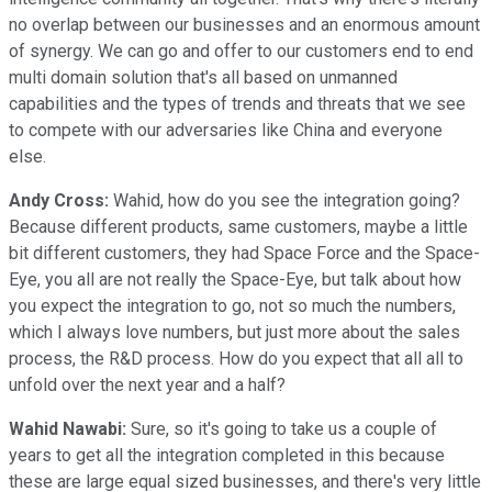
no overlap between our businesses and an enormous amount
of synergy. We can go and offer to our customers end to end
multi domain solution that's all based on unmanned
capabilities and the types of trends and threats that we see
to compete with our adversaries like China and everyone
else.
Andy Cross:
Wahid, how do you see the integration going?
Because different products, same customers, maybe a little
bit different customers, they had Space Force and the Space-
Eye, you all are not really the Space-Eye, but talk about how
you expect the integration to go, not so much the numbers,
which I always love numbers, but just more about the sales
process, the R&D process. How do you expect that all all to
unfold over the next year and a half?
Wahid Nawabi:
Sure, so it's going to take us a couple of
years to get all the integration completed in this because
these are large equal sized businesses, and there's very little