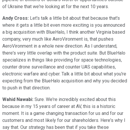
of Ukraine that we're looking at for the next 10 years.
Andy Cross:
Let's talk a little bit about that because that's
where it gets a little bit even more exciting is you announced
a big acquisition with BlueHalo, I think another Virginia based
company, very much like AeroVironment is, that pushes
AeroVironment in a whole new direction. As I understand,
there's very little overlap with the product suite. But BlueHalo
specializes in things like providing for space technologies,
counter drone surveillance and counter UAS capabilities,
electronic warfare and cyber. Talk a little bit about what you're
expecting from the BlueHalo acquisition and why you decided
to push in that direction.
Wahid Nawabi:
Sure. We're incredibly excited about this
because in my 15 years of career at AV, this is a historic
moment. It is a game changing transaction for us and for our
customers and most likely for our shareholders. Here's why I
say that. Our strategy has been that if you take these