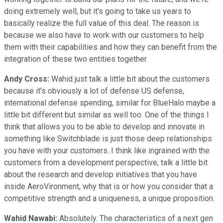
doing extremely well, but it's going to take us years to
basically realize the full value of this deal. The reason is
because we also have to work with our customers to help
them with their capabilities and how they can benefit from the
integration of these two entities together.
Andy Cross:
Wahid just talk a little bit about the customers
because it's obviously a lot of defense US defense,
international defense spending, similar for BlueHalo maybe a
little bit different but similar as well too. One of the things I
think that allows you to be able to develop and innovate in
something like Switchblade is just those deep relationships
you have with your customers. I think like ingrained with the
customers from a development perspective, talk a little bit
about the research and develop initiatives that you have
inside AeroVironment, why that is or how you consider that a
competitive strength and a uniqueness, a unique proposition.
Wahid Nawabi:
Absolutely. The characteristics of a next gen