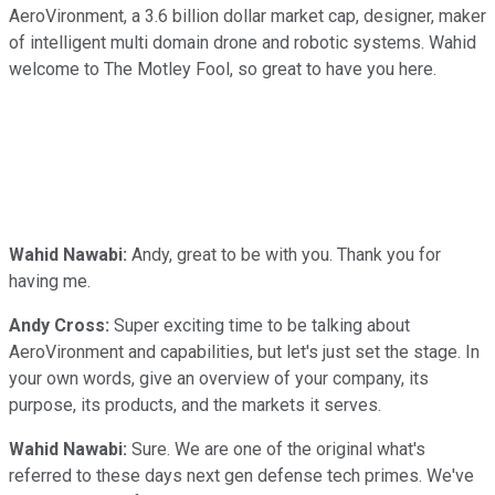
AeroVironment, a 3.6 billion dollar market cap, designer, maker
of intelligent multi domain drone and robotic systems. Wahid
welcome to The Motley Fool, so great to have you here.
Wahid Nawabi:
Andy, great to be with you. Thank you for
having me.
Andy Cross:
Super exciting time to be talking about
AeroVironment and capabilities, but let's just set the stage. In
your own words, give an overview of your company, its
purpose, its products, and the markets it serves.
Wahid Nawabi:
Sure. We are one of the original what's
referred to these days next gen defense tech primes. We've