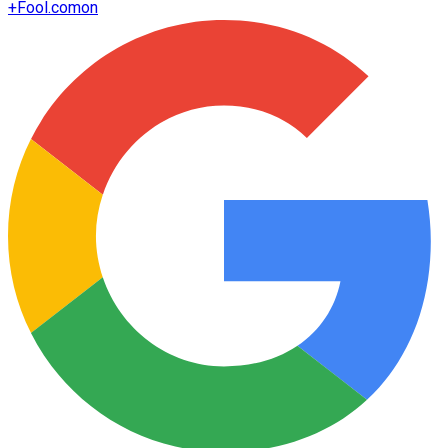
+
Fool.com
on