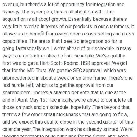
over up, but there's a lot of opportunity for integration and
synergy. The synergies, this is all about growth. This
acquisition is all about growth. Essentially because there's
very little overlap in terms of our products in our customers, it
allows us to benefit from each other's cross selling and cross
capabilities. The areas that I see, so integration so far is
going fantastically well. we're ahead of our schedule in many
ways are on track or ahead of our schedule. We've got the
first was to get a Hart-Scott-Rodino, HSR approval. We got
that for the MD Trust. We got the SEC approval, which was
unprecedented in about a week or so time frame. There's one
last hurdle left, which is to get the approval from our
shareholders. There's a shareholder vote that is due at the
end of April, May 1st. Technically, we're about to complete all
those on track and on schedule, hopefully. Then beyond that,
there's a few other small nick knacks that are going to flow,
and we expect this deal to close in the second quarter of this
calendar year. The integration work has already started. We're
working together to build our plans for the future, and we're