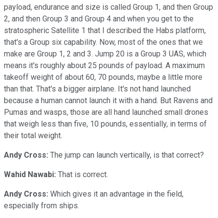
payload, endurance and size is called Group 1, and then Group
2, and then Group 3 and Group 4 and when you get to the
stratospheric Satellite 1 that I described the Habs platform,
that's a Group six capability. Now, most of the ones that we
make are Group 1, 2 and 3. Jump 20 is a Group 3 UAS, which
means it's roughly about 25 pounds of payload. A maximum
takeoff weight of about 60, 70 pounds, maybe a little more
than that. That's a bigger airplane. It's not hand launched
because a human cannot launch it with a hand. But Ravens and
Pumas and wasps, those are all hand launched small drones
that weigh less than five, 10 pounds, essentially, in terms of
their total weight.
Andy Cross:
The jump can launch vertically, is that correct?
Wahid Nawabi:
That is correct.
Andy Cross:
Which gives it an advantage in the field,
especially from ships.