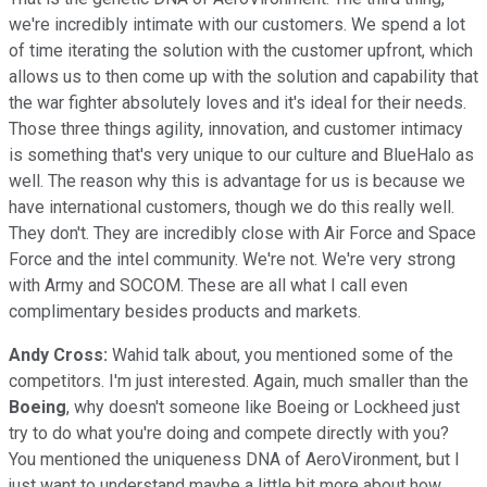
we're incredibly intimate with our customers. We spend a lot
of time iterating the solution with the customer upfront, which
allows us to then come up with the solution and capability that
the war fighter absolutely loves and it's ideal for their needs.
Those three things agility, innovation, and customer intimacy
is something that's very unique to our culture and BlueHalo as
well. The reason why this is advantage for us is because we
have international customers, though we do this really well.
They don't. They are incredibly close with Air Force and Space
Force and the intel community. We're not. We're very strong
with Army and SOCOM. These are all what I call even
complimentary besides products and markets.
Andy Cross:
Wahid talk about, you mentioned some of the
competitors. I'm just interested. Again, much smaller than the
Boeing
, why doesn't someone like Boeing or Lockheed just
try to do what you're doing and compete directly with you?
You mentioned the uniqueness DNA of AeroVironment, but I
just want to understand maybe a little bit more about how