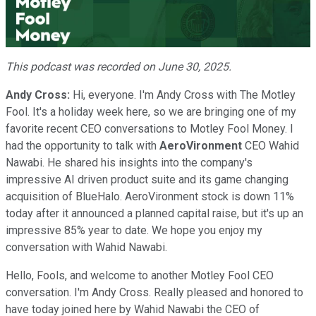
Video
This podcast was recorded on June 30, 2025.
Andy Cross:
Hi, everyone. I'm Andy Cross with The Motley
Fool. It's a holiday week here, so we are bringing one of my
favorite recent CEO conversations to Motley Fool Money. I
had the opportunity to talk with
AeroVironment
CEO Wahid
Nawabi. He shared his insights into the company's
impressive AI driven product suite and its game changing
acquisition of BlueHalo. AeroVironment stock is down 11%
today after it announced a planned capital raise, but it's up an
impressive 85% year to date. We hope you enjoy my
conversation with Wahid Nawabi.
Hello, Fools, and welcome to another Motley Fool CEO
conversation. I'm Andy Cross. Really pleased and honored to
have today joined here by Wahid Nawabi the CEO of