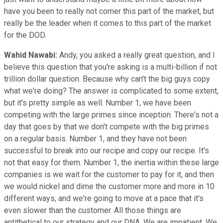
have you been to really not corner this part of the market, but
really be the leader when it comes to this part of the market
for the DOD.
Wahid Nawabi:
Andy, you asked a really great question, and I
believe this question that you're asking is a multi-billion if not
trillion dollar question. Because why can't the big guys copy
what we're doing? The answer is complicated to some extent,
but it's pretty simple as well. Number 1, we have been
competing with the large primes since inception. There's not a
day that goes by that we don't compete with the big primes
on a regular basis. Number 1, and they have not been
successful to break into our recipe and copy our recipe. It's
not that easy for them. Number 1, the inertia within these large
companies is we wait for the customer to pay for it, and then
we would nickel and dime the customer more and more in 10
different ways, and we're going to move at a pace that it's
even slower than the customer. All those things are
antithetical to our strategy and our DNA. We are impatient. We