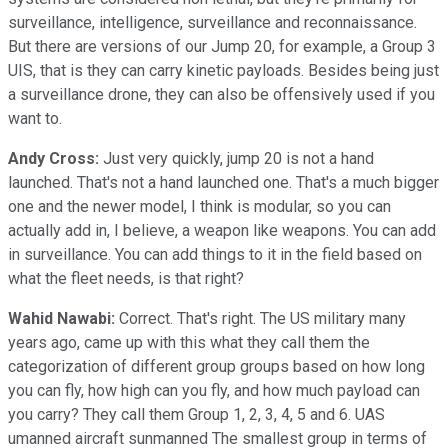
surveillance, intelligence, surveillance and reconnaissance.
But there are versions of our Jump 20, for example, a Group 3
UIS, that is they can carry kinetic payloads. Besides being just
a surveillance drone, they can also be offensively used if you
want to.
Andy Cross:
Just very quickly, jump 20 is not a hand
launched. That's not a hand launched one. That's a much bigger
one and the newer model, I think is modular, so you can
actually add in, I believe, a weapon like weapons. You can add
in surveillance. You can add things to it in the field based on
what the fleet needs, is that right?
Wahid Nawabi:
Correct. That's right. The US military many
years ago, came up with this what they call them the
categorization of different group groups based on how long
you can fly, how high can you fly, and how much payload can
you carry? They call them Group 1, 2, 3, 4, 5 and 6. UAS
umanned aircraft sunmanned The smallest group in terms of