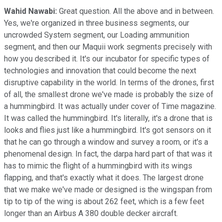
Wahid Nawabi:
Great question. All the above and in between.
Yes, we're organized in three business segments, our
uncrowded System segment, our Loading ammunition
segment, and then our Maquii work segments precisely with
how you described it. It's our incubator for specific types of
technologies and innovation that could become the next
disruptive capability in the world. In terms of the drones, first
of all, the smallest drone we've made is probably the size of
a hummingbird. It was actually under cover of Time magazine.
It was called the hummingbird. It's literally, it's a drone that is
looks and flies just like a hummingbird. It's got sensors on it
that he can go through a window and survey a room, or it's a
phenomenal design. In fact, the darpa hard part of that was it
has to mimic the flight of a hummingbird with its wings
flapping, and that's exactly what it does. The largest drone
that we make we've made or designed is the wingspan from
tip to tip of the wing is about 262 feet, which is a few feet
longer than an Airbus A 380 double decker aircraft.