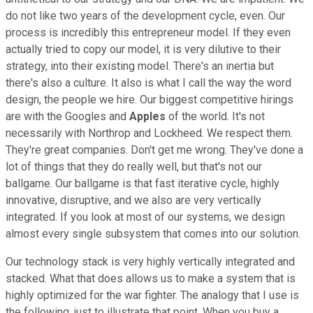
do not like two years of the development cycle, even. Our
process is incredibly this entrepreneur model. If they even
actually tried to copy our model, it is very dilutive to their
strategy, into their existing model. There's an inertia but
there's also a culture. It also is what I call the way the word
design, the people we hire. Our biggest competitive hirings
are with the Googles and
Apples
of the world. It's not
necessarily with Northrop and Lockheed. We respect them.
They're great companies. Don't get me wrong. They've done a
lot of things that they do really well, but that's not our
ballgame. Our ballgame is that fast iterative cycle, highly
innovative, disruptive, and we also are very vertically
integrated. If you look at most of our systems, we design
almost every single subsystem that comes into our solution.
Our technology stack is very highly vertically integrated and
stacked. What that does allows us to make a system that is
highly optimized for the war fighter. The analogy that I use is
the following, just to illustrate that point. When you buy a