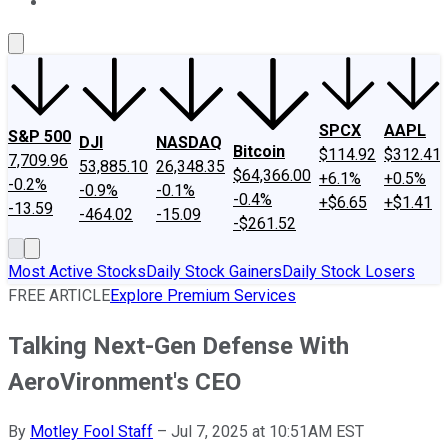
About Us
Contact Us
Investing Philosophy
Motley Fool Mo
SPCX
AAPL
S&P 500
DJI
NASDAQ
Bitcoin
$114.92
$312.41
7,709.96
53,885.10
26,348.35
$64,366.00
+6.1%
+0.5%
-0.2%
-0.9%
-0.1%
-0.4%
+$6.65
+$1.41
-13.59
-464.02
-15.09
-$261.52
Most Active Stocks
Daily Stock Gainers
Daily Stock Losers
FREE ARTICLE
Explore Premium Services
Talking Next-Gen Defense With
AeroVironment's CEO
By
Motley Fool Staff
–
Jul 7, 2025 at 10:51AM EST