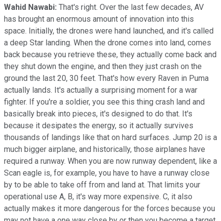
Wahid Nawabi:
That's right. Over the last few decades, AV
has brought an enormous amount of innovation into this
space. Initially, the drones were hand launched, and it's called
a deep Star landing. When the drone comes into land, comes
back because you retrieve these, they actually come back and
they shut down the engine, and then they just crash on the
ground the last 20, 30 feet. That's how every Raven in Puma
actually lands. It's actually a surprising moment for a war
fighter. If you're a soldier, you see this thing crash land and
basically break into pieces, it's designed to do that. It's
because it desipates the energy, so it actually survives
thousands of landings like that on hard surfaces. Jump 20 is a
much bigger airplane, and historically, those airplanes have
required a runway. When you are now runway dependent, like a
Scan eagle is, for example, you have to have a runway close
by to be able to take off from and land at. That limits your
operational use A, B, it's way more expensive. C, it also
actually makes it more dangerous for the forces because you
may not have a one way close by or then you become a target.