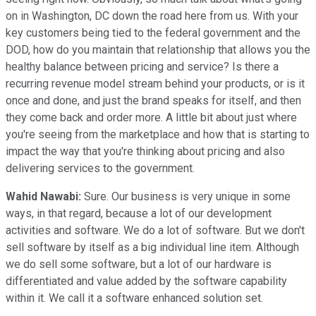
on in Washington, DC down the road here from us. With your
key customers being tied to the federal government and the
DOD, how do you maintain that relationship that allows you the
healthy balance between pricing and service? Is there a
recurring revenue model stream behind your products, or is it
once and done, and just the brand speaks for itself, and then
they come back and order more. A little bit about just where
you're seeing from the marketplace and how that is starting to
impact the way that you're thinking about pricing and also
delivering services to the government.
Wahid Nawabi:
Sure. Our business is very unique in some
ways, in that regard, because a lot of our development
activities and software. We do a lot of software. But we don't
sell software by itself as a big individual line item. Although
we do sell some software, but a lot of our hardware is
differentiated and value added by the software capability
within it. We call it a software enhanced solution set.