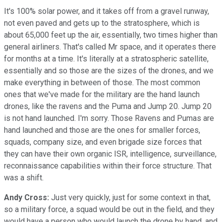
It's 100% solar power, and it takes off from a gravel runway,
not even paved and gets up to the stratosphere, which is
about 65,000 feet up the air, essentially, two times higher than
general airliners. That's called Mr space, and it operates there
for months at a time. It's literally at a stratospheric satellite,
essentially and so those are the sizes of the drones, and we
make everything in between of those. The most common
ones that we've made for the military are the hand launch
drones, like the ravens and the Puma and Jump 20. Jump 20
is not hand launched. I'm sorry. Those Ravens and Pumas are
hand launched and those are the ones for smaller forces,
squads, company size, and even brigade size forces that
they can have their own organic ISR, intelligence, surveillance,
reconnaissance capabilities within their force structure. That
was a shift.
Andy Cross:
Just very quickly, just for some context in that,
so a military force, a squad would be out in the field, and they
would have a person who would launch the drone by hand, and