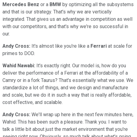
Mercedes
Benz
or a
BMW
by optimizing all the subsystems
and that is our strategy. That's why we are vertically
integrated. That gives us an advantage in competition as well
with our competitors, and that's why we're so successful in
our.
Andy Cross:
It's almost like you're like a
Ferrari
at scale for
primes to DOD.
Wahid Nawabi:
It's exactly right. Our model is, how do you
deliver the performance of a Ferrari at the affordability of a
Camry or in a fork Taurus? That's essentially what we use. We
standardize a lot of things, and we design and manufacture
and scale, but we do it in such a way that is really affordable,
cost effective, and scalable.
Andy Cross:
We'll wrap up here in the next few minutes here,
Wahid. This has been such a pleasure. Thank you. I want to
talk a little bit about just the market environment that you're
seeing right now. Obviously, so much talk about what's going