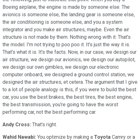
Boeing airplane, the engine is made by someone else. The
avionics is someone else, the landing gear is someone else,
the air conditioning is someone else, and you a system
integrator and you make air structures, maybe. Even the air
structure is not made by them. Nothing wrong with it. That's
the model. I'm not trying to poo poo it. It's just the way it is.
That's what it is. It's the facts. Now, in our case, we design our
air structure, we design our avionics, we design our autopilot,
we design our own gimbles, we design our electronic
computer onboard, we designed a ground control station, we
designed the air structures, et cetera. The argument that I give
to a lot of people analogy is this, if you were to build the best
car, you use the best brakes, the best tires, the best engine,
the best transmission, you're going to have the worst
performing car, not the best performing car.
Andy Cross:
That's right.
Wahid Nawabi:
You optimize by making a
Toyota
Camry or a