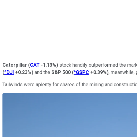
Caterpillar
(
CAT
-1.13%
)
stock handily outperformed the marke
(
^DJI
+0.23%
)
and the
S&P 500
(
^GSPC
+0.39%
)
, meanwhile, 
Tailwinds were aplenty for shares of the mining and constructio