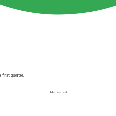
first quarter.