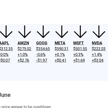
ney
Fool Community Foundation
Reviews
Newsroom
YouTube
Link
AAPL
AMZN
GOOG
META
MSFT
NVDA
$312.35
$275.02
$354.65
$590.31
$501.55
$222.03
-0.0%
+1.0%
-0.6%
+0.1%
+0.3%
+1.4%
-$0.07
+$2.76
-$1.97
+$0.41
+$1.69
+$3.04
June
ck price appear to be overblown.