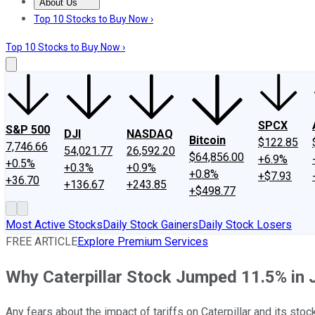
About Us
About Us
Contact Us
Investing Philosophy
Motley Fool Mo
Top 10 Stocks to Buy Now ›
Top 10 Stocks to Buy Now ›
SPCX
S&P 500
DJI
NASDAQ
Bitcoin
$122.85
7,746.66
54,021.77
26,592.20
$64,856.00
+6.9%
+0.5%
+0.3%
+0.9%
+0.8%
+$7.93
+36.70
+136.67
+243.85
+$498.77
Most Active Stocks
Daily Stock Gainers
Daily Stock Losers
FREE ARTICLE
Explore Premium Services
Why Caterpillar Stock Jumped 11.5% in 
Any fears about the impact of tariffs on Caterpillar and its sto