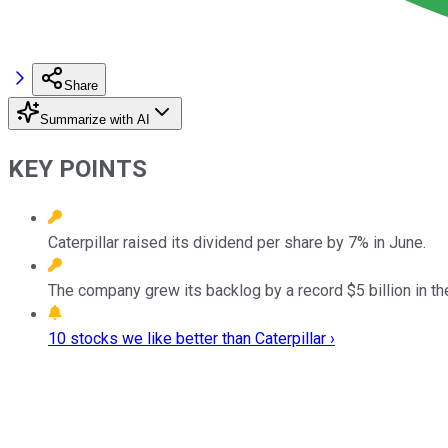
Share
Summarize with AI
KEY POINTS
Caterpillar raised its dividend per share by 7% in June.
The company grew its backlog by a record $5 billion in the 
10 stocks we like better than Caterpillar ›