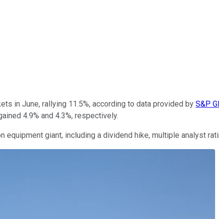
ts in June, rallying 11.5%, according to data provided by
S&P Gl
gained 4.9% and 4.3%, respectively.
n equipment giant, including a dividend hike, multiple analyst rat