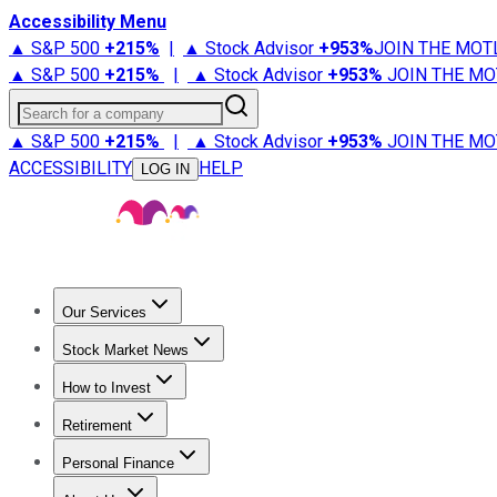
Accessibility Menu
▲ S&P 500
+
215%
|
▲ Stock Advisor
+
953%
JOIN THE MOT
▲ S&P 500
+
215%
|
▲ Stock Advisor
+
953%
JOIN THE MO
Search for a company
▲ S&P 500
+
215%
|
▲ Stock Advisor
+
953%
JOIN THE MO
ACCESSIBILITY
HELP
LOG IN
Our Services
All Services
Stock Advisor
Epic
Epic Plus
Fool Portfolios
Fo
Stock Market News
Trending News
Stock Market News
Market Movers
Tech S
How to Invest
How to Invest Money
What to Invest In
How to Invest in S
Retirement
Retirement News
Retirement 101
Types of Retirement Ac
Personal Finance
Best Credit Cards
Compare Credit Cards
Credit Card Revi