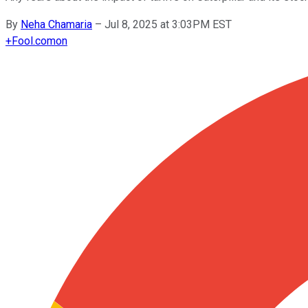
By
Neha Chamaria
–
Jul 8, 2025 at 3:03PM EST
+
Fool.com
on