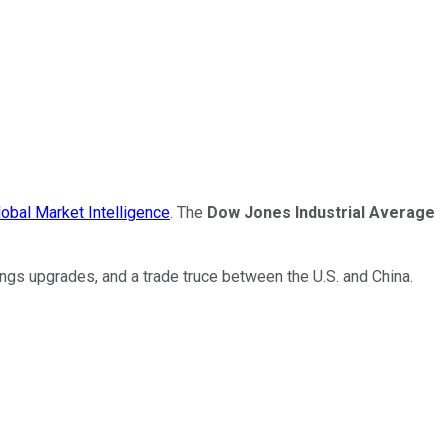
obal Market Intelligence
. The
Dow Jones Industrial Average
ings upgrades, and a trade truce between the U.S. and China.