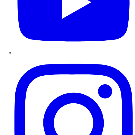
Instagram