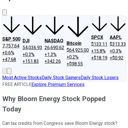
About Us
Contact Us
Investing Philosophy
Motley Fool Mo
SPCX
AAPL
S&P 500
DJI
NASDAQ
Bitcoin
$133.11
$313.33
7,757.64
54,036.93
26,690.62
$64,925.00
+15.8%
+0.3%
+0.6%
+0.3%
+1.3%
+0.2%
+$18.19
+$0.92
+47.68
+151.83
+342.26
+$98.55
Most Active Stocks
Daily Stock Gainers
Daily Stock Losers
FREE ARTICLE
Explore Premium Services
Why Bloom Energy Stock Popped
Today
Can tax credits from Congress save Bloom Energy stock?