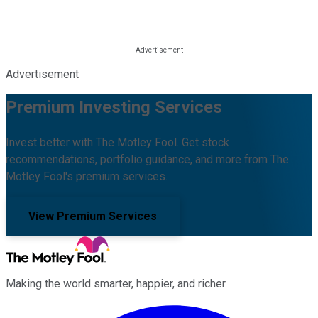
Advertisement
Premium Investing Services
Invest better with The Motley Fool. Get stock
recommendations, portfolio guidance, and more from The
Motley Fool's premium services.
View Premium Services
Making the world smarter, happier, and richer.
Facebook