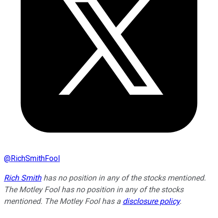
@
RichSmithFool
Rich Smith
has no position in any of the stocks mentioned.
The Motley Fool has no position in any of the stocks
mentioned. The Motley Fool has a
disclosure policy
.