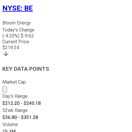
NYSE
:
BE
Bloom Energy
Today's Change
(
-4.20
%) $
-9.62
Current Price
$
219.34
KEY DATA POINTS
Market Cap
Market cap calculated using publicly traded shares outst
Day's Range
$
212.20
- $
240.18
52wk Range
$
36.80
- $
351.28
Volume
15.1M