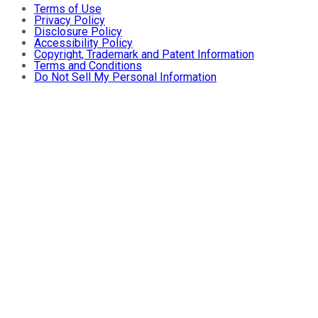
Terms of Use
Privacy Policy
Disclosure Policy
Accessibility Policy
Copyright, Trademark and Patent Information
Terms and Conditions
Do Not Sell My Personal Information