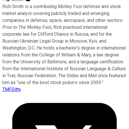
Rich Smith is a contributing Motley Fool defense and stock
market analyst covering publicly traded and emerging
companies in defense, space, aerospace, and other sectors.
Prior to The Motley Fool, Rich practiced international
corporate law for Clifford Chance in Russia, and for the
Russian-Ukrainian Legal Group in Moscow, Kyiv, and
Washington, D.C. He holds a bachelor’s degree in international
relations from the College of William & Mary, a law degree
from the University of Baltimore, and a language certification
from the International Institute of Russian Language & Culture
in Tver, Russian Federation. The Globe and Mail once featured
him as “one of the best stock pickers since 2009.”
TMFDitty