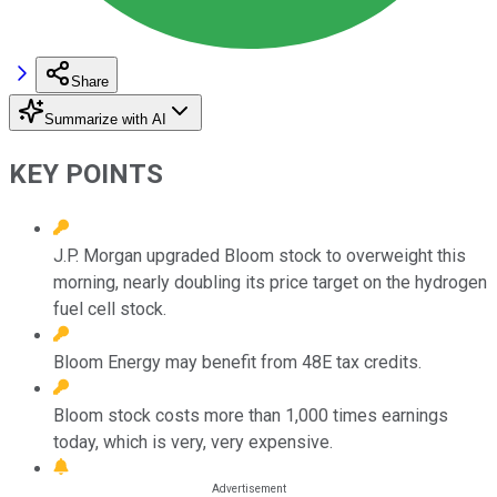
Share
Summarize with AI
KEY POINTS
J.P. Morgan upgraded Bloom stock to overweight this
morning, nearly doubling its price target on the hydrogen
fuel cell stock.
Bloom Energy may benefit from 48E tax credits.
Bloom stock costs more than 1,000 times earnings
today, which is very, very expensive.