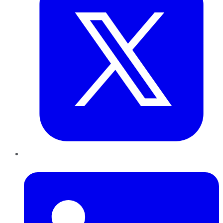
LinkedIn