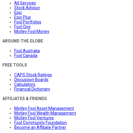
All Services
Stock Advisor
Epic
Epic Plus
Fool Portfolios
Fool One
Motley Fool Money
AROUND THE GLOBE
Fool Australia
Fool Canada
FREE TOOLS
CAPS Stock Ratings
Discussion Boards
Calculators
Financial Dictionary
AFFILIATES & FRIENDS
Motley Fool Asset Management
Motley Fool Wealth Management
Motley Fool Ventures
Fool Community Foundation
Become an Affiliate Partner