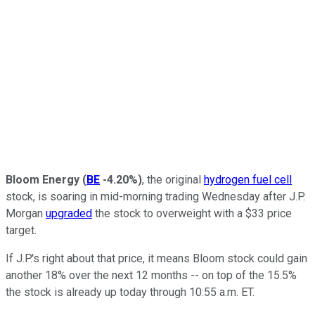
Bloom Energy
(
BE
-4.20%
)
, the original
hydrogen fuel cell
stock, is soaring in mid-morning trading Wednesday after J.P.
Morgan
upgraded
the stock to overweight with a $33 price
target.
If J.P.'s right about that price, it means Bloom stock could gain
another 18% over the next 12 months -- on top of the 15.5%
the stock is already up today through 10:55 a.m. ET.