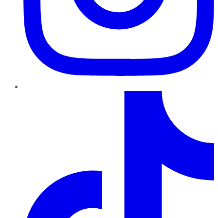
TikTok