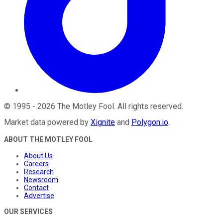
©
1995
-
2026
The Motley Fool
. All rights reserved.
Market data powered by
Xignite
and
Polygon.io
.
ABOUT THE MOTLEY FOOL
About Us
Careers
Research
Newsroom
Contact
Advertise
OUR SERVICES