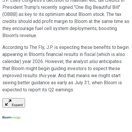
J.P. cites Congress's decision to maintain 48E tax credits in
President Trump's recently signed "One Big Beautiful Bill"
(OBBB) as key to its optimism about Bloom stock. The tax
credits should add profit margin to Bloom at the same time as
they encourage fuel cell system deployments, boosting
Bloom's revenue.
According to The Fly, J.P. is expecting these benefits to begin
appearing in Bloom's financial results in fiscal (which is also
calendar) year 2026. However, the analyst
also
anticipates
that Bloom might begin guiding investors to expect these
improved results
this
year. And that means we might start
seeing better guidance as early as July 31, when Bloom is
expected to report its Q2 earnings.
Expand