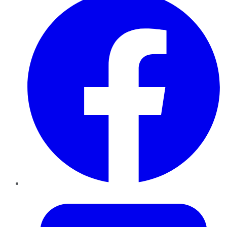
Twitter