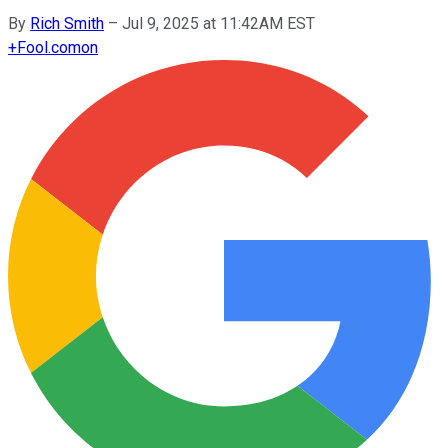
By
Rich Smith
–
Jul 9, 2025 at 11:42AM EST
+
Fool.com
on