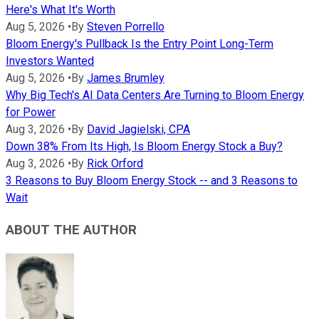
Here's What It's Worth
Aug 5, 2026
•
By
Steven Porrello
Bloom Energy's Pullback Is the Entry Point Long-Term
Investors Wanted
Aug 5, 2026
•
By
James Brumley
Why Big Tech's AI Data Centers Are Turning to Bloom Energy
for Power
Aug 3, 2026
•
By
David Jagielski, CPA
Down 38% From Its High, Is Bloom Energy Stock a Buy?
Aug 3, 2026
•
By
Rick Orford
3 Reasons to Buy Bloom Energy Stock -- and 3 Reasons to
Wait
ABOUT THE AUTHOR