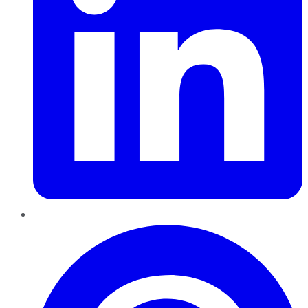
Pinterest