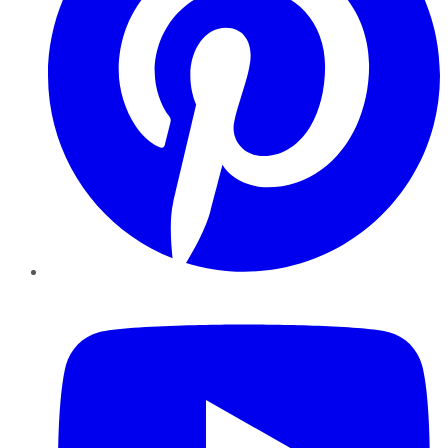
YouTube