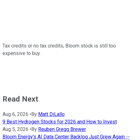
Tax credits or no tax credits, Bloom stock is still too
expensive to buy.
Read Next
Aug 6, 2026
•
By
Matt DiLallo
9 Best Hydrogen Stocks for 2026 and How to Invest
Aug 5, 2026
•
By
Reuben Gregg Brewer
Bloom Energy's AI Data Center Backlog Just Grew Again --