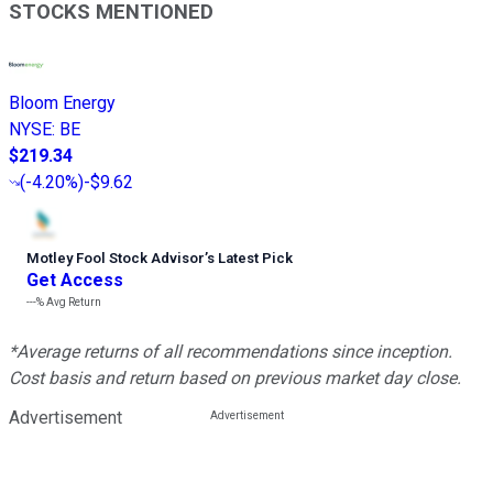
STOCKS MENTIONED
Bloom Energy
NYSE
:
BE
$219.34
(
-4.20%
)
-$9.62
Motley Fool Stock Advisor
’
s Latest Pick
Get Access
---%
Avg Return
*Average returns of all recommendations since inception.
Cost basis and return based on previous market day close.
Advertisement