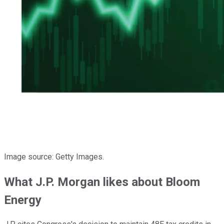
Image source: Getty Images.
What J.P. Morgan likes about Bloom
Energy