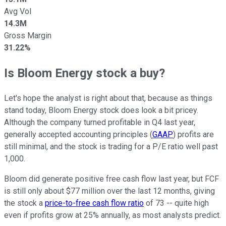
Avg Vol
14.3M
Gross Margin
31.22%
Is Bloom Energy stock a buy?
Let's hope the analyst is right about that, because as things
stand today, Bloom Energy stock does look a bit pricey.
Although the company turned profitable in Q4 last year,
generally accepted accounting principles (
GAAP
) profits are
still minimal, and the stock is trading for a P/E ratio well past
1,000.
Bloom did generate positive free cash flow last year, but FCF
is still only about $77 million over the last 12 months, giving
the stock a
price-to-free cash flow ratio
of 73 -- quite high
even if profits grow at 25% annually, as most analysts predict.