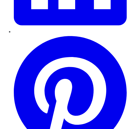
Pinterest