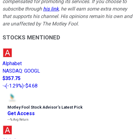
compensated for promoting its services. If you choose to
subscribe through
his link
, he will earn some extra money
that supports his channel. His opinions remain his own and
are unaffected by The Motley Fool.
STOCKS MENTIONED
Alphabet
NASDAQ
:
GOOGL
$357.75
(
-1.29%
)
-$4.68
Motley Fool Stock Advisor
’
s Latest Pick
Get Access
---%
Avg Return