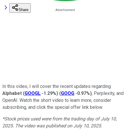
Share
In this video, I will cover the recent updates regarding
Alphabet
(
GOOGL
-1.29%
)
(
GOOG
-0.97%
)
, Perplexity, and
OpenAI. Watch the short video to learn more, consider
subscribing, and click the special offer link below.
*Stock prices used were from the trading day of July 10,
2025. The video was published on July 10, 2025.