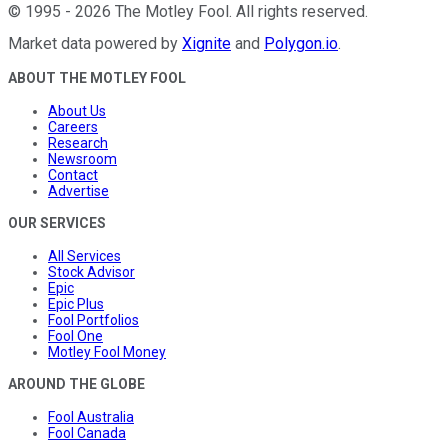
©
1995
-
2026
The Motley Fool
. All rights reserved.
Market data powered by
Xignite
and
Polygon.io
.
ABOUT THE MOTLEY FOOL
About Us
Careers
Research
Newsroom
Contact
Advertise
OUR SERVICES
All Services
Stock Advisor
Epic
Epic Plus
Fool Portfolios
Fool One
Motley Fool Money
AROUND THE GLOBE
Fool Australia
Fool Canada