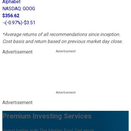
Alphabet
NASDAQ
:
GOOG
$356.62
(
-0.97%
)
-$3.51
*Average returns of all recommendations since inception.
Cost basis and return based on previous market day close.
Advertisement
Advertisement
Premium Investing Services
Invest better with The Motley Fool. Get stock