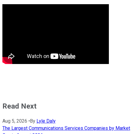
Read Next
Aug 5, 2026
•
By
Lyle Daly
The Largest Communications Services Companies by Market