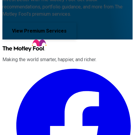
recommendations, portfolio guidance, and more from The
Motley Fool's premium services.
View Premium Services
Making the world smarter, happier, and richer.
Facebook