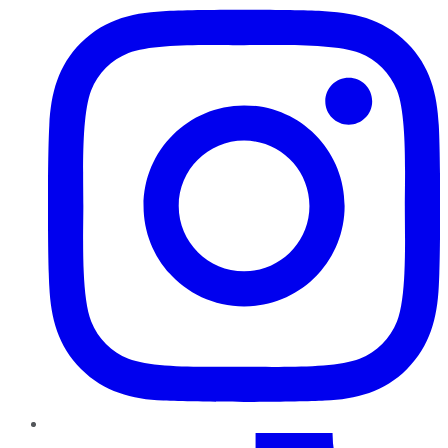
TikTok