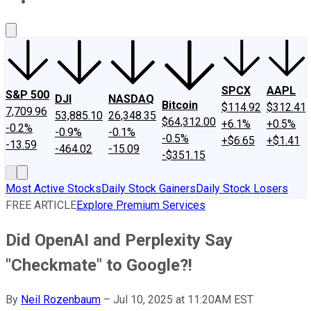
About Us
Contact Us
Investing Philosophy
Motley Fool Mo
SPCX
AAPL
S&P 500
DJI
NASDAQ
Bitcoin
$114.92
$312.41
7,709.96
53,885.10
26,348.35
$64,312.00
+6.1%
+0.5%
-0.2%
-0.9%
-0.1%
-0.5%
+$6.65
+$1.41
-13.59
-464.02
-15.09
-$351.15
Most Active Stocks
Daily Stock Gainers
Daily Stock Losers
FREE ARTICLE
Explore Premium Services
Did OpenAI and Perplexity Say
"Checkmate" to Google?!
By
Neil Rozenbaum
–
Jul 10, 2025 at 11:20AM EST