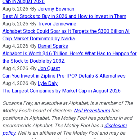
Cap in August 2026
Aug 5, 2026
•
By
Jeremy Bowman
Best AI Stocks to Buy in 2026 and How to Invest in Them
Aug 5, 2026
•
By
Trevor Jennewine
Alphabet Stock Could Soar as It Targets the $300 Billion AI
Chip Market Dominated by Nvidia
Aug 4, 2026
•
By
Daniel Sparks
Alphabet Is Worth $4.6 Trillion. Here's What Has to Happen for
the Stock to Double by 2032.
Aug 4, 2026
•
By
Jon Quast
Can You Invest in Zipline Pre-IPO? Details & Alternatives
Aug 4, 2026
•
By
Lyle Daly
The Largest Companies by Market Cap in August 2026
Suzanne Frey, an executive at Alphabet, is a member of The
Motley Fool's board of directors.
Neil Rozenbaum
has
positions in Alphabet. The Motley Fool has positions in and
recommends Alphabet. The Motley Fool has a
disclosure
policy
.
Neil is an affiliate of The Motley Fool and may be