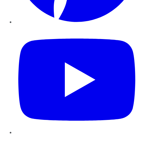
YouTube
Instagram