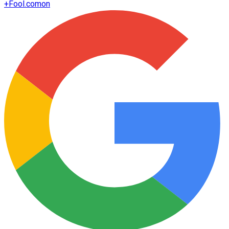
+
Fool.com
on