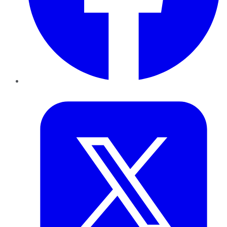
Twitter