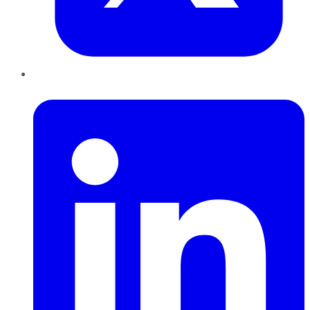
LinkedIn