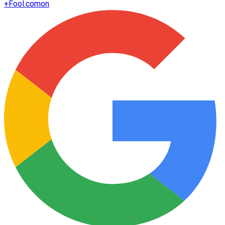
+
Fool.com
on