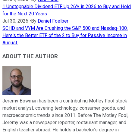
1 Unstoppable Dividend ETF Up 26% in 2026 to Buy and Hold
for the Next 20 Years
Jul 30, 2026
•
By
Daniel Foelber
SCHD and VYM Are Crushing the S&P 500 and Nasdaq-100.
Here's the Better ETF of the 2 to Buy for Passive Income in
August.
ABOUT THE AUTHOR
Jeremy Bowman has been a contributing Motley Fool stock
market analyst, covering technology, consumer goods, and
macroeconomic trends since 2011. Before The Motley Fool,
Jeremy was a newspaper reporter, restaurant manager, and
English teacher abroad. He holds a bachelor’s degree in