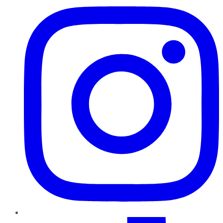
TikTok