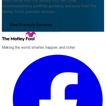
Invest better with The Motley Fool. Get stock
recommendations, portfolio guidance, and more from The
Motley Fool's premium services.
View Premium Services
Making the world smarter, happier, and richer.
Facebook