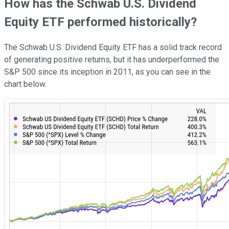
How has the Schwab U.S. Dividend
Equity ETF performed historically?
The Schwab U.S. Dividend Equity ETF has a solid track record
of generating positive returns, but it has underperformed the
S&P 500 since its inception in 2011, as you can see in the
chart below.