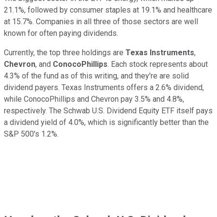
21.1%, followed by consumer staples at 19.1% and healthcare
at 15.7%. Companies in all three of those sectors are well
known for often paying dividends.
Currently, the top three holdings are
Texas Instruments
,
C
hevron
, and
ConocoPhillips
. Each stock represents about
4.3% of the fund as of this writing, and they're are solid
dividend payers. Texas Instruments offers a 2.6% dividend,
while ConocoPhillips and Chevron pay 3.5% and 4.8%,
respectively. The Schwab U.S. Dividend Equity ETF itself pays
a dividend yield of 4.0%, which is significantly better than the
S&P 500's 1.2%.