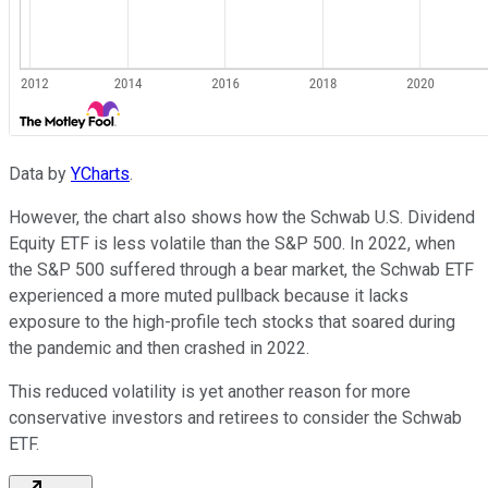
Data by
YCharts
.
However, the chart also shows how the Schwab U.S. Dividend
Equity ETF is less volatile than the S&P 500. In 2022, when
the S&P 500 suffered through a bear market, the Schwab ETF
experienced a more muted pullback because it lacks
exposure to the high-profile tech stocks that soared during
the pandemic and then crashed in 2022.
This reduced volatility is yet another reason for more
conservative investors and retirees to consider the Schwab
ETF.