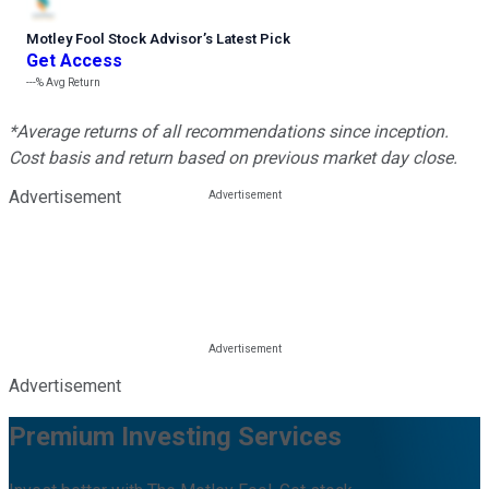
Motley Fool Stock Advisor
’
s Latest Pick
Get Access
---%
Avg Return
*Average returns of all recommendations since inception.
Cost basis and return based on previous market day close.
Advertisement
Advertisement
Premium Investing Services