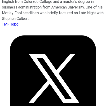
English from Colorado College and a master’s degree in
business administration from American University. One of his
Motley Fool headlines was briefly featured on Late Night with
Stephen Colbert.
TMFHobo