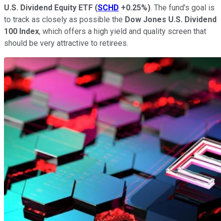
U.S. Dividend Equity ETF
(
SCHD
+0.25%
)
. The fund's goal is
to track as closely as possible the
Dow Jones U.S. Dividend
100
Index
, which offers a high yield and quality screen that
should be very attractive to retirees.