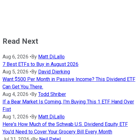
Read Next
Aug 6, 2026
•
By
Matt DiLallo
7 Best ETFs to Buy in August 2026
Aug 5, 2026
•
By
David Dierking
Want $500 Per Month in Passive Income? This Dividend ETF
Can Get You There.
Aug 4, 2026
•
By
Todd Shriber
If a Bear Market Is Coming, I'm Buying This 1 ETF Hand Over
Fist
Aug 1, 2026
•
By
Matt DiLallo
Here's How Much of the Schwab U.S. Dividend Equity ETF
You'd Need to Cover Your Grocery Bill Every Month
Jul 31, 2026
•
By
Neil Patel