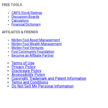
FREE TOOLS
CAPS Stock Ratings
Discussion Boards
Calculators
Financial Dictionary
AFFILIATES & FRIENDS
Motley Fool Asset Management
Motley Fool Wealth Management
Motley Fool Ventures
Fool Community Foundation
Become an Affiliate Partner
Terms of Use
Privacy Policy
Disclosure Policy
Accessibility Policy
Copyright, Trademark and Patent Information
Terms and Conditions
Do Not Sell My Personal Information