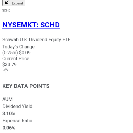
Expand
SCHD
NYSEMKT
:
SCHD
Schwab U.S. Dividend Equity ETF
Today's Change
(
0.25
%) $
0.09
Current Price
$
33.79
KEY DATA POINTS
AUM
Dividend Yield
3.10%
Expense Ratio
0.06%