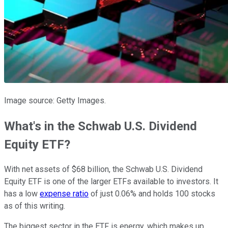
Image source: Getty Images.
What's in the Schwab U.S. Dividend
Equity ETF?
With net assets of $68 billion, the Schwab U.S. Dividend
Equity ETF is one of the larger ETFs available to investors. It
has a low
expense ratio
of just 0.06% and holds 100 stocks
as of this writing.
The biggest sector in the ETF is energy, which makes up