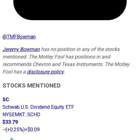
@
TMFBowman
Jeremy Bowman
has no position in any of the stocks
mentioned. The Motley Fool has positions in and
recommends Chevron and Texas Instruments. The Motley
Fool has a
disclosure policy
.
STOCKS MENTIONED
SC
Schwab U.S. Dividend Equity ETF
NYSEMKT
:
SCHD
$33.79
(
+0.25%
)
+$0.09