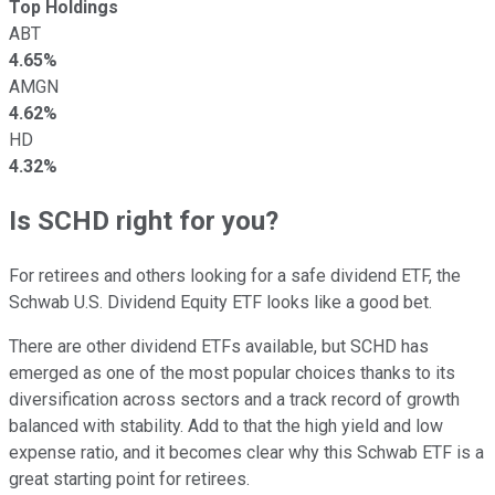
Top Holdings
ABT
4.65%
AMGN
4.62%
HD
4.32%
Is SCHD right for you?
For retirees and others looking for a safe dividend ETF, the
Schwab U.S. Dividend Equity ETF looks like a good bet.
There are other dividend ETFs available, but SCHD has
emerged as one of the most popular choices thanks to its
diversification across sectors and a track record of growth
balanced with stability. Add to that the high yield and low
expense ratio, and it becomes clear why this Schwab ETF is a
great starting point for retirees.