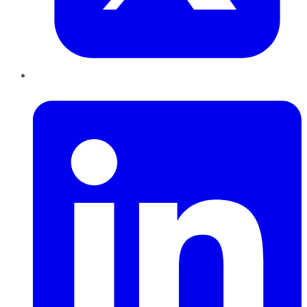
LinkedIn