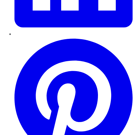
Pinterest