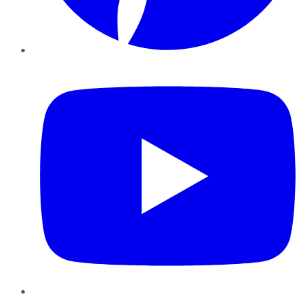
YouTube
Instagram