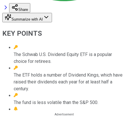
Share
Summarize with AI
KEY POINTS
The Schwab U.S. Dividend Equity ETF is a popular
choice for retirees.
The ETF holds a number of Dividend Kings, which have
raised their dividends each year for at least half a
century.
The fund is less volatile than the S&P 500.