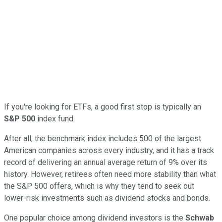
If you're looking for ETFs, a good first stop is typically an
S&P 500
index fund.
After all, the benchmark index includes 500 of the largest
American companies across every industry, and it has a track
record of delivering an annual average return of 9% over its
history. However, retirees often need more stability than what
the S&P 500 offers, which is why they tend to seek out
lower-risk investments such as dividend stocks and bonds.
One popular choice among dividend investors is the
Schwab