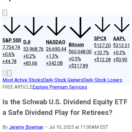
About Us
Contact Us
Investing Philosophy
Motley Fool Mo
SPCX
AAPL
S&P 500
DJI
NASDAQ
Bitcoin
$127.20
$313.31
7,754.74
53,968.76
26,690.44
$65,048.00
+10.7%
+0.3%
+0.6%
+0.2%
+1.3%
+0.5%
+$12.28
+$0.90
+44.78
+83.66
+342.08
+$317.89
Most Active Stocks
Daily Stock Gainers
Daily Stock Losers
FREE ARTICLE
Explore Premium Services
Is the Schwab U.S. Dividend Equity ETF
a Safe Dividend Play for Retirees?
By
Jeremy Bowman
–
Jul 10, 2025 at 11:00AM EST