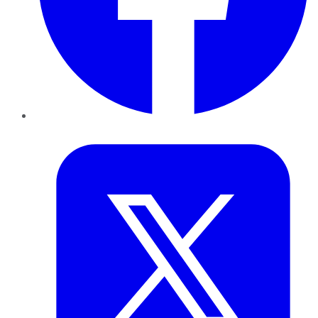
Twitter