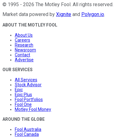
©
1995
-
2026
The Motley Fool
. All rights reserved.
Market data powered by
Xignite
and
Polygon.io
.
ABOUT THE MOTLEY FOOL
About Us
Careers
Research
Newsroom
Contact
Advertise
OUR SERVICES
All Services
Stock Advisor
Epic
Epic Plus
Fool Portfolios
Fool One
Motley Fool Money
AROUND THE GLOBE
Fool Australia
Fool Canada