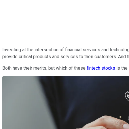
Investing at the intersection of financial services and technol
provide critical products and services to their customers. And 
Both have their merits, but which of these
fintech stocks
is the