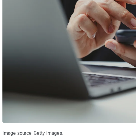
Image source: Getty Images.