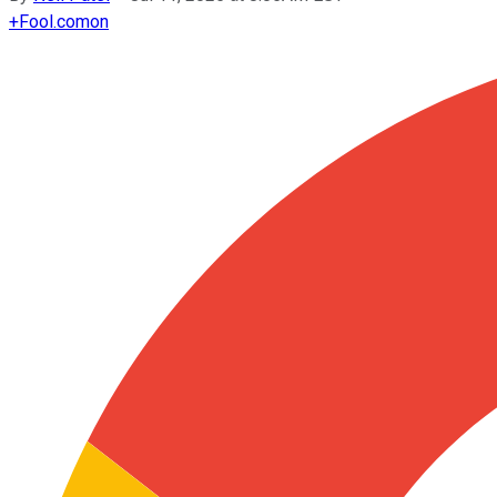
+
Fool.com
on