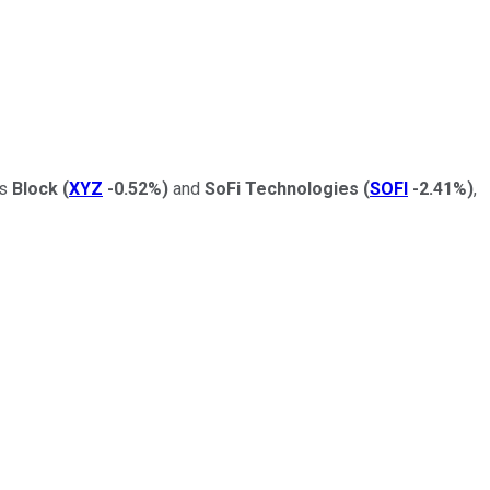
as
Block
(
XYZ
-0.52%
)
and
SoFi Technologies
(
SOFI
-2.41%
)
,