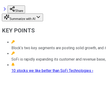
Share
Summarize with AI
KEY POINTS
Block’s two key segments are posting solid growth, and its
SoFi is rapidly expanding its customer and revenue base, 
10 stocks we like better than SoFi Technologies ›