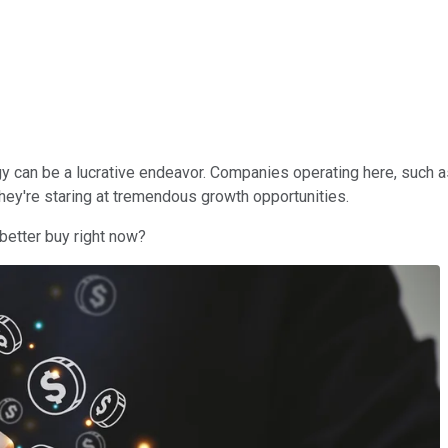
ogy can be a lucrative endeavor. Companies operating here, such 
they're staring at tremendous growth opportunities.
 better buy right now?