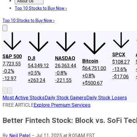
About Us
About Us
Contact Us
Investing Philosophy
Motley Fool Mo
Top 10 Stocks to Buy Now ›
Top 10 Stocks to Buy Now ›
SPCX
S&P 500
DJI
NASDAQ
Bitcoin
$108.27
7,723.55
54,349.12
26,363.44
$64,751.00
-13.6%
-0.2%
+0.5%
-0.8%
+0.8%
-$17.06
-12.97
+263.24
-221.55
+$500.67
Most Active Stocks
Daily Stock Gainers
Daily Stock Losers
FREE ARTICLE
Explore Premium Services
Better Fintech Stock: Block vs. SoFi Te
By
Neil Patel
–
Jul 11, 2025 at 8:05AM EST