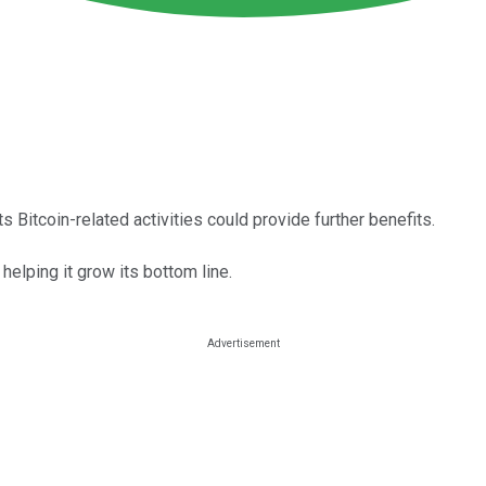
 Bitcoin-related activities could provide further benefits.
helping it grow its bottom line.