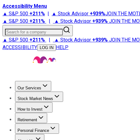
Accessibility Menu
▲ S&P 500
+
211%
|
▲ Stock Advisor
+
939%
JOIN THE MOT
▲ S&P 500
+
211%
|
▲ Stock Advisor
+
939%
JOIN THE MO
Search for a company
▲ S&P 500
+
211%
|
▲ Stock Advisor
+
939%
JOIN THE MO
ACCESSIBILITY
HELP
LOG IN
Our Services
All Services
Stock Advisor
Epic
Epic Plus
Fool Portfolios
Fo
Stock Market News
Trending News
Stock Market News
Market Movers
Tech S
How to Invest
How to Invest Money
What to Invest In
How to Invest in S
Retirement
Retirement News
Retirement 101
Types of Retirement Ac
Personal Finance
Best Credit Cards
Compare Credit Cards
Credit Card Revi