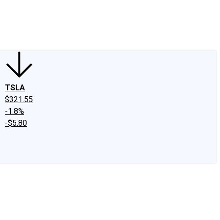
edIn
X
Facebook
Instagram
Discussion Boards
CAPS - Stock Picki
TSLA
$321.55
-1.8%
-$5.80