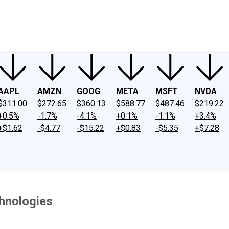
ney
Fool Community Foundation
Reviews
Newsroom
YouTube
Link
AAPL
AMZN
GOOG
META
MSFT
NVDA
$311.00
$272.65
$360.13
$588.77
$487.46
$219.22
+0.5%
-1.7%
-4.1%
+0.1%
-1.1%
+3.4%
+$1.62
-$4.77
-$15.22
+$0.83
-$5.35
+$7.28
chnologies