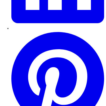
Pinterest