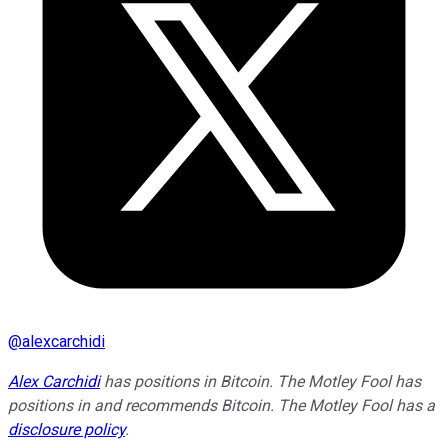
@
alexcarchidi
Alex Carchidi
has positions in Bitcoin. The Motley Fool has
positions in and recommends Bitcoin. The Motley Fool has a
disclosure policy
.