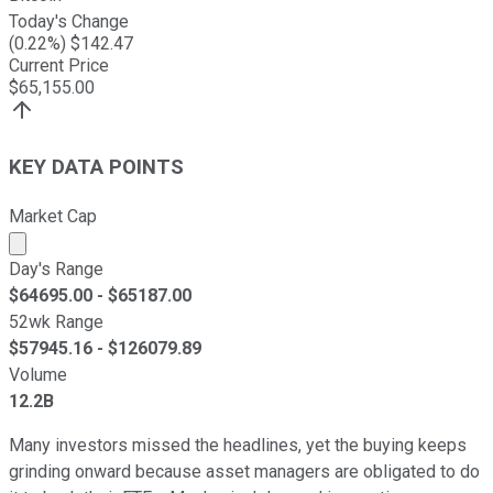
Today's Change
(
0.22
%) $
142.47
Current Price
$
65,155.00
KEY DATA POINTS
Market Cap
Market cap calculated using publicly traded shares outst
Day's Range
$
64695.00
- $
65187.00
52wk Range
$
57945.16
- $
126079.89
Volume
12.2B
Many investors missed the headlines, yet the buying keeps
grinding onward because asset managers are obligated to do