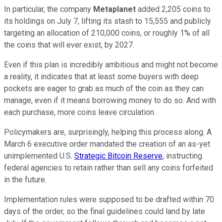
In particular, the company
Metaplanet
added 2,205 coins to
its holdings on July 7, lifting its stash to 15,555 and publicly
targeting an allocation of 210,000 coins, or roughly 1% of all
the coins that will ever exist, by 2027.
Even if this plan is incredibly ambitious and might not become
a reality, it indicates that at least some buyers with deep
pockets are eager to grab as much of the coin as they can
manage, even if it means borrowing money to do so. And with
each purchase, more coins leave circulation.
Policymakers are, surprisingly, helping this process along. A
March 6 executive order mandated the creation of an as-yet
unimplemented U.S.
Strategic Bitcoin Reserve
, instructing
federal agencies to retain rather than sell any coins forfeited
in the future.
Implementation rules were supposed to be drafted within 70
days of the order, so the final guidelines could land by late