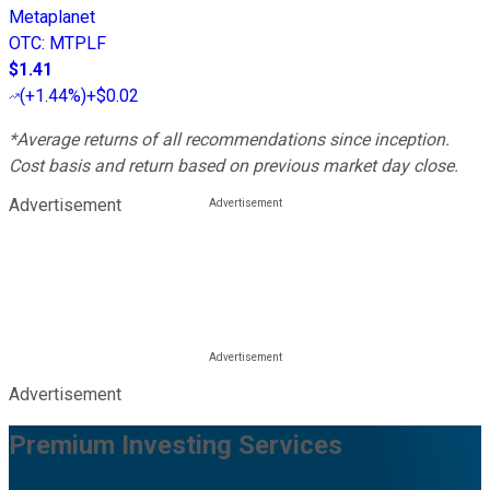
Metaplanet
OTC
:
MTPLF
$1.41
(
+1.44%
)
+$0.02
*Average returns of all recommendations since inception.
Cost basis and return based on previous market day close.
Advertisement
Advertisement
Premium Investing Services