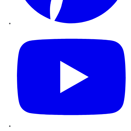
YouTube
Instagram