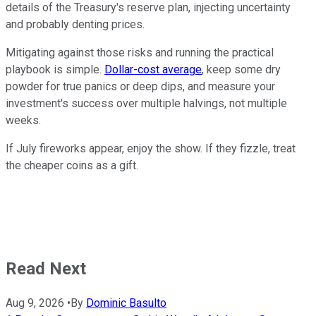
details of the Treasury's reserve plan, injecting uncertainty
and probably denting prices.
Mitigating against those risks and running the practical
playbook is simple.
Dollar-cost average
, keep some dry
powder for true panics or deep dips, and measure your
investment's success over multiple halvings, not multiple
weeks.
If July fireworks appear, enjoy the show. If they fizzle, treat
the cheaper coins as a gift.
Read Next
Aug 9, 2026
•
By
Dominic Basulto