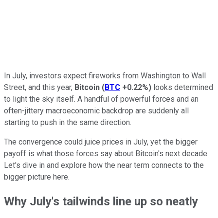
In July, investors expect fireworks from Washington to Wall
Street, and this year,
Bitcoin
(
BTC
+0.22%
)
looks determined
to light the sky itself. A handful of powerful forces and an
often-jittery macroeconomic backdrop are suddenly all
starting to push in the same direction.
The convergence could juice prices in July, yet the bigger
payoff is what those forces say about Bitcoin's next decade.
Let's dive in and explore how the near term connects to the
bigger picture here.
Why July's tailwinds line up so neatly