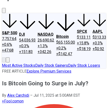
About Us
Contact Us
Investing Philosophy
Motley Fool Mo
SPCX
AAPL
S&P 500
DJI
NASDAQ
Bitcoin
$133.11
$313.33
7,757.64
54,036.93
26,690.62
$65,155.00
+15.8%
+0.3%
+0.6%
+0.3%
+1.3%
+0.2%
+$18.19
+$0.92
+47.68
+151.83
+342.26
+$142.47
Most Active Stocks
Daily Stock Gainers
Daily Stock Losers
FREE ARTICLE
Explore Premium Services
Is Bitcoin Going to Surge in July?
By
Alex Carchidi
–
Jul 11, 2025 at 5:00AM EST
+
Fool.com
on