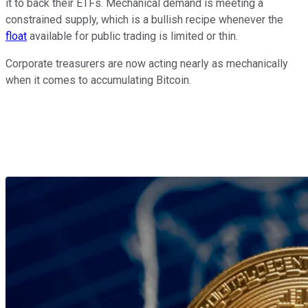
it to back their ETFs. Mechanical demand is meeting a
constrained supply, which is a bullish recipe whenever the
float
available for public trading is limited or thin.
Corporate treasurers are now acting nearly as mechanically
when it comes to accumulating Bitcoin.