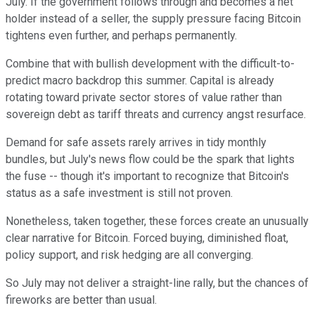
July. If the government follows through and becomes a net
holder instead of a seller, the supply pressure facing Bitcoin
tightens even further, and perhaps permanently.
Combine that with bullish development with the difficult-to-
predict macro backdrop this summer. Capital is already
rotating toward private sector stores of value rather than
sovereign debt as tariff threats and currency angst resurface.
Demand for safe assets rarely arrives in tidy monthly
bundles, but July's news flow could be the spark that lights
the fuse -- though it's important to recognize that Bitcoin's
status as a safe investment is still not proven.
Nonetheless, taken together, these forces create an unusually
clear narrative for Bitcoin. Forced buying, diminished float,
policy support, and risk hedging are all converging.
So July may not deliver a straight-line rally, but the chances of
fireworks are better than usual.