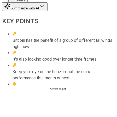
Summarize with AI
KEY POINTS
Bitcoin has the benefit of a group of different tailwinds
right now.
It's also looking good over longer time frames.
Keep your eye on the horizon, not the coin's
performance this month or next.