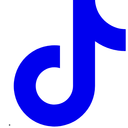
TikTok