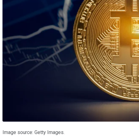
Image source: Getty Images.