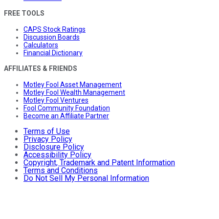
FREE TOOLS
CAPS Stock Ratings
Discussion Boards
Calculators
Financial Dictionary
AFFILIATES & FRIENDS
Motley Fool Asset Management
Motley Fool Wealth Management
Motley Fool Ventures
Fool Community Foundation
Become an Affiliate Partner
Terms of Use
Privacy Policy
Disclosure Policy
Accessibility Policy
Copyright, Trademark and Patent Information
Terms and Conditions
Do Not Sell My Personal Information