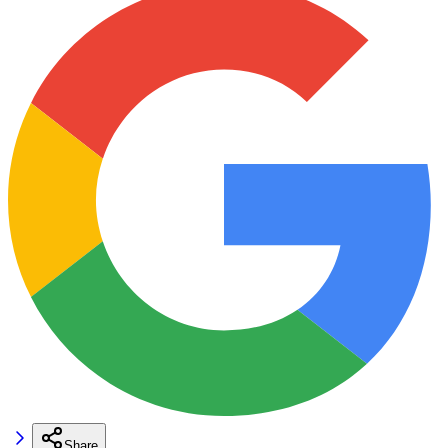
Share