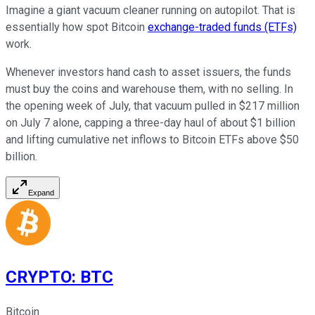
Imagine a giant vacuum cleaner running on autopilot. That is
essentially how spot Bitcoin
exchange-traded funds (ETFs)
work.
Whenever investors hand cash to asset issuers, the funds
must buy the coins and warehouse them, with no selling. In
the opening week of July, that vacuum pulled in $217 million
on July 7 alone, capping a three-day haul of about $1 billion
and lifting cumulative net inflows to Bitcoin ETFs above $50
billion.
Expand
CRYPTO
:
BTC
Bitcoin