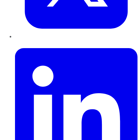
LinkedIn