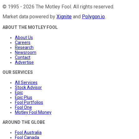
©
1995
-
2026
The Motley Fool
. All rights reserved.
Market data powered by
Xignite
and
Polygon.io
.
ABOUT THE MOTLEY FOOL
About Us
Careers
Research
Newsroom
Contact
Advertise
OUR SERVICES
All Services
Stock Advisor
Epic
Epic Plus
Fool Portfolios
Fool One
Motley Fool Money
AROUND THE GLOBE
Fool Australia
Fool Canada