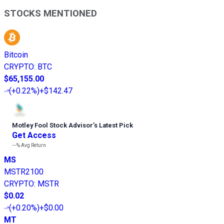
STOCKS MENTIONED
Bitcoin
CRYPTO
:
BTC
$65,155.00
(
+0.22%
)
+$142.47
Motley Fool Stock Advisor
’
s Latest Pick
Get Access
---%
Avg Return
MS
MSTR2100
CRYPTO
:
MSTR
$0.02
(
+0.20%
)
+$0.00
MT