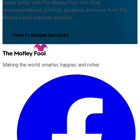
Invest better with The Motley Fool. Get stock
recommendations, portfolio guidance, and more from The
Motley Fool's premium services.
View Premium Services
Making the world smarter, happier, and richer.
Facebook