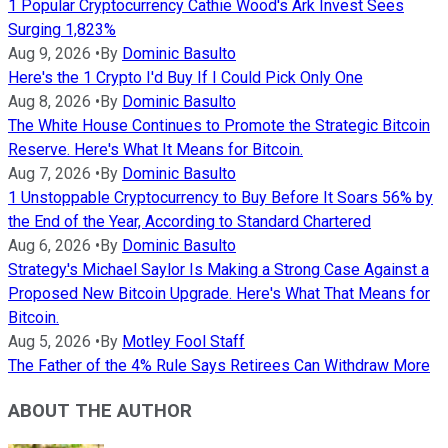
1 Popular Cryptocurrency Cathie Wood's Ark Invest Sees
Surging 1,823%
Aug 9, 2026
•
By
Dominic Basulto
Here's the 1 Crypto I'd Buy If I Could Pick Only One
Aug 8, 2026
•
By
Dominic Basulto
The White House Continues to Promote the Strategic Bitcoin
Reserve. Here's What It Means for Bitcoin.
Aug 7, 2026
•
By
Dominic Basulto
1 Unstoppable Cryptocurrency to Buy Before It Soars 56% by
the End of the Year, According to Standard Chartered
Aug 6, 2026
•
By
Dominic Basulto
Strategy's Michael Saylor Is Making a Strong Case Against a
Proposed New Bitcoin Upgrade. Here's What That Means for
Bitcoin.
Aug 5, 2026
•
By
Motley Fool Staff
The Father of the 4% Rule Says Retirees Can Withdraw More
ABOUT THE AUTHOR