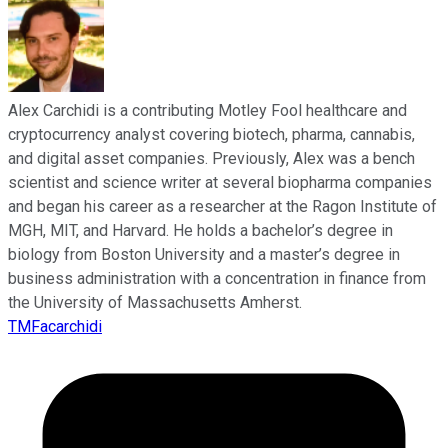
Alex Carchidi is a contributing Motley Fool healthcare and
cryptocurrency analyst covering biotech, pharma, cannabis,
and digital asset companies. Previously, Alex was a bench
scientist and science writer at several biopharma companies
and began his career as a researcher at the Ragon Institute of
MGH, MIT, and Harvard. He holds a bachelor’s degree in
biology from Boston University and a master’s degree in
business administration with a concentration in finance from
the University of Massachusetts Amherst.
TMFacarchidi