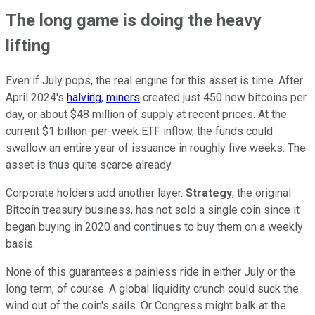
The long game is doing the heavy
lifting
Even if July pops, the real engine for this asset is time. After
April 2024's
halving
,
miners
created just 450 new bitcoins per
day, or about $48 million of supply at recent prices. At the
current $1 billion-per-week ETF inflow, the funds could
swallow an entire year of issuance in roughly five weeks. The
asset is thus quite scarce already.
Corporate holders add another layer.
Strategy
, the original
Bitcoin treasury business, has not sold a single coin since it
began buying in 2020 and continues to buy them on a weekly
basis.
None of this guarantees a painless ride in either July or the
long term, of course. A global liquidity crunch could suck the
wind out of the coin's sails. Or Congress might balk at the