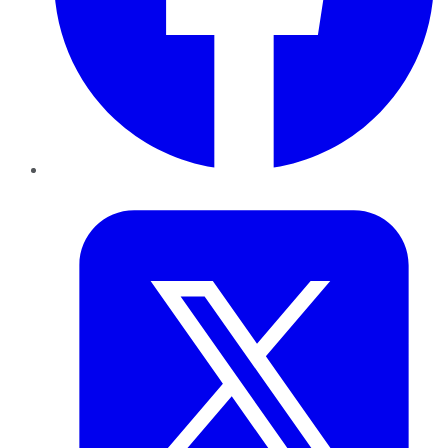
Twitter