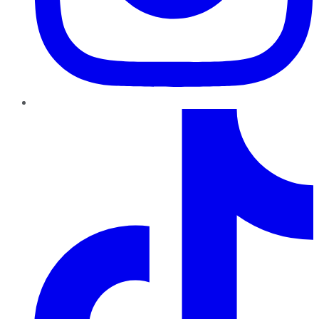
TikTok