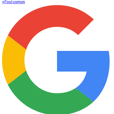
+
Fool.com
on