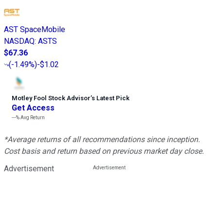
AST SpaceMobile
NASDAQ
:
ASTS
$67.36
(
-1.49%
)
-$1.02
Motley Fool Stock Advisor
’
s Latest Pick
Get Access
---%
Avg Return
*Average returns of all recommendations since inception.
Cost basis and return based on previous market day close.
Advertisement