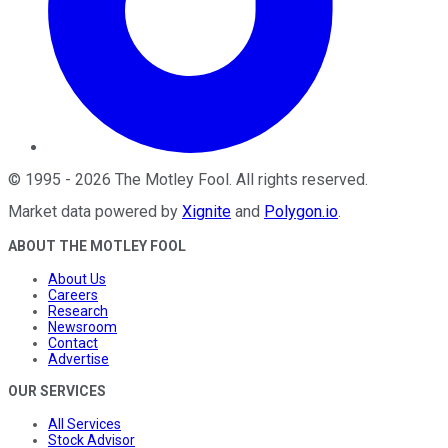
©
1995
-
2026
The Motley Fool
. All rights reserved.
Market data powered by
Xignite
and
Polygon.io
.
ABOUT THE MOTLEY FOOL
About Us
Careers
Research
Newsroom
Contact
Advertise
OUR SERVICES
All Services
Stock Advisor