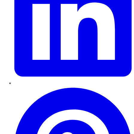
Pinterest