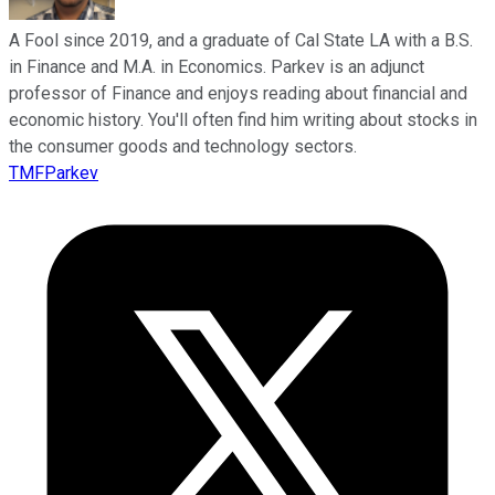
A Fool since 2019, and a graduate of Cal State LA with a B.S.
in Finance and M.A. in Economics. Parkev is an adjunct
professor of Finance and enjoys reading about financial and
economic history. You'll often find him writing about stocks in
the consumer goods and technology sectors.
TMFParkev