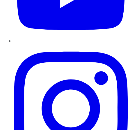
Instagram