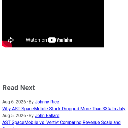
Read Next
Aug 6, 2026
•
By
Johnny Rice
Why AST SpaceMobile Stock Dropped More Than 33% In July
Aug 5, 2026
•
By
John Ballard
AST SpaceMobile vs. Vertiv: Comparing Revenue Scale and