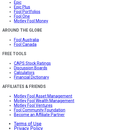
Epic
Epic Plus
Fool Portfolios
Fool One
Motley Fool Money
AROUND THE GLOBE
Fool Australia
Fool Canada
FREE TOOLS
CAPS Stock Ratings
Discussion Boards
Calculators
Financial Dictionary
AFFILIATES & FRIENDS
Motley Fool Asset Management
Motley Fool Wealth Management
Motley Fool Ventures
Fool Community Foundation
Become an Affiliate Partner
Terms of Use
Privacy Policy