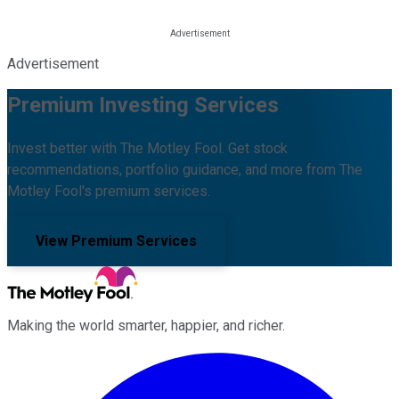
Advertisement
Premium Investing Services
Invest better with The Motley Fool. Get stock
recommendations, portfolio guidance, and more from The
Motley Fool's premium services.
View Premium Services
Making the world smarter, happier, and richer.
Facebook