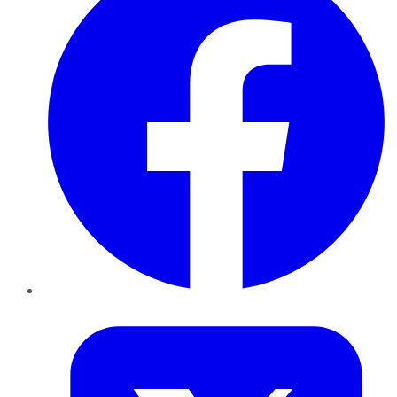
Twitter