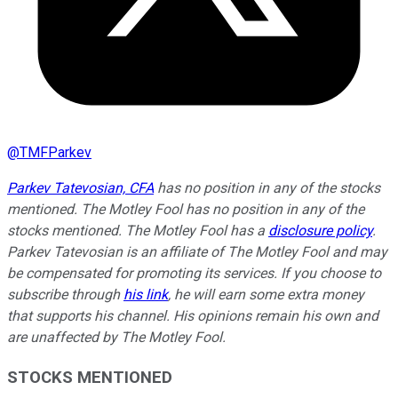
@
TMFParkev
Parkev Tatevosian, CFA
has no position in any of the stocks
mentioned. The Motley Fool has no position in any of the
stocks mentioned. The Motley Fool has a
disclosure policy
.
Parkev Tatevosian is an affiliate of The Motley Fool and may
be compensated for promoting its services. If you choose to
subscribe through
his link
, he will earn some extra money
that supports his channel. His opinions remain his own and
are unaffected by The Motley Fool.
STOCKS MENTIONED