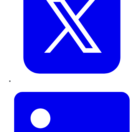
LinkedIn