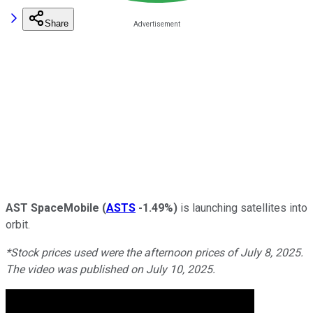
Share
AST SpaceMobile
(
ASTS
-1.49%
)
is launching satellites into
orbit.
*Stock prices used were the afternoon prices of July 8, 2025.
The video was published on July 10, 2025.