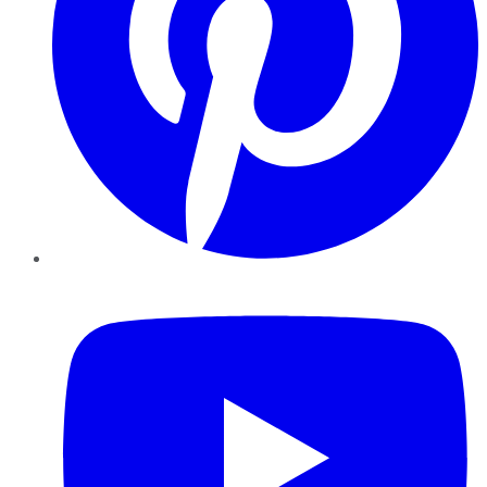
YouTube