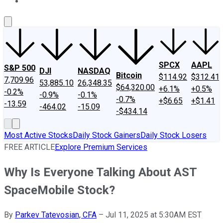
About Us
Contact Us
Investing Philosophy
Motley Fool Mo
SPCX
AAPL
S&P 500
DJI
NASDAQ
Bitcoin
$114.92
$312.41
7,709.96
53,885.10
26,348.35
$64,320.00
+6.1%
+0.5%
-0.2%
-0.9%
-0.1%
-0.7%
+$6.65
+$1.41
-13.59
-464.02
-15.09
-$434.14
Most Active Stocks
Daily Stock Gainers
Daily Stock Losers
FREE ARTICLE
Explore Premium Services
Why Is Everyone Talking About AST
SpaceMobile Stock?
By
Parkev Tatevosian, CFA
–
Jul 11, 2025 at 5:30AM EST