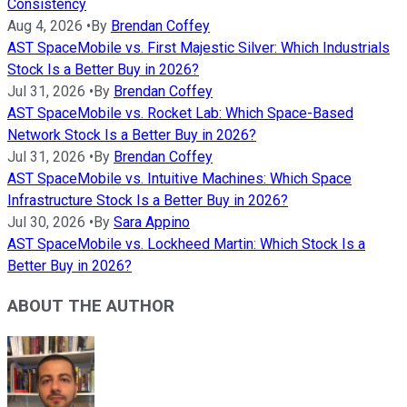
Consistency
Aug 4, 2026
•
By
Brendan Coffey
AST SpaceMobile vs. First Majestic Silver: Which Industrials
Stock Is a Better Buy in 2026?
Jul 31, 2026
•
By
Brendan Coffey
AST SpaceMobile vs. Rocket Lab: Which Space-Based
Network Stock Is a Better Buy in 2026?
Jul 31, 2026
•
By
Brendan Coffey
AST SpaceMobile vs. Intuitive Machines: Which Space
Infrastructure Stock Is a Better Buy in 2026?
Jul 30, 2026
•
By
Sara Appino
AST SpaceMobile vs. Lockheed Martin: Which Stock Is a
Better Buy in 2026?
ABOUT THE AUTHOR