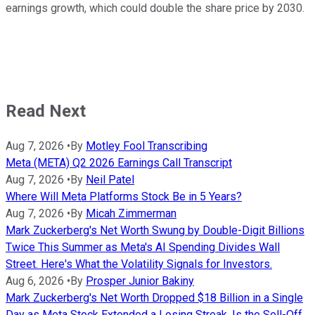
earnings growth, which could double the share price by 2030.
Read Next
Aug 7, 2026
•
By
Motley Fool Transcribing
Meta (META) Q2 2026 Earnings Call Transcript
Aug 7, 2026
•
By
Neil Patel
Where Will Meta Platforms Stock Be in 5 Years?
Aug 7, 2026
•
By
Micah Zimmerman
Mark Zuckerberg's Net Worth Swung by Double-Digit Billions
Twice This Summer as Meta's AI Spending Divides Wall
Street. Here's What the Volatility Signals for Investors.
Aug 6, 2026
•
By
Prosper Junior Bakiny
Mark Zuckerberg's Net Worth Dropped $18 Billion in a Single
Day as Meta Stock Extended a Losing Streak. Is the Sell-Off