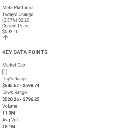
Meta Platforms
Today's Change
(
0.37
%) $
2.20
Current Price
$
592.10
KEY DATA POINTS
Market Cap
Market cap calculated using publicly traded shares outst
Day's Range
$
585.62
- $
598.74
52wk Range
$
520.26
- $
796.25
Volume
11.3M
Avg Vol
18.1M