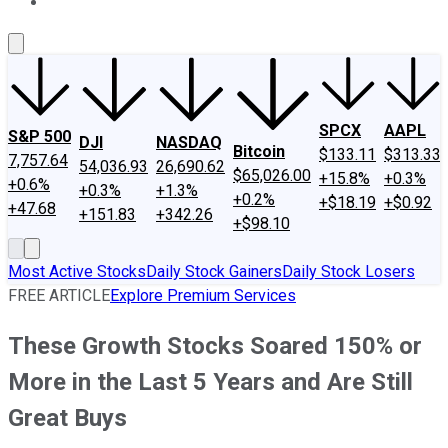
About Us
Contact Us
Investing Philosophy
Motley Fool Mo
SPCX
AAPL
S&P 500
DJI
NASDAQ
Bitcoin
$133.11
$313.33
7,757.64
54,036.93
26,690.62
$65,026.00
+15.8%
+0.3%
+0.6%
+0.3%
+1.3%
+0.2%
+$18.19
+$0.92
+47.68
+151.83
+342.26
+$98.10
Most Active Stocks
Daily Stock Gainers
Daily Stock Losers
FREE ARTICLE
Explore Premium Services
These Growth Stocks Soared 150% or
More in the Last 5 Years and Are Still
Great Buys