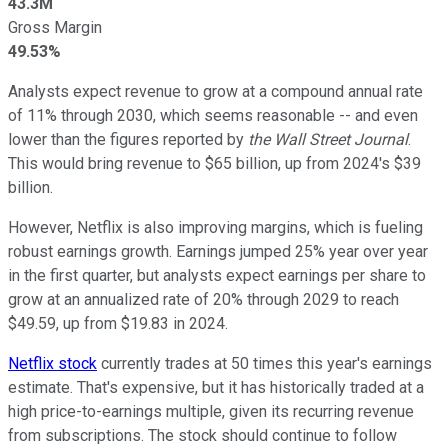
43.3M
Gross Margin
49.53%
Analysts expect revenue to grow at a compound annual rate
of 11% through 2030, which seems reasonable -- and even
lower than the figures reported by
the
Wall Street Journal
.
This would bring revenue to $65 billion, up from 2024's $39
billion.
However, Netflix is also improving margins, which is fueling
robust earnings growth. Earnings jumped 25% year over year
in the first quarter, but analysts expect earnings per share to
grow at an annualized rate of 20% through 2029 to reach
$49.59, up from $19.83 in 2024.
Netflix stock
currently trades at 50 times this year's earnings
estimate. That's expensive, but it has historically traded at a
high price-to-earnings multiple, given its recurring revenue
from subscriptions. The stock should continue to follow