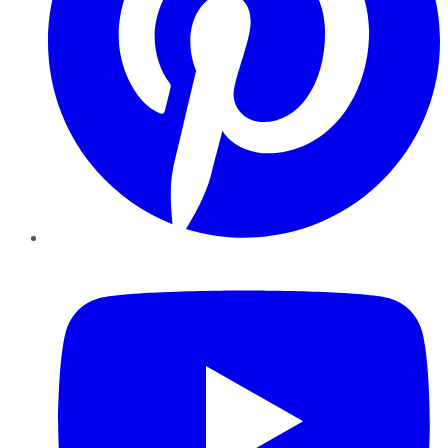
YouTube