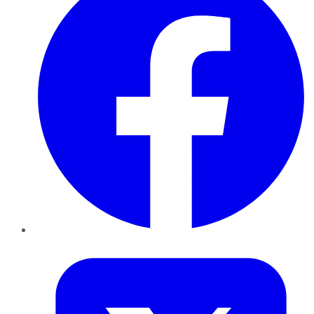
Twitter