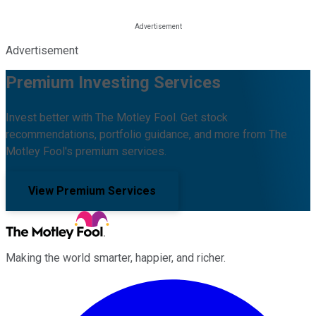
Advertisement
Premium Investing Services
Invest better with The Motley Fool. Get stock
recommendations, portfolio guidance, and more from The
Motley Fool's premium services.
View Premium Services
Making the world smarter, happier, and richer.
Facebook