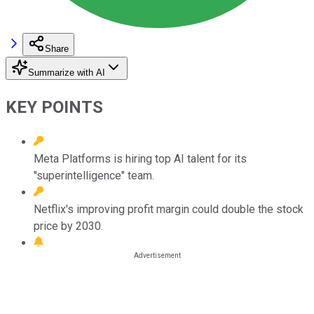
Share
Summarize with AI
KEY POINTS
Meta Platforms is hiring top AI talent for its
"superintelligence" team.
Netflix's improving profit margin could double the stock
price by 2030.