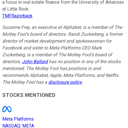
a focus in real estate finance from the University of Arkansas
at Little Rock.
TMFRazorback
Suzanne Frey, an executive at Alphabet, is a member of The
Motley Fool's board of directors. Randi Zuckerberg, a former
director of market development and spokeswoman for
Facebook and sister to Meta Platforms CEO Mark
Zuckerberg, is a member of The Motley Fool's board of
directors.
John Ballard
has no position in any of the stocks
mentioned. The Motley Fool has positions in and
recommends Alphabet, Apple, Meta Platforms, and Netflix.
The Motley Fool has a
disclosure policy
.
STOCKS MENTIONED
Meta Platforms
NASDAQ
:
META