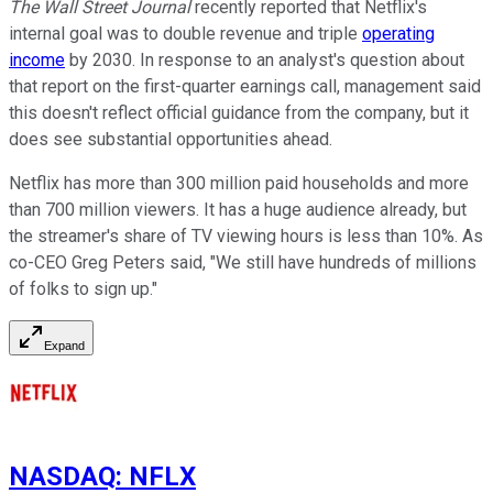
The Wall Street Journal
recently reported that Netflix's
internal goal was to double revenue and triple
operating
income
by 2030. In response to an analyst's question about
that report on the first-quarter earnings call, management said
this doesn't reflect official guidance from the company, but it
does see substantial opportunities ahead.
Netflix has more than 300 million paid households and more
than 700 million viewers. It has a huge audience already, but
the streamer's share of TV viewing hours is less than 10%. As
co-CEO Greg Peters said, "We still have hundreds of millions
of folks to sign up."
Expand
NASDAQ
:
NFLX