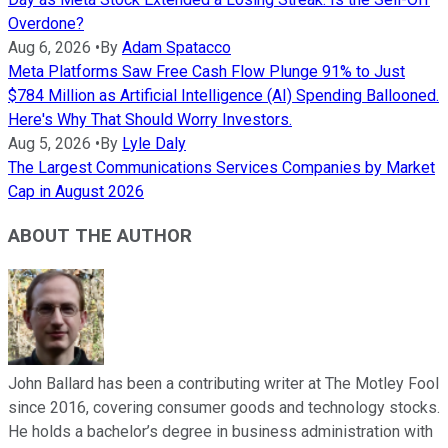
Overdone?
Aug 6, 2026
•
By
Adam Spatacco
Meta Platforms Saw Free Cash Flow Plunge 91% to Just
$784 Million as Artificial Intelligence (AI) Spending Ballooned.
Here's Why That Should Worry Investors.
Aug 5, 2026
•
By
Lyle Daly
The Largest Communications Services Companies by Market
Cap in August 2026
ABOUT THE AUTHOR
John Ballard has been a contributing writer at The Motley Fool
since 2016, covering consumer goods and technology stocks.
He holds a bachelor’s degree in business administration with