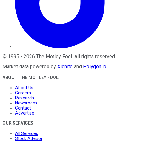
©
1995
-
2026
The Motley Fool
. All rights reserved.
Market data powered by
Xignite
and
Polygon.io
.
ABOUT THE MOTLEY FOOL
About Us
Careers
Research
Newsroom
Contact
Advertise
OUR SERVICES
All Services
Stock Advisor