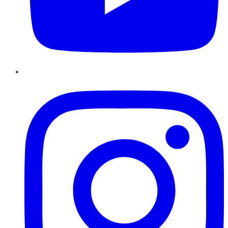
Instagram