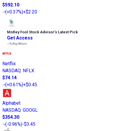
$592.10
(
+0.37%
)
+$2.20
Motley Fool Stock Advisor
’
s Latest Pick
Get Access
---%
Avg Return
Netflix
NASDAQ
:
NFLX
$74.14
(
+0.61%
)
+$0.45
Alphabet
NASDAQ
:
GOOGL
$354.30
(
-0.96%
)
-$3.45