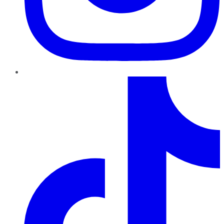
TikTok