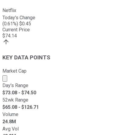
Netflix
Today's Change
(
0.61
%) $
0.45
Current Price
$
74.14
KEY DATA POINTS
Market Cap
Market cap calculated using publicly traded shares outst
Day's Range
$
73.08
- $
74.50
52wk Range
$
65.08
- $
126.71
Volume
24.8M
Avg Vol