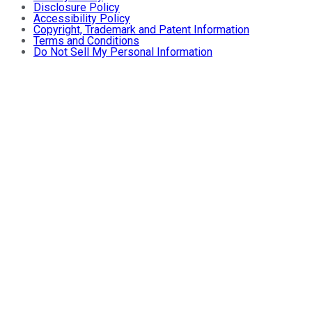
Disclosure Policy
Accessibility Policy
Copyright, Trademark and Patent Information
Terms and Conditions
Do Not Sell My Personal Information