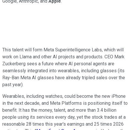
Google, Anthropic, and
Apple
.
This talent will form Meta Superintelligence Labs, which will
work on Llama and other AI projects and products. CEO Mark
Zuckerberg sees a future where AI personal agents are
seamlessly integrated into wearables, including glasses (its
Ray-Ban Meta AI glasses have already tripled sales over the
past year).
Wearables, including watches, could become the new iPhone
in the next decade, and Meta Platforms is positioning itself to
benefit. It has the money, talent, and more than 3.4 billion
people using its services every day, yet the stock trades at a
reasonable 28 times this year's earnings and 25 times 2026