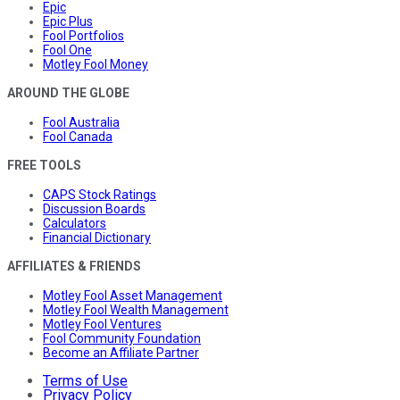
Epic
Epic Plus
Fool Portfolios
Fool One
Motley Fool Money
AROUND THE GLOBE
Fool Australia
Fool Canada
FREE TOOLS
CAPS Stock Ratings
Discussion Boards
Calculators
Financial Dictionary
AFFILIATES & FRIENDS
Motley Fool Asset Management
Motley Fool Wealth Management
Motley Fool Ventures
Fool Community Foundation
Become an Affiliate Partner
Terms of Use
Privacy Policy