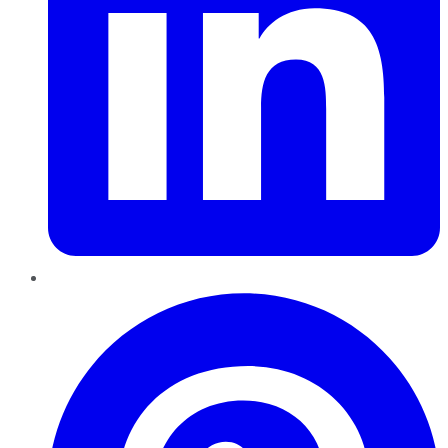
Pinterest