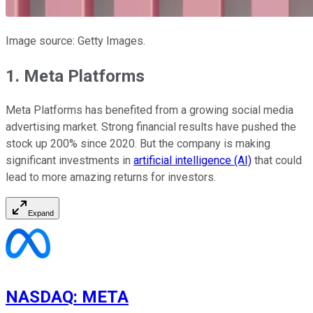
Image source: Getty Images.
1. Meta Platforms
Meta Platforms has benefited from a growing social media
advertising market. Strong financial results have pushed the
stock up 200% since 2020. But the company is making
significant investments in
artificial intelligence (AI)
that could
lead to more amazing returns for investors.
Expand
NASDAQ
:
META