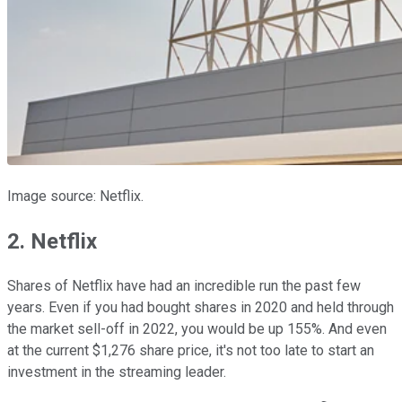
Image source: Netflix.
2. Netflix
Shares of Netflix have had an incredible run the past few
years. Even if you had bought shares in 2020 and held through
the market sell-off in 2022, you would be up 155%. And even
at the current $1,276 share price, it's not too late to start an
investment in the streaming leader.