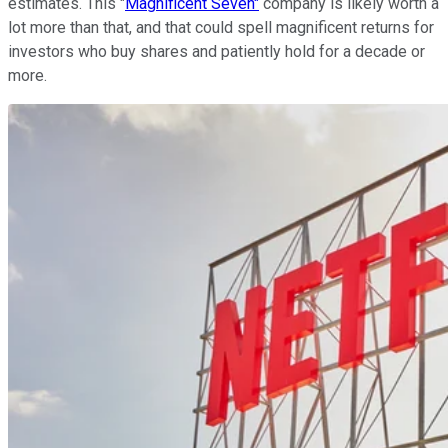
estimates. This "
Magnificent Seven"
company is likely worth a
lot more than that, and that could spell magnificent returns for
investors who buy shares and patiently hold for a decade or
more.