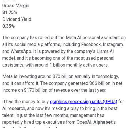
Gross Margin
81.75%
Dividend Yield
0.35%
The company has rolled out the Meta AI personal assistant on
all its social media platforms, including Facebook, Instagram,
and WhatsApp. It is powered by the company's Llama AI
model, and it's becoming one of the most used personal
assistants, with around 1 billion monthly active users.
Meta is investing around $70 billion annually in technology,
and it can afford it. The company generated $66 billion in net
income on $170 billion of revenue over the last year.
It has the money to buy
graphics processing units (GPUs)
for
AI research, and now it's making a play to bring in the best
talent. In just the last few months, management has
reportedly hired top executives from OpenAI,
Alphabet
's