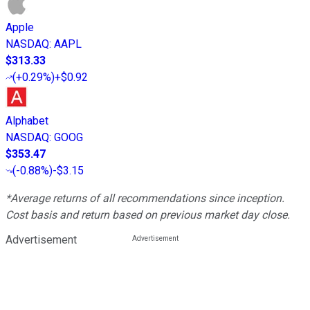
Apple
NASDAQ
:
AAPL
$313.33
(
+0.29%
)
+$0.92
Alphabet
NASDAQ
:
GOOG
$353.47
(
-0.88%
)
-$3.15
*Average returns of all recommendations since inception.
Cost basis and return based on previous market day close.
Advertisement