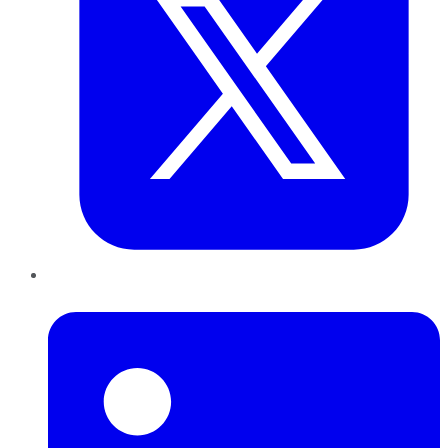
LinkedIn