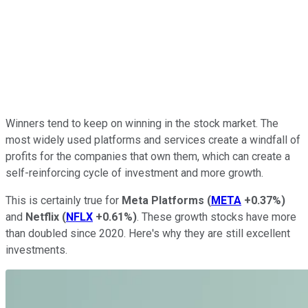
Winners tend to keep on winning in the stock market. The
most widely used platforms and services create a windfall of
profits for the companies that own them, which can create a
self-reinforcing cycle of investment and more growth.
This is certainly true for
Meta Platforms
(
META
+0.37%
)
and
Netflix
(
NFLX
+0.61%
)
. These growth stocks have more
than doubled since 2020. Here's why they are still excellent
investments.