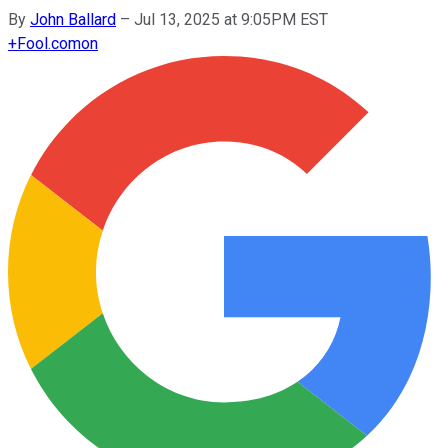
By
John Ballard
–
Jul 13, 2025 at 9:05PM EST
+
Fool.com
on