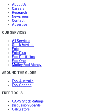
About Us
Careers
Research
Newsroom
Contact
Advertise
OUR SERVICES
All Services
Stock Advisor
Epic
Epic Plus
Fool Portfolios
Fool One
Motley Fool Money
AROUND THE GLOBE
Fool Australia
Fool Canada
FREE TOOLS
CAPS Stock Ratings
Discussion Boards
Calculators