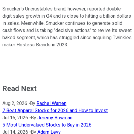
Smucker's Uncrustables brand, however, reported double-
digit sales growth in Q4 and is close to hitting a billion dollars
in sales. Meanwhile, Smucker continues to generate solid
cash flows and is taking "decisive actions" to revive its sweet
baked segment, which has struggled since acquiring Twinkies
maker Hostess Brands in 2023.
Read Next
Aug 2, 2026
•
By
Rachel Warren
7 Best Apparel Stocks for 2026 and How to Invest
Jul 16, 2026
•
By
Jeremy Bowman
5 Most Undervalued Stocks to Buy in 2026
Jul 14, 2026
•
By
Adam Levy