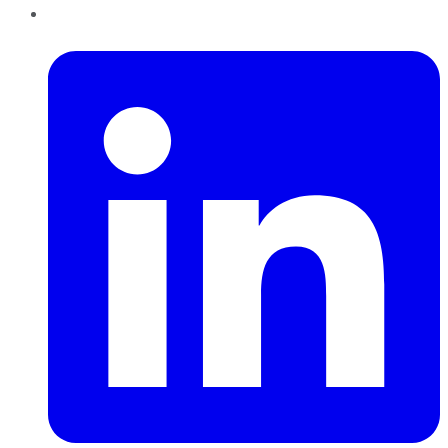
LinkedIn