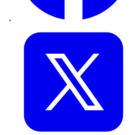
Twitter