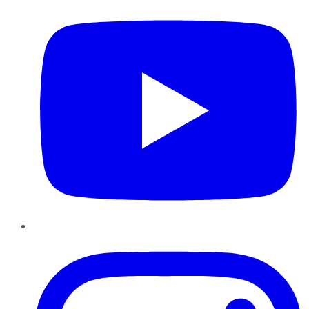
Instagram