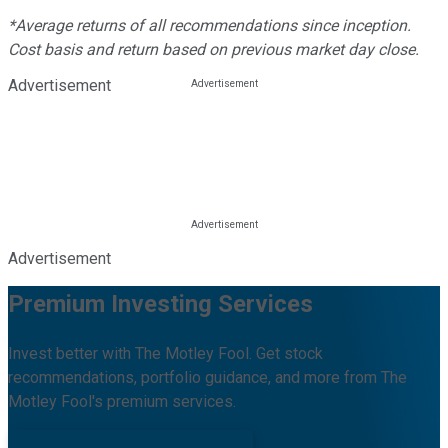
*Average returns of all recommendations since inception.
Cost basis and return based on previous market day close.
Advertisement
Advertisement
Premium Investing Services
Invest better with The Motley Fool. Get stock
recommendations, portfolio guidance, and more from The
Motley Fool's premium services.