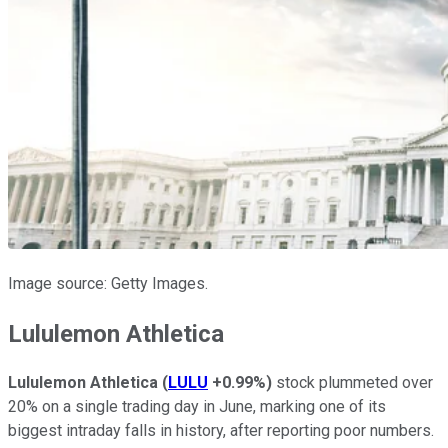
Image source: Getty Images.
Lululemon Athletica
Lululemon Athletica
(
LULU
+0.99%
)
stock plummeted over
20% on a single trading day in June, marking one of its
biggest intraday falls in history, after reporting poor numbers.