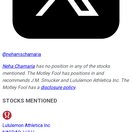
@
nehamschamaria
Neha Chamaria
has no position in any of the stocks
mentioned. The Motley Fool has positions in and
recommends J.M. Smucker and Lululemon Athletica Inc. The
Motley Fool has a
disclosure policy
.
STOCKS MENTIONED
Lululemon Athletica Inc.