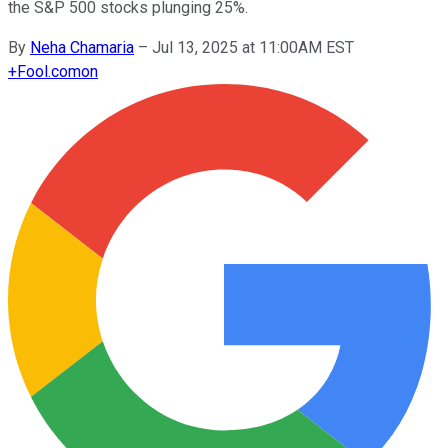
the S&P 500 stocks plunging 25%.
By
Neha Chamaria
–
Jul 13, 2025 at 11:00AM EST
+
Fool.com
on