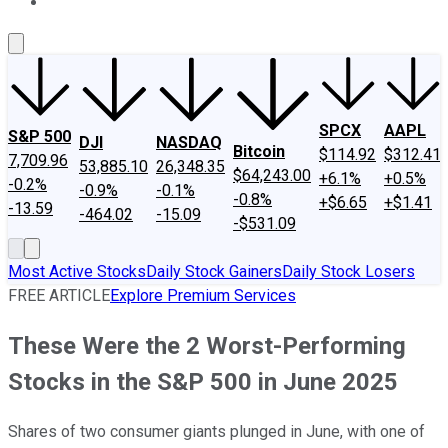
About Us
Contact Us
Investing Philosophy
Motley Fool Mo
SPCX
AAPL
S&P 500
DJI
NASDAQ
Bitcoin
$114.92
$312.41
7,709.96
53,885.10
26,348.35
$64,243.00
+6.1%
+0.5%
-0.2%
-0.9%
-0.1%
-0.8%
+$6.65
+$1.41
-13.59
-464.02
-15.09
-$531.09
Most Active Stocks
Daily Stock Gainers
Daily Stock Losers
FREE ARTICLE
Explore Premium Services
These Were the 2 Worst-Performing
Stocks in the S&P 500 in June 2025
Shares of two consumer giants plunged in June, with one of