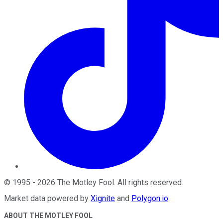
©
1995
-
2026
The Motley Fool
. All rights reserved.
Market data powered by
Xignite
and
Polygon.io
.
ABOUT THE MOTLEY FOOL