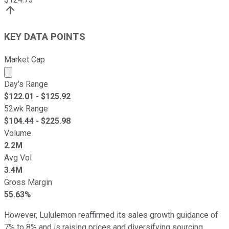
KEY DATA POINTS
Market Cap
Market cap calculated using publicly traded shares outst
Day's Range
$
122.01
- $
125.92
52wk Range
$
104.44
- $
225.98
Volume
2.2M
Avg Vol
3.4M
Gross Margin
55.63%
However, Lululemon reaffirmed its sales growth guidance of
7% to 8% and is raising prices and diversifying sourcing