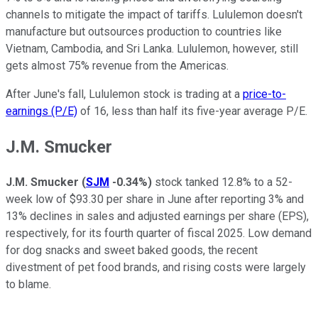
channels to mitigate the impact of tariffs. Lululemon doesn't
manufacture but outsources production to countries like
Vietnam, Cambodia, and Sri Lanka. Lululemon, however, still
gets almost 75% revenue from the Americas.
After June's fall, Lululemon stock is trading at a
price-to-
earnings (P/E)
of 16, less than half its five-year average P/E.
J.M. Smucker
J.M. Smucker
(
SJM
-0.34%
)
stock tanked 12.8% to a 52-
week low of $93.30 per share in June after reporting 3% and
13% declines in sales and adjusted earnings per share (EPS),
respectively, for its fourth quarter of fiscal 2025. Low demand
for dog snacks and sweet baked goods, the recent
divestment of pet food brands, and rising costs were largely
to blame.