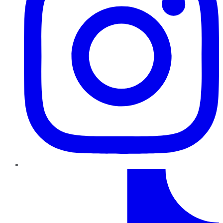
TikTok