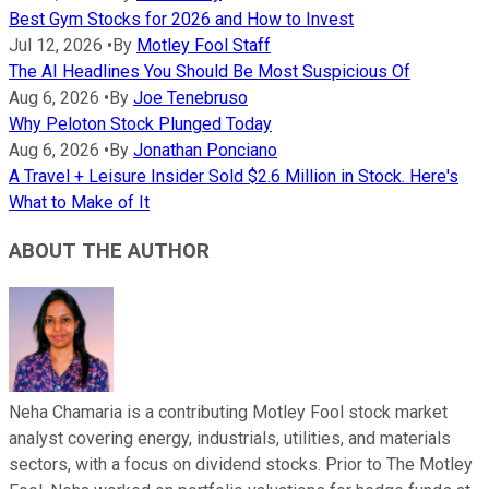
Best Gym Stocks for 2026 and How to Invest
Jul 12, 2026
•
By
Motley Fool Staff
The AI Headlines You Should Be Most Suspicious Of
Aug 6, 2026
•
By
Joe Tenebruso
Why Peloton Stock Plunged Today
Aug 6, 2026
•
By
Jonathan Ponciano
A Travel + Leisure Insider Sold $2.6 Million in Stock. Here's
What to Make of It
ABOUT THE AUTHOR
Neha Chamaria is a contributing Motley Fool stock market
analyst covering energy, industrials, utilities, and materials
sectors, with a focus on dividend stocks. Prior to The Motley