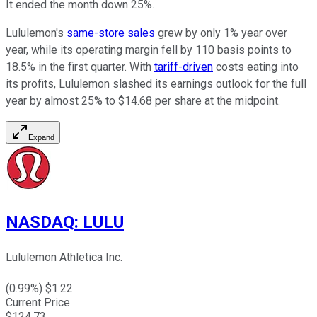
It ended the month down 25%.
Lululemon's
same-store sales
grew by only 1% year over
year, while its operating margin fell by 110 basis points to
18.5% in the first quarter. With
tariff-driven
costs eating into
its profits, Lululemon slashed its earnings outlook for the full
year by almost 25% to $14.68 per share at the midpoint.
Expand
NASDAQ
:
LULU
Lululemon Athletica Inc.
(
0.99
%) $
1.22
Current Price
$
124.73