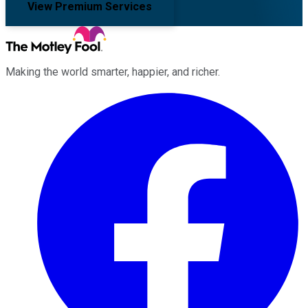
View Premium Services
Making the world smarter, happier, and richer.
Facebook