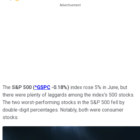
The
S&P 500
(
^GSPC
-0.18%
)
index rose 5% in June, but
there were plenty of laggards among the index's 500 stocks.
The two worst-performing stocks in the S&P 500 fell by
double-digit percentages. Notably, both were consumer
stocks.