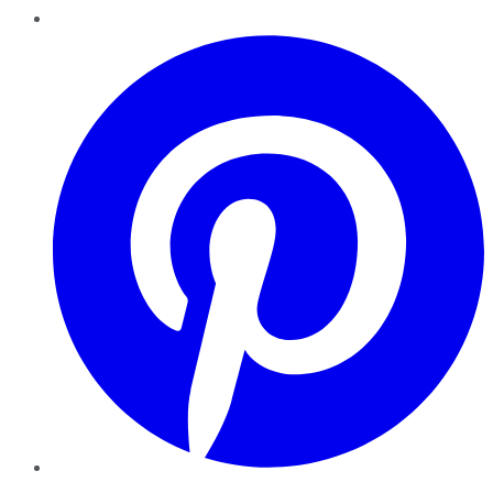
Pinterest
YouTube