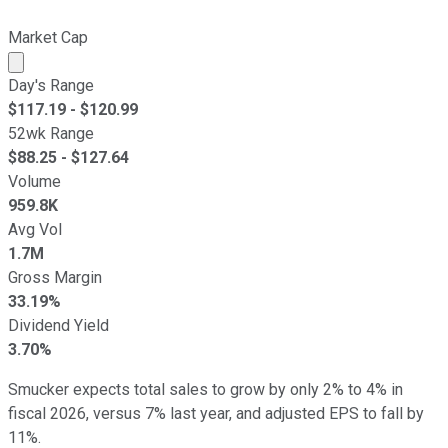
Market Cap
Market cap calculated using publicly traded shares outst
Day's Range
$
117.19
- $
120.99
52wk Range
$
88.25
- $
127.64
Volume
959.8K
Avg Vol
1.7M
Gross Margin
33.19%
Dividend Yield
3.70%
Smucker expects total sales to grow by only 2% to 4% in
fiscal 2026, versus 7% last year, and adjusted EPS to fall by
11%.