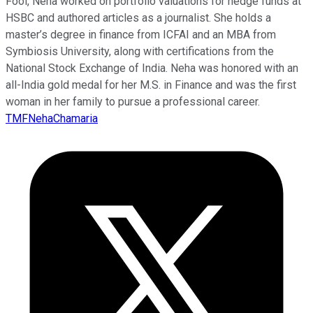
Fool, Neha worked on portfolio valuations for hedge funds at
HSBC and authored articles as a journalist. She holds a
master’s degree in finance from ICFAI and an MBA from
Symbiosis University, along with certifications from the
National Stock Exchange of India. Neha was honored with an
all-India gold medal for her M.S. in Finance and was the first
woman in her family to pursue a professional career.
TMFNehaChamaria