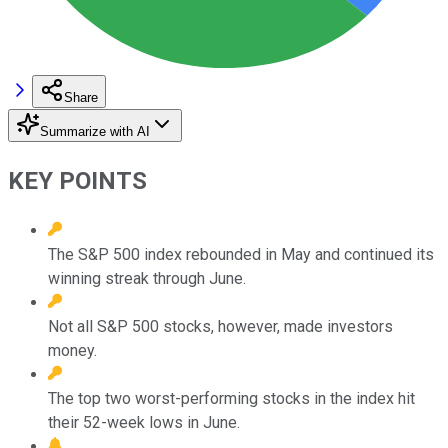
Share
Summarize with AI
KEY POINTS
The S&P 500 index rebounded in May and continued its
winning streak through June.
Not all S&P 500 stocks, however, made investors
money.
The top two worst-performing stocks in the index hit
their 52-week lows in June.