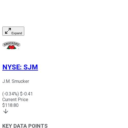
Expand
NYSE
:
SJM
J.M. Smucker
(
-0.34
%) $
-0.41
Current Price
$
118.80
KEY DATA POINTS