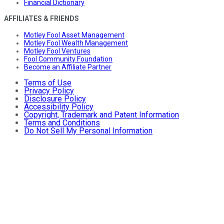
Financial Dictionary
AFFILIATES & FRIENDS
Motley Fool Asset Management
Motley Fool Wealth Management
Motley Fool Ventures
Fool Community Foundation
Become an Affiliate Partner
Terms of Use
Privacy Policy
Disclosure Policy
Accessibility Policy
Copyright, Trademark and Patent Information
Terms and Conditions
Do Not Sell My Personal Information