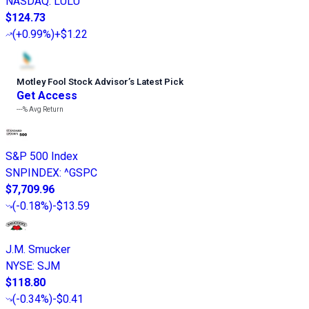
NASDAQ
:
LULU
$124.73
(
+0.99%
)
+$1.22
Motley Fool Stock Advisor
’
s Latest Pick
Get Access
---%
Avg Return
S&P 500 Index
SNPINDEX
:
^GSPC
$7,709.96
(
-0.18%
)
-$13.59
J.M. Smucker
NYSE
:
SJM
$118.80
(
-0.34%
)
-$0.41