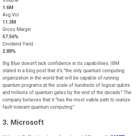
Volume
1.6M
Avg Vol
11.3M
Gross Margin
57.56%
Dividend Yield
2.88%
Big Blue doesn't lack confidence in its capabilities. IBM
stated in a blog post that it's "the only quantum computing
organization in the world that will be capable of running
quantum programs at the scale of hundreds of logical qubits
and millions of quantum gates by the end of the decade." The
company believes that it "has the most viable path to realize
fault-tolerant quantum computing."
3. Microsoft