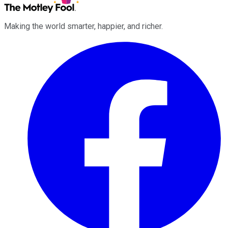
Making the world smarter, happier, and richer.
Facebook