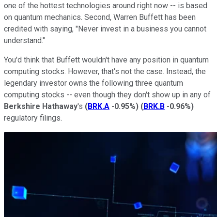
one of the hottest technologies around right now -- is based
on quantum mechanics. Second, Warren Buffett has been
credited with saying, "Never invest in a business you cannot
understand."
You'd think that Buffett wouldn't have any position in quantum
computing stocks. However, that's not the case. Instead, the
legendary investor owns the following three quantum
computing stocks -- even though they don't show up in any of
Berkshire Hathaway
's
(
BRK.A
-0.95%
)
(
BRK.B
-0.96%
)
regulatory filings.