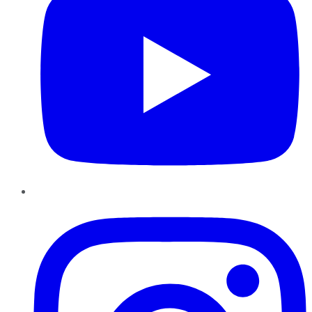
Instagram