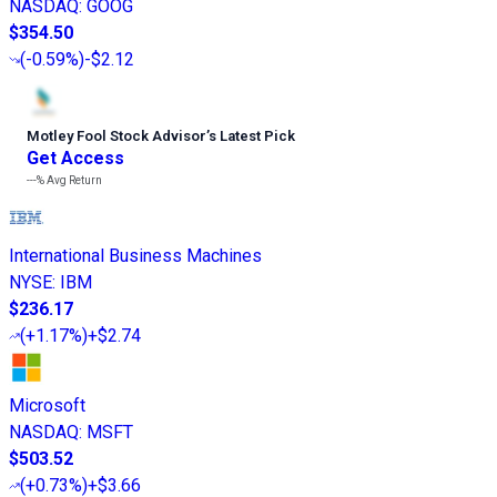
NASDAQ
:
GOOG
$354.50
(
-0.59%
)
-$2.12
Motley Fool Stock Advisor
’
s Latest Pick
Get Access
---%
Avg Return
International Business Machines
NYSE
:
IBM
$236.17
(
+1.17%
)
+$2.74
Microsoft
NASDAQ
:
MSFT
$503.52
(
+0.73%
)
+$3.66