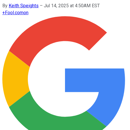
By
Keith Speights
–
Jul 14, 2025 at 4:50AM EST
+
Fool.com
on