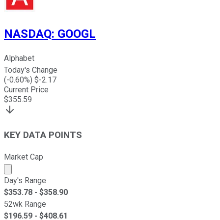
NASDAQ
:
GOOGL
Alphabet
Today's Change
(
-0.60
%) $
-2.17
Current Price
$
355.59
KEY DATA POINTS
Market Cap
Market cap calculated using publicly traded shares outst
Day's Range
$
353.78
- $
358.90
52wk Range
$
196.59
- $
408.61