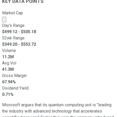
KEY DATA POINTS
Market Cap
Market cap calculated using publicly traded shares outst
Day's Range
$
499.12
- $
505.18
52wk Range
$
349.20
- $
553.72
Volume
11.2M
Avg Vol
41.3M
Gross Margin
67.94%
Dividend Yield
0.71%
Microsoft argues that its quantum computing unit is "leading
the industry with advanced technology that accelerates