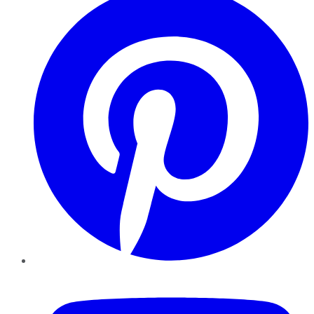
YouTube