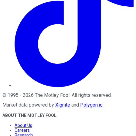
©
1995
-
2026
The Motley Fool
. All rights reserved.
Market data powered by
Xignite
and
Polygon.io
.
ABOUT THE MOTLEY FOOL
About Us
Careers
Research