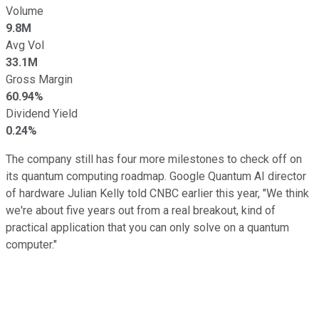
Volume
9.8M
Avg Vol
33.1M
Gross Margin
60.94%
Dividend Yield
0.24%
The company still has four more milestones to check off on
its quantum computing roadmap. Google Quantum AI director
of hardware Julian Kelly told CNBC earlier this year, "We think
we're about five years out from a real breakout, kind of
practical application that you can only solve on a quantum
computer."