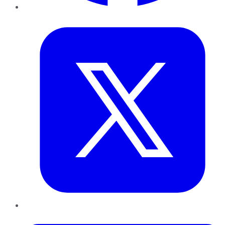
Twitter
LinkedIn