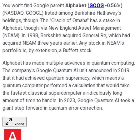
You won't find Google parent
Alphabet
(
GOOG
-0.56%
)
(NASDAQ: GOOGL)
listed among Berkshire Hathaway's
holdings, though. The "Oracle of Omaha" has a stake in
Alphabet, though, via New England Asset Management
(NEAM). In 1998, Berkshire acquired General Re, which had
acquired NEAM three years earlier. Any stock in NEAM's
portfolio is, by extension, a Buffett stock.
Alphabet has made multiple advances in quantum computing.
The company's Google Quantum AI unit announced in 2019
that it had achieved quantum supremacy, which means a
quantum computer performed a calculation that would take
the fastest classical supercomputer a ridiculously long
amount of time to handle. In 2023, Google Quantum AI took a
giant step forward in quantum error correction.
Expand