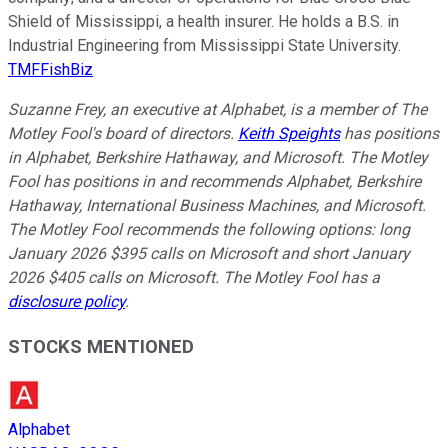
Shield of Mississippi, a health insurer. He holds a B.S. in
Industrial Engineering from Mississippi State University.
TMFFishBiz
Suzanne Frey, an executive at Alphabet, is a member of The
Motley Fool's board of directors.
Keith Speights
has positions
in Alphabet, Berkshire Hathaway, and Microsoft. The Motley
Fool has positions in and recommends Alphabet, Berkshire
Hathaway, International Business Machines, and Microsoft.
The Motley Fool recommends the following options: long
January 2026 $395 calls on Microsoft and short January
2026 $405 calls on Microsoft. The Motley Fool has a
disclosure policy
.
STOCKS MENTIONED
Alphabet