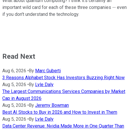
What about quantum computing? I think it's certainly an
important wild card for each of these three companies -- even
if you don't understand the technology.
Read Next
Aug 6, 2026
•
By
Marc Guberti
3 Reasons Alphabet Stock Has Investors Buzzing Right Now
Aug 5, 2026
•
By
Lyle Daly
The Largest Communications Services Companies by Market
Cap in August 2026
Aug 5, 2026
•
By
Jeremy Bowman
Best AI Stocks to Buy in 2026 and How to Invest in Them
Aug 5, 2026
•
By
Lyle Daly
Data Center Revenue: Nvidia Made More in One Quarter Than