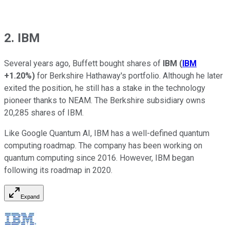
2. IBM
Several years ago, Buffett bought shares of
IBM
(
IBM
+1.20%
)
for Berkshire Hathaway's portfolio. Although he later
exited the position, he still has a stake in the technology
pioneer thanks to NEAM. The Berkshire subsidiary owns
20,285 shares of IBM.
Like Google Quantum AI, IBM has a well-defined quantum
computing roadmap. The company has been working on
quantum computing since 2016. However, IBM began
following its roadmap in 2020.
Expand