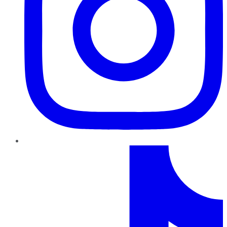
TikTok