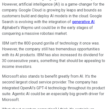
However, artificial intelligence (AI) is a game-changer for the
company. Google Cloud is growing by leaps and bounds as
customers build and deploy AI models in the cloud. Google
Search is evolving with the integration of
generative AI
.
Alphabet's Waymo unit could be in the early stages of
conquering a massive robotaxi market.
IBM isn't the 800-pound gorilla of technology it once was.
However, the company still has tremendous opportunities
with its AI products. IBM has also increased its dividend for
30 consecutive years, something that should be appealing to
income investors.
Microsoft also stands to benefit greatly from AI. It's the
second largest cloud service provider. The company has
integrated OpenAI's GPT-4 technology throughout its product
suite. Agentic AI could be an especially big growth driver for
Microsoft.