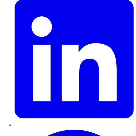
Pinterest