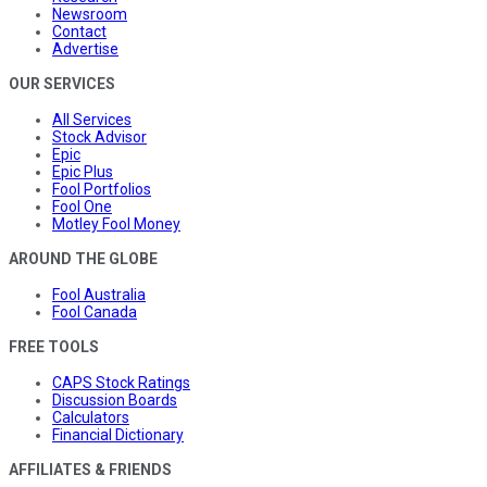
Newsroom
Contact
Advertise
OUR SERVICES
All Services
Stock Advisor
Epic
Epic Plus
Fool Portfolios
Fool One
Motley Fool Money
AROUND THE GLOBE
Fool Australia
Fool Canada
FREE TOOLS
CAPS Stock Ratings
Discussion Boards
Calculators
Financial Dictionary
AFFILIATES & FRIENDS