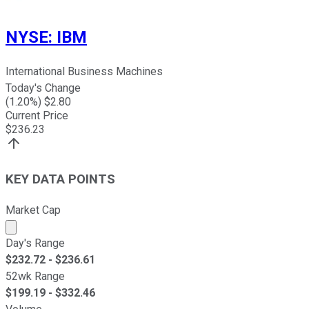
NYSE
:
IBM
International Business Machines
Today's Change
(
1.20
%) $
2.80
Current Price
$
236.23
KEY DATA POINTS
Market Cap
Market cap calculated using publicly traded shares outst
Day's Range
$
232.72
- $
236.61
52wk Range
$
199.19
- $
332.46