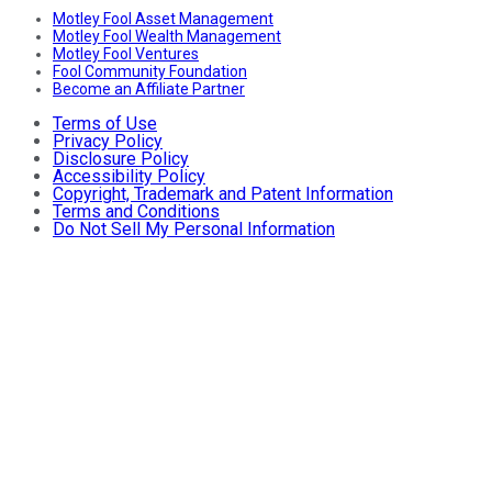
Motley Fool Asset Management
Motley Fool Wealth Management
Motley Fool Ventures
Fool Community Foundation
Become an Affiliate Partner
Terms of Use
Privacy Policy
Disclosure Policy
Accessibility Policy
Copyright, Trademark and Patent Information
Terms and Conditions
Do Not Sell My Personal Information