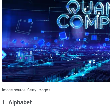
Image source: Getty Images.
1. Alphabet