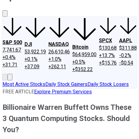
About Us
Contact Us
Investing Philosophy
Motley Fool Mo
SPCX
AAPL
S&P 500
DJI
NASDAQ
Bitcoin
$130.68
$311.88
7,741.67
53,922.19
26,610.46
$64,959.00
+13.7%
-0.2%
+0.4%
+0.1%
+1.0%
+0.5%
+$15.76
-$0.54
+31.71
+37.09
+262.11
+$352.22
Most Active Stocks
Daily Stock Gainers
Daily Stock Losers
FREE ARTICLE
Explore Premium Services
Billionaire Warren Buffett Owns These
3 Quantum Computing Stocks. Should
You?