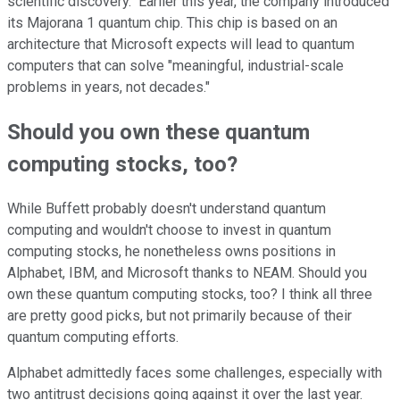
scientific discovery." Earlier this year, the company introduced
its Majorana 1 quantum chip. This chip is based on an
architecture that Microsoft expects will lead to quantum
computers that can solve "meaningful, industrial-scale
problems in years, not decades."
Should you own these quantum
computing stocks, too?
While Buffett probably doesn't understand quantum
computing and wouldn't choose to invest in quantum
computing stocks, he nonetheless owns positions in
Alphabet, IBM, and Microsoft thanks to NEAM. Should you
own these quantum computing stocks, too? I think all three
are pretty good picks, but not primarily because of their
quantum computing efforts.
Alphabet admittedly faces some challenges, especially with
two antitrust decisions going against it over the last year.