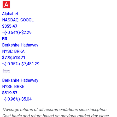
Alphabet
NASDAQ
:
GOOGL
$355.47
(
-0.64%
)
-$2.29
BR
Berkshire Hathaway
NYSE
:
BRKA
$778,518.71
(
-0.95%
)
-$7,481.29
Berkshire Hathaway
NYSE
:
BRKB
$519.57
(
-0.96%
)
-$5.04
*Average returns of all recommendations since inception.
Cost basis and return based on previous market day close.