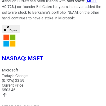
Although Buffett has been friends with
Microsoft
(
MSFT
+0.72%
)
co-founder Bill Gates for years, he never added the
software stock to Berkshire's portfolio. NEAM, on the other
hand, continues to have a stake in Microsoft.
Expand
NASDAQ
:
MSFT
Microsoft
Today's Change
(
0.72
%) $
3.59
Current Price
$
503.45