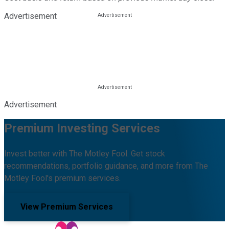
Advertisement
Advertisement
Premium Investing Services
Invest better with The Motley Fool. Get stock
recommendations, portfolio guidance, and more from The
Motley Fool's premium services.
View Premium Services