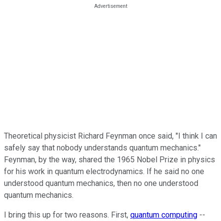
Theoretical physicist Richard Feynman once said, "I think I can
safely say that nobody understands quantum mechanics."
Feynman, by the way, shared the 1965 Nobel Prize in physics
for his work in quantum electrodynamics. If he said no one
understood quantum mechanics, then no one understood
quantum mechanics.
I bring this up for two reasons. First,
quantum computing
--