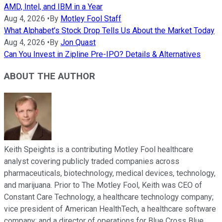
AMD, Intel, and IBM in a Year
Aug 4, 2026
•
By
Motley Fool Staff
What Alphabet’s Stock Drop Tells Us About the Market Today
Aug 4, 2026
•
By
Jon Quast
Can You Invest in Zipline Pre-IPO? Details & Alternatives
ABOUT THE AUTHOR
Keith Speights is a contributing Motley Fool healthcare
analyst covering publicly traded companies across
pharmaceuticals, biotechnology, medical devices, technology,
and marijuana. Prior to The Motley Fool, Keith was CEO of
Constant Care Technology, a healthcare technology company;
vice president of American HealthTech, a healthcare software
company; and a director of operations for Blue Cross Blue