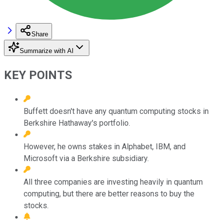
Share
Summarize with AI
KEY POINTS
Buffett doesn't have any quantum computing stocks in
Berkshire Hathaway's portfolio.
However, he owns stakes in Alphabet, IBM, and
Microsoft via a Berkshire subsidiary.
All three companies are investing heavily in quantum
computing, but there are better reasons to buy the
stocks.