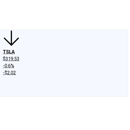
edIn
X
Facebook
Instagram
Discussion Boards
CAPS - Stock Picki
TSLA
$319.53
-0.6%
-$2.02