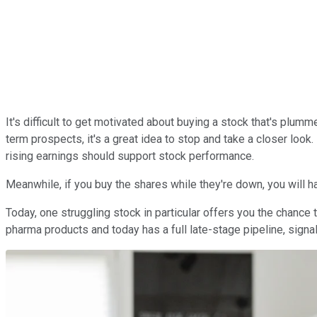
It's difficult to get motivated about buying a stock that's plu
term prospects, it's a great idea to stop and take a closer loo
rising earnings should support stock performance.
Meanwhile, if you buy the shares while they're down, you will ha
Today, one struggling stock in particular offers you the chance
pharma products and today has a full late-stage pipeline, signal