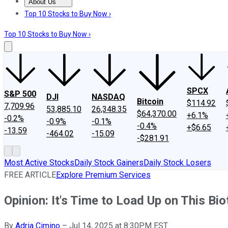
About Us
About Us
Contact Us
Investing Philosophy
Motley Fool Mo
Top 10 Stocks to Buy Now ›
Top 10 Stocks to Buy Now ›
SPCX
S&P 500
DJI
NASDAQ
Bitcoin
$114.92
7,709.96
53,885.10
26,348.35
$64,370.00
+6.1%
-0.2%
-0.9%
-0.1%
-0.4%
+$6.65
-13.59
-464.02
-15.09
-$281.91
Most Active Stocks
Daily Stock Gainers
Daily Stock Losers
FREE ARTICLE
Explore Premium Services
Opinion: It's Time to Load Up on This Bi
By
Adria Cimino
–
Jul 14, 2025 at 8:30PM EST