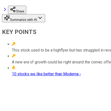
Share
Summarize with AI
KEY POINTS
This stock used to be a highflyer but has struggled in re
A new era of growth could be right around the corner, offe
10 stocks we like better than Moderna ›