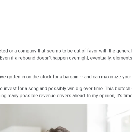
mmeted or a company that seems to be out of favor with the genera
k. Even if a rebound doesn't happen overnight, eventually, elemen
ve gotten in on the stock for a bargain -- and can maximize your 
 to invest for a song and possibly win big over time. This biotec
ing many possible revenue drivers ahead. In my opinion, it's time 