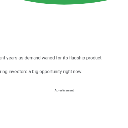
cent years as demand waned for its flagship product.
ring investors a big opportunity right now.