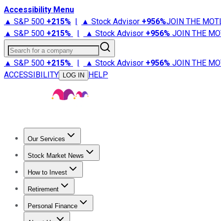
Accessibility Menu
▲ S&P 500
+
215%
|
▲ Stock Advisor
+
956%
JOIN THE MOT
▲ S&P 500
+
215%
|
▲ Stock Advisor
+
956%
JOIN THE MO
Search for a company
▲ S&P 500
+
215%
|
▲ Stock Advisor
+
956%
JOIN THE MO
ACCESSIBILITY
HELP
LOG IN
Our Services
All Services
Stock Advisor
Epic
Epic Plus
Fool Portfolios
Fo
Stock Market News
Trending News
Stock Market News
Market Movers
Tech S
How to Invest
How to Invest Money
What to Invest In
How to Invest in S
Retirement
Retirement News
Retirement 101
Types of Retirement Ac
Personal Finance
Best Credit Cards
Compare Credit Cards
Credit Card Revi