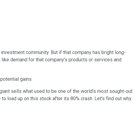
l investment community. But if that company has bright long-
ts like demand for that company's products or services and
potential gains.
h giant sells what used to be one of the world's most sought-out
to load up on this stock after its 80% crash. Let's find out why.