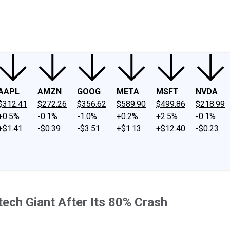
ney
Fool Community Foundation
Reviews
Newsroom
YouTube
Link
AAPL
AMZN
GOOG
META
MSFT
NVDA
$312.41
$272.26
$356.62
$589.90
$499.86
$218.99
+0.5%
-0.1%
-1.0%
+0.2%
+2.5%
-0.1%
+$1.41
-$0.39
-$3.51
+$1.13
+$12.40
-$0.23
otech Giant After Its 80% Crash