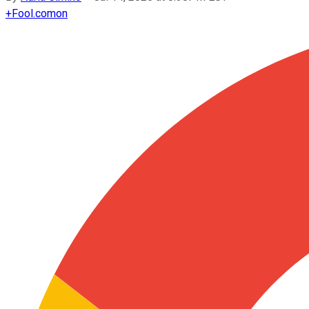
+
Fool.com
on