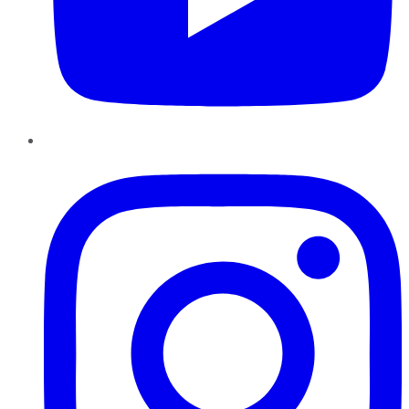
Instagram