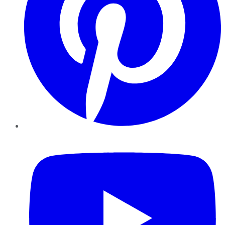
YouTube