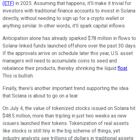
(ETF)
in 2025. Assuming that happens, it'll make it trivial for
investors with traditional finance accounts to invest in Solana
directly, without needing to sign up for a crypto wallet or
anything similar. In other words, it'll spark capital inflows.
Anticipation alone has already sparked $78 million in flows to
Solana-linked funds launched offshore over the past 30 days.
If the approvals arrive on schedule later this year, U.S. asset
managers will need to accumulate coins to seed and
rebalance their products, thereby shrinking the liquid
float
.
This is bullish.
Finally, there's another important trend supporting the idea
that Solana is about to go on a tear.
On July 4, the value of tokenized stocks issued on Solana hit
$48.5 million, more than tripling in just two weeks as new
issuers launched their tokens. Tokenization of real assets
like stocks is still tiny in the big scheme of things, yet
industry analysts see trillions of dollars in traditional assets