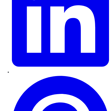
Pinterest