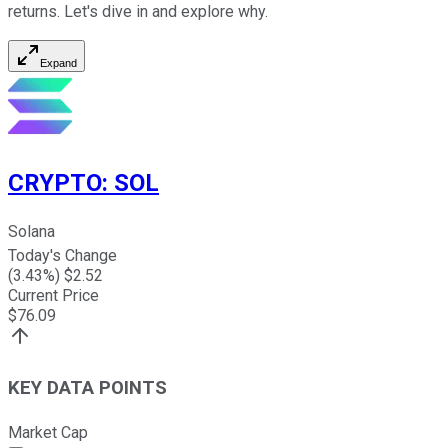
returns. Let's dive in and explore why.
Expand
CRYPTO
:
SOL
Solana
Today's Change
(
3.43
%) $
2.52
Current Price
$
76.09
KEY DATA POINTS
Market Cap