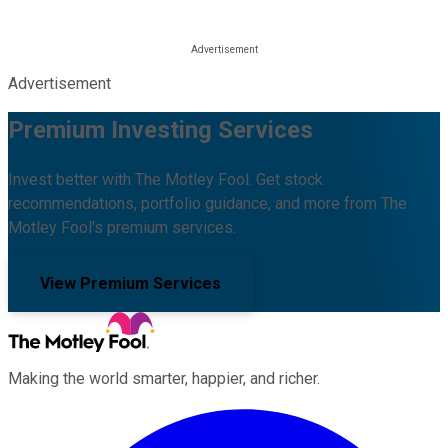
Advertisement
Premium Investing Services
Invest better with The Motley Fool. Get stock
recommendations, portfolio guidance, and more from The
Motley Fool's premium services.
View Premium Services
Making the world smarter, happier, and richer.
Facebook