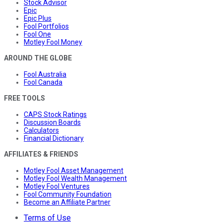
Stock Advisor
Epic
Epic Plus
Fool Portfolios
Fool One
Motley Fool Money
AROUND THE GLOBE
Fool Australia
Fool Canada
FREE TOOLS
CAPS Stock Ratings
Discussion Boards
Calculators
Financial Dictionary
AFFILIATES & FRIENDS
Motley Fool Asset Management
Motley Fool Wealth Management
Motley Fool Ventures
Fool Community Foundation
Become an Affiliate Partner
Terms of Use