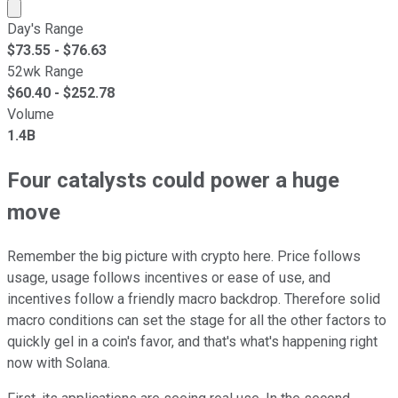
Market cap calculated using publicly traded shares outst
Day's Range
$
73.55
- $
76.63
52wk Range
$
60.40
- $
252.78
Volume
1.4B
Four catalysts could power a huge
move
Remember the big picture with crypto here. Price follows
usage, usage follows incentives or ease of use, and
incentives follow a friendly macro backdrop. Therefore solid
macro conditions can set the stage for all the other factors to
quickly gel in a coin's favor, and that's what's happening right
now with Solana.