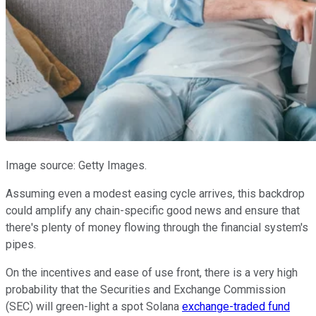
Image source: Getty Images.
Assuming even a modest easing cycle arrives, this backdrop
could amplify any chain-specific good news and ensure that
there's plenty of money flowing through the financial system's
pipes.
On the incentives and ease of use front, there is a very high
probability that the Securities and Exchange Commission
(SEC) will green-light a spot Solana
exchange-traded fund