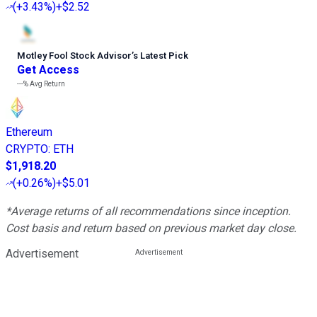
(
+3.43%
)
+$2.52
Motley Fool Stock Advisor
’
s Latest Pick
Get Access
---%
Avg Return
Ethereum
CRYPTO
:
ETH
$1,918.20
(
+0.26%
)
+$5.01
*Average returns of all recommendations since inception.
Cost basis and return based on previous market day close.
Advertisement