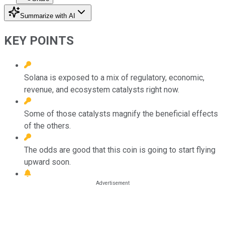
Summarize with AI
KEY POINTS
Solana is exposed to a mix of regulatory, economic,
revenue, and ecosystem catalysts right now.
Some of those catalysts magnify the beneficial effects
of the others.
The odds are good that this coin is going to start flying
upward soon.