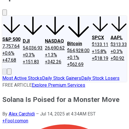
About Us
Contact Us
Investing Philosophy
Motley Fool Mo
SPCX
AAPL
S&P 500
DJI
NASDAQ
Bitcoin
$133.11
$313.33
7,757.64
54,036.93
26,690.62
$64,928.00
+15.8%
+0.3%
+0.6%
+0.3%
+1.3%
+0.1%
+$18.19
+$0.92
+47.68
+151.83
+342.26
+$62.69
Most Active Stocks
Daily Stock Gainers
Daily Stock Losers
FREE ARTICLE
Explore Premium Services
Solana Is Poised for a Monster Move
By
Alex Carchidi
–
Jul 14, 2025 at 4:34AM EST
+
Fool.com
on