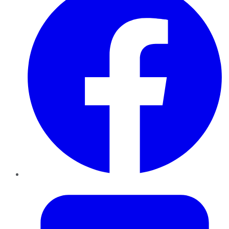
Twitter