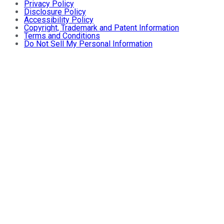
Privacy Policy
Disclosure Policy
Accessibility Policy
Copyright, Trademark and Patent Information
Terms and Conditions
Do Not Sell My Personal Information