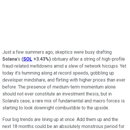
Just a few summers ago, skeptics were busy drafting
Solana
's
(
SOL
+3.43%
)
obituary after a string of high-profile
fraud-related meltdowns amid a slew of network hiccups. Yet
today it's humming along at record speeds, gobbling up
developer mindshare, and flirting with higher prices than ever
before. The presence of medium-term momentum alone
should not ever constitute an investment thesis, but in
Solana's case, a rare mix of fundamental and macro forces is
starting to look downright combustible to the upside.
Four big trends are lining up at once. Add them up and the
next 18 months could be an absolutely monstrous period for