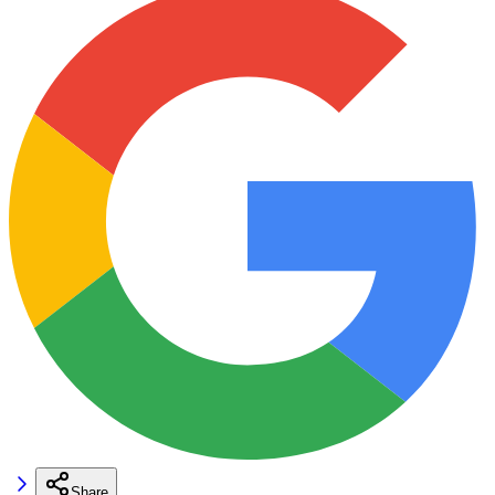
Share