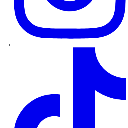
TikTok