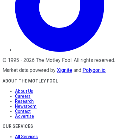
©
1995
-
2026
The Motley Fool
. All rights reserved.
Market data powered by
Xignite
and
Polygon.io
.
ABOUT THE MOTLEY FOOL
About Us
Careers
Research
Newsroom
Contact
Advertise
OUR SERVICES
All Services