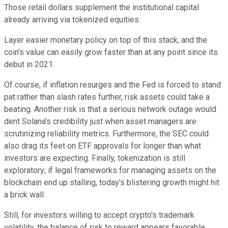
Those retail dollars supplement the institutional capital
already arriving via tokenized equities.
Layer easier monetary policy on top of this stack, and the
coin's value can easily grow faster than at any point since its
debut in 2021.
Of course, if inflation resurges and the Fed is forced to stand
pat rather than slash rates further, risk assets could take a
beating. Another risk is that a serious network outage would
dent Solana's credibility just when asset managers are
scrutinizing reliability metrics. Furthermore, the SEC could
also drag its feet on ETF approvals for longer than what
investors are expecting. Finally, tokenization is still
exploratory; if legal frameworks for managing assets on the
blockchain end up stalling, today's blistering growth might hit
a brick wall.
Still, for investors willing to accept crypto's trademark
volatility, the balance of risk to reward appears favorable