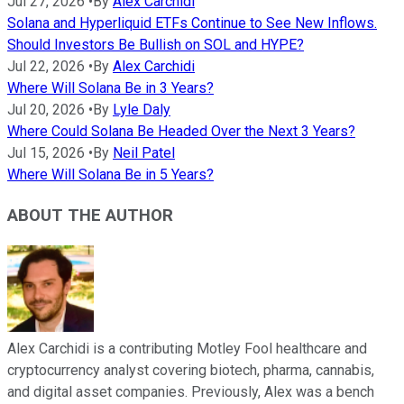
Jul 27, 2026
•
By
Alex Carchidi
Solana and Hyperliquid ETFs Continue to See New Inflows.
Should Investors Be Bullish on SOL and HYPE?
Jul 22, 2026
•
By
Alex Carchidi
Where Will Solana Be in 3 Years?
Jul 20, 2026
•
By
Lyle Daly
Where Could Solana Be Headed Over the Next 3 Years?
Jul 15, 2026
•
By
Neil Patel
Where Will Solana Be in 5 Years?
ABOUT THE AUTHOR
Alex Carchidi is a contributing Motley Fool healthcare and
cryptocurrency analyst covering biotech, pharma, cannabis,
and digital asset companies. Previously, Alex was a bench