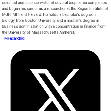
scientist and science writer at several biopharma companies
and began his career as a researcher at the Ragon Institute of
MGH, MIT, and Harvard. He holds a bachelor’s degree in
biology from Boston University and a master’s degree in
business administration with a concentration in finance from
the University of Massachusetts Amherst.
TMFacarchidi