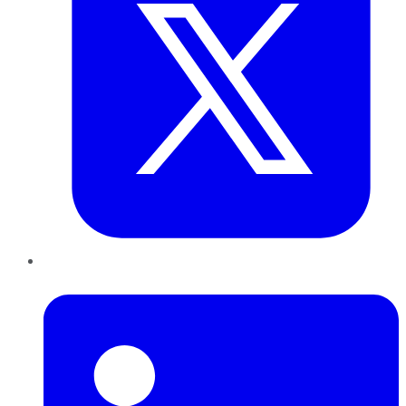
LinkedIn