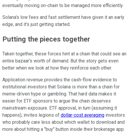
eventually moving on-chain to be managed more efficiently.
Solana's low fees and fast settlement have given it an early
edge, and it's just getting started.
Putting the pieces together
Taken together, these forces hint at a chain that could see an
entire bazaar's worth of demand. But the story gets even
better when we look at how they reinforce each other.
Application revenue provides the cash-flow evidence to
institutional investors that Solana is more than a chain for
meme-driven hype or gambling. That hard data makes it
easier for ETF sponsors to argue the chain deserves
mainstream exposure. ETF approval, in turn (assuming it
happens), invites legions of
dollar-cost averaging
investors
who probably care less about which wallet to download and
more about hitting a "buy" button inside their brokerage app.