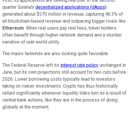
First, its applications are seeing real use. In the second
quarter Solana's
decentralized applications (dApps)
generated about $570 million in revenue, capturing 46.3% of
all blockchain-based revenue and outpacing bigger rivals like
Ethereum
. When real users pay real fees, token holders
often benefit through higher network demand and a sturdier
narrative of real-world utility.
The macro tailwinds are also looking quite favorable.
The Federal Reserve left its
interest rate policy
unchanged in
June, but its own projections still account for two cuts before
2026. Lower borrowing costs typically lead to investors
taking on riskier investments. Crypto has thus historically
rallied significantly whenever liquidity tides turn as a result of
central bank actions, like they are in the process of doing
globally at the moment.