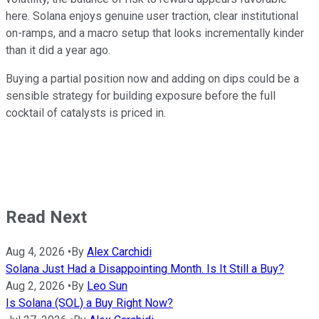
here. Solana enjoys genuine user traction, clear institutional
on-ramps, and a macro setup that looks incrementally kinder
than it did a year ago.
Buying a partial position now and adding on dips could be a
sensible strategy for building exposure before the full
cocktail of catalysts is priced in.
Read Next
Aug 4, 2026
•
By
Alex Carchidi
Solana Just Had a Disappointing Month. Is It Still a Buy?
Aug 2, 2026
•
By
Leo Sun
Is Solana (SOL) a Buy Right Now?