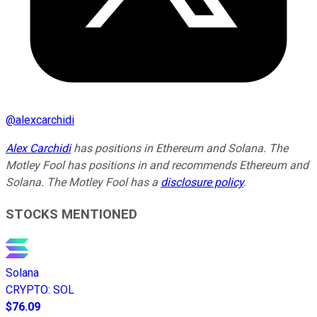
@
alexcarchidi
Alex Carchidi
has positions in Ethereum and Solana. The
Motley Fool has positions in and recommends Ethereum and
Solana. The Motley Fool has a
disclosure policy
.
STOCKS MENTIONED
Solana
CRYPTO
:
SOL
$76.09