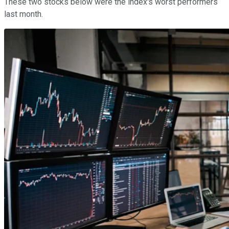
These two stocks below were the index's worst performers
last month.