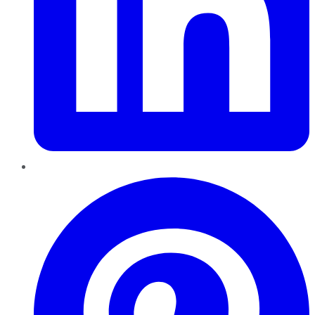
Pinterest