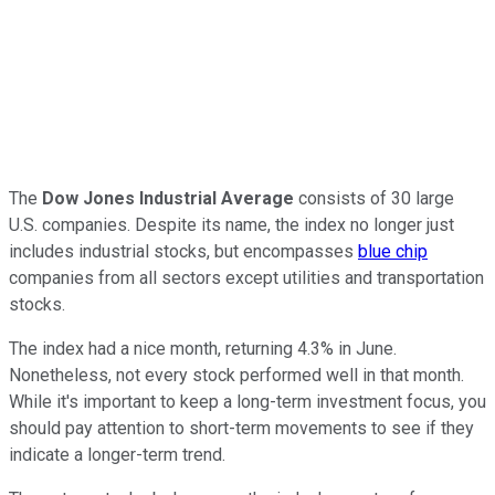
The
Dow Jones Industrial Average
consists of 30 large
U.S. companies. Despite its name, the index no longer just
includes industrial stocks, but encompasses
blue chip
companies from all sectors except utilities and transportation
stocks.
The index had a nice month, returning 4.3% in June.
Nonetheless, not every stock performed well in that month.
While it's important to keep a long-term investment focus, you
should pay attention to short-term movements to see if they
indicate a longer-term trend.