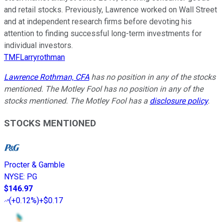
and retail stocks. Previously, Lawrence worked on Wall Street
and at independent research firms before devoting his
attention to finding successful long-term investments for
individual investors.
TMFLarryrothman
Lawrence Rothman, CFA
has no position in any of the stocks
mentioned. The Motley Fool has no position in any of the
stocks mentioned. The Motley Fool has a
disclosure policy
.
STOCKS MENTIONED
Procter & Gamble
NYSE
:
PG
$146.97
(
+0.12%
)
+$0.17