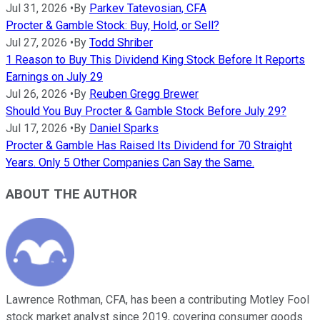
Jul 31, 2026
•
By
Parkev Tatevosian, CFA
Procter & Gamble Stock: Buy, Hold, or Sell?
Jul 27, 2026
•
By
Todd Shriber
1 Reason to Buy This Dividend King Stock Before It Reports
Earnings on July 29
Jul 26, 2026
•
By
Reuben Gregg Brewer
Should You Buy Procter & Gamble Stock Before July 29?
Jul 17, 2026
•
By
Daniel Sparks
Procter & Gamble Has Raised Its Dividend for 70 Straight
Years. Only 5 Other Companies Can Say the Same.
ABOUT THE AUTHOR
Lawrence Rothman, CFA, has been a contributing Motley Fool
stock market analyst since 2019, covering consumer goods