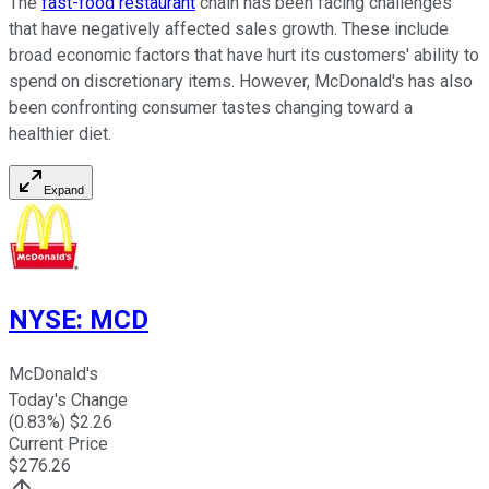
The
fast-food restaurant
chain has been facing challenges
that have negatively affected sales growth. These include
broad economic factors that have hurt its customers' ability to
spend on discretionary items. However, McDonald's has also
been confronting consumer tastes changing toward a
healthier diet.
Expand
NYSE
:
MCD
McDonald's
Today's Change
(
0.83
%) $
2.26
Current Price
$
276.26