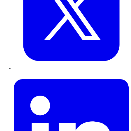
LinkedIn