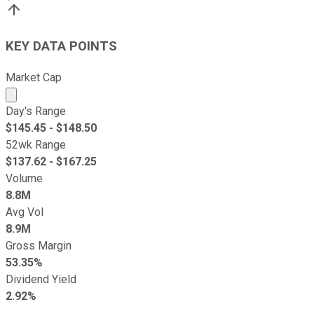
KEY DATA POINTS
Market Cap
Market cap calculated using publicly traded shares outst
Day's Range
$
145.45
- $
148.50
52wk Range
$
137.62
- $
167.25
Volume
8.8M
Avg Vol
8.9M
Gross Margin
53.35%
Dividend Yield
2.92%