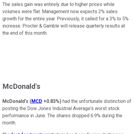
The sales gain was entirely due to higher prices while
volumes were flat. Management now expects 2% sales
growth for the entire year. Previously, it called for a 3% to 5%
increase. Procter & Gamble will release quarterly results at
the end of this month.
McDonald's
McDonald's
(
MCD
+0.83%
)
had the unfortunate distinction of
posting the Dow Jones Industrial Average's worst stock
performance in June. The shares dropped 6.9% during the
month.