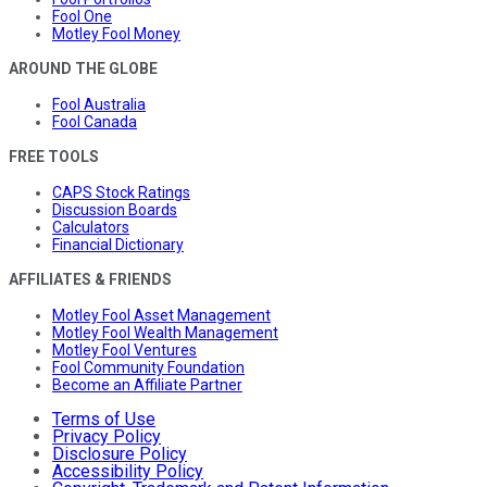
Fool One
Motley Fool Money
AROUND THE GLOBE
Fool Australia
Fool Canada
FREE TOOLS
CAPS Stock Ratings
Discussion Boards
Calculators
Financial Dictionary
AFFILIATES & FRIENDS
Motley Fool Asset Management
Motley Fool Wealth Management
Motley Fool Ventures
Fool Community Foundation
Become an Affiliate Partner
Terms of Use
Privacy Policy
Disclosure Policy
Accessibility Policy