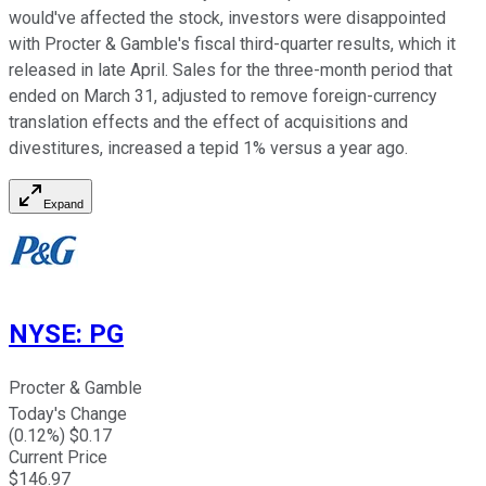
would've affected the stock, investors were disappointed
with Procter & Gamble's fiscal third-quarter results, which it
released in late April. Sales for the three-month period that
ended on March 31, adjusted to remove foreign-currency
translation effects and the effect of acquisitions and
divestitures, increased a tepid 1% versus a year ago.
Expand
NYSE
:
PG
Procter & Gamble
Today's Change
(
0.12
%) $
0.17
Current Price
$
146.97