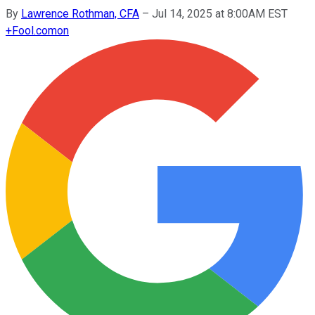
By
Lawrence Rothman, CFA
–
Jul 14, 2025 at 8:00AM EST
+
Fool.com
on