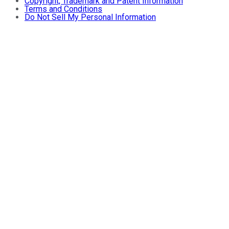
Copyright, Trademark and Patent Information
Terms and Conditions
Do Not Sell My Personal Information