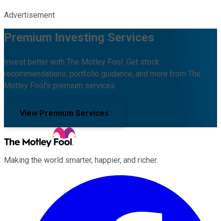
Advertisement
Premium Investing Services
Invest better with The Motley Fool. Get stock
recommendations, portfolio guidance, and more from The
Motley Fool's premium services.
View Premium Services
Making the world smarter, happier, and richer.
Facebook