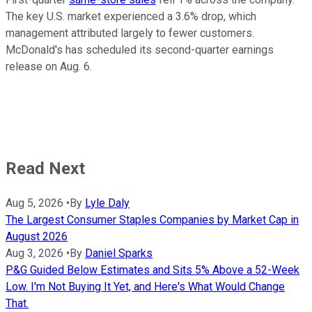
The key U.S. market experienced a 3.6% drop, which
management attributed largely to fewer customers.
McDonald's has scheduled its second-quarter earnings
release on Aug. 6.
Read Next
Aug 5, 2026
•
By
Lyle Daly
The Largest Consumer Staples Companies by Market Cap in
August 2026
Aug 3, 2026
•
By
Daniel Sparks
P&G Guided Below Estimates and Sits 5% Above a 52-Week
Low. I'm Not Buying It Yet, and Here's What Would Change
That.