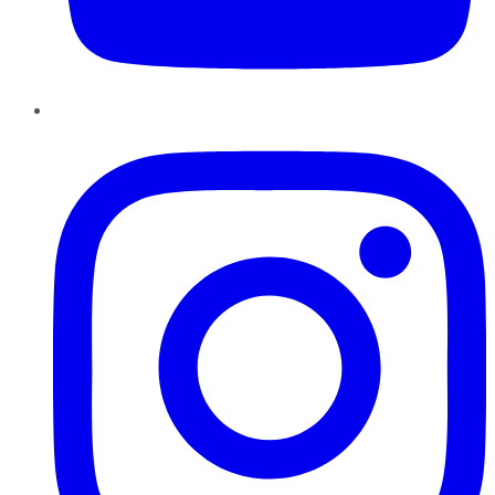
Instagram