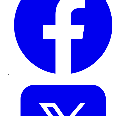
Twitter