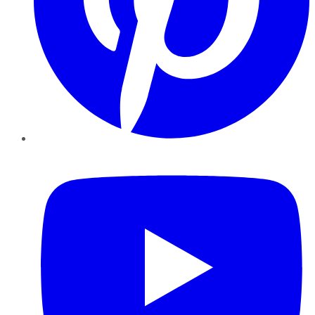
YouTube