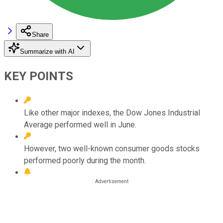
Share
Summarize with AI
KEY POINTS
Like other major indexes, the Dow Jones Industrial
Average performed well in June.
However, two well-known consumer goods stocks
performed poorly during the month.