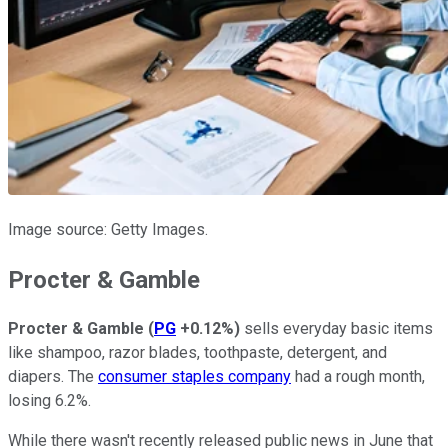
Image source: Getty Images.
Procter & Gamble
Procter & Gamble
(
PG
+0.12%
)
sells everyday basic items
like shampoo, razor blades, toothpaste, detergent, and
diapers. The
consumer staples company
had a rough month,
losing 6.2%.
While there wasn't recently released public news in June that