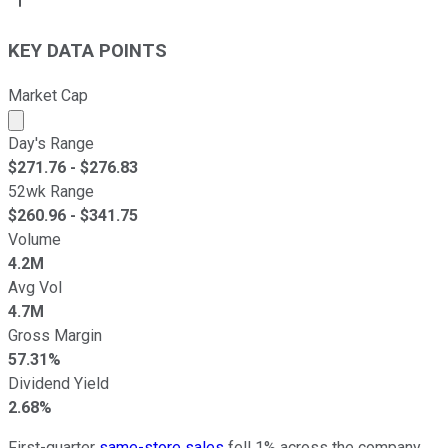
KEY DATA POINTS
Market Cap
Market cap calculated using publicly traded shares outst
Day's Range
$
271.76
- $
276.83
52wk Range
$
260.96
- $
341.75
Volume
4.2M
Avg Vol
4.7M
Gross Margin
57.31%
Dividend Yield
2.68%
First-quarter
same-store sales
fell 1% across the company.