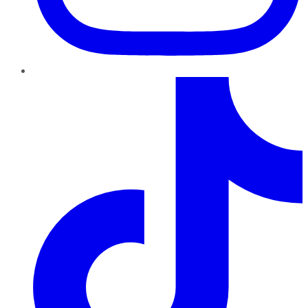
TikTok