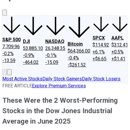
About Us
Contact Us
Investing Philosophy
Motley Fool Mo
SPCX
AAPL
S&P 500
DJI
NASDAQ
Bitcoin
$114.92
$312.41
7,709.96
53,885.10
26,348.35
$64,366.00
+6.1%
+0.5%
-0.2%
-0.9%
-0.1%
-0.4%
+$6.65
+$1.41
-13.59
-464.02
-15.09
-$261.52
Most Active Stocks
Daily Stock Gainers
Daily Stock Losers
FREE ARTICLE
Explore Premium Services
These Were the 2 Worst-Performing
Stocks in the Dow Jones Industrial
Average in June 2025