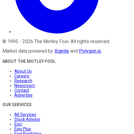
©
1995
-
2026
The Motley Fool
. All rights reserved.
Market data powered by
Xignite
and
Polygon.io
.
ABOUT THE MOTLEY FOOL
About Us
Careers
Research
Newsroom
Contact
Advertise
OUR SERVICES
All Services
Stock Advisor
Epic
Epic Plus
Fool Portfolios