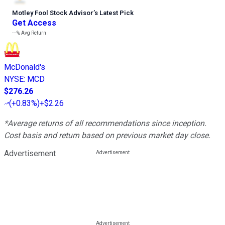
Motley Fool Stock Advisor
’
s Latest Pick
Get Access
---%
Avg Return
McDonald's
NYSE
:
MCD
$276.26
(
+0.83%
)
+$2.26
*Average returns of all recommendations since inception.
Cost basis and return based on previous market day close.
Advertisement