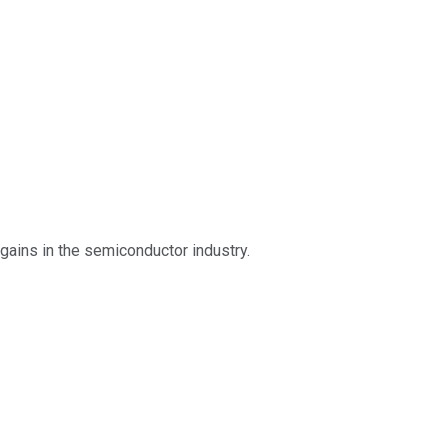
gains in the semiconductor industry.