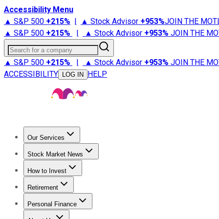
Accessibility Menu
▲ S&P 500
+
215%
|
▲ Stock Advisor
+
953%
JOIN THE MOT
▲ S&P 500
+
215%
|
▲ Stock Advisor
+
953%
JOIN THE MO
Search for a company
▲ S&P 500
+
215%
|
▲ Stock Advisor
+
953%
JOIN THE MO
ACCESSIBILITY
HELP
LOG IN
Our Services
All Services
Stock Advisor
Epic
Epic Plus
Fool Portfolios
Fo
Stock Market News
Trending News
Stock Market News
Market Movers
Tech S
How to Invest
How to Invest Money
What to Invest In
How to Invest in S
Retirement
Retirement News
Retirement 101
Types of Retirement Ac
Personal Finance
Best Credit Cards
Compare Credit Cards
Credit Card Revi