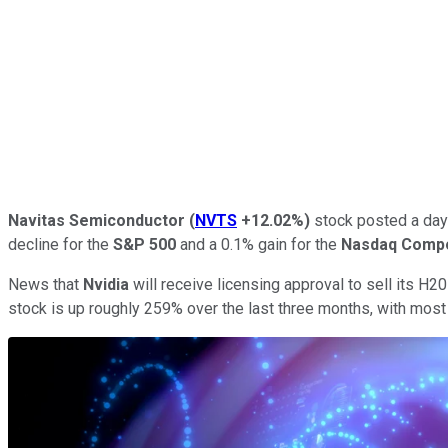
Navitas Semiconductor
(
NVTS
+12.02%
)
stock posted a day 
decline for the
S&P 500
and a 0.1% gain for the
Nasdaq Comp
News that
Nvidia
will receive licensing approval to sell its H20 a
stock is up roughly 259% over the last three months, with mos