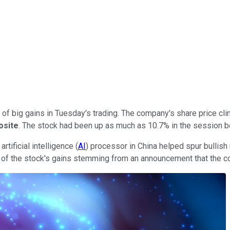
of big gains in Tuesday's trading. The company's share price cl
osite
. The stock had been up as much as 10.7% in the session 
rtificial intelligence (
AI
) processor in China helped spur bullis
t of the stock's gains stemming from an announcement that the c