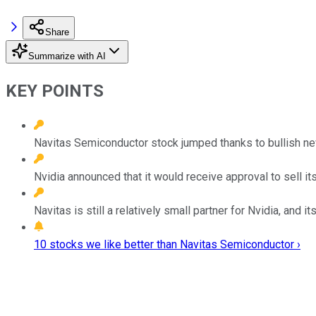
Share
Summarize with AI
KEY POINTS
Navitas Semiconductor stock jumped thanks to bullish ne
Nvidia announced that it would receive approval to sell i
Navitas is still a relatively small partner for Nvidia, and 
10 stocks we like better than Navitas Semiconductor ›