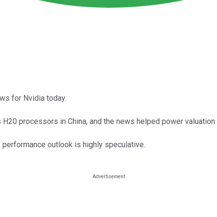
ws for Nvidia today.
ts H20 processors in China, and the news helped power valuation 
its performance outlook is highly speculative.