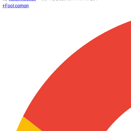
+
Fool.com
on