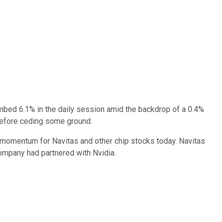
imbed 6.1% in the daily session amid the backdrop of a 0.4%
before ceding some ground.
h momentum for Navitas and other chip stocks today. Navitas
ompany had partnered with Nvidia.