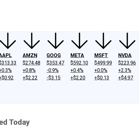
ney
Fool Community Foundation
Reviews
Newsroom
YouTube
Link
AAPL
AMZN
GOOG
META
MSFT
NVDA
$313.33
$274.48
$353.47
$592.10
$499.99
$223.96
+0.3%
+0.8%
-0.9%
+0.4%
+0.0%
+2.3%
+$0.92
+$2.22
-$3.15
+$2.20
+$0.13
+$4.97
ed Today