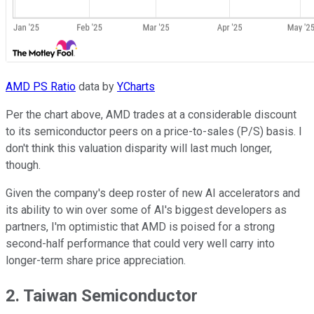
AMD PS Ratio
data by
YCharts
Per the chart above, AMD trades at a considerable discount
to its semiconductor peers on a price-to-sales (P/S) basis. I
don't think this valuation disparity will last much longer,
though.
Given the company's deep roster of new AI accelerators and
its ability to win over some of AI's biggest developers as
partners, I'm optimistic that AMD is poised for a strong
second-half performance that could very well carry into
longer-term share price appreciation.
2. Taiwan Semiconductor