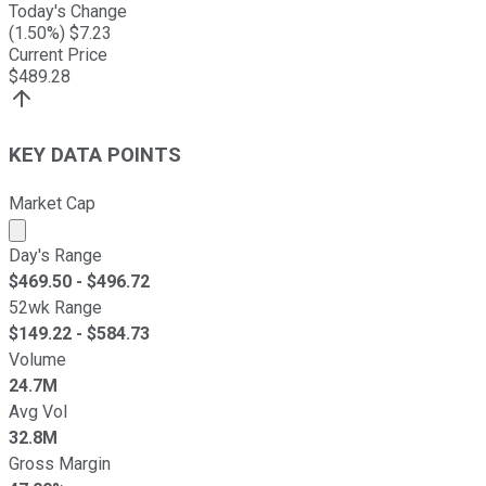
Today's Change
(
1.50
%) $
7.23
Current Price
$
489.28
KEY DATA POINTS
Market Cap
Market cap calculated using publicly traded shares outst
Day's Range
$
469.50
- $
496.72
52wk Range
$
149.22
- $
584.73
Volume
24.7M
Avg Vol
32.8M
Gross Margin