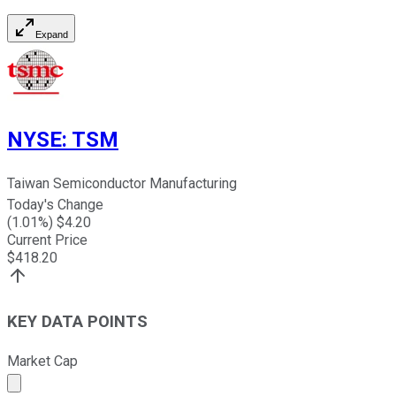
Expand
NYSE
:
TSM
Taiwan Semiconductor Manufacturing
Today's Change
(
1.01
%) $
4.20
Current Price
$
418.20
KEY DATA POINTS
Market Cap
Market cap calculated using publicly traded shares outst