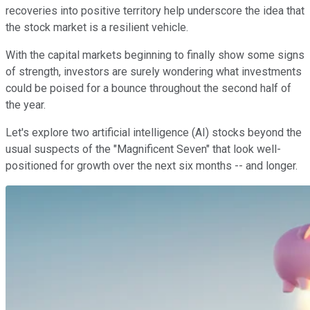
recoveries into positive territory help underscore the idea that
the stock market is a resilient vehicle.
With the capital markets beginning to finally show some signs
of strength, investors are surely wondering what investments
could be poised for a bounce throughout the second half of
the year.
Let's explore two artificial intelligence (AI) stocks beyond the
usual suspects of the "Magnificent Seven" that look well-
positioned for growth over the next six months -- and longer.