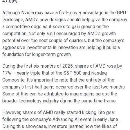
47.09%
Although Nvidia may have a first-mover advantage in the GPU
landscape, AMD's new designs should help give the company
a competitive edge as it seeks to gain ground on the
competition. Not only am I encouraged by AMD's growth
potential over the next couple of quarters, but the company's
aggressive investments in innovation are helping it build a
foundation for longer-term growth.
During the first six months of 2025, shares of AMD rose by
17% -- nearly triple that of the S&P 500 and Nasdaq
Composite. It's important to note that the entirety of the
company's first-half gains occurred over the last two months.
Some of this can be attributed to macro gains across the
broader technology industry during the same time frame.
However, shares of AMD really started kicking into gear
following the company's Advancing AI event in early June.
During this showcase, investors learned how the likes of