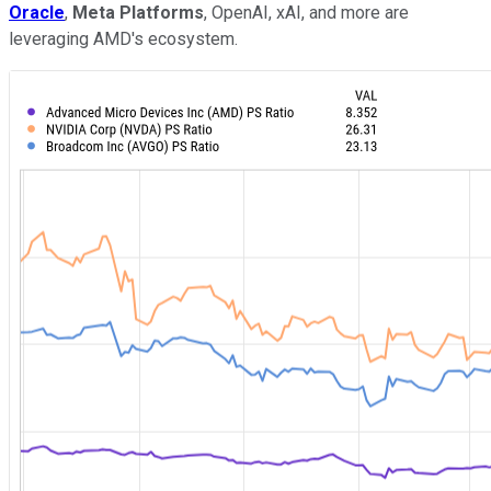
Oracle
,
Meta Platforms
, OpenAI, xAI, and more are
leveraging AMD's ecosystem.