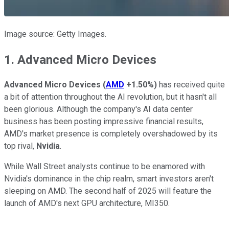
Image source: Getty Images.
1. Advanced Micro Devices
Advanced Micro Devices
(
AMD
+1.50%
)
has received quite
a bit of attention throughout the AI revolution, but it hasn't all
been glorious. Although the company's AI data center
business has been posting impressive financial results,
AMD's market presence is completely overshadowed by its
top rival,
Nvidia
.
While Wall Street analysts continue to be enamored with
Nvidia's dominance in the chip realm, smart investors aren't
sleeping on AMD. The second half of 2025 will feature the
launch of AMD's next GPU architecture, MI350.