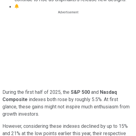
During the first half of 2025, the
S&P 500
and
Nasdaq
Composite
indexes both rose by roughly 5.5%. At first
glance, these gains might not inspire much enthusiasm from
growth investors.
However, considering these indexes declined by up to 15%
and 21% at the low points earlier this year, their respective