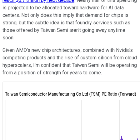
reach $6.7 trillion by next decade
. Nearly half of this spending
is projected to be allocated toward hardware for AI data
centers. Not only does this imply that demand for chips is
strong, but the subtle idea is that foundry services such as
those offered by Taiwan Semi aren't going away anytime
soon.
Given AMD's new chip architectures, combined with Nvidia's
competing products and the rise of custom silicon from cloud
hyperscalers, I'm confident that Taiwan Semi will be operating
from a position of strength for years to come.