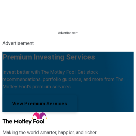
Advertisement
Premium Investing Services
Invest better with The Motley Fool. Get stock
recommendations, portfolio guidance, and more from The
Motley Fool's premium services.
View Premium Services
Making the world smarter, happier, and richer.