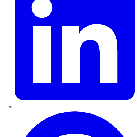
Pinterest