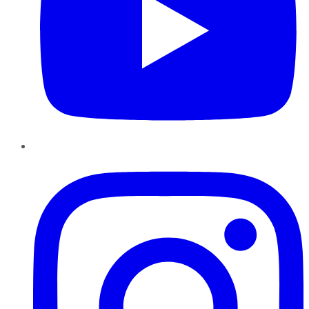
Instagram