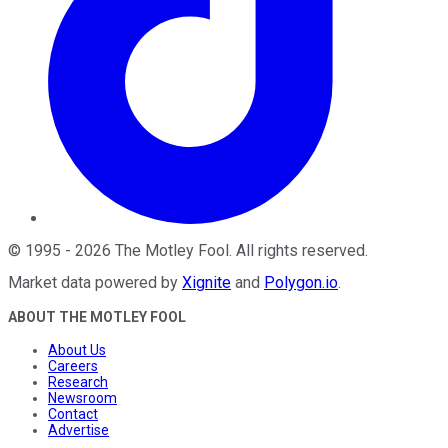
©
1995
-
2026
The Motley Fool
. All rights reserved.
Market data powered by
Xignite
and
Polygon.io
.
ABOUT THE MOTLEY FOOL
About Us
Careers
Research
Newsroom
Contact
Advertise