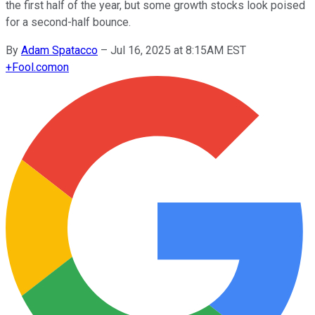
the first half of the year, but some growth stocks look poised
for a second-half bounce.
By
Adam Spatacco
–
Jul 16, 2025 at 8:15AM EST
+
Fool.com
on