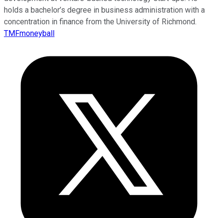
holds a bachelor’s degree in business administration with a
concentration in finance from the University of Richmond.
TMFmoneyball