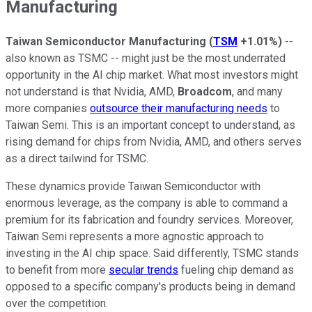
Manufacturing
Taiwan Semiconductor Manufacturing
(
TSM
+1.01%
)
--
also known as TSMC -- might just be the most underrated
opportunity in the AI chip market. What most investors might
not understand is that Nvidia, AMD,
Broadcom
, and many
more companies
outsource their manufacturing needs
to
Taiwan Semi. This is an important concept to understand, as
rising demand for chips from Nvidia, AMD, and others serves
as a direct tailwind for TSMC.
These dynamics provide Taiwan Semiconductor with
enormous leverage, as the company is able to command a
premium for its fabrication and foundry services. Moreover,
Taiwan Semi represents a more agnostic approach to
investing in the AI chip space. Said differently, TSMC stands
to benefit from more
secular trends
fueling chip demand as
opposed to a specific company's products being in demand
over the competition.