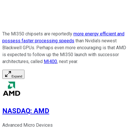
The MI350 chipsets are reportedly
more energy efficient and
possess faster processing speeds
than Nvidia's newest
Blackwell GPUs. Perhaps even more encouraging is that AMD
is expected to follow up the MI350 launch with successor
architectures, called
MI400
, next year.
Expand
NASDAQ
:
AMD
Advanced Micro Devices