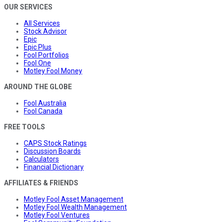
OUR SERVICES
All Services
Stock Advisor
Epic
Epic Plus
Fool Portfolios
Fool One
Motley Fool Money
AROUND THE GLOBE
Fool Australia
Fool Canada
FREE TOOLS
CAPS Stock Ratings
Discussion Boards
Calculators
Financial Dictionary
AFFILIATES & FRIENDS
Motley Fool Asset Management
Motley Fool Wealth Management
Motley Fool Ventures