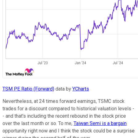
TSM PE Ratio (Forward)
data by
YCharts
Nevertheless, at 24 times forward earnings, TSMC stock
trades for a discount compared to historical valuation levels -
- and that's including the recent rebound in the stock price
over the last month or so. To me,
Taiwan Semi is a bargain
opportunity right now and I think the stock could be a surprise