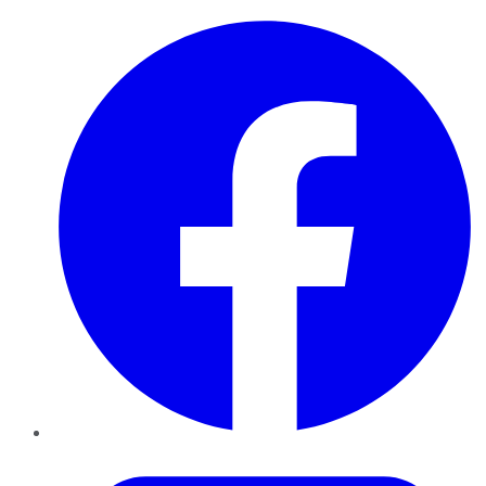
Facebook
Twitter