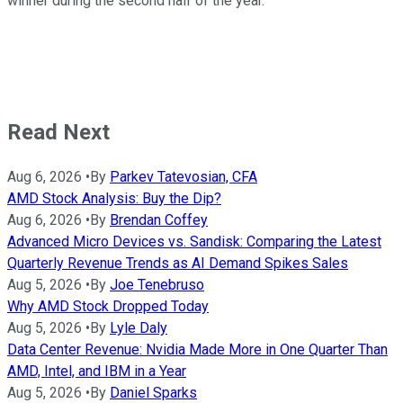
winner during the second half of the year.
Read Next
Aug 6, 2026
•
By
Parkev Tatevosian, CFA
AMD Stock Analysis: Buy the Dip?
Aug 6, 2026
•
By
Brendan Coffey
Advanced Micro Devices vs. Sandisk: Comparing the Latest
Quarterly Revenue Trends as AI Demand Spikes Sales
Aug 5, 2026
•
By
Joe Tenebruso
Why AMD Stock Dropped Today
Aug 5, 2026
•
By
Lyle Daly
Data Center Revenue: Nvidia Made More in One Quarter Than
AMD, Intel, and IBM in a Year
Aug 5, 2026
•
By
Daniel Sparks