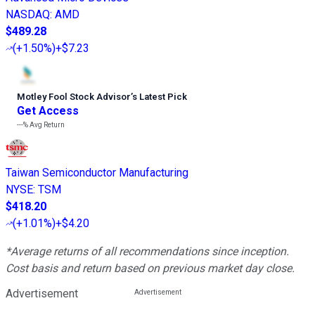
NASDAQ
:
AMD
$489.28
(
+1.50%
)
+$7.23
Motley Fool Stock Advisor
’
s Latest Pick
Get Access
---%
Avg Return
Taiwan Semiconductor Manufacturing
NYSE
:
TSM
$418.20
(
+1.01%
)
+$4.20
*Average returns of all recommendations since inception.
Cost basis and return based on previous market day close.
Advertisement