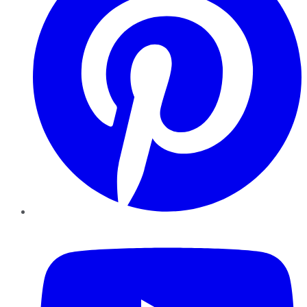
YouTube