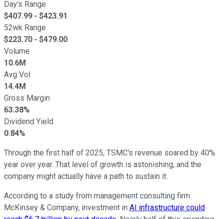
Day's Range
$
407.99
- $
423.91
52wk Range
$
223.70
- $
479.00
Volume
10.6M
Avg Vol
14.4M
Gross Margin
63.38%
Dividend Yield
0.84%
Through the first half of 2025, TSMC's revenue soared by 40%
year over year. That level of growth is astonishing, and the
company might actually have a path to sustain it.
According to a study from management consulting firm
McKinsey & Company, investment in
AI infrastructure could