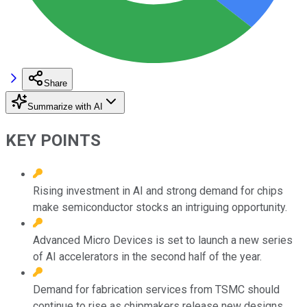
Share
Summarize with AI
KEY POINTS
Rising investment in AI and strong demand for chips
make semiconductor stocks an intriguing opportunity.
Advanced Micro Devices is set to launch a new series
of AI accelerators in the second half of the year.
Demand for fabrication services from TSMC should
continue to rise as chipmakers release new designs.