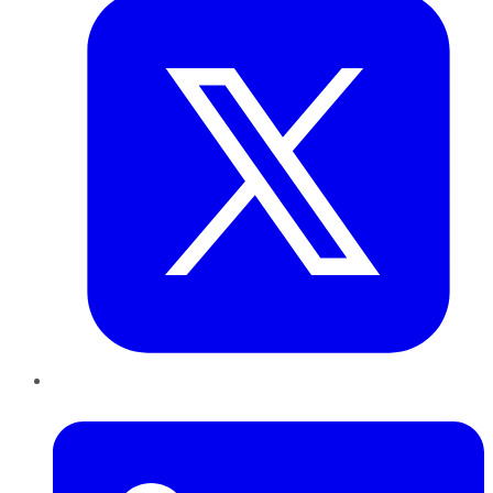
LinkedIn