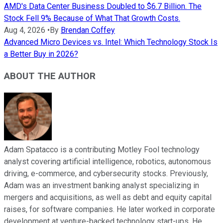
AMD's Data Center Business Doubled to $6.7 Billion. The
Stock Fell 9% Because of What That Growth Costs.
Aug 4, 2026
•
By
Brendan Coffey
Advanced Micro Devices vs. Intel: Which Technology Stock Is
a Better Buy in 2026?
ABOUT THE AUTHOR
Adam Spatacco is a contributing Motley Fool technology
analyst covering artificial intelligence, robotics, autonomous
driving, e-commerce, and cybersecurity stocks. Previously,
Adam was an investment banking analyst specializing in
mergers and acquisitions, as well as debt and equity capital
raises, for software companies. He later worked in corporate
development at venture-backed technology start-ups. He