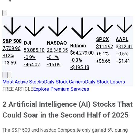
About Us
Contact Us
Investing Philosophy
Motley Fool Mo
SPCX
AAPL
S&P 500
DJI
NASDAQ
Bitcoin
$114.92
$312.41
7,709.96
53,885.10
26,348.35
$64,279.00
+6.1%
+0.5%
-0.2%
-0.9%
-0.1%
-0.3%
+$6.65
+$1.41
-13.59
-464.02
-15.09
-$195.18
Most Active Stocks
Daily Stock Gainers
Daily Stock Losers
FREE ARTICLE
Explore Premium Services
2 Artificial Intelligence (AI) Stocks That
Could Soar in the Second Half of 2025
The S&P 500 and Nasdaq Composite only gained 5% during