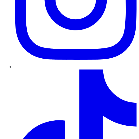
TikTok