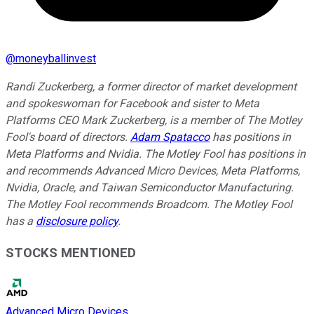
@
moneyballinvest
Randi Zuckerberg, a former director of market development
and spokeswoman for Facebook and sister to Meta
Platforms CEO Mark Zuckerberg, is a member of The Motley
Fool's board of directors.
Adam Spatacco
has positions in
Meta Platforms and Nvidia. The Motley Fool has positions in
and recommends Advanced Micro Devices, Meta Platforms,
Nvidia, Oracle, and Taiwan Semiconductor Manufacturing.
The Motley Fool recommends Broadcom. The Motley Fool
has a
disclosure policy
.
STOCKS MENTIONED
Advanced Micro Devices