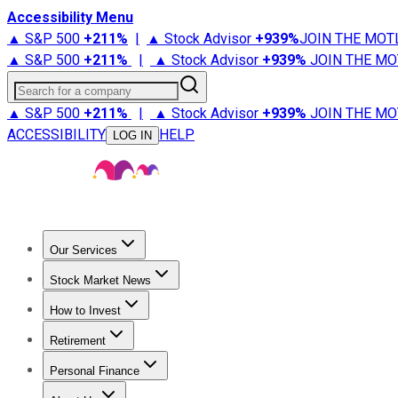
Accessibility Menu
▲ S&P 500
+
211%
|
▲ Stock Advisor
+
939%
JOIN THE MOT
▲ S&P 500
+
211%
|
▲ Stock Advisor
+
939%
JOIN THE MO
Search for a company
▲ S&P 500
+
211%
|
▲ Stock Advisor
+
939%
JOIN THE MO
ACCESSIBILITY
HELP
LOG IN
Our Services
All Services
Stock Advisor
Epic
Epic Plus
Fool Portfolios
Fo
Stock Market News
Trending News
Stock Market News
Market Movers
Tech S
How to Invest
How to Invest Money
What to Invest In
How to Invest in S
Retirement
Retirement News
Retirement 101
Types of Retirement Ac
Personal Finance
Best Credit Cards
Compare Credit Cards
Credit Card Revi