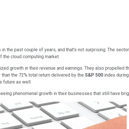
n the past couple of years, and that's not surprising. The sector 
of the cloud computing market.
zed growth in their revenue and earnings. They also propelled t
r than the 72% total return delivered by the
S&P 500
index during
 future as well.
eeing phenomenal growth in their businesses that still have bri