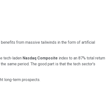
benefits from massive tailwinds in the form of artificial
he tech-laden
Nasdaq Composite
index to an 87% total return
 the same period. The good part is that the tech sector's
ght long-term prospects.