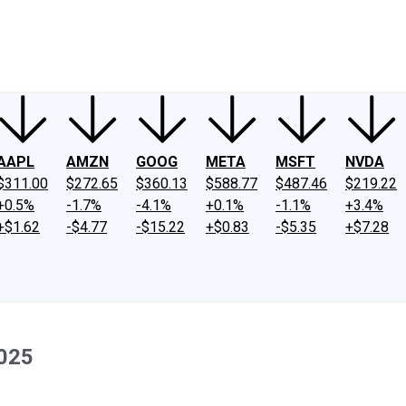
ney
Fool Community Foundation
Reviews
Newsroom
YouTube
Link
AAPL
AMZN
GOOG
META
MSFT
NVDA
$311.00
$272.65
$360.13
$588.77
$487.46
$219.22
+0.5%
-1.7%
-4.1%
+0.1%
-1.1%
+3.4%
+$1.62
-$4.77
-$15.22
+$0.83
-$5.35
+$7.28
2025