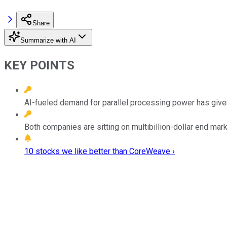
Share
Summarize with AI
KEY POINTS
AI-fueled demand for parallel processing power has given
Both companies are sitting on multibillion-dollar end mark
10 stocks we like better than CoreWeave ›