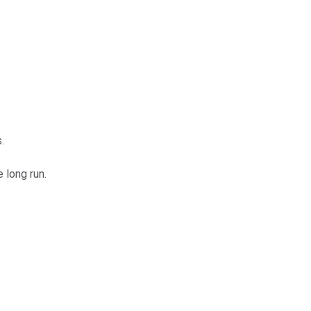
.
 long run.