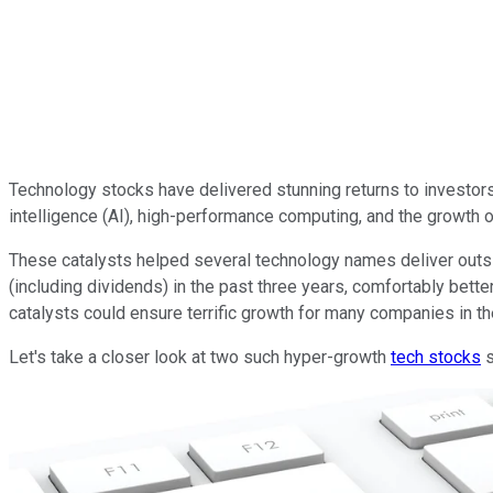
Technology stocks have delivered stunning returns to investors i
intelligence (AI), high-performance computing, and the growth 
These catalysts helped several technology names deliver outsi
(including dividends) in the past three years, comfortably bette
catalysts could ensure terrific growth for many companies in the
Let's take a closer look at two such hyper-growth
tech stocks
s