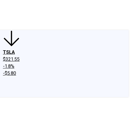
edIn
X
Facebook
Instagram
Discussion Boards
CAPS - Stock Picki
TSLA
$321.55
-1.8%
-$5.80