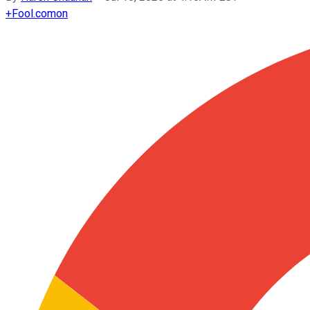
+
Fool.com
on