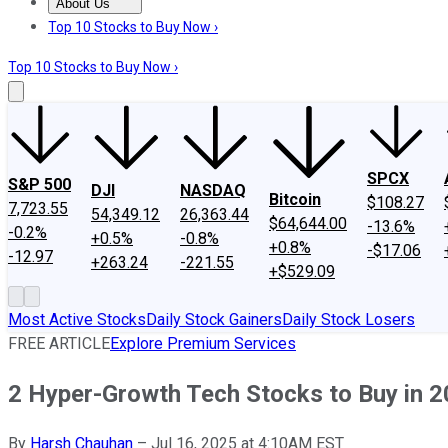
About Us
About Us
Contact Us
Investing Philosophy
Motley Fool Mo
Top 10 Stocks to Buy Now ›
Top 10 Stocks to Buy Now ›
SPCX
S&P 500
DJI
NASDAQ
Bitcoin
$108.27
7,723.55
54,349.12
26,363.44
$64,644.00
-13.6%
-0.2%
+0.5%
-0.8%
+0.8%
-$17.06
-12.97
+263.24
-221.55
+$529.09
Most Active Stocks
Daily Stock Gainers
Daily Stock Losers
FREE ARTICLE
Explore Premium Services
2 Hyper-Growth Tech Stocks to Buy in 
By
Harsh Chauhan
–
Jul 16, 2025 at 4:10AM EST