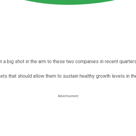
 a big shot in the arm to these two companies in recent quarters
ets that should allow them to sustain healthy growth levels in the