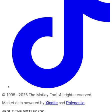
©
1995
-
2026
The Motley Fool
. All rights reserved.
Market data powered by
Xignite
and
Polygon.io
.
ABOUT THE MOTLEY FOOL