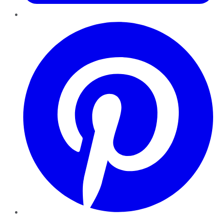
Pinterest