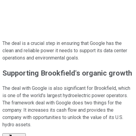
The deal is a crucial step in ensuring that Google has the
clean and reliable power it needs to support its data center
operations and environmental goals.
Supporting Brookfield's organic growth
The deal with Google is also significant for Brookfield, which
is one of the world's largest hydroelectric power operators.
The framework deal with Google does two things for the
company. It increases its cash flow and provides the
company with opportunities to unlock the value of its U.S.
hydro assets.