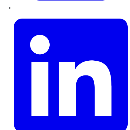
LinkedIn