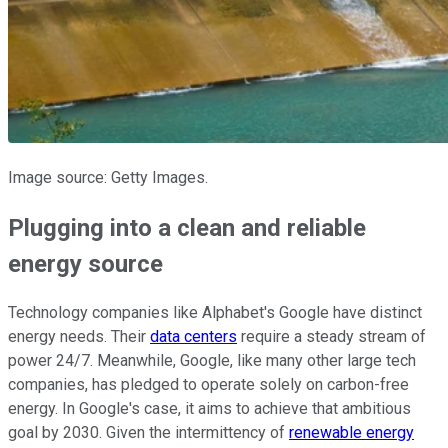
Image source: Getty Images.
Plugging into a clean and reliable
energy source
Technology companies like Alphabet's Google have distinct
energy needs. Their
data centers
require a steady stream of
power 24/7. Meanwhile, Google, like many other large tech
companies, has pledged to operate solely on carbon-free
energy. In Google's case, it aims to achieve that ambitious
goal by 2030. Given the intermittency of
renewable energy