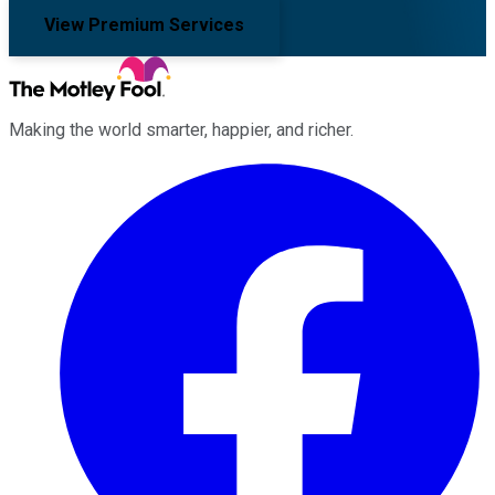
View Premium Services
Making the world smarter, happier, and richer.
Facebook