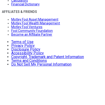
Calculators
Financial Dictionary
AFFILIATES & FRIENDS
Motley Fool Asset Management
Motley Fool Wealth Management
Motley Fool Ventures
Fool Community Foundation
Become an Affiliate Partner
Terms of Use
Privacy Policy
Disclosure Policy
Accessibility Policy
Copyright, Trademark and Patent Information
Terms and Conditions
Do Not Sell My Personal Information