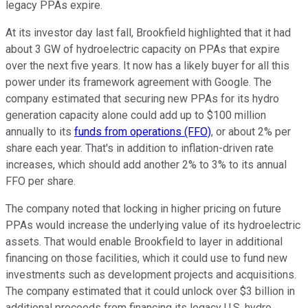
legacy PPAs expire.
At its investor day last fall, Brookfield highlighted that it had
about 3 GW of hydroelectric capacity on PPAs that expire
over the next five years. It now has a likely buyer for all this
power under its framework agreement with Google. The
company estimated that securing new PPAs for its hydro
generation capacity alone could add up to $100 million
annually to its
funds from operations (FFO)
, or about 2% per
share each year. That's in addition to inflation-driven rate
increases, which
should
add another 2% to 3% to its annual
FFO per share.
The company noted that locking in higher pricing on future
PPAs would increase the underlying value of its hydroelectric
assets. That would enable Brookfield to layer in additional
financing on those facilities, which it could use to fund new
investments such as development projects and acquisitions.
The company estimated that it could unlock over $3 billion in
additional proceeds from financing its legacy U.S. hydro