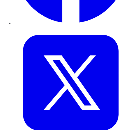
Twitter