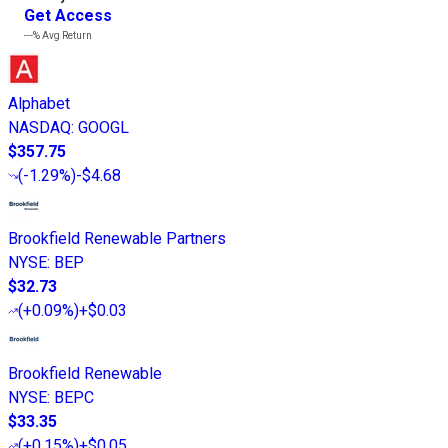
Get Access
---%
Avg Return
Alphabet
NASDAQ
:
GOOGL
$357.75
(
-1.29%
)
-$4.68
Brookfield Renewable Partners
NYSE
:
BEP
$32.73
(
+0.09%
)
+$0.03
Brookfield Renewable
NYSE
:
BEPC
$33.35
(
+0.15%
)
+$0.05