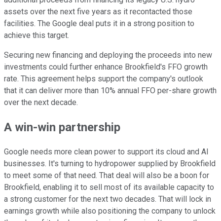
assets over the next five years as it recontacted those
facilities. The Google deal puts it in a strong position to
achieve this target.
Securing new financing and deploying the proceeds into new
investments could further enhance Brookfield's FFO growth
rate. This agreement helps support the company's outlook
that it can deliver more than 10% annual FFO per-share growth
over the next decade.
A win-win partnership
Google needs more clean power to support its cloud and AI
businesses. It's turning to hydropower supplied by Brookfield
to meet some of that need. That deal will also be a boon for
Brookfield, enabling it to sell most of its available capacity to
a strong customer for the next two decades. That will lock in
earnings growth while also positioning the company to unlock