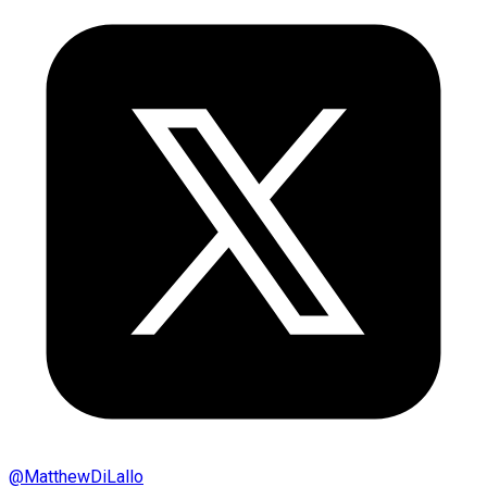
@
MatthewDiLallo