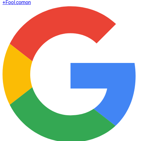
+
Fool.com
on