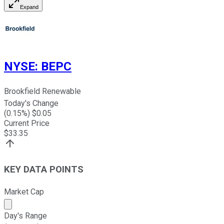
Expand
NYSE
:
BEPC
Brookfield Renewable
Today's Change
(
0.15
%) $
0.05
Current Price
$
33.35
KEY DATA POINTS
Market Cap
Market cap calculated using publicly traded shares outst
Day's Range