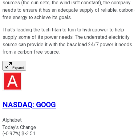
sources (the sun sets; the wind isn't constant), the company
needs to ensure it has an adequate supply of reliable, carbon-
free energy to achieve its goals.
That's leading the tech titan to turn to hydropower to help
supply some of its power needs. The underrated electricity
source can provide it with the baseload 24/7 power it needs
from a carbon-free source.
Expand
NASDAQ
:
GOOG
Alphabet
Today's Change
(
-0.97
%) $
-3.51