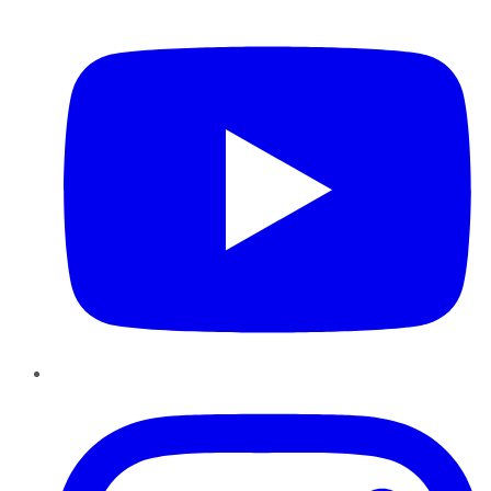
YouTube
Instagram