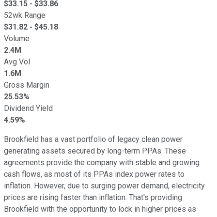
$
33.15
- $
33.86
52wk Range
$
31.82
- $
45.18
Volume
2.4M
Avg Vol
1.6M
Gross Margin
25.53%
Dividend Yield
4.59%
Brookfield has a vast portfolio of legacy clean power
generating assets secured by long-term PPAs. These
agreements provide the company with stable and growing
cash flows, as most of its PPAs index power rates to
inflation. However, due to surging power demand, electricity
prices are rising faster than inflation. That's providing
Brookfield with the opportunity to lock in higher prices as