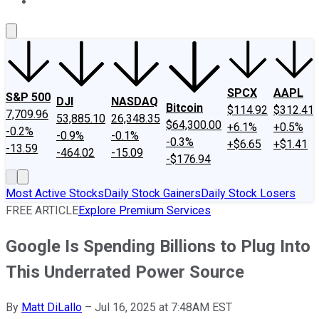
About Us
Contact Us
Investing Philosophy
Motley Fool Mo
SPCX
AAPL
S&P 500
DJI
NASDAQ
Bitcoin
$114.92
$312.41
7,709.96
53,885.10
26,348.35
$64,300.00
+6.1%
+0.5%
-0.2%
-0.9%
-0.1%
-0.3%
+$6.65
+$1.41
-13.59
-464.02
-15.09
-$176.94
Most Active Stocks
Daily Stock Gainers
Daily Stock Losers
FREE ARTICLE
Explore Premium Services
Google Is Spending Billions to Plug Into
This Underrated Power Source
By
Matt DiLallo
–
Jul 16, 2025 at 7:48AM EST