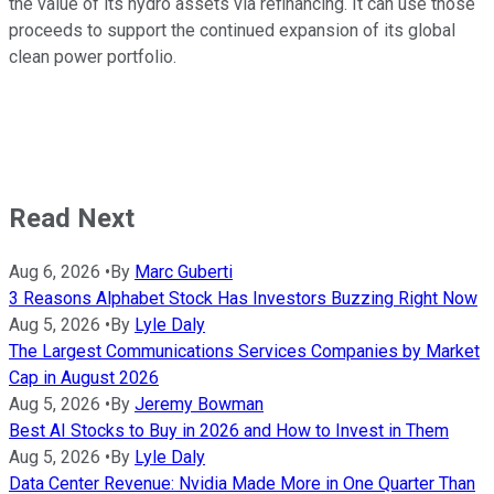
the value of its hydro assets via refinancing. It can use those
proceeds to support the continued expansion of its global
clean power portfolio.
Read Next
Aug 6, 2026
•
By
Marc Guberti
3 Reasons Alphabet Stock Has Investors Buzzing Right Now
Aug 5, 2026
•
By
Lyle Daly
The Largest Communications Services Companies by Market
Cap in August 2026
Aug 5, 2026
•
By
Jeremy Bowman
Best AI Stocks to Buy in 2026 and How to Invest in Them
Aug 5, 2026
•
By
Lyle Daly
Data Center Revenue: Nvidia Made More in One Quarter Than