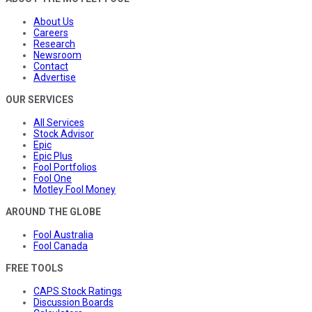
About Us
Careers
Research
Newsroom
Contact
Advertise
OUR SERVICES
All Services
Stock Advisor
Epic
Epic Plus
Fool Portfolios
Fool One
Motley Fool Money
AROUND THE GLOBE
Fool Australia
Fool Canada
FREE TOOLS
CAPS Stock Ratings
Discussion Boards