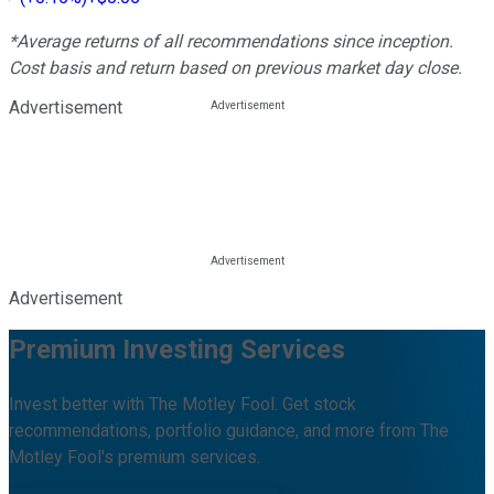
*Average returns of all recommendations since inception.
Cost basis and return based on previous market day close.
Advertisement
Advertisement
Premium Investing Services
Invest better with The Motley Fool. Get stock
recommendations, portfolio guidance, and more from The
Motley Fool's premium services.