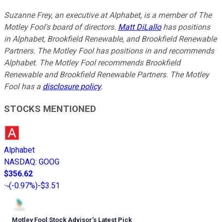
Suzanne Frey, an executive at Alphabet, is a member of The
Motley Fool's board of directors.
Matt DiLallo
has positions
in Alphabet, Brookfield Renewable, and Brookfield Renewable
Partners. The Motley Fool has positions in and recommends
Alphabet. The Motley Fool recommends Brookfield
Renewable and Brookfield Renewable Partners. The Motley
Fool has a
disclosure policy
.
STOCKS MENTIONED
Alphabet
NASDAQ
:
GOOG
$356.62
(
-0.97%
)
-$3.51
Motley Fool Stock Advisor
’
s Latest Pick