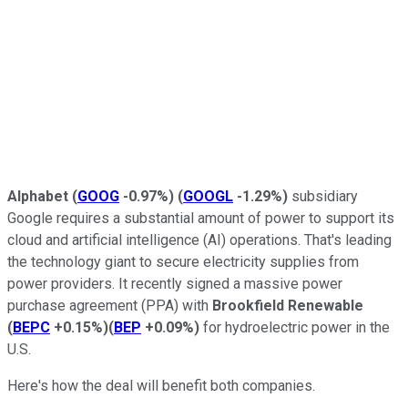
Alphabet
(
GOOG
-0.97%
)
(
GOOGL
-1.29%
)
subsidiary
Google requires a substantial amount of power to support its
cloud and artificial intelligence (AI) operations. That's leading
the technology giant to secure electricity supplies from
power providers. It recently signed a massive power
purchase agreement (PPA) with
Brookfield Renewable
(
BEPC
+0.15%
)
(
BEP
+0.09%
)
for hydroelectric power in the
U.S.
Here's how the deal will benefit both companies.