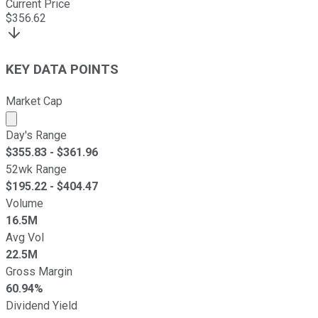
Current Price
$
356.62
KEY DATA POINTS
Market Cap
Market cap calculated using publicly traded shares outst
Day's Range
$
355.83
- $
361.96
52wk Range
$
195.22
- $
404.47
Volume
16.5M
Avg Vol
22.5M
Gross Margin
60.94%
Dividend Yield