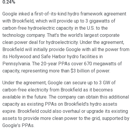
0.24%
Google inked a first-of-its-kind hydro framework agreement
with Brookfield, which will provide up to 3 gigawatts of
carbon-free hydroelectric capacity in the U.S. to the
technology company. That's the world's largest corporate
clean power deal for hydroelectricity. Under the agreement,
Brookfield will initially provide Google with all the power from
its Hollywood and Safe Harbor hydro facilities in
Pennsylvania. The 20-year PPAs cover 670 megawatts of
capacity, representing more than $3 billion of power.
Under the agreement, Google can secure up to 3 GW of
carbon-free electricity from Brookfield as it becomes
available in the future. The company can obtain this additional
capacity as existing PPAs on Brookfield's hydro assets
expire. Brookfield could also overhaul or upgrade its existing
assets to provide more clean power to the grid, supported by
Google's PPAs.