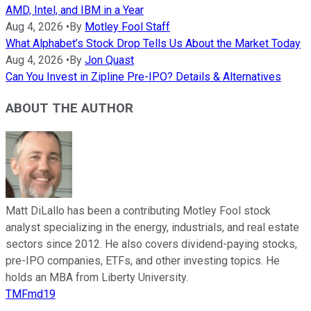
AMD, Intel, and IBM in a Year
Aug 4, 2026
•
By
Motley Fool Staff
What Alphabet’s Stock Drop Tells Us About the Market Today
Aug 4, 2026
•
By
Jon Quast
Can You Invest in Zipline Pre-IPO? Details & Alternatives
ABOUT THE AUTHOR
Matt DiLallo has been a contributing Motley Fool stock
analyst specializing in the energy, industrials, and real estate
sectors since 2012. He also covers dividend-paying stocks,
pre-IPO companies, ETFs, and other investing topics. He
holds an MBA from Liberty University.
TMFmd19