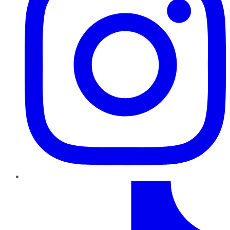
TikTok