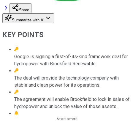
Share
Summarize with AI
KEY POINTS
Google is signing a first-of-its-kind framework deal for
hydropower with Brookfield Renewable.
The deal will provide the technology company with
stable and clean power for its operations.
The agreement will enable Brookfield to lock in sales of
hydropower and unlock the value of those assets.