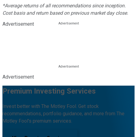
*Average returns of all recommendations since inception.
Cost basis and return based on previous market day close.
Advertisement
Advertisement
Premium Investing Services
Invest better with The Motley Fool. Get stock
recommendations, portfolio guidance, and more from The
Motley Fool's premium services.