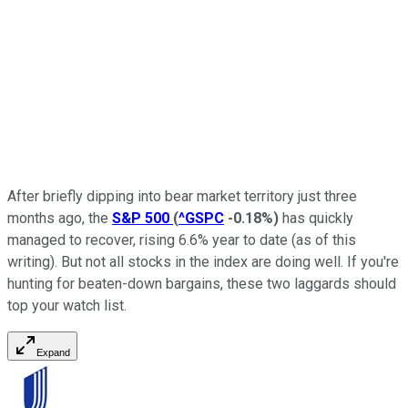
After briefly dipping into bear market territory just three
months ago, the
S&P 500
(
^GSPC
-0.18%
)
has quickly
managed to recover, rising 6.6% year to date (as of this
writing). But not all stocks in the index are doing well. If you're
hunting for beaten-down bargains, these two laggards should
top your watch list.
Expand