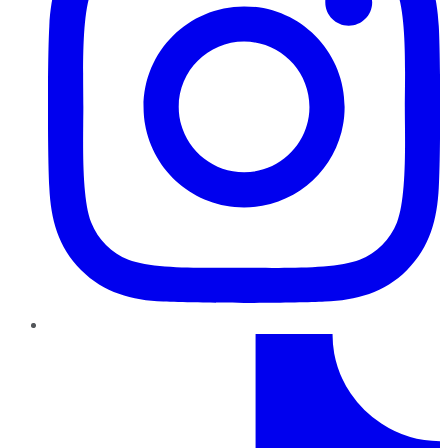
TikTok