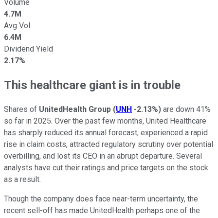
Volume
4.7M
Avg Vol
6.4M
Dividend Yield
2.17%
This healthcare giant is in trouble
Shares of
UnitedHealth Group
(
UNH
-2.13%
)
are down 41%
so far in 2025. Over the past few months, United Healthcare
has sharply reduced its annual forecast, experienced a rapid
rise in claim costs, attracted regulatory scrutiny over potential
overbilling, and lost its CEO in an abrupt departure. Several
analysts have cut their ratings and price targets on the stock
as a result.
Though the company does face near-term uncertainty, the
recent sell-off has made UnitedHealth perhaps one of the