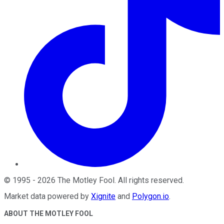
©
1995
-
2026
The Motley Fool
. All rights reserved.
Market data powered by
Xignite
and
Polygon.io
.
ABOUT THE MOTLEY FOOL