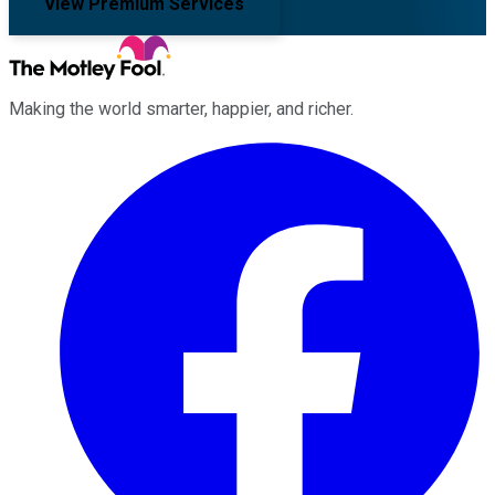
View Premium Services
Making the world smarter, happier, and richer.
Facebook