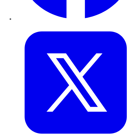
Twitter