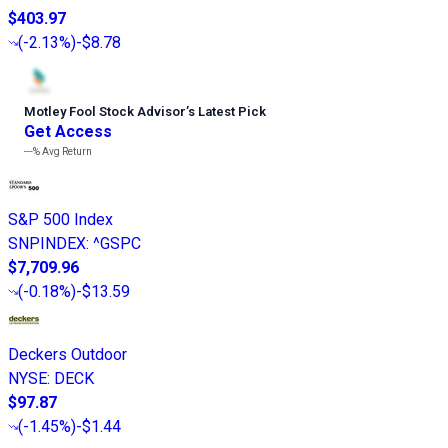
$403.97
(
-2.13%
)
-$8.78
Motley Fool Stock Advisor
’
s Latest Pick
Get Access
---%
Avg Return
S&P 500 Index
SNPINDEX
:
^GSPC
$7,709.96
(
-0.18%
)
-$13.59
Deckers Outdoor
NYSE
:
DECK
$97.87
(
-1.45%
)
-$1.44