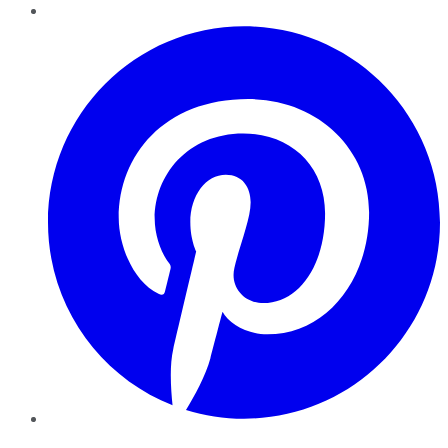
Pinterest
YouTube