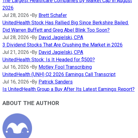
The Largest Healthcare Companies by Market Cap in August
2026
Jul 28, 2026
•
By
Brett Schafer
UnitedHealth Stock Has Rallied Big Since Berkshire Bailed.
Did Warren Buffett and Greg Abel Blink Too Soon?
Jul 28, 2026
•
By
David Jagielski, CPA
3 Dividend Stocks That Are Crushing the Market in 2026
Jul 21, 2026
•
By
David Jagielski, CPA
UnitedHealth Stock: Is It Headed for $500?
Jul 16, 2026
•
By
Motley Fool Transcribing
UnitedHealth (UNH) Q2 2026 Earnings Call Transcript
Jul 16, 2026
•
By
Patrick Sanders
Is UnitedHealth Group a Buy After Its Latest Earnings Report?
ABOUT THE AUTHOR