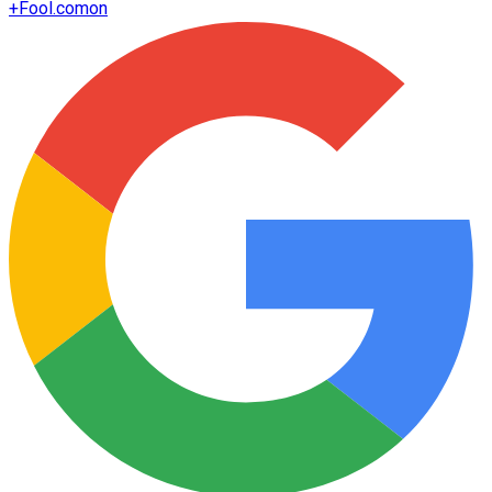
+
Fool.com
on