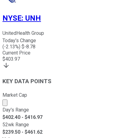
NYSE
:
UNH
UnitedHealth Group
Today's Change
(
-2.13
%) $
-8.78
Current Price
$
403.97
KEY DATA POINTS
Market Cap
Market cap calculated using publicly traded shares outst
Day's Range
$
402.40
- $
416.97
52wk Range
$
239.50
- $
461.62