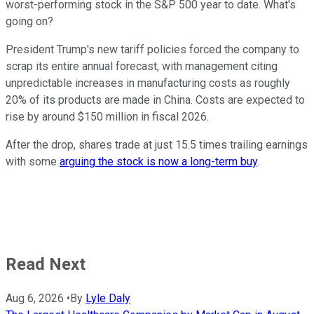
worst-performing stock in the S&P 500 year to date. What's
going on?
President Trump's new tariff policies forced the company to
scrap its entire annual forecast, with management citing
unpredictable increases in manufacturing costs as roughly
20% of its products are made in China. Costs are expected to
rise by around $150 million in fiscal 2026.
After the drop, shares trade at just 15.5 times trailing earnings
with some
arguing the stock is now a long-term buy
.
Read Next
Aug 6, 2026
•
By
Lyle Daly