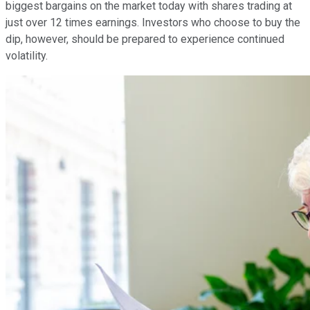
biggest bargains on the market today with shares trading at
just over 12 times earnings. Investors who choose to buy the
dip, however, should be prepared to experience continued
volatility.