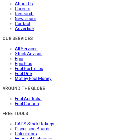
About Us
Careers
Research
Newsroom
Contact
Advertise
OUR SERVICES
All Services
Stock Advisor
Epic
Epic Plus
Fool Portfolios
Fool One
Motley Fool Money
AROUND THE GLOBE
Fool Australia
Fool Canada
FREE TOOLS
CAPS Stock Ratings
Discussion Boards
Calculators
Financial Dictionary