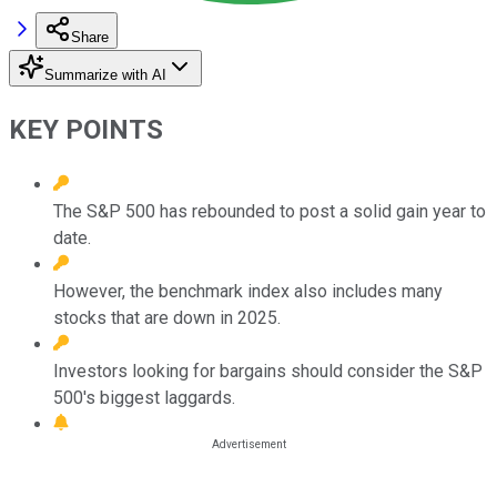
Share
Summarize with AI
KEY POINTS
The S&P 500 has rebounded to post a solid gain year to
date.
However, the benchmark index also includes many
stocks that are down in 2025.
Investors looking for bargains should consider the S&P
500's biggest laggards.