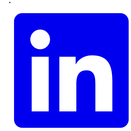
LinkedIn