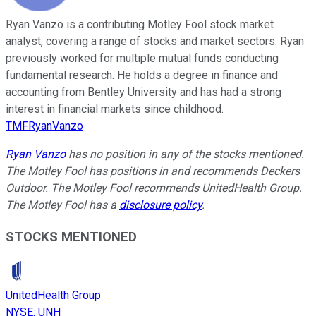
Ryan Vanzo is a contributing Motley Fool stock market
analyst, covering a range of stocks and market sectors. Ryan
previously worked for multiple mutual funds conducting
fundamental research. He holds a degree in finance and
accounting from Bentley University and has had a strong
interest in financial markets since childhood.
TMFRyanVanzo
Ryan Vanzo
has no position in any of the stocks mentioned.
The Motley Fool has positions in and recommends Deckers
Outdoor. The Motley Fool recommends UnitedHealth Group.
The Motley Fool has a
disclosure policy
.
STOCKS MENTIONED
UnitedHealth Group
NYSE
:
UNH