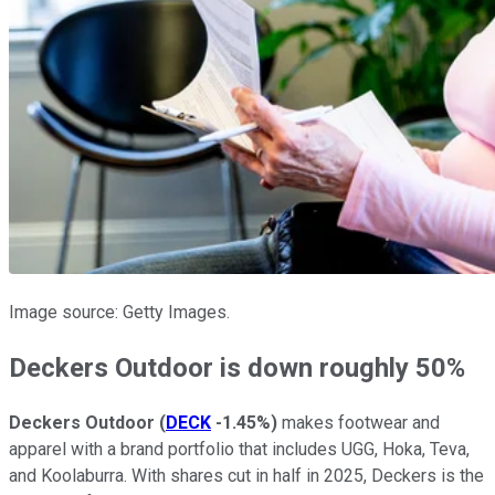
Image source: Getty Images.
Deckers Outdoor is down roughly 50%
Deckers Outdoor
(
DECK
-1.45%
)
makes footwear and
apparel with a brand portfolio that includes UGG, Hoka, Teva,
and Koolaburra. With shares cut in half in 2025, Deckers is the