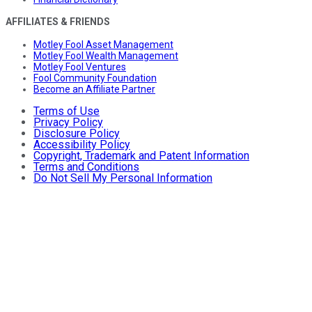
AFFILIATES & FRIENDS
Motley Fool Asset Management
Motley Fool Wealth Management
Motley Fool Ventures
Fool Community Foundation
Become an Affiliate Partner
Terms of Use
Privacy Policy
Disclosure Policy
Accessibility Policy
Copyright, Trademark and Patent Information
Terms and Conditions
Do Not Sell My Personal Information