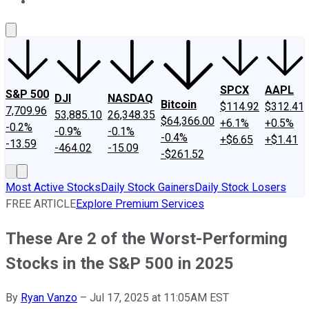
About Us
Contact Us
Investing Philosophy
Motley Fool Mo
SPCX
AAPL
S&P 500
DJI
NASDAQ
Bitcoin
$114.92
$312.41
7,709.96
53,885.10
26,348.35
$64,366.00
+6.1%
+0.5%
-0.2%
-0.9%
-0.1%
-0.4%
+$6.65
+$1.41
-13.59
-464.02
-15.09
-$261.52
Most Active Stocks
Daily Stock Gainers
Daily Stock Losers
FREE ARTICLE
Explore Premium Services
These Are 2 of the Worst-Performing
Stocks in the S&P 500 in 2025
By
Ryan Vanzo
–
Jul 17, 2025 at 11:05AM EST