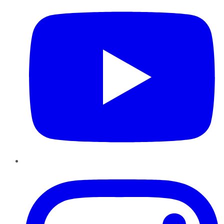
Instagram