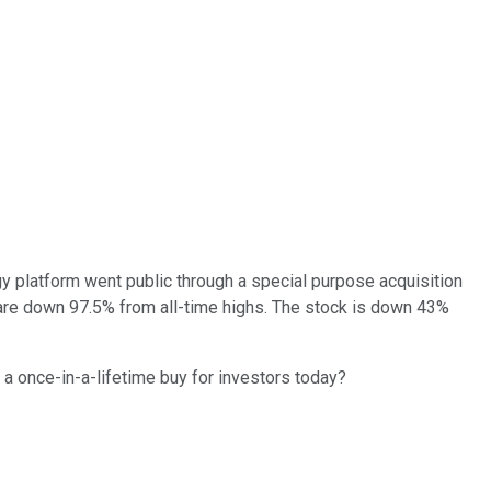
gy platform went public through a special purpose acquisition
es are down 97.5% from all-time highs. The stock is down 43%
a once-in-a-lifetime buy for investors today?