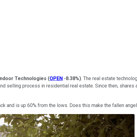
ndoor Technologies
(
OPEN
-8.38%
)
. The real estate technolo
and selling process in residential real estate. Since then, shar
k and is up 60% from the lows. Does this make the fallen angel 