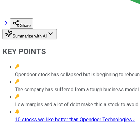
Share
Summarize with AI
KEY POINTS
Opendoor stock has collapsed but is beginning to reboun
The company has suffered from a tough business model
Low margins and a lot of debt make this a stock to avoid 
10 stocks we like better than Opendoor Technologies ›