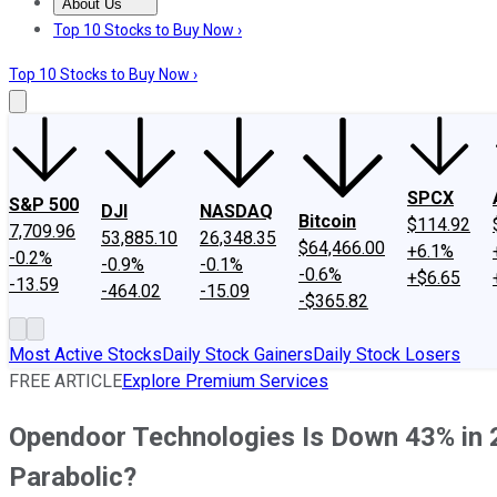
About Us
About Us
Contact Us
Investing Philosophy
Motley Fool Mo
Top 10 Stocks to Buy Now ›
Top 10 Stocks to Buy Now ›
SPCX
S&P 500
DJI
NASDAQ
Bitcoin
$114.92
7,709.96
53,885.10
26,348.35
$64,466.00
+6.1%
-0.2%
-0.9%
-0.1%
-0.6%
+$6.65
-13.59
-464.02
-15.09
-$365.82
Most Active Stocks
Daily Stock Gainers
Daily Stock Losers
FREE ARTICLE
Explore Premium Services
Opendoor Technologies Is Down 43% in 2
Parabolic?