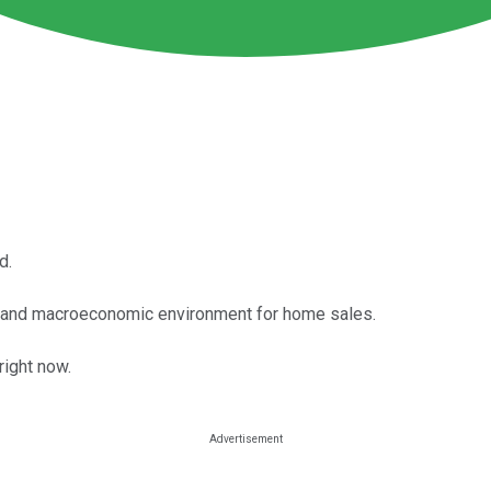
d.
 and macroeconomic environment for home sales.
right now.