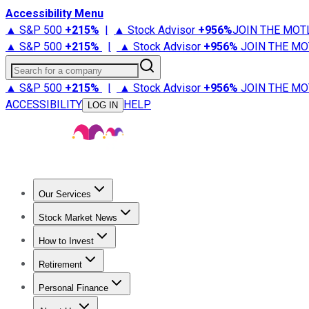
Accessibility Menu
▲ S&P 500
+
215%
|
▲ Stock Advisor
+
956%
JOIN THE MOT
▲ S&P 500
+
215%
|
▲ Stock Advisor
+
956%
JOIN THE MO
Search for a company
▲ S&P 500
+
215%
|
▲ Stock Advisor
+
956%
JOIN THE MO
ACCESSIBILITY
HELP
LOG IN
Our Services
All Services
Stock Advisor
Epic
Epic Plus
Fool Portfolios
Fo
Stock Market News
Trending News
Stock Market News
Market Movers
Tech S
How to Invest
How to Invest Money
What to Invest In
How to Invest in S
Retirement
Retirement News
Retirement 101
Types of Retirement Ac
Personal Finance
Best Credit Cards
Compare Credit Cards
Credit Card Revi