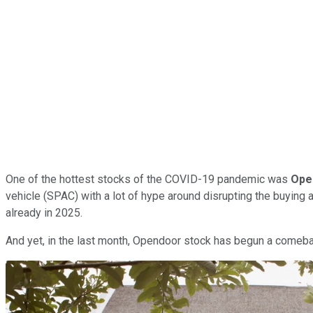
One of the hottest stocks of the COVID-19 pandemic was
Ope
vehicle (SPAC) with a lot of hype around disrupting the buying 
already in 2025.
And yet, in the last month, Opendoor stock has begun a comebac