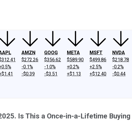
ney
Fool Community Foundation
Reviews
Newsroom
YouTube
Link
AAPL
AMZN
GOOG
META
MSFT
NVDA
$312.41
$272.26
$356.62
$589.90
$499.86
$218.78
+0.5%
-0.1%
-1.0%
+0.2%
+2.5%
-0.2%
+$1.41
-$0.39
-$3.51
+$1.13
+$12.40
-$0.44
025. Is This a Once-in-a-Lifetime Buying