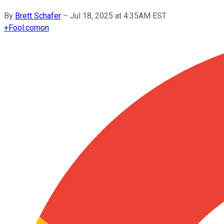
By
Brett Schafer
–
Jul 18, 2025 at 4:35AM EST
+
Fool.com
on