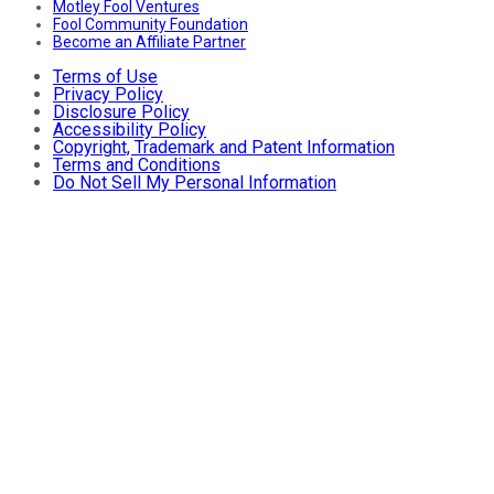
Motley Fool Ventures
Fool Community Foundation
Become an Affiliate Partner
Terms of Use
Privacy Policy
Disclosure Policy
Accessibility Policy
Copyright, Trademark and Patent Information
Terms and Conditions
Do Not Sell My Personal Information