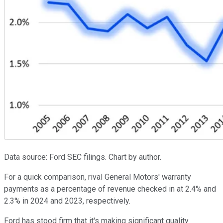
Data source: Ford SEC filings. Chart by author.
For a quick comparison, rival General Motors' warranty
payments as a percentage of revenue checked in at 2.4% and
2.3% in 2024 and 2023, respectively.
Ford has stood firm that it's making significant quality