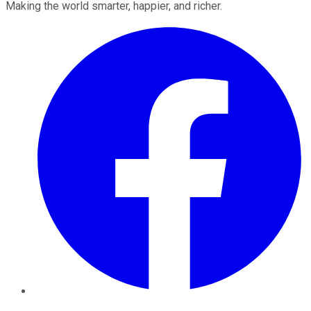
Making the world smarter, happier, and richer.
Facebook
Twitter