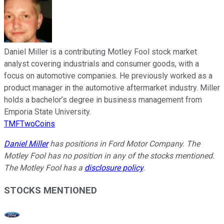
Daniel Miller is a contributing Motley Fool stock market
analyst covering industrials and consumer goods, with a
focus on automotive companies. He previously worked as a
product manager in the automotive aftermarket industry. Miller
holds a bachelor’s degree in business management from
Emporia State University.
TMFTwoCoins
Daniel Miller
has positions in Ford Motor Company. The
Motley Fool has no position in any of the stocks mentioned.
The Motley Fool has a
disclosure policy
.
STOCKS MENTIONED