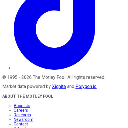
©
1995
-
2026
The Motley Fool
. All rights reserved.
Market data powered by
Xignite
and
Polygon.io
.
ABOUT THE MOTLEY FOOL
About Us
Careers
Research
Newsroom
Contact