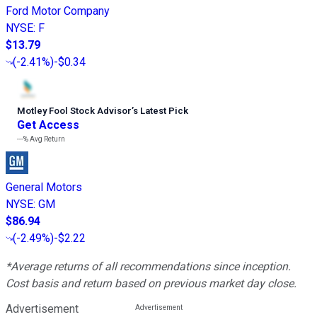
Ford Motor Company
NYSE
:
F
$13.79
(
-2.41%
)
-$0.34
Motley Fool Stock Advisor
’
s Latest Pick
Get Access
---%
Avg Return
General Motors
NYSE
:
GM
$86.94
(
-2.49%
)
-$2.22
*Average returns of all recommendations since inception.
Cost basis and return based on previous market day close.
Advertisement