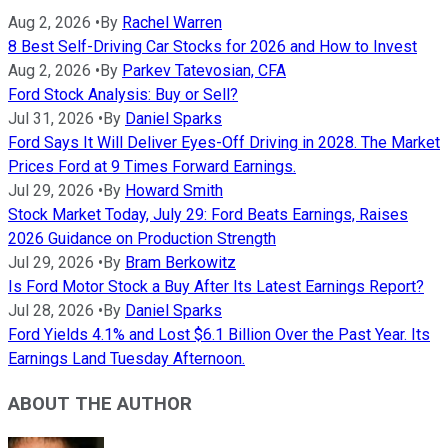
Aug 2, 2026
•
By
Rachel Warren
8 Best Self-Driving Car Stocks for 2026 and How to Invest
Aug 2, 2026
•
By
Parkev Tatevosian, CFA
Ford Stock Analysis: Buy or Sell?
Jul 31, 2026
•
By
Daniel Sparks
Ford Says It Will Deliver Eyes-Off Driving in 2028. The Market
Prices Ford at 9 Times Forward Earnings.
Jul 29, 2026
•
By
Howard Smith
Stock Market Today, July 29: Ford Beats Earnings, Raises
2026 Guidance on Production Strength
Jul 29, 2026
•
By
Bram Berkowitz
Is Ford Motor Stock a Buy After Its Latest Earnings Report?
Jul 28, 2026
•
By
Daniel Sparks
Ford Yields 4.1% and Lost $6.1 Billion Over the Past Year. Its
Earnings Land Tuesday Afternoon.
ABOUT THE AUTHOR