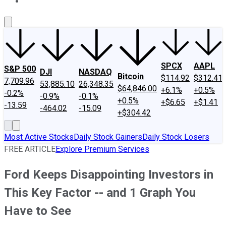
About Us
Contact Us
Investing Philosophy
Motley Fool Mo
SPCX
AAPL
S&P 500
DJI
NASDAQ
Bitcoin
$114.92
$312.41
7,709.96
53,885.10
26,348.35
$64,846.00
+6.1%
+0.5%
-0.2%
-0.9%
-0.1%
+0.5%
+$6.65
+$1.41
-13.59
-464.02
-15.09
+$304.42
Most Active Stocks
Daily Stock Gainers
Daily Stock Losers
FREE ARTICLE
Explore Premium Services
Ford Keeps Disappointing Investors in
This Key Factor -- and 1 Graph You
Have to See