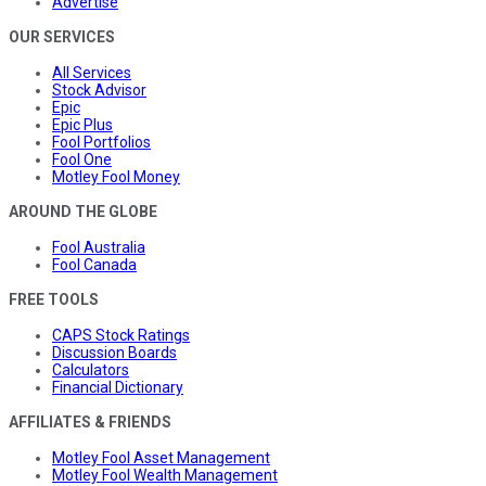
Advertise
OUR SERVICES
All Services
Stock Advisor
Epic
Epic Plus
Fool Portfolios
Fool One
Motley Fool Money
AROUND THE GLOBE
Fool Australia
Fool Canada
FREE TOOLS
CAPS Stock Ratings
Discussion Boards
Calculators
Financial Dictionary
AFFILIATES & FRIENDS
Motley Fool Asset Management
Motley Fool Wealth Management