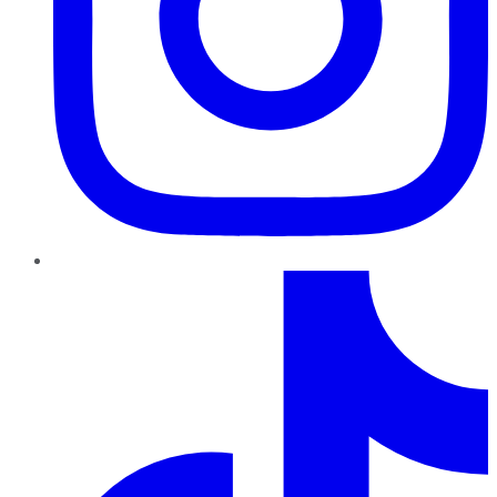
TikTok