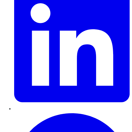
Pinterest