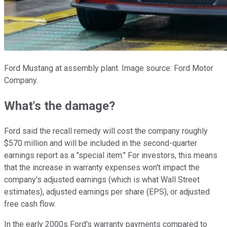
Ford Mustang at assembly plant. Image source: Ford Motor
Company.
What's the damage?
Ford said the recall remedy will cost the company roughly
$570 million and will be included in the second-quarter
earnings report as a "special item." For investors, this means
that the increase in warranty expenses won't impact the
company's adjusted earnings (which is what Wall Street
estimates), adjusted earnings per share (EPS), or adjusted
free cash flow.
In the early 2000s Ford's warranty payments compared to