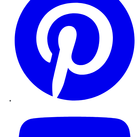
YouTube