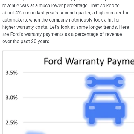
revenue was at a much lower percentage. That spiked to
about 4% during last year's second quarter, a high number for
automakers, when the company notoriously took a hit for
higher warranty costs. Let's look at some longer trends. Here
are Ford's warranty payments as a percentage of revenue
over the past 20 years.