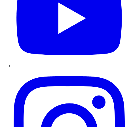
Instagram