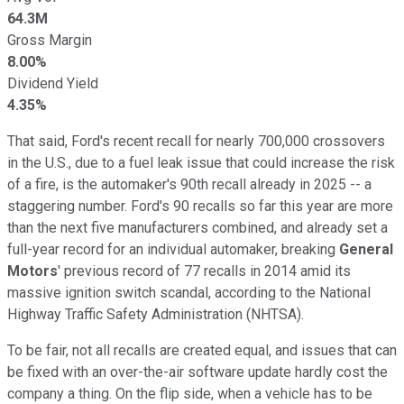
64.3M
Gross Margin
8.00%
Dividend Yield
4.35%
That said, Ford's recent recall for nearly 700,000 crossovers
in the U.S., due to a fuel leak issue that could increase the risk
of a fire, is the automaker's 90th recall already in 2025 -- a
staggering number. Ford's 90 recalls so far this year are more
than the next five manufacturers combined, and already set a
full-year record for an individual automaker, breaking
General
Motors
' previous record of 77 recalls in 2014 amid its
massive ignition switch scandal, according to the National
Highway Traffic Safety Administration (NHTSA).
To be fair, not all recalls are created equal, and issues that can
be fixed with an over-the-air software update hardly cost the
company a thing. On the flip side, when a vehicle has to be