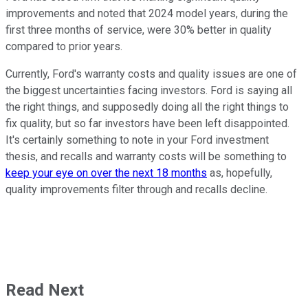
improvements and noted that 2024 model years, during the
first three months of service, were 30% better in quality
compared to prior years.
Currently, Ford's warranty costs and quality issues are one of
the biggest uncertainties facing investors. Ford is saying all
the right things, and supposedly doing all the right things to
fix quality, but so far investors have been left disappointed.
It's certainly something to note in your Ford investment
thesis, and recalls and warranty costs will be something to
keep your eye on over the next 18 months
as, hopefully,
quality improvements filter through and recalls decline.
Read Next