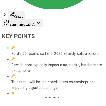
Share
Summarize with AI
KEY POINTS
Ford's 90 recalls so far in 2025 already sets a record.
Recalls don't typically impact auto stocks, but there are
exceptions.
This recall will incur a special item on earnings, not
impacting adjusted earnings.