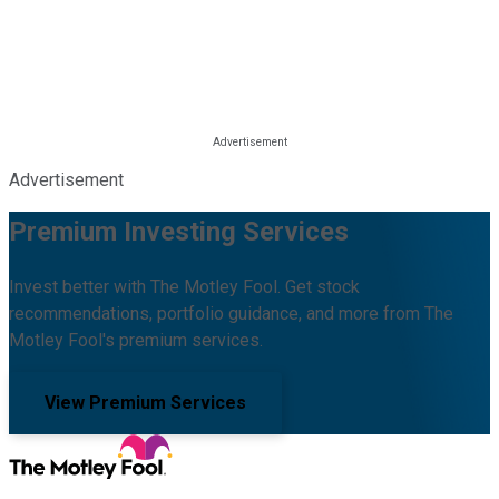
Advertisement
Premium Investing Services
Invest better with The Motley Fool. Get stock
recommendations, portfolio guidance, and more from The
Motley Fool's premium services.
View Premium Services