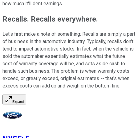
how much it'll dent earnings.
Recalls. Recalls everywhere.
Let's first make a note of something: Recalls are simply a part
of business in the automotive industry. Typically, recalls don't
tend to impact automotive stocks. In fact, when the vehicle is
sold the automaker essentially estimates what the future
cost of warranty coverage will be, and sets aside cash to
handle such business. The problem is when warranty costs
exceed, or greatly exceed, original estimates -- that's when
excess costs can add up and weigh on the bottom line.
Expand