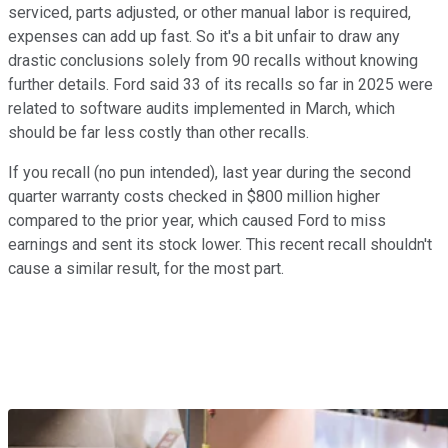
serviced, parts adjusted, or other manual labor is required,
expenses can add up fast. So it's a bit unfair to draw any
drastic conclusions solely from 90 recalls without knowing
further details. Ford said 33 of its recalls so far in 2025 were
related to software audits implemented in March, which
should be far less costly than other recalls.
If you recall (no pun intended), last year during the second
quarter warranty costs checked in $800 million higher
compared to the prior year, which caused Ford to miss
earnings and sent its stock lower. This recent recall shouldn't
cause a similar result, for the most part.