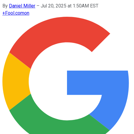
By
Daniel Miller
–
Jul 20, 2025 at 1:50AM EST
+
Fool.com
on