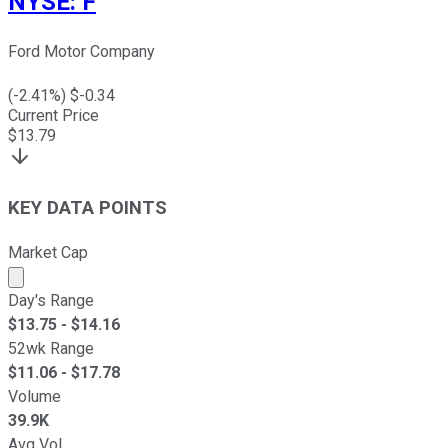
NYSE
:
F
Ford Motor Company
(
-2.41
%) $
-0.34
Current Price
$
13.79
KEY DATA POINTS
Market Cap
Market cap calculated using publicly traded shares outst
Day's Range
$
13.75
- $
14.16
52wk Range
$
11.06
- $
17.78
Volume
39.9K
Avg Vol