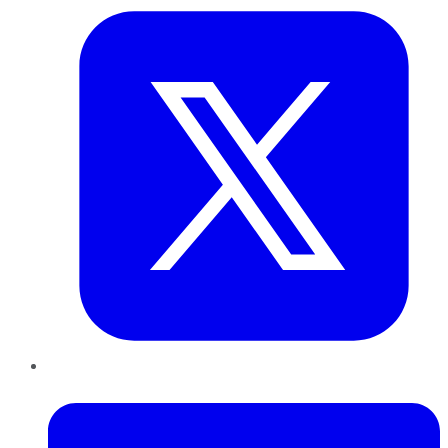
LinkedIn