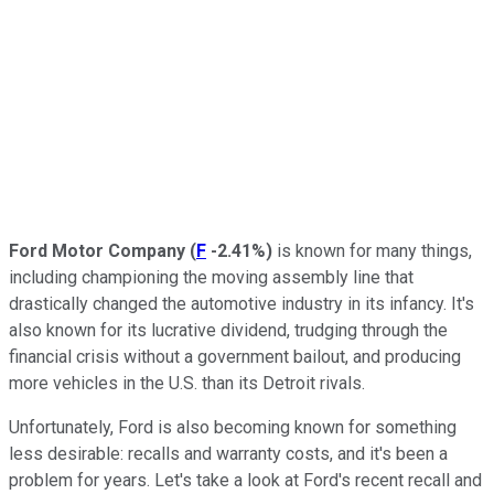
Ford Motor Company
(
F
-2.41%
)
is known for many things,
including championing the moving assembly line that
drastically changed the automotive industry in its infancy. It's
also known for its lucrative dividend, trudging through the
financial crisis without a government bailout, and producing
more vehicles in the U.S. than its Detroit rivals.
Unfortunately, Ford is also becoming known for something
less desirable: recalls and warranty costs, and it's been a
problem for years. Let's take a look at Ford's recent recall and