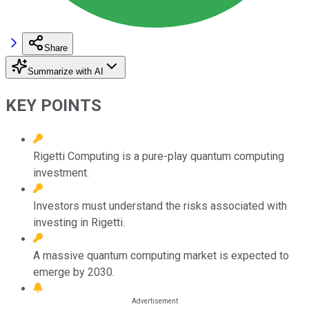
Share
Summarize with AI
KEY POINTS
Rigetti Computing is a pure-play quantum computing
investment.
Investors must understand the risks associated with
investing in Rigetti.
A massive quantum computing market is expected to
emerge by 2030.