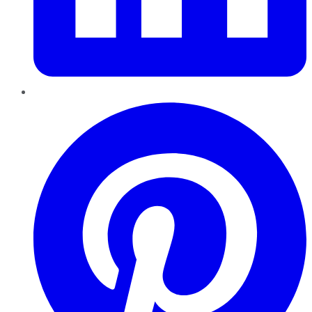
Pinterest