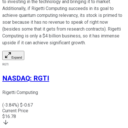
to investing in the technology and bringing it to market.
Additionally, if Rigetti Computing succeeds in its goal to
achieve quantum computing relevancy, its stock is primed to
soar because it has no revenue to speak of right now
(besides some that it gets from research contracts). Rigetti
Computing is only a $4 billion business, so it has immense
upside if it can achieve significant growth.
Expand
RGTI
NASDAQ
:
RGTI
Rigetti Computing
(
-3.84
%) $
-0.67
Current Price
$
16.78