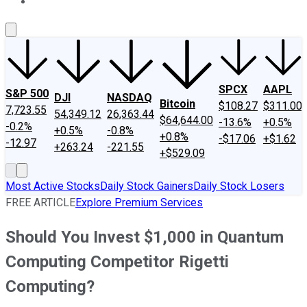
About Us
Contact Us
Investing Philosophy
Motley Fool Mo
SPCX
AAPL
S&P 500
DJI
NASDAQ
Bitcoin
$108.27
$311.00
7,723.55
54,349.12
26,363.44
$64,644.00
-13.6%
+0.5%
-0.2%
+0.5%
-0.8%
+0.8%
-$17.06
+$1.62
-12.97
+263.24
-221.55
+$529.09
Most Active Stocks
Daily Stock Gainers
Daily Stock Losers
FREE ARTICLE
Explore Premium Services
Should You Invest $1,000 in Quantum
Computing Competitor Rigetti
Computing?