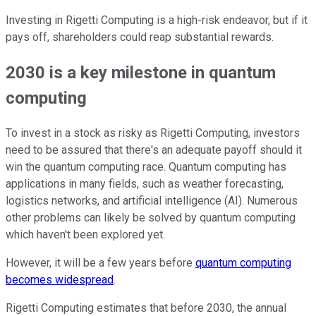
Investing in Rigetti Computing is a high-risk endeavor, but if it
pays off, shareholders could reap substantial rewards.
2030 is a key milestone in quantum
computing
To invest in a stock as risky as Rigetti Computing, investors
need to be assured that there's an adequate payoff should it
win the quantum computing race. Quantum computing has
applications in many fields, such as weather forecasting,
logistics networks, and artificial intelligence (AI). Numerous
other problems can likely be solved by quantum computing
which haven't been explored yet.
However, it will be a few years before
quantum computing
becomes widespread
.
Rigetti Computing estimates that before 2030, the annual