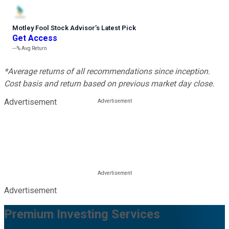
Motley Fool Stock Advisor
’
s Latest Pick
Get Access
---%
Avg Return
*Average returns of all recommendations since inception.
Cost basis and return based on previous market day close.
Advertisement
Advertisement
Premium Investing Services