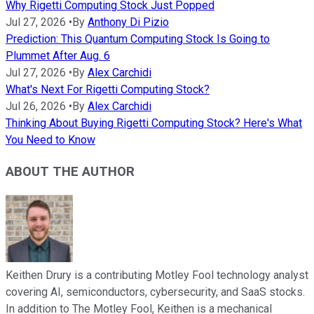
Why Rigetti Computing Stock Just Popped
Jul 27, 2026
•
By
Anthony Di Pizio
Prediction: This Quantum Computing Stock Is Going to
Plummet After Aug. 6
Jul 27, 2026
•
By
Alex Carchidi
What's Next For Rigetti Computing Stock?
Jul 26, 2026
•
By
Alex Carchidi
Thinking About Buying Rigetti Computing Stock? Here's What
You Need to Know
ABOUT THE AUTHOR
Keithen Drury is a contributing Motley Fool technology analyst
covering AI, semiconductors, cybersecurity, and SaaS stocks.
In addition to The Motley Fool, Keithen is a mechanical