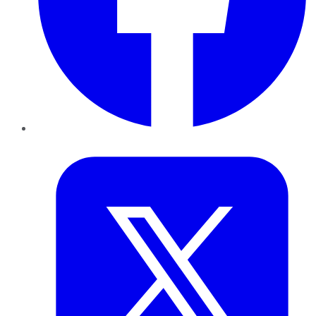
Twitter