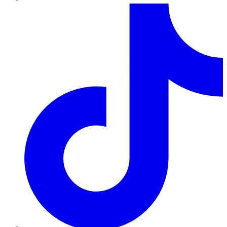
TikTok