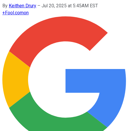
By
Keithen Drury
–
Jul 20, 2025 at 5:45AM EST
+
Fool.com
on