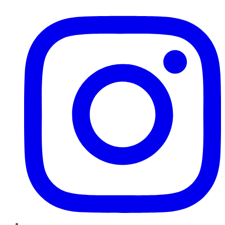
Instagram