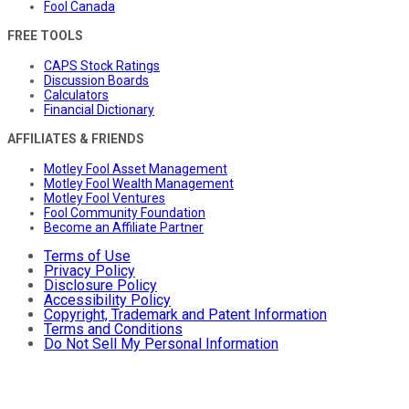
Fool Canada
FREE TOOLS
CAPS Stock Ratings
Discussion Boards
Calculators
Financial Dictionary
AFFILIATES & FRIENDS
Motley Fool Asset Management
Motley Fool Wealth Management
Motley Fool Ventures
Fool Community Foundation
Become an Affiliate Partner
Terms of Use
Privacy Policy
Disclosure Policy
Accessibility Policy
Copyright, Trademark and Patent Information
Terms and Conditions
Do Not Sell My Personal Information