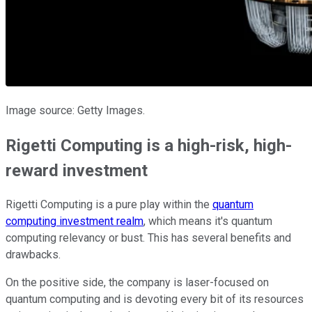
Image source: Getty Images.
Rigetti Computing is a high-risk, high-
reward investment
Rigetti Computing is a pure play within the
quantum
computing investment realm
, which means it's quantum
computing relevancy or bust. This has several benefits and
drawbacks.
On the positive side, the company is laser-focused on
quantum computing and is devoting every bit of its resources