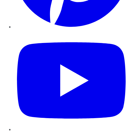
YouTube