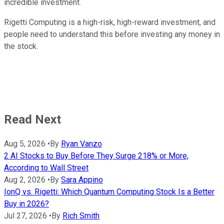
incredible investment.
Rigetti Computing is a high-risk, high-reward investment, and
people need to understand this before investing any money in
the stock.
Read Next
Aug 5, 2026
•
By
Ryan Vanzo
2 AI Stocks to Buy Before They Surge 218% or More,
According to Wall Street
Aug 2, 2026
•
By
Sara Appino
IonQ vs. Rigetti: Which Quantum Computing Stock Is a Better
Buy in 2026?
Jul 27, 2026
•
By
Rich Smith