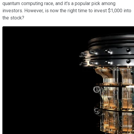
quantum computing race, and it's a popular pick among
investors. However, is now the right time to invest $1,000 into
the stock?