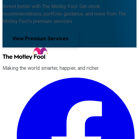
Invest better with The Motley Fool. Get stock
recommendations, portfolio guidance, and more from The
Motley Fool's premium services.
View Premium Services
Making the world smarter, happier, and richer.
Facebook