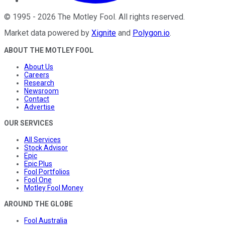
©
1995
-
2026
The Motley Fool
. All rights reserved.
Market data powered by
Xignite
and
Polygon.io
.
ABOUT THE MOTLEY FOOL
About Us
Careers
Research
Newsroom
Contact
Advertise
OUR SERVICES
All Services
Stock Advisor
Epic
Epic Plus
Fool Portfolios
Fool One
Motley Fool Money
AROUND THE GLOBE
Fool Australia