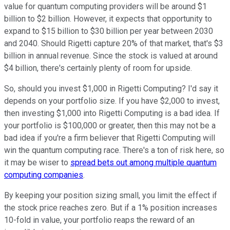
value for quantum computing providers will be around $1
billion to $2 billion. However, it expects that opportunity to
expand to $15 billion to $30 billion per year between 2030
and 2040. Should Rigetti capture 20% of that market, that's $3
billion in annual revenue. Since the stock is valued at around
$4 billion, there's certainly plenty of room for upside.
So, should you invest $1,000 in Rigetti Computing? I'd say it
depends on your portfolio size. If you have $2,000 to invest,
then investing $1,000 into Rigetti Computing is a bad idea. If
your portfolio is $100,000 or greater, then this may not be a
bad idea if you're a firm believer that Rigetti Computing will
win the quantum computing race. There's a ton of risk here, so
it may be wiser to
spread bets out among multiple quantum
computing companies
.
By keeping your position sizing small, you limit the effect if
the stock price reaches zero. But if a 1% position increases
10-fold in value, your portfolio reaps the reward of an