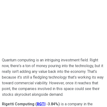
Quantum computing is an intriguing investment field. Right
now, there's a ton of money pouring into the technology, but it
really isn't adding any value back into the economy. That's
because it's still a fledgling technology that's working its way
toward commercial viability. However, once it reaches that
point, the companies involved in this space could see their
stocks skyrocket alongside demand.
Rigetti
Computing
(
RGTI
-3.84%
)
is a company in the