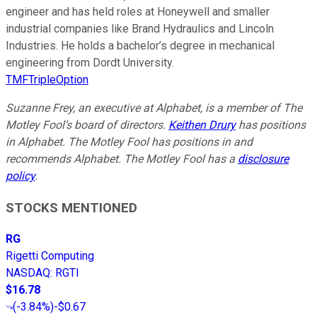
engineer and has held roles at Honeywell and smaller
industrial companies like Brand Hydraulics and Lincoln
Industries. He holds a bachelor’s degree in mechanical
engineering from Dordt University.
TMFTripleOption
Suzanne Frey, an executive at Alphabet, is a member of The
Motley Fool’s board of directors.
Keithen Drury
has positions
in Alphabet. The Motley Fool has positions in and
recommends Alphabet. The Motley Fool has a
disclosure
policy
.
STOCKS MENTIONED
RG
Rigetti Computing
NASDAQ
:
RGTI
$16.78
(
-3.84%
)
-$0.67