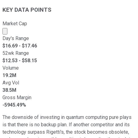
KEY DATA POINTS
Market Cap
Market cap calculated using publicly traded shares outst
Day's Range
$
16.69
- $
17.46
52wk Range
$
12.53
- $
58.15
Volume
19.2M
Avg Vol
38.5M
Gross Margin
-5945.49%
The downside of investing in quantum computing pure plays
is that there is no backup plan. If another competitor and its
technology surpass Rigetti's, the stock becomes obsolete,