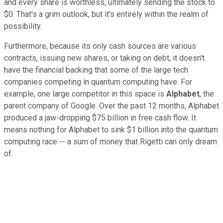
and every share is worthless, ultimately sending the stock to
$0. That's a grim outlook, but it's entirely within the realm of
possibility.
Furthermore, because its only cash sources are various
contracts, issuing new shares, or taking on debt, it doesn't
have the financial backing that some of the large tech
companies competing in quantum computing have. For
example, one large competitor in this space is
Alphabet
, the
parent company of Google. Over the past 12 months, Alphabet
produced a jaw-dropping $75 billion in free cash flow. It
means nothing for Alphabet to sink $1 billion into the quantum
computing race -- a sum of money that Rigetti can only dream
of.