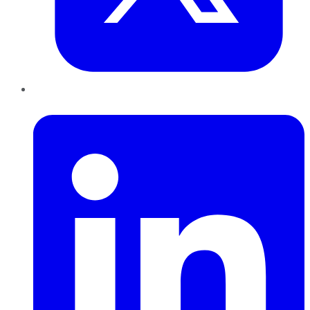
LinkedIn