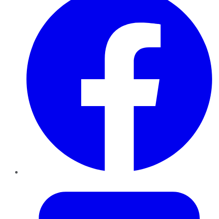
Twitter