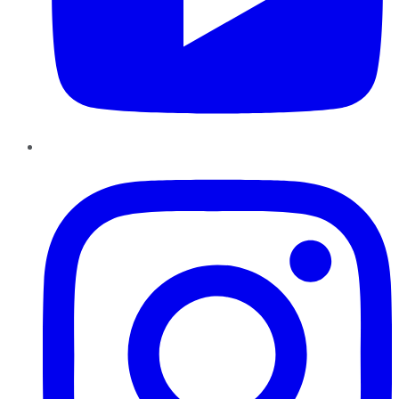
Instagram