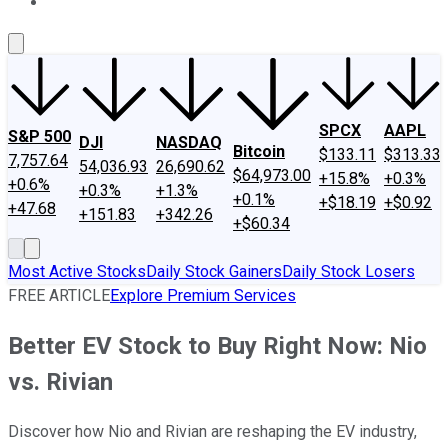
About Us
Contact Us
Investing Philosophy
Motley Fool Mo
SPCX
AAPL
S&P 500
DJI
NASDAQ
Bitcoin
$133.11
$313.33
7,757.64
54,036.93
26,690.62
$64,973.00
+15.8%
+0.3%
+0.6%
+0.3%
+1.3%
+0.1%
+$18.19
+$0.92
+47.68
+151.83
+342.26
+$60.34
Most Active Stocks
Daily Stock Gainers
Daily Stock Losers
FREE ARTICLE
Explore Premium Services
Better EV Stock to Buy Right Now: Nio
vs. Rivian
Discover how Nio and Rivian are reshaping the EV industry,