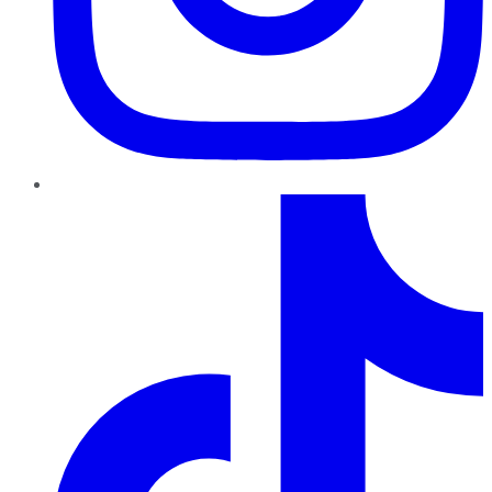
TikTok