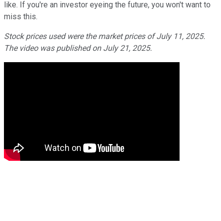
like. If you're an investor eyeing the future, you won't want to
miss this.
Stock prices used were the market prices of July 11, 2025.
The video was published on July 21, 2025.