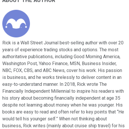
ABOUT THE AUTHOR
Rick is a Wall Street Journal best-selling author with over 20
years of experience trading stocks and options. The most
authoritative publications, including Good Morning America,
Washington Post, Yahoo Finance, MSN, Business Insider,
NBC, FOX, CBS, and ABC News, cover his work. His passion
is business, and he works tirelessly to deliver content in an
easy-to-understand manner. In 2018, Rick wrote The
Financially Independent Millennial to inspire his readers with
his story about becoming financially independent at age 35
despite not learning about money when he was younger. His
books are easy to read and often refer to key points that “He
would tell his younger self.” When not thinking about
business, Rick writes (mainly about cruise ship travel) for his