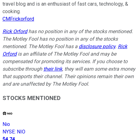
travel blog and is an enthusiast of fast cars, technology, &
cooking.
CMFrickorford
Rick Orford
has no position in any of the stocks mentioned.
The Motley Fool has no position in any of the stocks
mentioned. The Motley Fool has a
disclosure policy
.
Rick
Orford
is an affiliate of The Motley Fool and may be
compensated for promoting its services. If you choose to
subscribe through
their link
, they will earn some extra money
that supports their channel. Their opinions remain their own
and are unaffected by The Motley Fool.
STOCKS MENTIONED
Nio
NYSE
:
NIO
$4.74