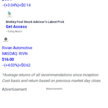
(
+3.04%
)
+$0.14
Motley Fool Stock Advisor
’
s Latest Pick
Get Access
---%
Avg Return
Rivian Automotive
NASDAQ
:
RIVN
$16.00
(
+4.03%
)
+$0.62
*Average returns of all recommendations since inception.
Cost basis and return based on previous market day close.
Advertisement