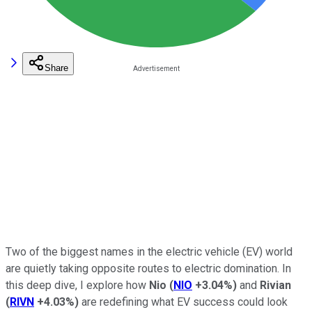
Share
Two of the biggest names in the electric vehicle (EV) world
are quietly taking opposite routes to electric domination. In
this deep dive, I explore how
Nio
(
NIO
+3.04%
)
and
Rivian
(
RIVN
+4.03%
)
are redefining what EV success could look