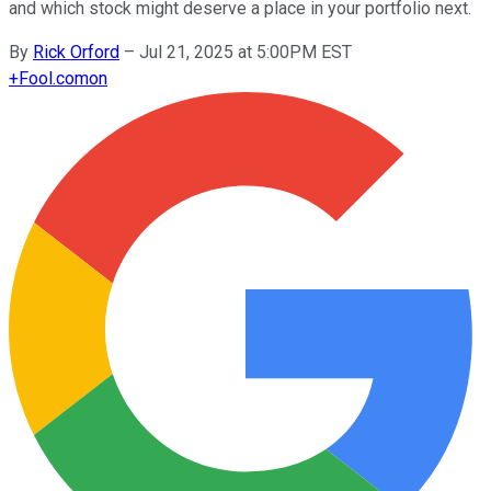
and which stock might deserve a place in your portfolio next.
By
Rick Orford
–
Jul 21, 2025 at 5:00PM EST
+
Fool.com
on