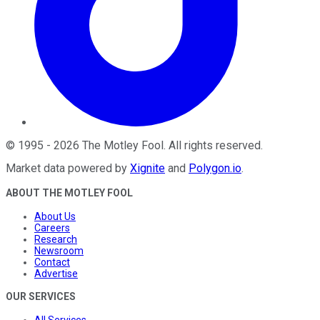
©
1995
-
2026
The Motley Fool
. All rights reserved.
Market data powered by
Xignite
and
Polygon.io
.
ABOUT THE MOTLEY FOOL
About Us
Careers
Research
Newsroom
Contact
Advertise
OUR SERVICES