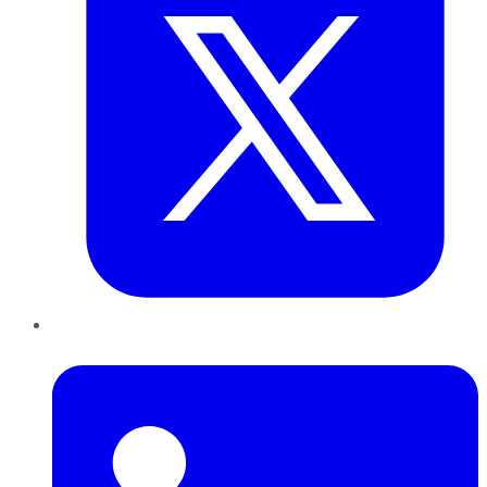
LinkedIn