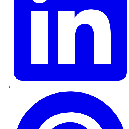
Pinterest