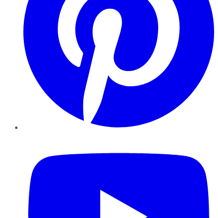
YouTube