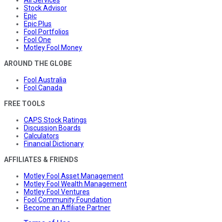
All Services
Stock Advisor
Epic
Epic Plus
Fool Portfolios
Fool One
Motley Fool Money
AROUND THE GLOBE
Fool Australia
Fool Canada
FREE TOOLS
CAPS Stock Ratings
Discussion Boards
Calculators
Financial Dictionary
AFFILIATES & FRIENDS
Motley Fool Asset Management
Motley Fool Wealth Management
Motley Fool Ventures
Fool Community Foundation
Become an Affiliate Partner