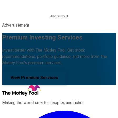
Advertisement
Premium Investing Services
Invest better with The Motley Fool. Get stock
recommendations, portfolio guidance, and more from The
Motley Fool's premium services.
View Premium Services
Making the world smarter, happier, and richer.
Facebook