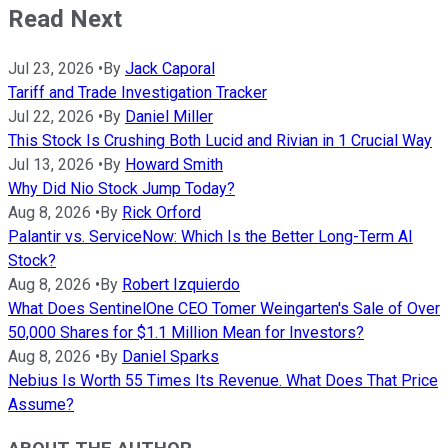
Read Next
Jul 23, 2026
•
By
Jack Caporal
Tariff and Trade Investigation Tracker
Jul 22, 2026
•
By
Daniel Miller
This Stock Is Crushing Both Lucid and Rivian in 1 Crucial Way
Jul 13, 2026
•
By
Howard Smith
Why Did Nio Stock Jump Today?
Aug 8, 2026
•
By
Rick Orford
Palantir vs. ServiceNow: Which Is the Better Long-Term AI
Stock?
Aug 8, 2026
•
By
Robert Izquierdo
What Does SentinelOne CEO Tomer Weingarten's Sale of Over
50,000 Shares for $1.1 Million Mean for Investors?
Aug 8, 2026
•
By
Daniel Sparks
Nebius Is Worth 55 Times Its Revenue. What Does That Price
Assume?