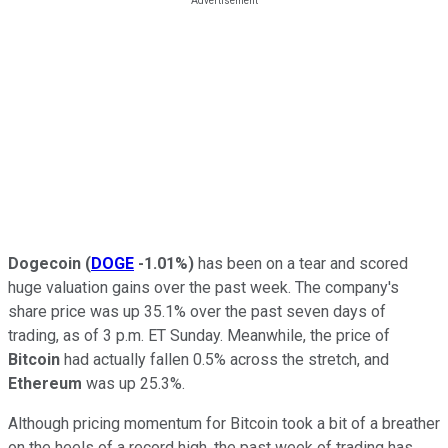
Dogecoin
(
DOGE
-1.01%
)
has been on a tear and scored
huge valuation gains over the past week. The company's
share price was up 35.1% over the past seven days of
trading, as of 3 p.m. ET Sunday. Meanwhile, the price of
Bitcoin
had actually fallen 0.5% across the stretch, and
Ethereum
was up 25.3%.
Although pricing momentum for Bitcoin took a bit of a breather
on the heels of a record high, the past week of trading has