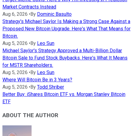
Market Contracts Instead
Aug 6, 2026
•
By
Dominic Basulto
Strategy's Michael Saylor Is Making a Strong Case Against a
Proposed New Bitcoin Upgrade. Here's What That Means for
Bitcoin.
Aug 5, 2026
•
By
Leo Sun
Michael Saylor's Strategy Approved a Multi-Billion Dollar
Bitcoin Sale to Fund Stock Buybacks. Here's What It Means
for MSTR Shareholders.
Aug 5, 2026
•
By
Leo Sun
Where Will Bitcoin Be in 3 Years?
Aug 5, 2026
•
By
Todd Shriber
Better Buy: iShares Bitcoin ETF vs. Morgan Stanley Bitcoin
ETF
ABOUT THE AUTHOR