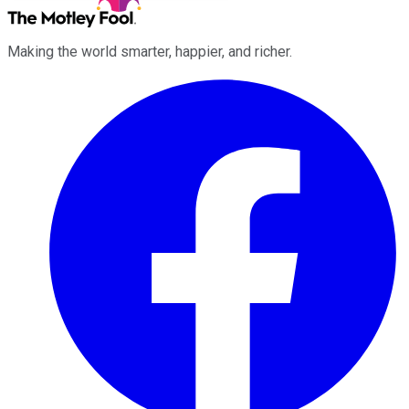
Making the world smarter, happier, and richer.
Facebook