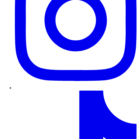
TikTok