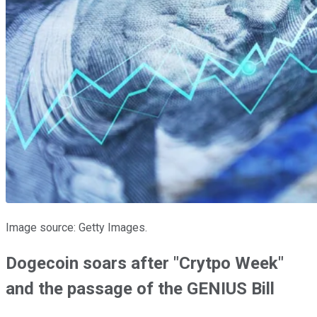
Image source: Getty Images.
Dogecoin soars after "Crytpo Week"
and the passage of the GENIUS Bill