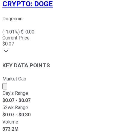
CRYPTO
:
DOGE
Dogecoin
(
-1.01
%) $
-0.00
Current Price
$
0.07
KEY DATA POINTS
Market Cap
Market cap calculated using publicly traded shares outst
Day's Range
$
0.07
- $
0.07
52wk Range
$
0.07
- $
0.30
Volume
373.2M