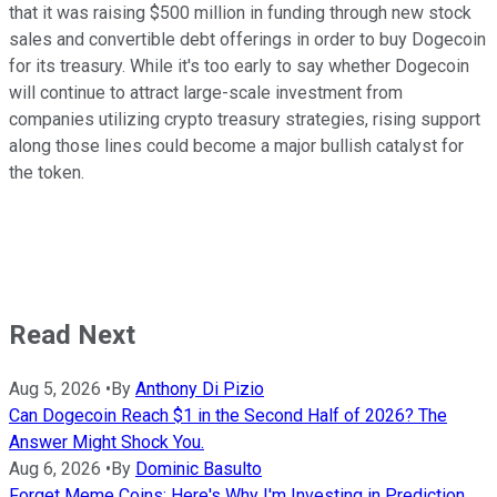
that it was raising $500 million in funding through new stock
sales and convertible debt offerings in order to buy Dogecoin
for its treasury. While it's too early to say whether Dogecoin
will continue to attract large-scale investment from
companies utilizing crypto treasury strategies, rising support
along those lines could become a major bullish catalyst for
the token.
Read Next
Aug 5, 2026
•
By
Anthony Di Pizio
Can Dogecoin Reach $1 in the Second Half of 2026? The
Answer Might Shock You.
Aug 6, 2026
•
By
Dominic Basulto
Forget Meme Coins: Here's Why I'm Investing in Prediction