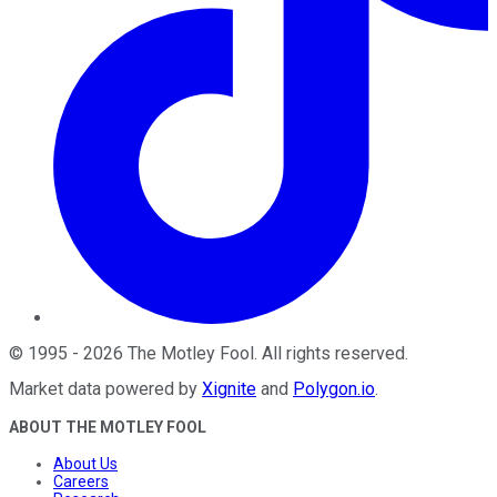
©
1995
-
2026
The Motley Fool
. All rights reserved.
Market data powered by
Xignite
and
Polygon.io
.
ABOUT THE MOTLEY FOOL
About Us
Careers