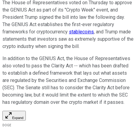
The House of Representatives voted on Thursday to approve
the GENIUS Act as part of its "Crypto Week" event, and
President Trump signed the bill into law the following day.
The GENIUS Act establishes the first-ever regulatory
frameworks for cryptocurrency
stablecoins
, and Trump made
statements that investors saw as extremely supportive of the
crypto industry when signing the bill.
In addition to the GENIUS Act, the House of Representatives
also voted to pass the Clarity Act -- which has been drafted
to establish a defined framework that lays out what assets
are regulated by the Securities and Exchange Commission
(SEC). The Senate still has to consider the Clarity Act before
becoming law, but it would limit the extent to which the SEC
has regulatory domain over the crypto market if it passes.
Expand
DOGE