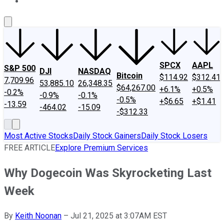
About Us
Contact Us
Investing Philosophy
Motley Fool Mo
SPCX
AAPL
S&P 500
DJI
NASDAQ
Bitcoin
$114.92
$312.41
7,709.96
53,885.10
26,348.35
$64,267.00
+6.1%
+0.5%
-0.2%
-0.9%
-0.1%
-0.5%
+$6.65
+$1.41
-13.59
-464.02
-15.09
-$312.33
Most Active Stocks
Daily Stock Gainers
Daily Stock Losers
FREE ARTICLE
Explore Premium Services
Why Dogecoin Was Skyrocketing Last
Week
By
Keith Noonan
–
Jul 21, 2025 at 3:07AM EST