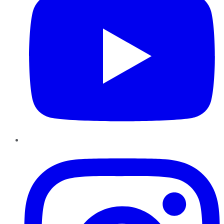
Instagram