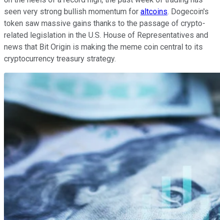
seen very strong bullish momentum for
altcoins
. Dogecoin's
token saw massive gains thanks to the passage of crypto-
related legislation in the U.S. House of Representatives and
news that Bit Origin is making the meme coin central to its
cryptocurrency treasury strategy.