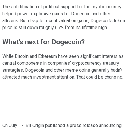
The solidification of political support for the crypto industry
helped power explosive gains for Dogecoin and other
altcoins. But despite recent valuation gains, Dogecoin's token
price is still down roughly 65% from its lifetime high.
What's next for Dogecoin?
While Bitcoin and Ethereum have seen significant interest as
central components in companies' cryptocurrency treasury
strategies, Dogecoin and other meme coins generally hadn't
attracted much investment attention. That could be changing.
On July 17, Bit Origin published a press release announcing