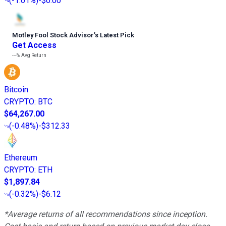
(
-1.01%
)
-$0.00
Motley Fool Stock Advisor
’
s Latest Pick
Get Access
---%
Avg Return
Bitcoin
CRYPTO
:
BTC
$64,267.00
(
-0.48%
)
-$312.33
Ethereum
CRYPTO
:
ETH
$1,897.84
(
-0.32%
)
-$6.12
*Average returns of all recommendations since inception.