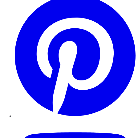
YouTube