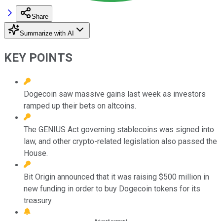
Share
Summarize with AI
KEY POINTS
Dogecoin saw massive gains last week as investors
ramped up their bets on altcoins.
The GENIUS Act governing stablecoins was signed into
law, and other crypto-related legislation also passed the
House.
Bit Origin announced that it was raising $500 million in
new funding in order to buy Dogecoin tokens for its
treasury.