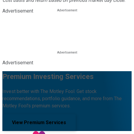
Cost basis and return based on previous market day close.
Advertisement
Advertisement
Premium Investing Services
Invest better with The Motley Fool. Get stock
recommendations, portfolio guidance, and more from The
Motley Fool's premium services.
View Premium Services