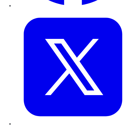
Twitter
LinkedIn