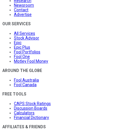
Research
Newsroom
Contact
Advertise
OUR SERVICES
All Services
Stock Advisor
Epic
Epic Plus
Fool Portfolios
Fool One
Motley Fool Money
AROUND THE GLOBE
Fool Australia
Fool Canada
FREE TOOLS
CAPS Stock Ratings
Discussion Boards
Calculators
Financial Dictionary
AFFILIATES & FRIENDS