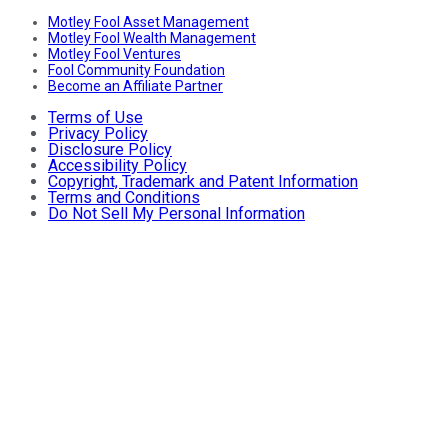
Motley Fool Asset Management
Motley Fool Wealth Management
Motley Fool Ventures
Fool Community Foundation
Become an Affiliate Partner
Terms of Use
Privacy Policy
Disclosure Policy
Accessibility Policy
Copyright, Trademark and Patent Information
Terms and Conditions
Do Not Sell My Personal Information