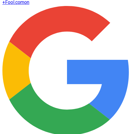
+
Fool.com
on