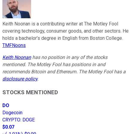
Keith Noonan is a contributing writer at The Motley Fool
covering technology, consumer goods, and other sectors. He
holds a bachelor’s degree in English from Boston College.
TMFNoons
Keith Noonan
has no position in any of the stocks
mentioned. The Motley Fool has positions in and
recommends Bitcoin and Ethereum. The Motley Fool has a
disclosure policy
.
STOCKS MENTIONED
DO
Dogecoin
CRYPTO
:
DOGE
$0.07