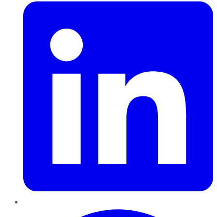
Pinterest